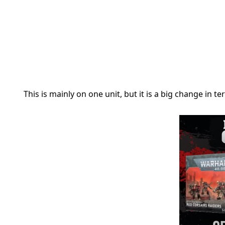
This is mainly on one unit, but it is a big change in