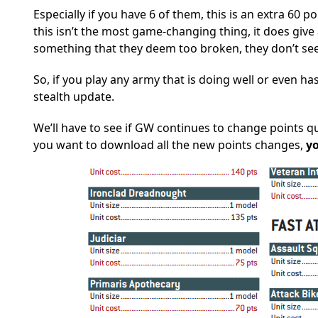
Especially if you have 6 of them, this is an extra 60 p
this isn’t the most game-changing thing, it does give 
something that they deem too broken, they don’t se
So, if you play any army that is doing well or even ha
stealth update.
We’ll have to see if GW continues to change points qui
you want to download all the new points changes,
y