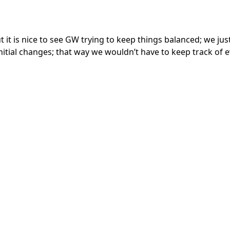
ut it is nice to see GW trying to keep things balanced; we ju
initial changes; that way we wouldn’t have to keep track of 