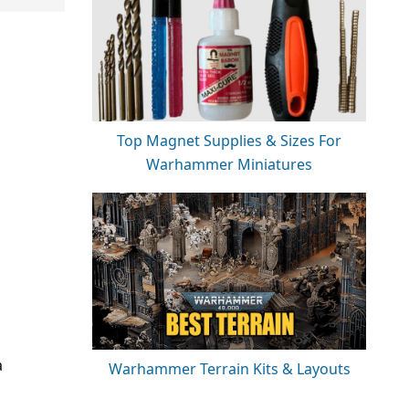
Top Magnet Supplies & Sizes For
Warhammer Miniatures
a
Warhammer Terrain Kits & Layouts