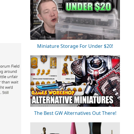
Miniature Storage For Under $20!
The Best GW Alternatives Out There!