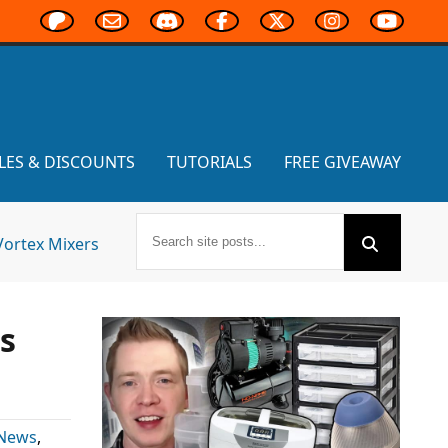
LES & DISCOUNTS
TUTORIALS
FREE GIVEAWAY
Vortex Mixers
s
 News
,