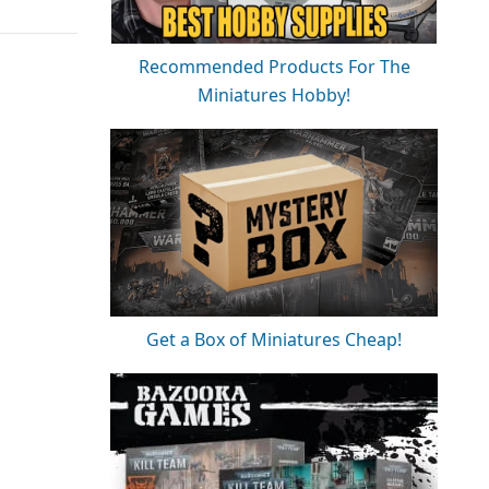
Recommended Products For The
Miniatures Hobby!
Get a Box of Miniatures Cheap!