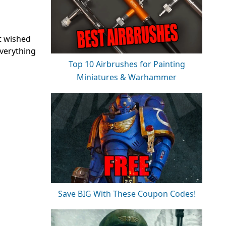
st wished
everything
Top 10 Airbrushes for Painting
Miniatures & Warhammer
Save BIG With These Coupon Codes!