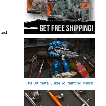
atest
The Ultimate Guide To Painting Minis!