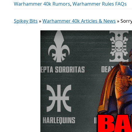
Warhammer 40k Rumors
,
Warhammer Rules FAQs
Spikey Bits
»
Warhammer 40k Articles & News
»
Sorr