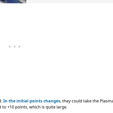
d.
In the initial points changes
, they could take the Plasm
to +10 points, which is quite large.