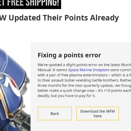
GW Updated Their Points Already