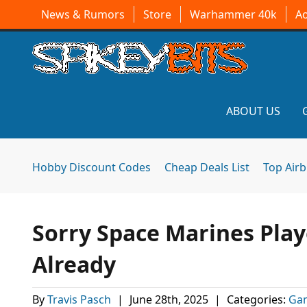
News & Rumors
Store
Warhammer 40k
A
ABOUT US
Hobby Discount Codes
Cheap Deals List
Top Air
Sorry Space Marines Play
Already
By
Travis Pasch
|
June 28th, 2025
|
Categories:
Ga