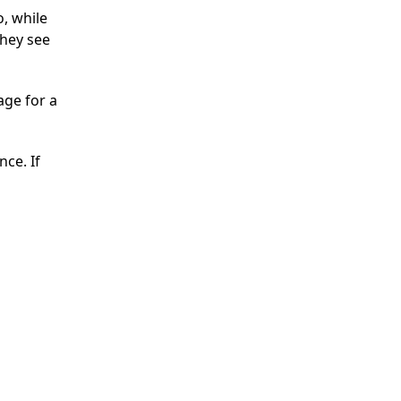
o, while
they see
age for a
nce. If