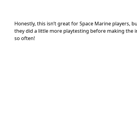
Honestly, this isn’t great for Space Marine players, b
they did a little more playtesting before making the 
so often!