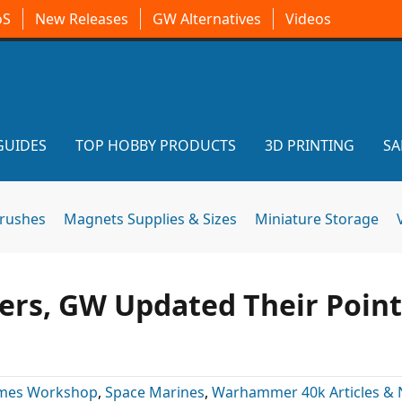
oS
New Releases
GW Alternatives
Videos
GUIDES
TOP HOBBY PRODUCTS
3D PRINTING
SA
brushes
Magnets Supplies & Sizes
Miniature Storage
ers, GW Updated Their Point
mes Workshop
,
Space Marines
,
Warhammer 40k Articles &