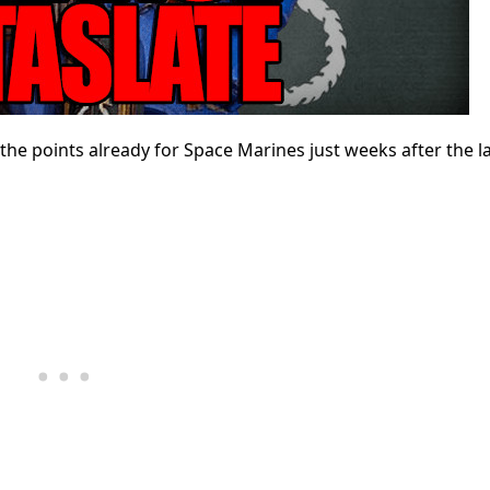
the points already for Space Marines just weeks after the l