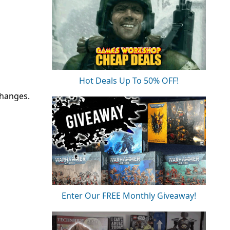
Hot Deals Up To 50% OFF!
changes.
Enter Our FREE Monthly Giveaway!