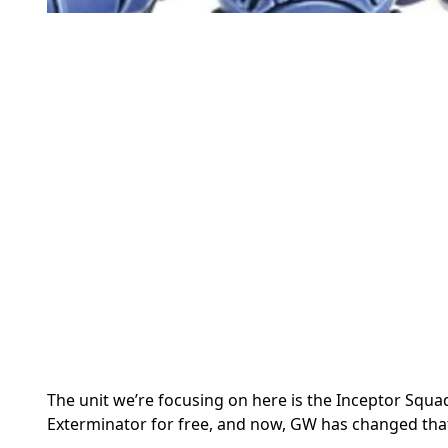
The unit we’re focusing on here is the Inceptor Squa
Exterminator for free, and now, GW has changed that 