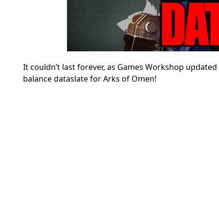
It couldn’t last forever, as Games Workshop updated 
balance dataslate for Arks of Omen!