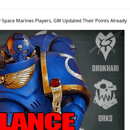
y Space Marines Players, GW Updated Their Points Already