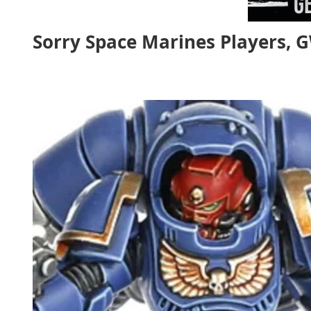
Sorry Space Marines Players, 