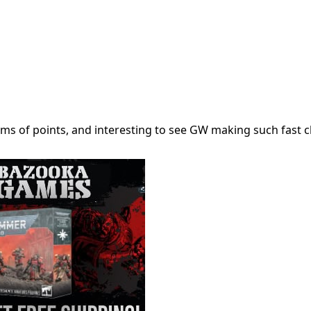
 terms of points, and interesting to see GW making such fast 