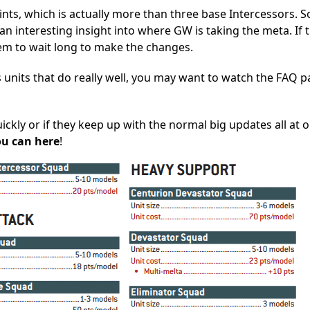
oints, which is actually more than three base Intercessors. S
an interesting insight into where GW is taking the meta. If 
em to wait long to make the changes.
s units that do really well, you may want to watch the FAQ p
ckly or if they keep up with the normal big updates all at o
ou can here
!