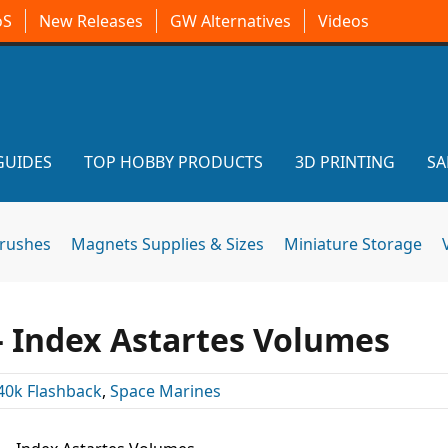
oS
New Releases
GW Alternatives
Videos
GUIDES
TOP HOBBY PRODUCTS
3D PRINTING
SA
brushes
Magnets Supplies & Sizes
Miniature Storage
– Index Astartes Volumes
40k Flashback
,
Space Marines