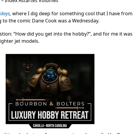
 – Index Astartes Volumes
idays
,
where I dig deep for something cool that I have from 
ng to the comic Dane Cook was a Wednesday.
tion: “How did you get into the hobby?”, and for me it was
ighter jet models.