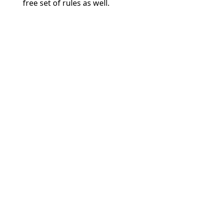
free set of rules as well.