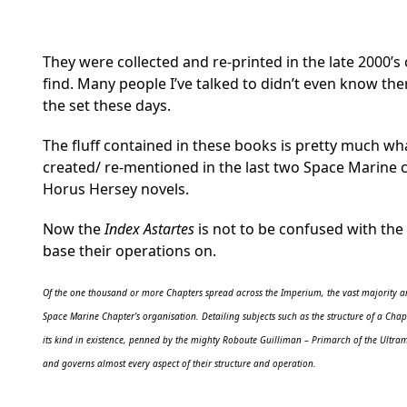
They were collected and re-printed in the late 2000’s
find. Many people I’ve talked to didn’t even know th
the set these days.
The fluff contained in these books is pretty much wh
created/ re-mentioned in the last two Space Marine 
Horus Hersey novels.
Now the
Index Astartes
is not to be confused with the
base their operations on.
Of the one thousand or more Chapters spread across the Imperium, the vast majority are
Space Marine Chapter’s organisation. Detailing subjects such as the structure of a Chapt
its kind in existence, penned by the mighty Roboute Guilliman – Primarch of the Ultram
and governs almost every aspect of their structure and operation.