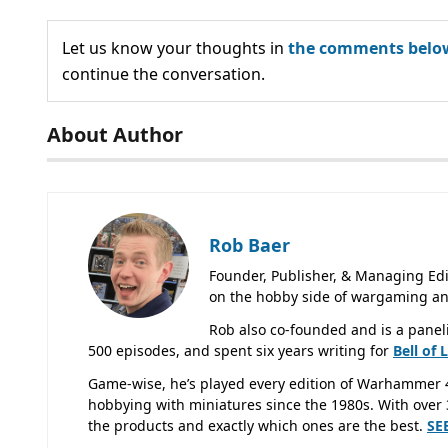
Let us know your thoughts in
the comments belo
continue the conversation.
About Author
Rob Baer
Founder, Publisher, & Managing Edi
on the hobby side of wargaming an
Rob also co-founded and is a panel
500 episodes, and spent six years writing for
Bell of 
Game-wise, he’s played every edition of Warhammer 
hobbying with miniatures since the 1980s. With over 3
the products and exactly which ones are the best.
SE