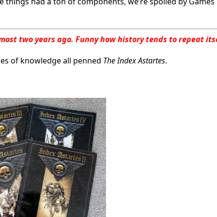
hose things had a ton of components, we’re spoiled by Games
 almost two years ago. Funny how history tends to repeat its
mes of knowledge all penned
The Index Astartes
.