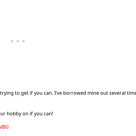
 trying to get if you can. I’ve borrowed mine out several tim
r hobby on if you can!
 -MBG