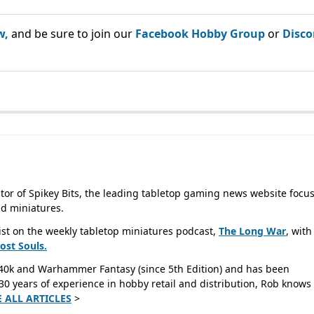
w,
and be sure to join our
Facebook Hobby Group
or
Disco
tor of Spikey Bits, the leading tabletop gaming news website focu
d miniatures.
ist on the weekly tabletop miniatures podcast,
The Long War
, with
Lost
Souls.
40k and Warhammer Fantasy (since 5th Edition) and has been
0 years of experience in hobby retail and distribution, Rob knows 
E ALL ARTICLES
>