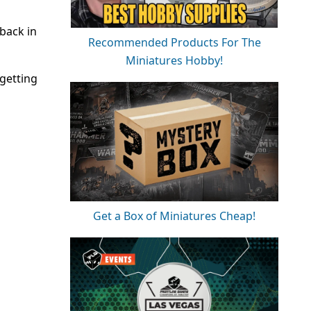
back in
Recommended Products For The
Miniatures Hobby!
 getting
Get a Box of Miniatures Cheap!