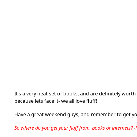
It’s a very neat set of books, and are definitely worth
because lets face it- we all love fluff!
Have a great weekend guys, and remember to get you
So where do you get your fluff from, books or internets?