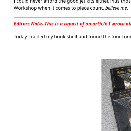
I could never afford the good jet kits either. Plus t
Workshop when it comes to piece count,
believe me
.
Editors Note- This is a repost of an article I wrote
Today I raided my book shelf and found the four to