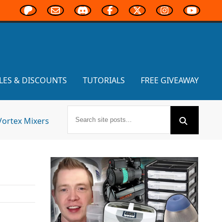
LES & DISCOUNTS
TUTORIALS
FREE GIVEAWAY
Vortex Mixers