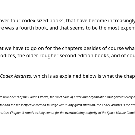
 over four codex sized books, that have become increasingly
ere was a fourth book, and that seems to be the most expen
at we have to go on for the chapters besides of course wha
codices, the older rougher second edition books, and of co
Codex Astartes
, which is as explained below is what the chap
 proponents of the Codex Astartes, the strict code of order and organisation that governs every a
er and the most effective method to wage war in any given situation, the Codex Astartes is the grea
arines Chapter. It stands as holy canon for the overwhelming majority of the Space Marine Chapte