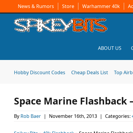
News & Rumors
Store
Warhammer 40k
A
ABOUT US
Hobby Discount Codes
Cheap Deals List
Top Air
Space Marine Flashback 
By
Rob Baer
|
November 16th, 2013
|
Categories: