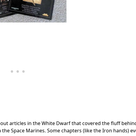
ut articles in the White Dwarf that covered the fluff behin
 the Space Marines. Some chapters (like the Iron hands) ev