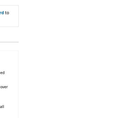
rd
to
sed
 over
all