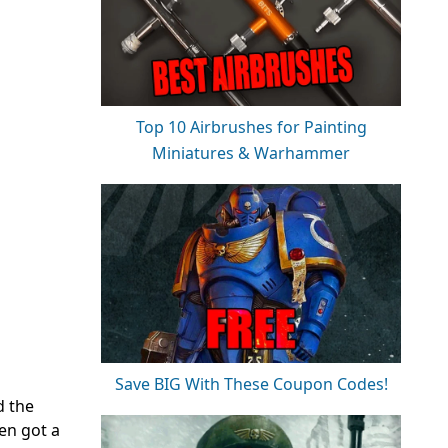
Top 10 Airbrushes for Painting
Miniatures & Warhammer
Save BIG With These Coupon Codes!
d the
en got a