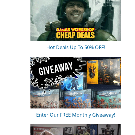
Hot Deals Up To 50% OFF!
Enter Our FREE Monthly Giveaway!