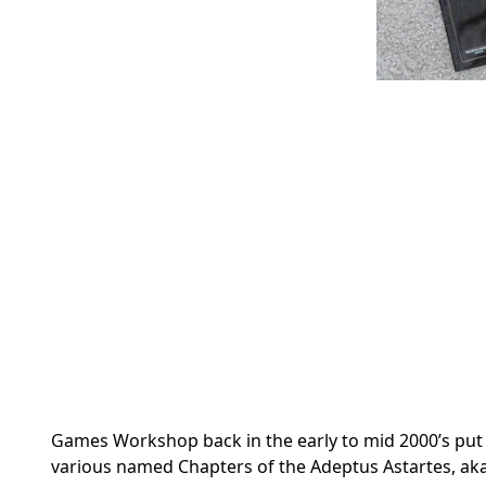
Games Workshop back in the early to mid 2000’s put o
various named Chapters of the Adeptus Astartes, aka