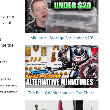
 rare to
sive of
Miniature Storage For Under $20!
t
urse the
ters
spect of a
test treatise of
The Best GW Alternatives Out There!
rs in existence