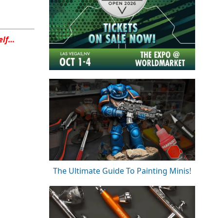
elf…
The Ultimate Guide To Painting Minis!