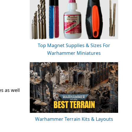
Top Magnet Supplies & Sizes For
Warhammer Miniatures
es as well
Warhammer Terrain Kits & Layouts