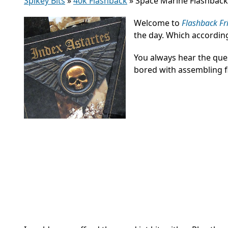
Spikey Bits
»
40k Flashback
»
Space Marine Flashback
Welcome to
Flashback Fr
the day. Which accordi
You always hear the ques
bored with assembling f