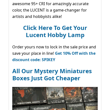
awesome 95+ CRI for amazingly accurate
color, the LUCENT is a game-changer for
artists and hobbyists alike!
Click Here To Get Your
Lucent Hobby Lamp
Order yours now to lock in the sale price and
save your place in line!
Get 10% Off with the
discount code: SPIKEY
All Our Mystery Miniatures
Boxes Just Got Cheaper