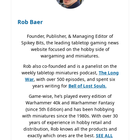
Rob Baer
Founder, Publisher, & Managing Editor of
Spikey Bits, the leading tabletop gaming news
website focused on the hobby side of
wargaming and miniatures.
Rob also co-founded and is a panelist on the
weekly tabletop miniatures podcast,
The Long
War
, with over 500 episodes, and spent six
years writing for
Bell of Lost
Souls.
Game-wise, he’s played every edition of
Warhammer 40k and Warhammer Fantasy
(since 5th Edition) and has been hobbying
with miniatures since the 1980s. With over 30
years of experience in hobby retail and
distribution, Rob knows all the products and
exactly which ones are the best.
SEE ALL