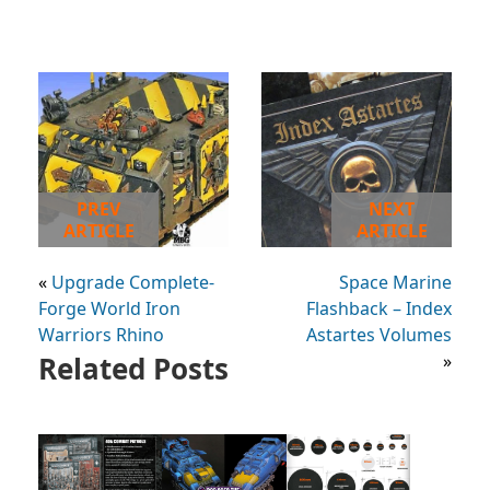
PREV
NEXT
ARTICLE
ARTICLE
«
Upgrade Complete-
Space Marine
Forge World Iron
Flashback – Index
Warriors Rhino
Astartes Volumes
Related Posts
»