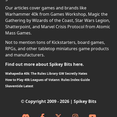
Our articles cover games and brands like
Warhammer 40k from Games Workshop, Magic the
Gathering by Wizards of the Coast, Star Wars Legion,
Shatterpoint, and Marvel Crisis Protocol from Atomic
Mass Games.
Not to mention tons of Kickstarters, board games,
RPGs, and other tabletop miniatures game products
and manufacturers.
Find out more about Spikey Bits here.
Wahapedia 40k: The Rules Library GW Secretly Hates
How to Play 40k Leagues of Votann: Rules Index Guide
Skaventide Latest
© Copyright 2009 - 2026 | Spikey Bits