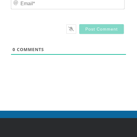
Email
0
COMMENTS