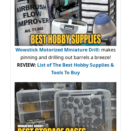
Wowstick Motorized Miniature Drill:
makes
pinning and drilling out barrels a breeze!
REVIEW:
List of The Best Hobby Supplies &
Tools To Buy