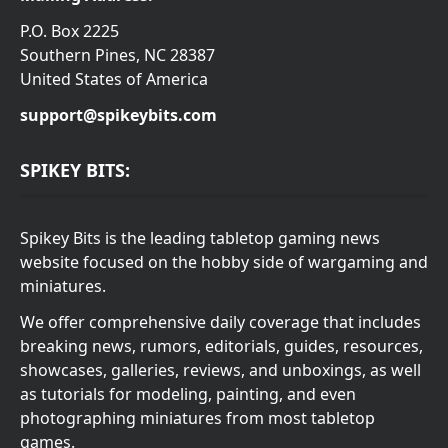
P.O. Box 2225
Southern Pines, NC 28387
United States of America
support@spikeybits.com
SPIKEY BITS:
Spikey Bits is the leading tabletop gaming news
website focused on the hobby side of wargaming and
miniatures.
We offer comprehensive daily coverage that includes
breaking news, rumors, editorials, guides, resources,
showcases, galleries, reviews, and unboxings, as well
as tutorials for modeling, painting, and even
photographing miniatures from most tabletop
games.