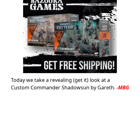
Today we take a revealing (get it) look at a
Custom Commander Shadowsun by Gareth.
-MBG