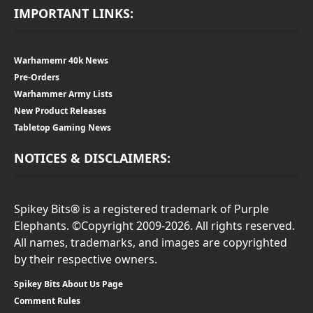
IMPORTANT LINKS:
Warhamemr 40k News
Pre-Orders
Warhammer Army Lists
New Product Releases
Tabletop Gaming News
NOTICES & DISCLAIMERS:
Spikey Bits® is a registered trademark of Purple
Elephants. ©Copyright 2009-2026. All rights reserved.
All names, trademarks, and images are copyrighted
by their respective owners.
Spikey Bits About Us Page
Comment Rules