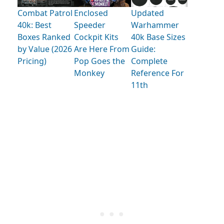
Combat Patrol
Enclosed
Updated
40k: Best
Speeder
Warhammer
Boxes Ranked
Cockpit Kits
40k Base Sizes
by Value (2026
Are Here From
Guide:
Pricing)
Pop Goes the
Complete
Monkey
Reference For
11th