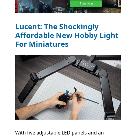
Lucent: The Shockingly
Affordable New Hobby Light
For Miniatures
With five adjustable LED panels and an