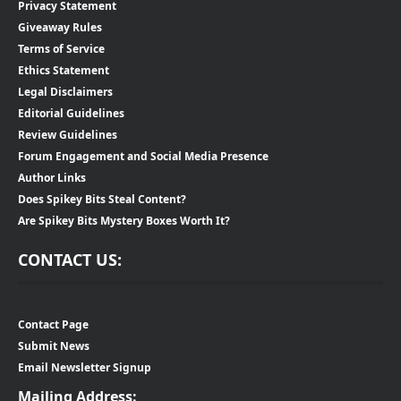
Privacy Statement
Giveaway Rules
Terms of Service
Ethics Statement
Legal Disclaimers
Editorial Guidelines
Review Guidelines
Forum Engagement and Social Media Presence
Author Links
Does Spikey Bits Steal Content?
Are Spikey Bits Mystery Boxes Worth It?
CONTACT US:
Contact Page
Submit News
Email Newsletter Signup
Mailing Address: