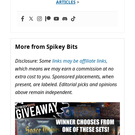
ARTICLES
>
More from Spikey Bits
Disclosure: Some
links may be affiliate links,
which means we may earn a commission at no
extra cost to you. Sponsored placements, when
present, are labeled. Editorial picks and opinions
above remain independent.