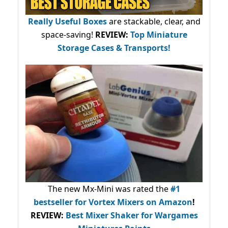
Really Useful Boxes
are stackable, clear, and
space-saving!
REVIEW:
Top Miniature
Storage Cases & Transports!
The new Mx-Mini was rated the
#1
bestseller
for Vortex Mixers on Amazon
!
REVIEW:
Best Mixer Shaker for Wargames