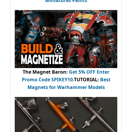
Miniatures Paints
The Magnet Baron
:
Get 5% OFF Enter
Promo Code
SPIKEY10
.
TUTORIAL:
Best
Magnets for Warhammer Models