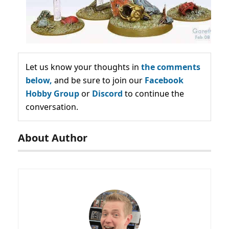
Let us know your thoughts in
the comments
below,
and be sure to join our
Facebook
Hobby Group
or
Discord
to continue the
conversation.
About Author