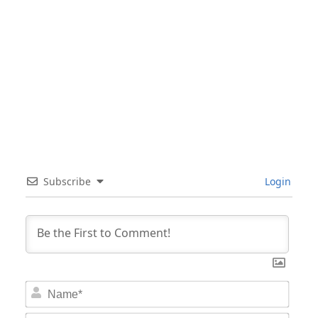
Subscribe
Login
Nam