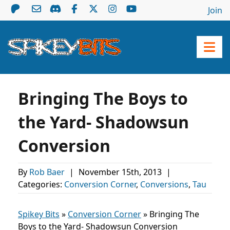
Join
Bringing The Boys to
the Yard- Shadowsun
Conversion
By
Rob Baer
|
November 15th, 2013
|
Categories:
Conversion Corner
,
Conversions
,
Tau
Spikey Bits
»
Conversion Corner
»
Bringing The
Boys to the Yard- Shadowsun Conversion