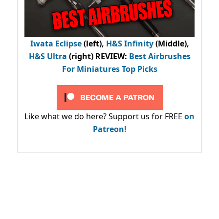
Iwata Eclipse
(left),
H&S Infinity
(Middle),
H&S Ultra
(right) REVIEW
:
Best Airbrushes
For Miniatures Top Picks
Like what we do here? Support us for FREE
on
Patreon!