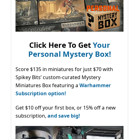
Click Here To Get
Your
Personal Mystery Box!
Score $135 in miniatures for just $70 with
Spikey Bits’ custom-curated Mystery
Miniatures Box featuring a
Warhammer
Subscription option!
Get $10 off your first box, or 15% off a new
subscription,
and save big!