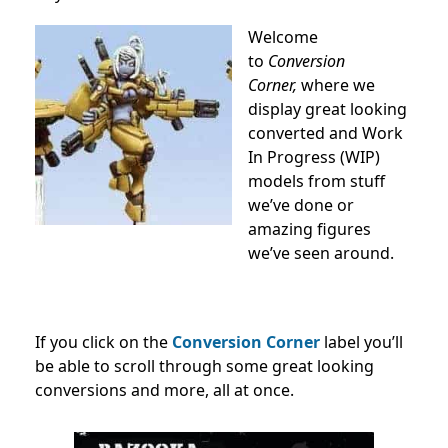
Welcome
to
Conversion
Corner,
where we
display great looking
converted and Work
In Progress (WIP)
models from stuff
we’ve done or
amazing figures
we’ve seen around.
If you click on the
Conversion Corner
label you’ll
be able to scroll through some great looking
conversions and more, all at once.