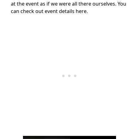
at the event as if we were all there ourselves. You
can check out event details here.