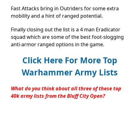
Fast Attacks bring in Outriders for some extra
mobility and a hint of ranged potential.
Finally closing out the list is a 4 man Eradicator
squad which are some of the best foot-slogging
anti-armor ranged options in the game.
Click Here For More Top
Warhammer Army Lists
What do you think about all three of these top
40k army lists from the Bluff City Open?