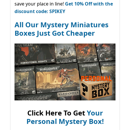
save your place in line!
Get 10% Off with the
discount code: SPIKEY
All Our Mystery Miniatures
Boxes Just Got Cheaper
Click Here To Get
Your
Personal Mystery Box!