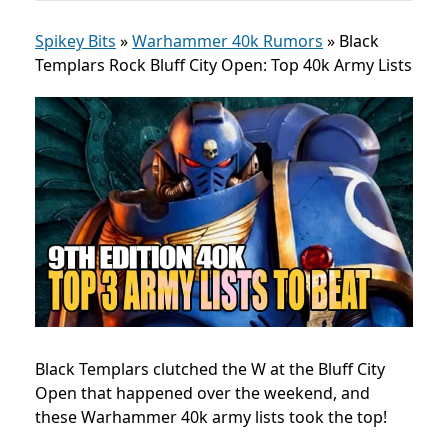
Spikey Bits
»
Warhammer 40k Rumors
»
Black
Templars Rock Bluff City Open: Top 40k Army Lists
Black Templars clutched the W at the
Bluff City
Open
that happened over the weekend, and
these Warhammer 40k army lists took the top!