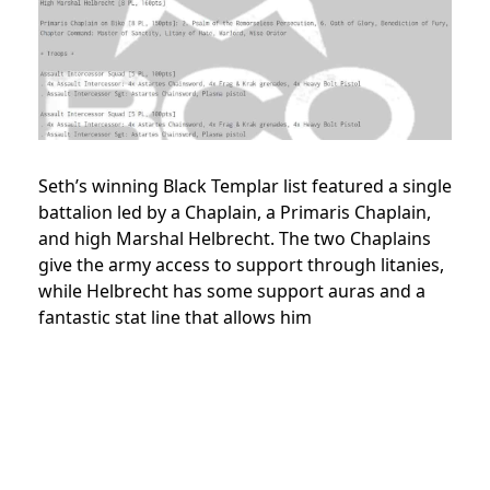
Seth’s winning Black Templar list featured a single
battalion led by a Chaplain, a Primaris Chaplain,
and high Marshal Helbrecht. The two Chaplains
give the army access to support through litanies,
while Helbrecht has some support auras and a
fantastic stat line that allows him