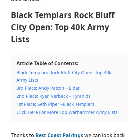
Black Templars Rock Bluff
City Open: Top 40k Army
Lists
Article Table of Contents:
Black Templars Rock Bluff City Open: Top 40k
Army Lists
3rd Place: Andy Patton – Eldar
2nd Place: Ryan Verbeck – Tyranids
1st Place: Seth Piper –Black Templars
Click Here For More Top Warhammer Army Lists
Thanks to
Best Coast Pairings
we can look back