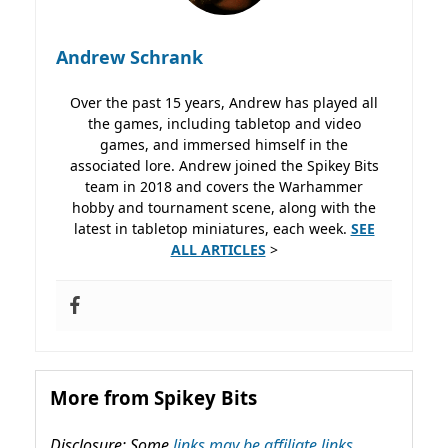
Andrew Schrank
Over the past 15 years, Andrew has played all
the games, including tabletop and video
games, and immersed himself in the
associated lore. Andrew joined the Spikey Bits
team in 2018 and covers the Warhammer
hobby and tournament scene, along with the
latest in tabletop miniatures, each week.
SEE
ALL ARTICLES
>
More from Spikey Bits
Disclosure: Some
links may be affiliate links,