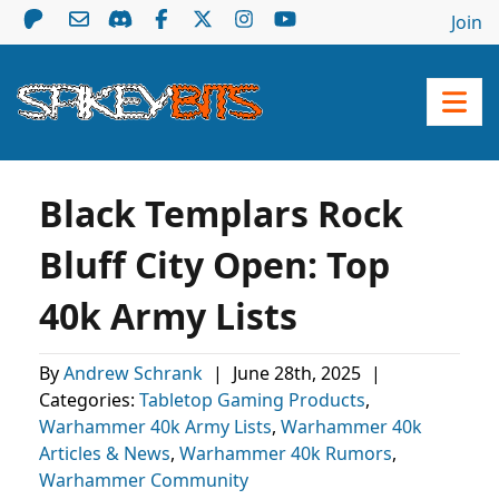
Join
Black Templars Rock
Bluff City Open: Top
40k Army Lists
By
Andrew Schrank
|
June 28th, 2025
|
Categories:
Tabletop Gaming Products
,
Warhammer 40k Army Lists
,
Warhammer 40k
Articles & News
,
Warhammer 40k Rumors
,
Warhammer Community