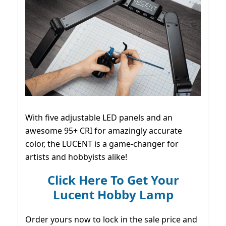
With five adjustable LED panels and an
awesome 95+ CRI for amazingly accurate
color, the LUCENT is a game-changer for
artists and hobbyists alike!
Click Here To Get Your
Lucent Hobby Lamp
Order yours now to lock in the sale price and