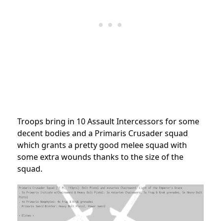
Troops bring in 10 Assault Intercessors for some
decent bodies and a Primaris Crusader squad
which grants a pretty good melee squad with
some extra wounds thanks to the size of the
squad.