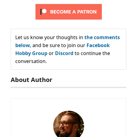
Let us know your thoughts in
the comments
below,
and be sure to join our
Facebook
Hobby Group
or
Discord
to continue the
conversation.
About Author