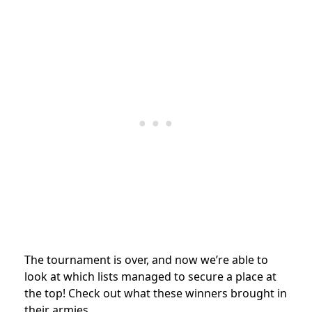
The tournament is over, and now we’re able to
look at which lists managed to secure a place at
the top! Check out what these winners brought in
their armies.