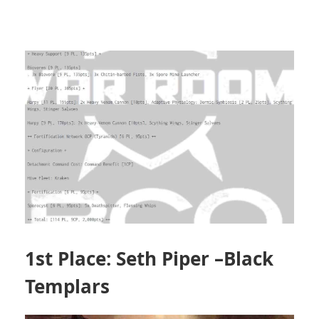
1st Place: Seth Piper –Black
Templars