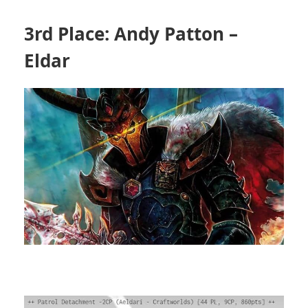
3rd Place: Andy Patton –
Eldar