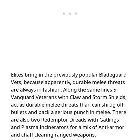
Elites bring in the previously popular Bladeguard
Vets, because apparently, durable melee threats
are always in fashion. Along the same lines 5
Vanguard Veterans with Claw and Storm Shields,
act as durable melee threats than can shrug off
bullets and pack a serious punch in melee. There
are also two Redemptor Dreads with Gatlings
and Plasma Incinerators for a mix of Anti-armor
and chaff clearing ranged weapons.