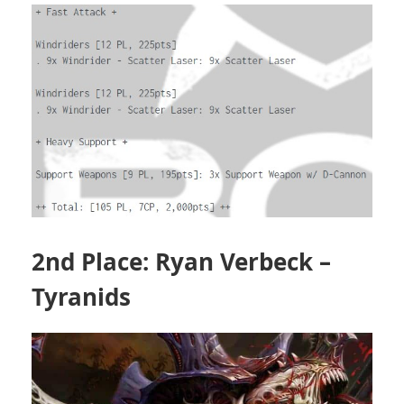
2nd Place: Ryan Verbeck –
Tyranids