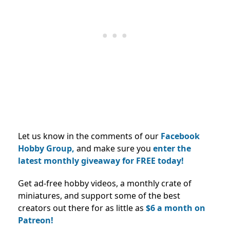
Let us know in the comments of our
Facebook
Hobby Group,
and make sure you
enter the
latest monthly giveaway for FREE today!
Get ad-free hobby videos, a monthly crate of
miniatures, and support some of the best
creators out there for as little as
$6 a month on
Patreon!