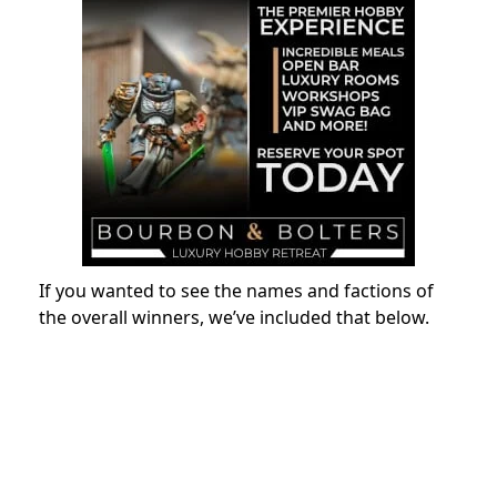
If you wanted to see the names and factions of
the overall winners, we’ve included that below.