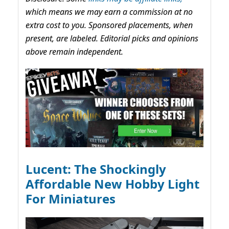
which means we may earn a commission at no
extra cost to you. Sponsored placements, when
present, are labeled. Editorial picks and opinions
above remain independent.
Lucent: The Shockingly
Affordable New Hobby Light
For Miniatures