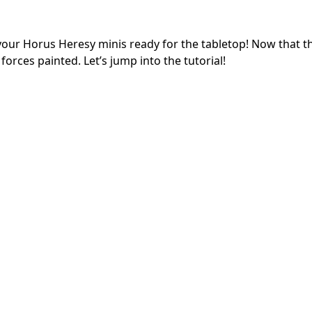
your Horus Heresy minis ready for the tabletop! Now that 
 forces painted. Let’s jump into the tutorial!