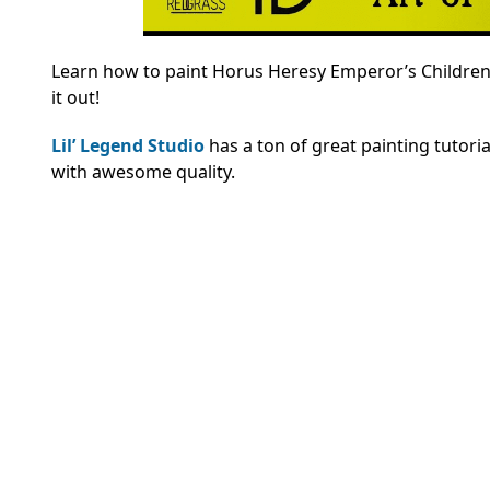
Learn how to paint Horus Heresy Emperor’s Children 
it out!
Lil’ Legend Studio
has a ton of great painting tutori
with awesome quality.