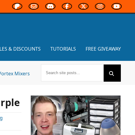
LES & DISCOUNTS
TUTORIALS
FREE GIVEAWAY
Vortex Mixers
urple
ng