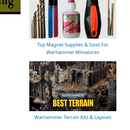
Top Magnet Supplies & Sizes For
Warhammer Miniatures
Warhammer Terrain Kits & Layouts