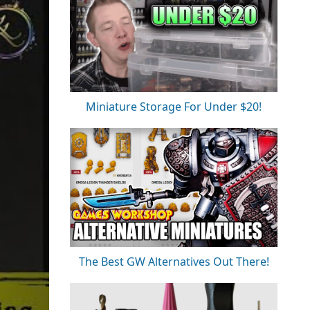
Miniature Storage For Under $20!
The Best GW Alternatives Out There!