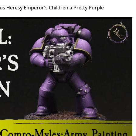
us Heresy Emperor’s Children a Pretty Purple