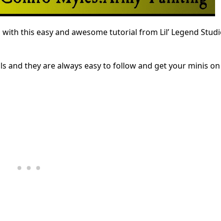
with this easy and awesome tutorial from Lil’ Legend Studi
als and they are always easy to follow and get your minis on