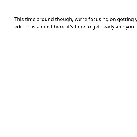
This time around though, we’re focusing on getting 
edition is almost here, it’s time to get ready and your