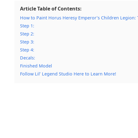
Article Table of Contents:
How to Paint Horus Heresy Emperor’s Children Legion: T
Step 1:
Step 2:
Step 3:
Step 4:
Decals:
Finished Model
Follow Lil’ Legend Studio Here to Learn More!