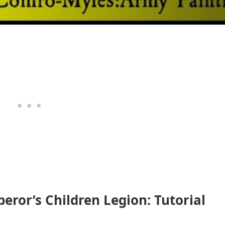
ror’s Children Legion: Tutorial