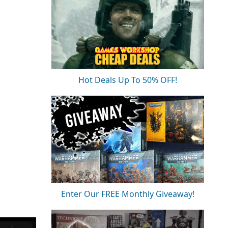
Hot Deals Up To 50% OFF!
Enter Our FREE Monthly Giveaway!