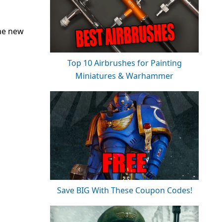
the new
Top 10 Airbrushes for Painting
Miniatures & Warhammer
Save BIG With These Coupon Codes!