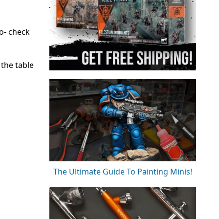
o- check
 the table
The Ultimate Guide To Painting Minis!