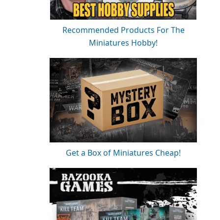
Recommended Products For The
Miniatures Hobby!
Get a Box of Miniatures Cheap!