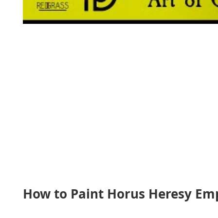
How to Paint Horus Heresy Empe