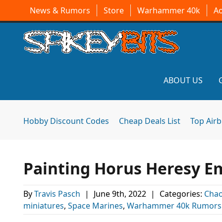
News & Rumors
Store
Warhammer 40k
A
ABOUT US
Hobby Discount Codes
Cheap Deals List
Top Air
Painting Horus Heresy Em
By
Travis Pasch
|
June 9th, 2022
|
Categories:
Chao
miniatures
,
Space Marines
,
Warhammer 40k Rumors