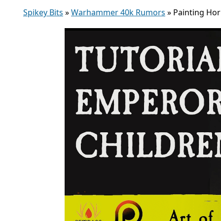
Spikey Bits
»
Warhammer 40k Rumors
»
Painting Hor