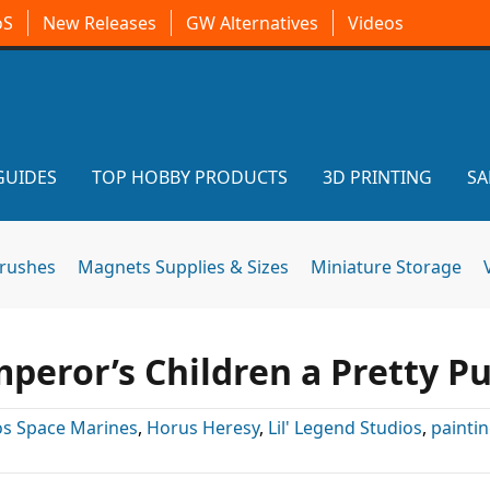
oS
New Releases
GW Alternatives
Videos
GUIDES
TOP HOBBY PRODUCTS
3D PRINTING
SA
brushes
Magnets Supplies & Sizes
Miniature Storage
peror’s Children a Pretty P
s Space Marines
,
Horus Heresy
,
Lil' Legend Studios
,
painti