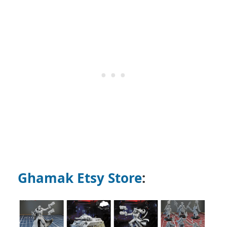
Ghamak Etsy Store
: