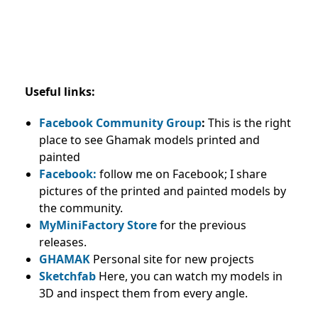
Useful links:
Facebook Community Group
:
This is the right
place to see Ghamak models printed and
painted
Facebook:
follow me on Facebook; I share
pictures of the printed and painted models by
the community.
MyMiniFactory Store
for the previous
releases.
GHAMAK
Personal site for new projects
Sketchfab
Here, you can watch my models in
3D and inspect them from every angle.