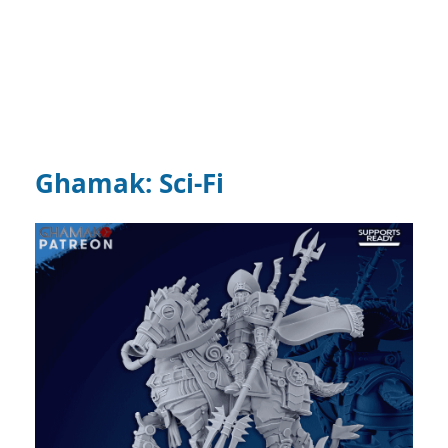
Ghamak: Sci-Fi