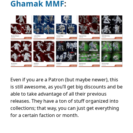
Ghamak MMF
:
Even if you are a Patron (but maybe newer), this
is still awesome, as you’ll get big discounts and be
able to take advantage of all their previous
releases. They have a ton of stuff organized into
collections; that way, you can just get everything
for a certain faction or month.