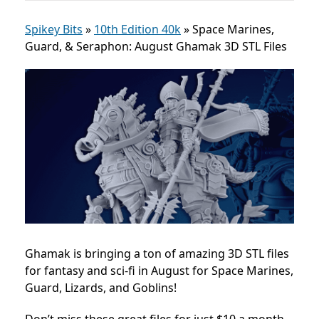
Spikey Bits
»
10th Edition 40k
»
Space Marines,
Guard, & Seraphon: August Ghamak 3D STL Files
Ghamak is bringing a ton of amazing 3D STL files
for fantasy and sci-fi in August for Space Marines,
Guard, Lizards, and Goblins!