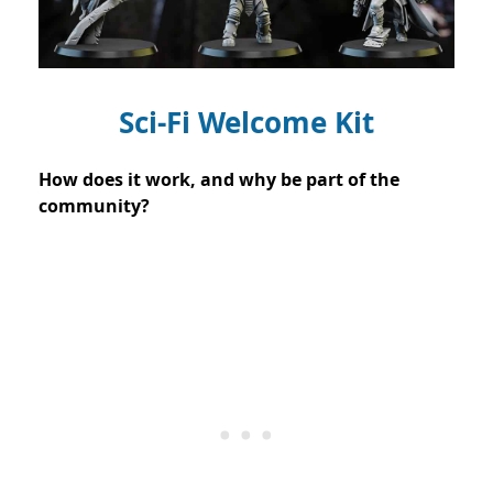
Sci-Fi Welcome Kit
How does it work, and why be part of the
community?