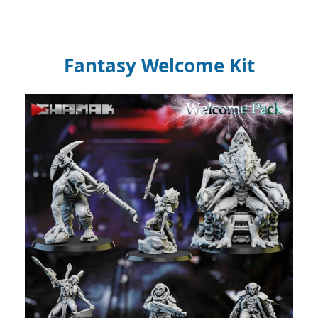
Fantasy Welcome Kit