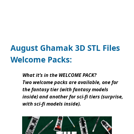
August Ghamak 3D STL Files
Welcome Packs:
What it’s in the WELCOME PACK?
Two welcome packs are available, one for
the fantasy tier (with fantasy models
inside) and another for sci-fi tiers (surprise,
with sci-fi models inside).