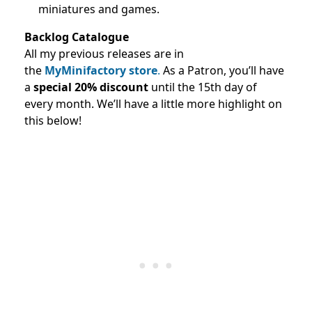
miniatures and games.
Backlog Catalogue
All my previous releases are in
the
MyMinifactory store
.
As a Patron, you’ll have
a
special 20% discount
until the 15th day of
every month. We’ll have a little more highlight on
this below!