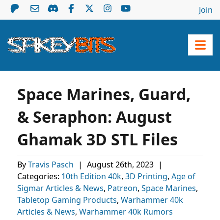
Join
Space Marines, Guard,
& Seraphon: August
Ghamak 3D STL Files
By
Travis Pasch
|
August 26th, 2023
|
Categories:
10th Edition 40k
,
3D Printing
,
Age of
Sigmar Articles & News
,
Patreon
,
Space Marines
,
Tabletop Gaming Products
,
Warhammer 40k
Articles & News
,
Warhammer 40k Rumors