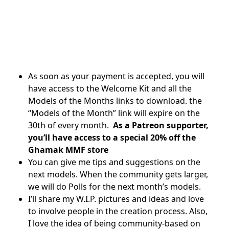
As soon as your payment is accepted, you will
have access to the Welcome Kit and all the
Models of the Months links to download. the
“Models of the Month” link will expire on the
30th of every month.
As a Patreon supporter,
you’ll have access to a special 20% off the
Ghamak MMF store
You can give me tips and suggestions on the
next models. When the community gets larger,
we will do Polls for the next month’s models.
I’ll share my W.I.P. pictures and ideas and love
to involve people in the creation process. Also,
I love the idea of being community-based on