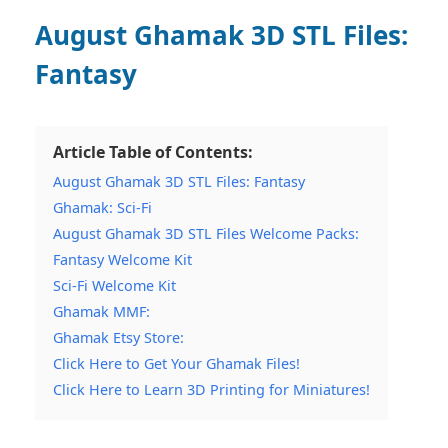
August Ghamak
3D STL Files:
Fantasy
Article Table of Contents:
August Ghamak 3D STL Files: Fantasy
Ghamak: Sci-Fi
August Ghamak 3D STL Files Welcome Packs:
Fantasy Welcome Kit
Sci-Fi Welcome Kit
Ghamak MMF:
Ghamak Etsy Store:
Click Here to Get Your Ghamak Files!
Click Here to Learn 3D Printing for Miniatures!