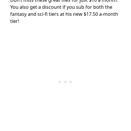
Don’t miss these great files for just $10 a month.
You also get a discount if you sub for both the
fantasy and sci-fi tiers at his new $17.50 a-month
tier!