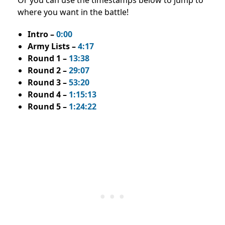
where you want in the battle!
Intro –
0:00
Army Lists –
4:17
Round 1 –
13:38
Round 2 –
29:07
Round 3 –
53:20
Round 4 –
1:15:13
Round 5 –
1:24:22