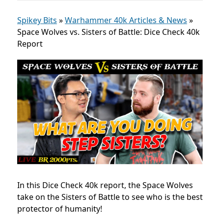
Spikey Bits
»
Warhammer 40k Articles & News
»
Space Wolves vs. Sisters of Battle: Dice Check 40k
Report
In this Dice Check 40k report, the Space Wolves
take on the Sisters of Battle to see who is the best
protector of humanity!