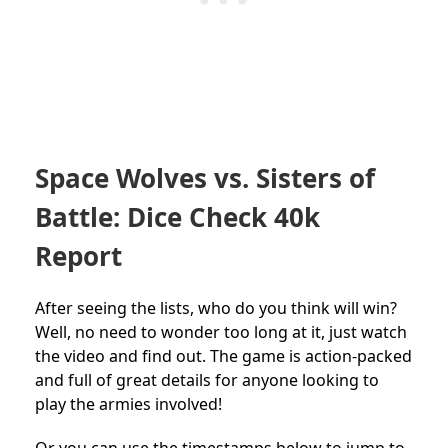
Space Wolves vs. Sisters of
Battle: Dice Check 40k
Report
After seeing the lists, who do you think will win?
Well, no need to wonder too long at it, just watch
the video and find out. The game is action-packed
and full of great details for anyone looking to
play the armies involved!
Or you can use the timestamps below to jump to