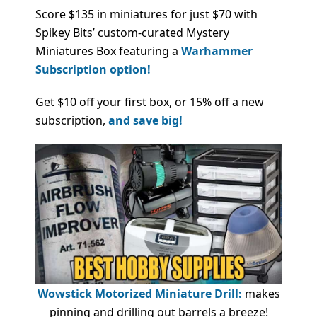
Score $135 in miniatures for just $70 with
Spikey Bits’ custom-curated Mystery
Miniatures Box featuring a
Warhammer
Subscription option!
Get $10 off your first box, or 15% off a new
subscription,
and save big!
Wowstick Motorized Miniature Drill:
makes
pinning and drilling out barrels a breeze!