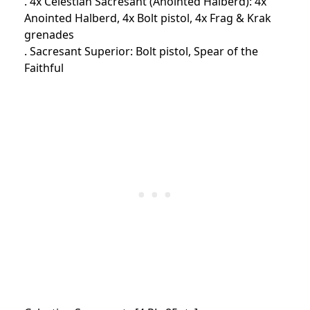
. 4x Celestian Sacresant (Anointed Halberd): 4x
Anointed Halberd, 4x Bolt pistol, 4x Frag & Krak
grenades
. Sacresant Superior: Bolt pistol, Spear of the
Faithful