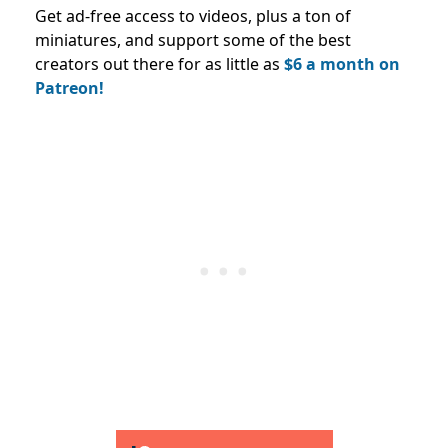
Get ad-free access to videos, plus a ton of
miniatures, and support some of the best
creators out there for as little as
$6 a month on
Patreon!