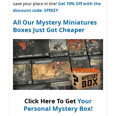
save your place in line!
Get 10% Off with the
discount code: SPIKEY
All Our Mystery Miniatures
Boxes Just Got Cheaper
Click Here To Get
Your
Personal Mystery Box!