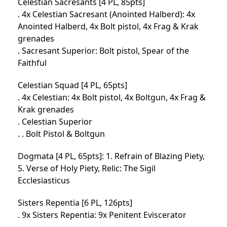
Celestian Sacresants [4 PL, 85pts]
. 4x Celestian Sacresant (Anointed Halberd): 4x
Anointed Halberd, 4x Bolt pistol, 4x Frag & Krak
grenades
. Sacresant Superior: Bolt pistol, Spear of the
Faithful
Celestian Squad [4 PL, 65pts]
. 4x Celestian: 4x Bolt pistol, 4x Boltgun, 4x Frag &
Krak grenades
. Celestian Superior
. . Bolt Pistol & Boltgun
Dogmata [4 PL, 65pts]: 1. Refrain of Blazing Piety,
5. Verse of Holy Piety, Relic: The Sigil
Ecclesiasticus
Sisters Repentia [6 PL, 126pts]
. 9x Sisters Repentia: 9x Penitent Eviscerator