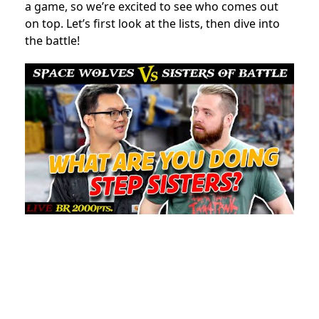
a game, so we’re excited to see who comes out
on top. Let’s first look at the lists, then dive into
the battle!