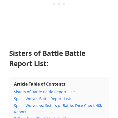
Sisters of Battle Battle
Report List:
Article Table of Contents:
Sisters of Battle Battle Report List:
Space Wolves Battle Report List:
Space Wolves vs. Sisters of Battle: Dice Check 40k
Report