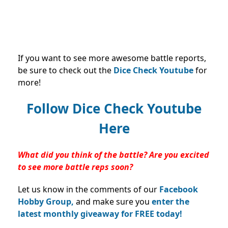
If you want to see more awesome battle reports,
be sure to check out the
Dice Check Youtube
for
more!
Follow Dice Check Youtube
Here
What did you think of the battle? Are you excited
to see more battle reps soon?
Let us know in the comments of our
Facebook
Hobby Group,
and make sure you
enter the
latest monthly giveaway for FREE today!