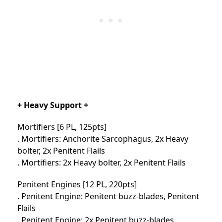
+ Heavy Support +
Mortifiers [6 PL, 125pts]
. Mortifiers: Anchorite Sarcophagus, 2x Heavy
bolter, 2x Penitent Flails
. Mortifiers: 2x Heavy bolter, 2x Penitent Flails
Penitent Engines [12 PL, 220pts]
. Penitent Engine: Penitent buzz-blades, Penitent
Flails
. Penitent Engine: 2x Penitent buzz-blades