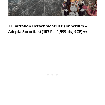
++ Battalion Detachment 0CP (Imperium –
Adepta Sororitas) [107 PL, 1,999pts, 9CP] ++