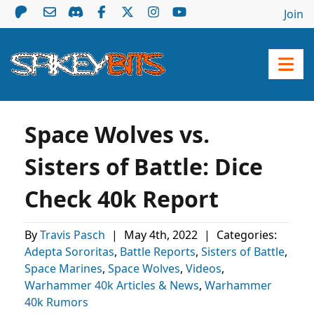
Join
Space Wolves vs.
Sisters of Battle: Dice
Check 40k Report
By
Travis Pasch
|
May 4th, 2022
|
Categories:
Adepta Sororitas
,
Battle Reports
,
Sisters of Battle
,
Space Marines
,
Space Wolves
,
Videos
,
Warhammer 40k Articles & News
,
Warhammer
40k Rumors