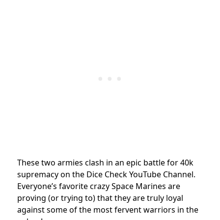
These two armies clash
in an epic battle for 40k
supremacy on the Dice Check YouTube Channel.
Everyone’s favorite crazy Space Marines are
proving (or trying to) that they are truly loyal
against some of the most fervent warriors in the