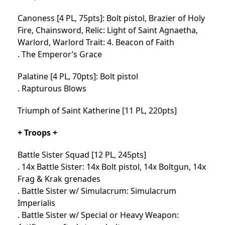
Canoness [4 PL, 75pts]: Bolt pistol, Brazier of Holy
Fire, Chainsword, Relic: Light of Saint Agnaetha,
Warlord, Warlord Trait: 4. Beacon of Faith
. The Emperor’s Grace
Palatine [4 PL, 70pts]: Bolt pistol
. Rapturous Blows
Triumph of Saint Katherine [11 PL, 220pts]
+ Troops +
Battle Sister Squad [12 PL, 245pts]
. 14x Battle Sister: 14x Bolt pistol, 14x Boltgun, 14x
Frag & Krak grenades
. Battle Sister w/ Simulacrum: Simulacrum
Imperialis
. Battle Sister w/ Special or Heavy Weapon: