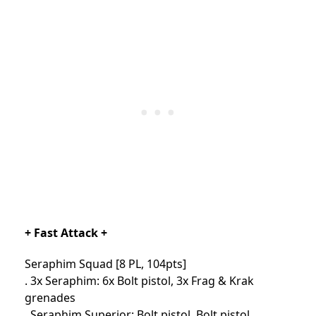
+ Fast Attack +
Seraphim Squad [8 PL, 104pts]
. 3x Seraphim: 6x Bolt pistol, 3x Frag & Krak
grenades
. Seraphim Superior: Bolt pistol, Bolt pistol