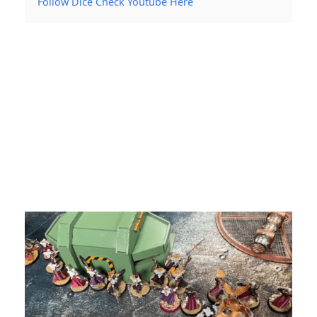
Follow Dice Check Youtube Here