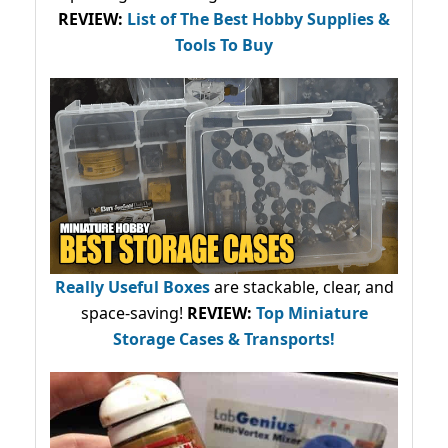
REVIEW:
List of The Best Hobby Supplies &
Tools To Buy
Really Useful Boxes
are stackable, clear, and
space-saving!
REVIEW:
Top Miniature
Storage Cases & Transports!