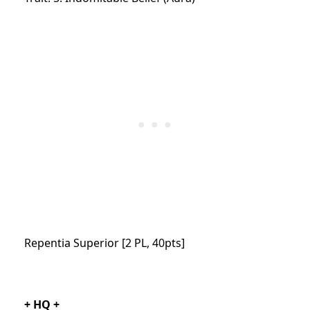
Repentia Superior [2 PL, 40pts]
+ HQ +