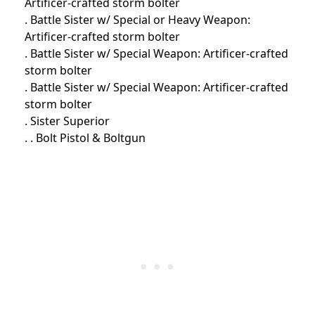
Artificer-crafted storm bolter
. Battle Sister w/ Special or Heavy Weapon:
Artificer-crafted storm bolter
. Battle Sister w/ Special Weapon: Artificer-crafted
storm bolter
. Battle Sister w/ Special Weapon: Artificer-crafted
storm bolter
. Sister Superior
. . Bolt Pistol & Boltgun