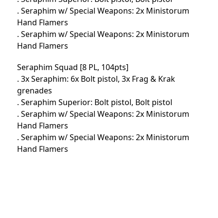
. Seraphim w/ Special Weapons: 2x Ministorum
Hand Flamers
. Seraphim w/ Special Weapons: 2x Ministorum
Hand Flamers
Seraphim Squad [8 PL, 104pts]
. 3x Seraphim: 6x Bolt pistol, 3x Frag & Krak
grenades
. Seraphim Superior: Bolt pistol, Bolt pistol
. Seraphim w/ Special Weapons: 2x Ministorum
Hand Flamers
. Seraphim w/ Special Weapons: 2x Ministorum
Hand Flamers