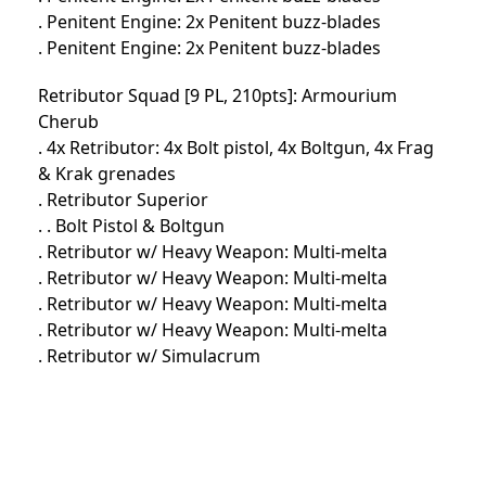
. Penitent Engine: 2x Penitent buzz-blades
. Penitent Engine: 2x Penitent buzz-blades
Retributor Squad [9 PL, 210pts]: Armourium
Cherub
. 4x Retributor: 4x Bolt pistol, 4x Boltgun, 4x Frag
& Krak grenades
. Retributor Superior
. . Bolt Pistol & Boltgun
. Retributor w/ Heavy Weapon: Multi-melta
. Retributor w/ Heavy Weapon: Multi-melta
. Retributor w/ Heavy Weapon: Multi-melta
. Retributor w/ Heavy Weapon: Multi-melta
. Retributor w/ Simulacrum