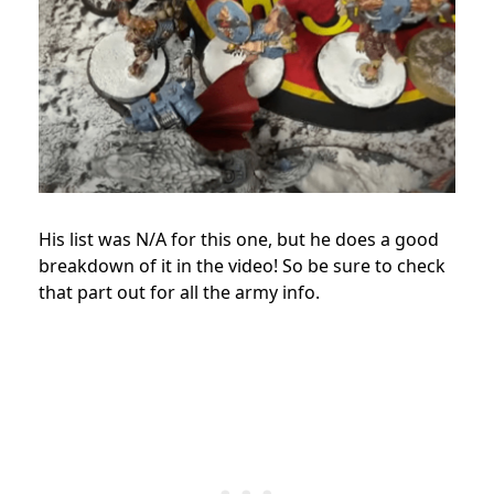
His list was N/A for this one, but he does a good
breakdown of it in the video! So be sure to check
that part out for all the army info.