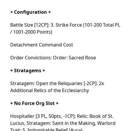
+ Configuration +
Battle Size [12CP]: 3. Strike Force (101-200 Total PL
/ 1001-2000 Points)
Detachment Command Cost
Order Convictions: Order: Sacred Rose
+ Stratagems +
Stratagem: Open the Reliquaries [-2CP]: 2x
Additional Relics of the Ecclesiarchy
+ No Force Org Slot +
Hospitaller [3 PL, 50pts, -1CP]: Relic: Book of St.
Lucius, Stratagem: Saint in the Making, Warlord
Trait: 5. Indomitable Belief (Aura)