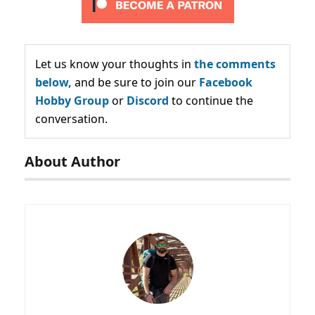
Let us know your thoughts in
the comments
below,
and be sure to join our
Facebook
Hobby Group
or
Discord
to continue the
conversation.
About Author