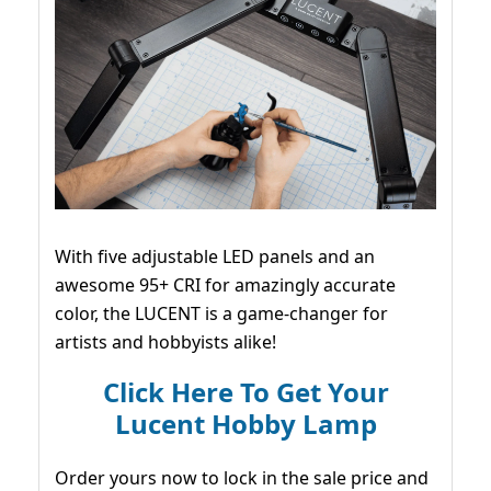
With five adjustable LED panels and an
awesome 95+ CRI for amazingly accurate
color, the LUCENT is a game-changer for
artists and hobbyists alike!
Click Here To Get Your
Lucent Hobby Lamp
Order yours now to lock in the sale price and