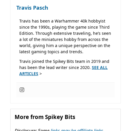
Travis Pasch
Travis has been a Warhammer 40k hobbyist
since the 1990s, playing the game since Third
Edition. Through extensive traveling, he’s seen
a lot of the miniatures hobby from across the
world, giving him a unique perspective on the
latest gaming topics and trends.
Travis joined the Spikey Bits team in 2019 and
has been the lead writer since 2020.
SEE ALL
ARTICLES
>
More from Spikey Bits
Disclosure: Some
links may be affiliate links,