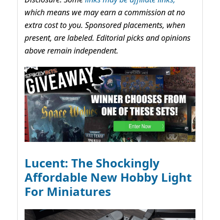
which means we may earn a commission at no
extra cost to you. Sponsored placements, when
present, are labeled. Editorial picks and opinions
above remain independent.
Lucent: The Shockingly
Affordable New Hobby Light
For Miniatures