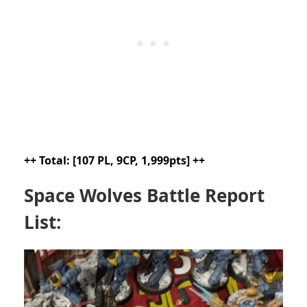
++ Total: [107 PL, 9CP, 1,999pts] ++
Space Wolves Battle Report
List: