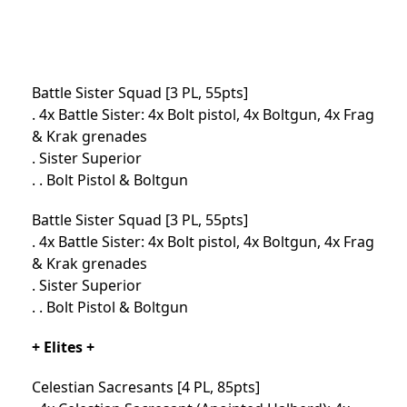
Battle Sister Squad [3 PL, 55pts]
. 4x Battle Sister: 4x Bolt pistol, 4x Boltgun, 4x Frag
& Krak grenades
. Sister Superior
. . Bolt Pistol & Boltgun
Battle Sister Squad [3 PL, 55pts]
. 4x Battle Sister: 4x Bolt pistol, 4x Boltgun, 4x Frag
& Krak grenades
. Sister Superior
. . Bolt Pistol & Boltgun
+ Elites +
Celestian Sacresants [4 PL, 85pts]