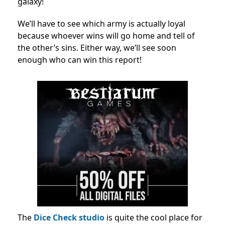
galaxy!
We’ll have to see which army is actually loyal
because whoever wins will go home and tell of
the other’s sins. Either way, we’ll see soon
enough who can win this report!
The
Dice Check studio
is quite the cool place for