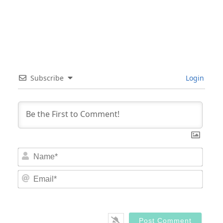
Subscribe
Login
Nam
Email