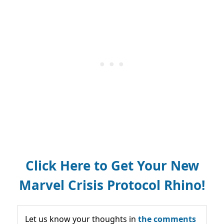
Click Here to Get Your New
Marvel Crisis Protocol Rhino!
Let us know your thoughts in
the comments