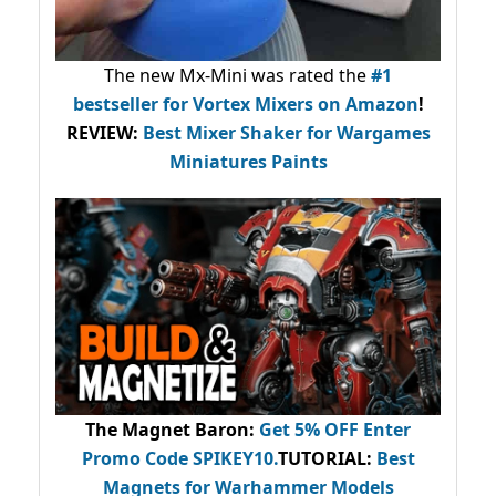
The new Mx-Mini was rated the
#1
bestseller
for Vortex Mixers on Amazon
!
REVIEW:
Best Mixer Shaker for Wargames
Miniatures Paints
The Magnet Baron
:
Get 5% OFF Enter
Promo Code
SPIKEY10
.
TUTORIAL:
Best
Magnets for Warhammer Models