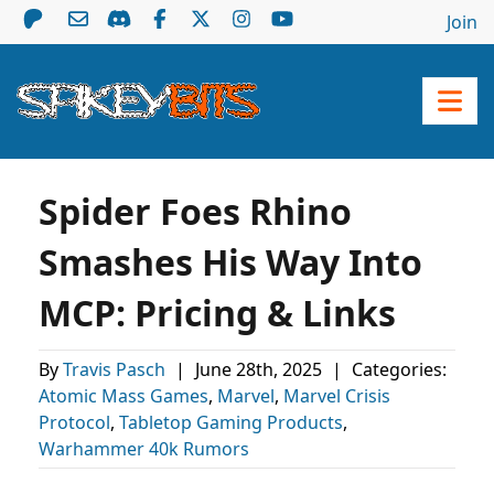
Join
Spider Foes Rhino
Smashes His Way Into
MCP: Pricing & Links
By
Travis Pasch
|
June 28th, 2025
|
Categories:
Atomic Mass Games
,
Marvel
,
Marvel Crisis
Protocol
,
Tabletop Gaming Products
,
Warhammer 40k Rumors