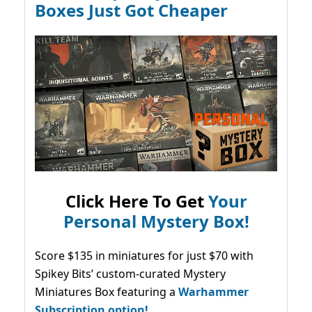
Boxes Just Got Cheaper
Click Here To Get
Your
Personal Mystery Box!
Score $135 in miniatures for just $70 with
Spikey Bits’ custom-curated Mystery
Miniatures Box featuring a
Warhammer
Subscription option!