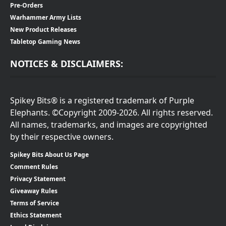
Pre-Orders
Warhammer Army Lists
New Product Releases
Tabletop Gaming News
NOTICES & DISCLAIMERS:
Spikey Bits® is a registered trademark of Purple
Elephants. ©Copyright 2009-2026. All rights reserved.
All names, trademarks, and images are copyrighted
by their respective owners.
Spikey Bits About Us Page
Comment Rules
Privacy Statement
Giveaway Rules
Terms of Service
Ethics Statement