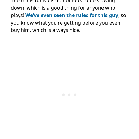
The minis for MCP do not look to be slowing
down, which is a good thing for anyone who
plays!
We’ve even seen the rules for this guy
, so
you know what you’re getting before you even
buy him, which is always nice.