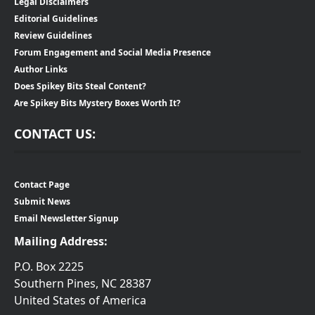
Legal Disclaimers
Editorial Guidelines
Review Guidelines
Forum Engagement and Social Media Presence
Author Links
Does Spikey Bits Steal Content?
Are Spikey Bits Mystery Boxes Worth It?
CONTACT US:
Contact Page
Submit News
Email Newsletter Signup
Mailing Address:
P.O. Box 2225
Southern Pines, NC 28387
United States of America