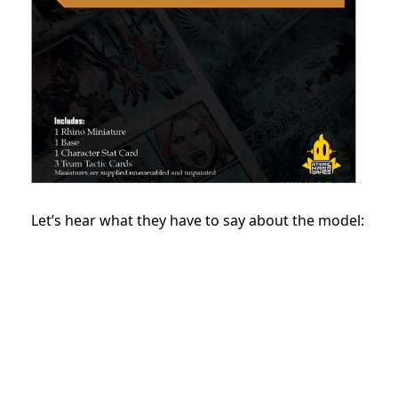
Let’s hear what they have to say about the model: