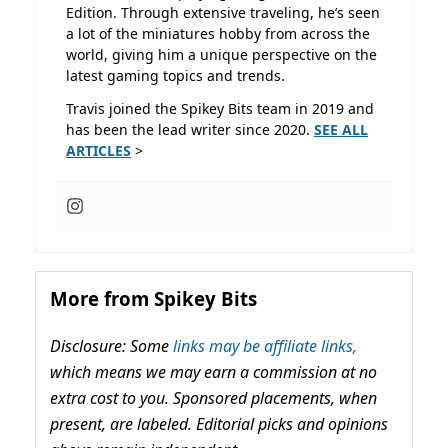
Edition. Through extensive traveling, he’s seen
a lot of the miniatures hobby from across the
world, giving him a unique perspective on the
latest gaming topics and trends.
Travis joined the Spikey Bits team in 2019 and
has been the lead writer since 2020.
SEE ALL
ARTICLES
>
More from Spikey Bits
Disclosure: Some
links may be affiliate links,
which means we may earn a commission at no
extra cost to you. Sponsored placements, when
present, are labeled. Editorial picks and opinions