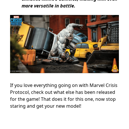
more versatile in battle.
If you love everything going on with Marvel Crisis
Protocol, check out what else has been released
for the game! That does it for this one, now stop
staring and get your new model!