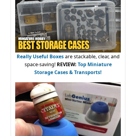
Really Useful Boxes
are stackable, clear, and
space-saving!
REVIEW:
Top Miniature
Storage Cases & Transports!