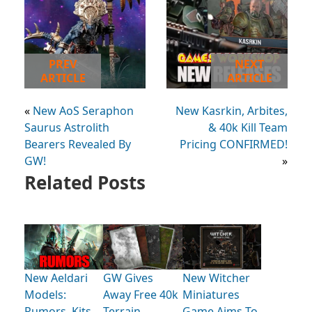
PREV
NEXT
ARTICLE
ARTICLE
«
New AoS Seraphon
New Kasrkin, Arbites,
Saurus Astrolith
& 40k Kill Team
Bearers Revealed By
Pricing CONFIRMED!
GW!
»
Related Posts
New Aeldari
GW Gives
New Witcher
Models:
Away Free 40k
Miniatures
Rumors, Kits,
Terrain
Game Aims To