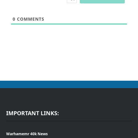
0
COMMENTS
IMPORTANT LINKS:
Warhamemr 40k News