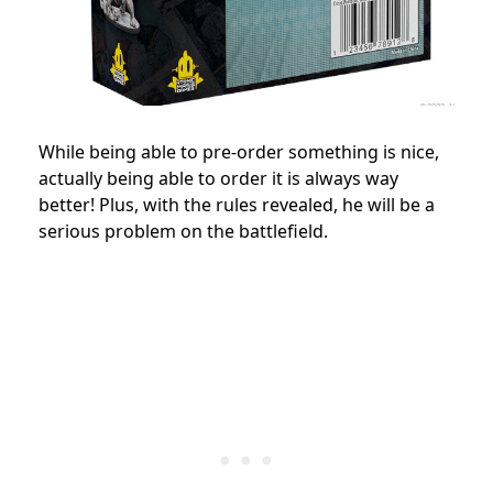
While being able to pre-order something is nice,
actually being able to order it is always way
better! Plus, with the rules revealed, he will be a
serious problem on the battlefield.