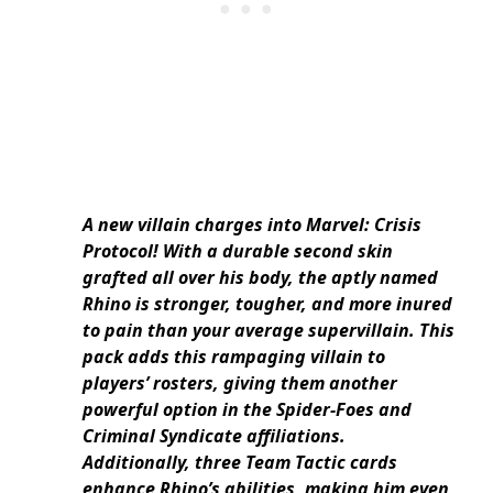
A new villain charges into Marvel: Crisis
Protocol! With a durable second skin
grafted all over his body, the aptly named
Rhino is stronger, tougher, and more inured
to pain than your average supervillain. This
pack adds this rampaging villain to
players’ rosters, giving them another
powerful option in the Spider-Foes and
Criminal Syndicate affiliations.
Additionally, three Team Tactic cards
enhance Rhino’s abilities, making him even