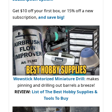
Get $10 off your first box, or 15% off a new
subscription,
and save big!
Wowstick Motorized Miniature Drill:
makes
pinning and drilling out barrels a breeze!
REVIEW:
List of The Best Hobby Supplies &
Tools To Buy