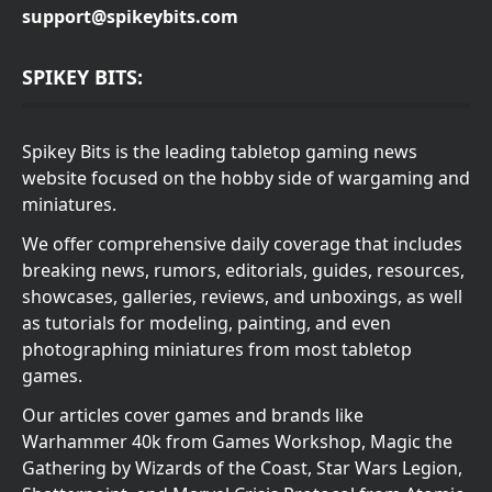
support@spikeybits.com
SPIKEY BITS:
Spikey Bits is the leading tabletop gaming news
website focused on the hobby side of wargaming and
miniatures.
We offer comprehensive daily coverage that includes
breaking news, rumors, editorials, guides, resources,
showcases, galleries, reviews, and unboxings, as well
as tutorials for modeling, painting, and even
photographing miniatures from most tabletop
games.
Our articles cover games and brands like
Warhammer 40k from Games Workshop, Magic the
Gathering by Wizards of the Coast, Star Wars Legion,