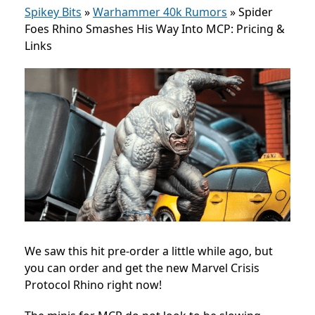
Spikey Bits
»
Warhammer 40k Rumors
»
Spider
Foes Rhino Smashes His Way Into MCP: Pricing &
Links
We saw this hit pre-order a little while ago, but
you can order and get the new Marvel Crisis
Protocol Rhino right now!