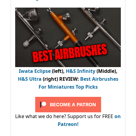
Iwata Eclipse
(left),
H&S Infinity
(Middle),
H&S Ultra
(right) REVIEW
:
Best Airbrushes
For Miniatures Top Picks
Like what we do here? Support us for FREE
on
Patreon!