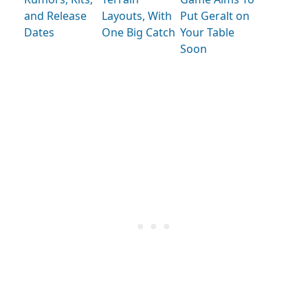
and Release
Layouts, With
Put Geralt on
Dates
One Big Catch
Your Table
Soon