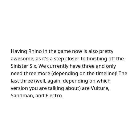
Having Rhino in the game now is also pretty
awesome, as it’s a step closer to finishing off the
Sinister Six. We currently have three and only
need three more (depending on the timeline)! The
last three (well, again, depending on which
version you are talking about) are V
ulture,
Sandman, and Electro.