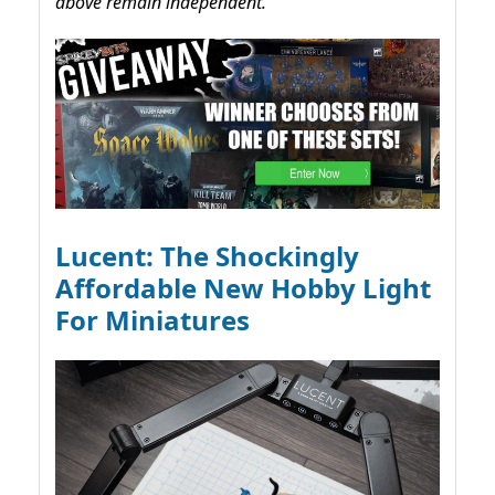
above remain independent.
Lucent: The Shockingly
Affordable New Hobby Light
For Miniatures