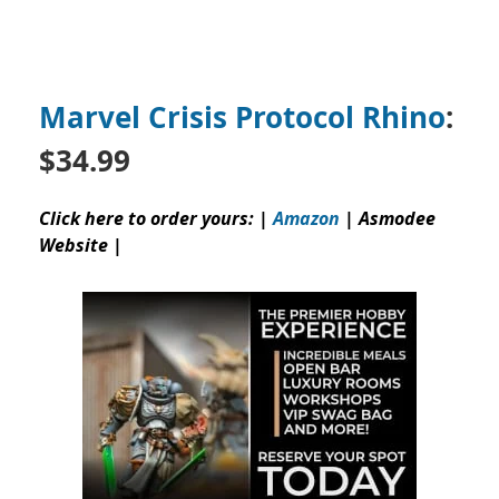
Marvel Crisis Protocol Rhino
:
$34.99
Click here to order yours: |
Amazon
|
Asmodee
Website
|