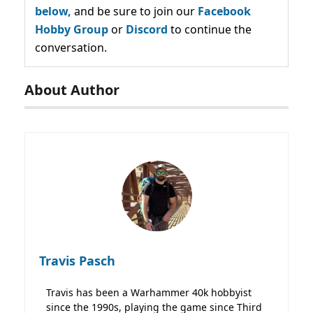
below,
and be sure to join our
Facebook
Hobby Group
or
Discord
to continue the
conversation.
About Author
Travis Pasch
Travis has been a Warhammer 40k hobbyist
since the 1990s, playing the game since Third