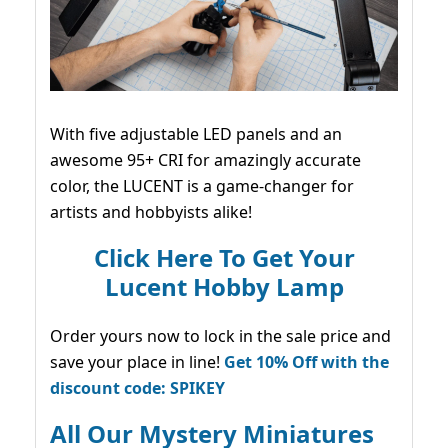
With five adjustable LED panels and an
awesome 95+ CRI for amazingly accurate
color, the LUCENT is a game-changer for
artists and hobbyists alike!
Click Here To Get Your
Lucent Hobby Lamp
Order yours now to lock in the sale price and
save your place in line!
Get 10% Off with the
discount code: SPIKEY
All Our Mystery Miniatures