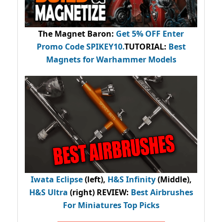
The Magnet Baron
:
Get 5% OFF Enter
Promo Code
SPIKEY10
.
TUTORIAL:
Best
Magnets for Warhammer Models
Iwata Eclipse
(left),
H&S Infinity
(Middle),
H&S Ultra
(right) REVIEW
:
Best Airbrushes
For Miniatures Top Picks