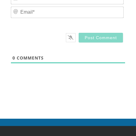
Email
0
COMMENTS