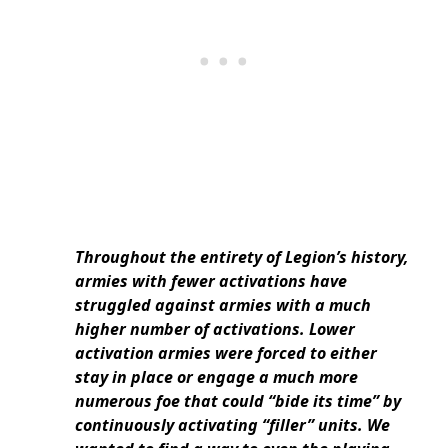
Throughout the entirety of Legion’s history,
armies with fewer activations have
struggled against armies with a much
higher number of activations. Lower
activation armies were forced to either
stay in place or engage a much more
numerous foe that could “bide its time” by
continuously activating “filler” units. We