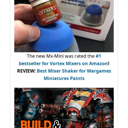
The new Mx-Mini was rated the
#1
bestseller
for Vortex Mixers on Amazon
!
REVIEW:
Best Mixer Shaker for Wargames
Miniatures Paints