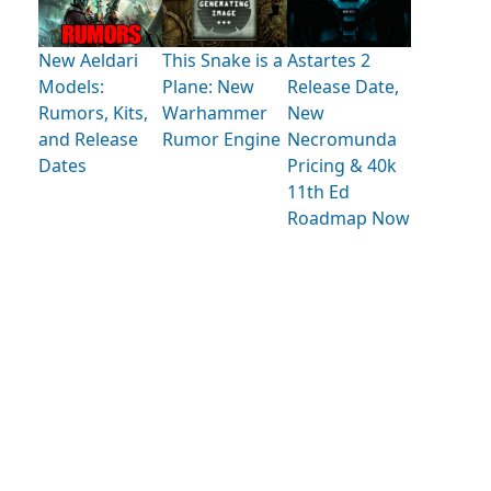
New Aeldari
This Snake is a
Astartes 2
Models:
Plane: New
Release Date,
Rumors, Kits,
Warhammer
New
and Release
Rumor Engine
Necromunda
Dates
Pricing & 40k
11th Ed
Roadmap Now