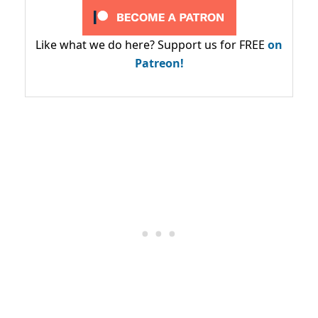
Like what we do here? Support us for FREE
on
Patreon!