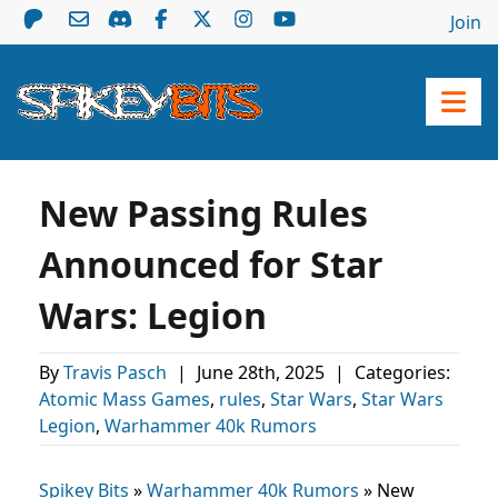
Join
New Passing Rules
Announced for Star
Wars: Legion
By
Travis Pasch
|
June 28th, 2025
|
Categories:
Atomic Mass Games
,
rules
,
Star Wars
,
Star Wars
Legion
,
Warhammer 40k Rumors
Spikey Bits
»
Warhammer 40k Rumors
»
New