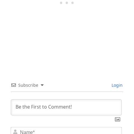
Subscribe
Login
Nam