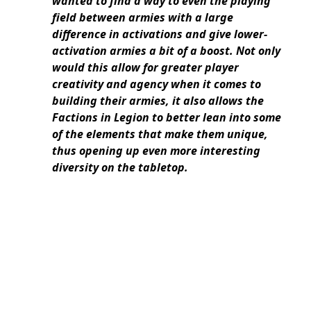
wanted to find a way to even the playing
field between armies with a large
difference in activations and give lower-
activation armies a bit of a boost. Not only
would this allow for greater player
creativity and agency when it comes to
building their armies, it also allows the
Factions in Legion to better lean into some
of the elements that make them unique,
thus opening up even more interesting
diversity on the tabletop.