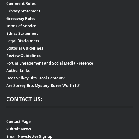
Comment Rules
Privacy Statement
Giveaway Rules
Terms of Service
Ethics Statement
Legal Disclaimers
Editorial Guidelines
Review Guidelines
Forum Engagement and Social Media Presence
Author Links
Does Spikey Bits Steal Content?
Are Spikey Bits Mystery Boxes Worth It?
CONTACT US:
Contact Page
Submit News
Email Newsletter Signup