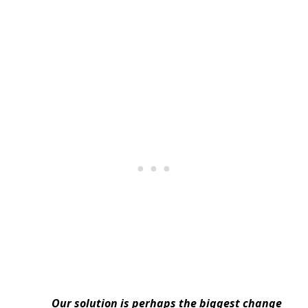
Our solution is perhaps the biggest change