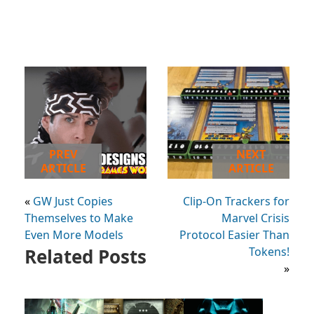
PREV
NEXT
ARTICLE
ARTICLE
«
GW Just Copies
Clip-On Trackers for
Themselves to Make
Marvel Crisis
Even More Models
Protocol Easier Than
Related Posts
Tokens!
»