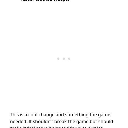
This is a cool change and something the game
needed. It shouldn’t break the game but should