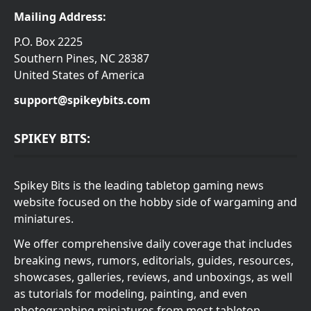
Mailing Address:
P.O. Box 2225
Southern Pines, NC 28387
United States of America
support@spikeybits.com
SPIKEY BITS:
Spikey Bits is the leading tabletop gaming news
website focused on the hobby side of wargaming and
miniatures.
We offer comprehensive daily coverage that includes
breaking news, rumors, editorials, guides, resources,
showcases, galleries, reviews, and unboxings, as well
as tutorials for modeling, painting, and even
photographing miniatures from most tabletop