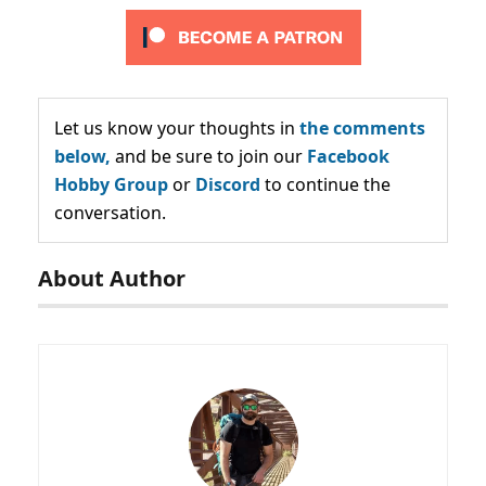
Let us know your thoughts in
the comments
below,
and be sure to join our
Facebook
Hobby Group
or
Discord
to continue the
conversation.
About Author