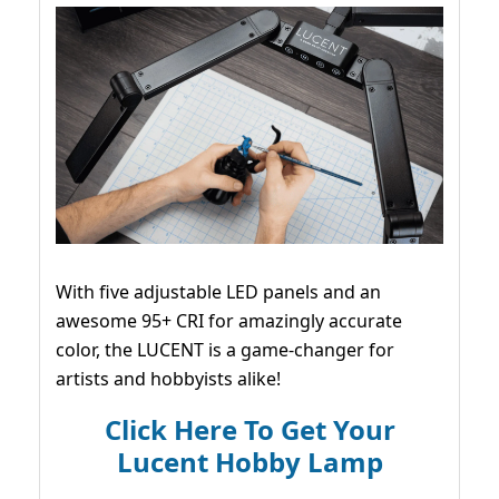
With five adjustable LED panels and an
awesome 95+ CRI for amazingly accurate
color, the LUCENT is a game-changer for
artists and hobbyists alike!
Click Here To Get Your
Lucent Hobby Lamp