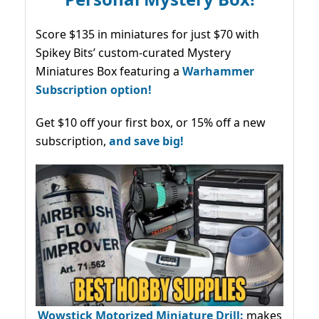
Score $135 in miniatures for just $70 with
Spikey Bits’ custom-curated Mystery
Miniatures Box featuring a
Warhammer
Subscription option!
Get $10 off your first box, or 15% off a new
subscription,
and save big!
Wowstick Motorized Miniature Drill:
makes