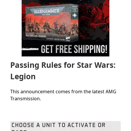
Passing Rules for Star Wars:
Legion
This announcement comes from the latest AMG
Transmission.