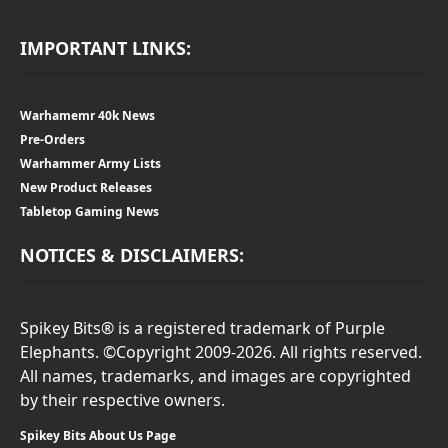
IMPORTANT LINKS:
Warhamemr 40k News
Pre-Orders
Warhammer Army Lists
New Product Releases
Tabletop Gaming News
NOTICES & DISCLAIMERS:
Spikey Bits® is a registered trademark of Purple
Elephants. ©Copyright 2009-2026. All rights reserved.
All names, trademarks, and images are copyrighted
by their respective owners.
Spikey Bits About Us Page