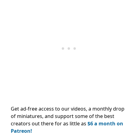
Get ad-free access to our videos, a monthly drop
of miniatures, and support some of the best
creators out there for as little as
$6 a month on
Patreon!