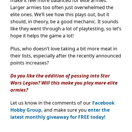
make it feel more balanced for elite armies.
Larger armies too often just overwhelmed the
elite ones. We’ll see how this plays out, but it
should, in theory, be a good mechanic. It sounds
like they went through a lot of playtesting, so let’s
hope it helps the game a lot!
Plus, who doesn’t love taking a bit more meat in
their lists, especially after the recently announced
points increases?
Do you like the addition of passing into Star
Wars Legion? Will this make you play more elite
armies?
Let us know in the comments of our
Facebook
Hobby Group,
and make sure you
enter the
latest monthly giveaway for FREE today!