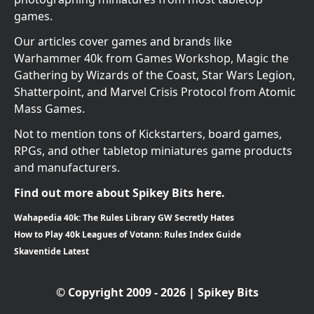
games.
Our articles cover games and brands like
Warhammer 40k from Games Workshop, Magic the
Gathering by Wizards of the Coast, Star Wars Legion,
Shatterpoint, and Marvel Crisis Protocol from Atomic
Mass Games.
Not to mention tons of Kickstarters, board games,
RPGs, and other tabletop miniatures game products
and manufacturers.
Find out more about Spikey Bits here.
Wahapedia 40k: The Rules Library GW Secretly Hates
How to Play 40k Leagues of Votann: Rules Index Guide
Skaventide Latest
© Copyright 2009 - 2026 | Spikey Bits