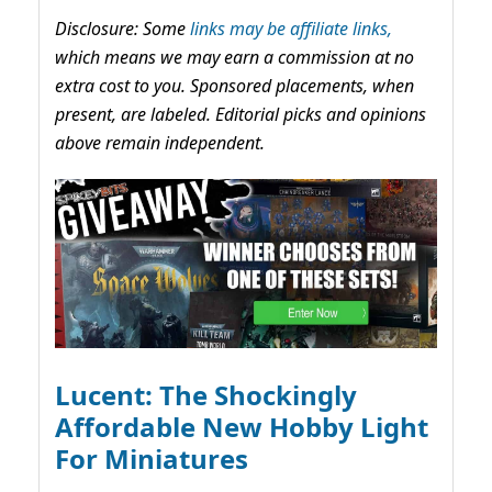
Disclosure: Some
links may be affiliate links,
which means we may earn a commission at no
extra cost to you. Sponsored placements, when
present, are labeled. Editorial picks and opinions
above remain independent.
Lucent: The Shockingly
Affordable New Hobby Light
For Miniatures