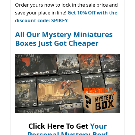
Order yours now to lock in the sale price and
save your place in line!
Get 10% Off with the
discount code: SPIKEY
All Our Mystery Miniatures
Boxes Just Got Cheaper
Click Here To Get
Your
Personal Mystery Box!