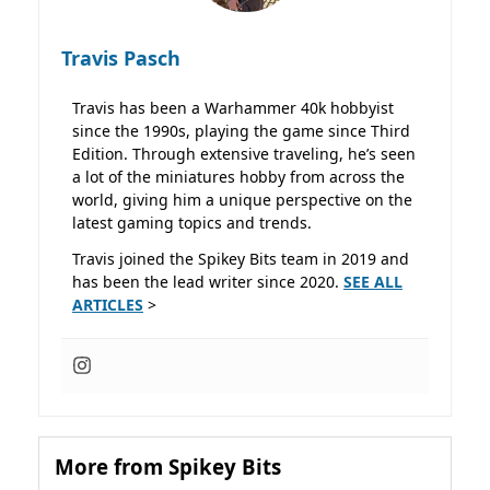
Travis Pasch
Travis has been a Warhammer 40k hobbyist
since the 1990s, playing the game since Third
Edition. Through extensive traveling, he’s seen
a lot of the miniatures hobby from across the
world, giving him a unique perspective on the
latest gaming topics and trends.
Travis joined the Spikey Bits team in 2019 and
has been the lead writer since 2020.
SEE ALL
ARTICLES
>
More from Spikey Bits