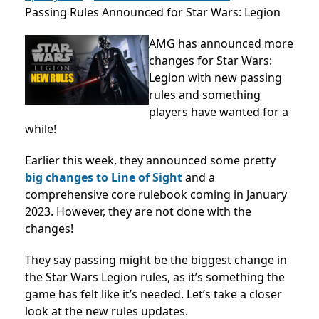
Passing Rules Announced for Star Wars: Legion
AMG has announced more
changes for Star Wars:
Legion with new passing
rules and something
players have wanted for a
while!
Earlier this week, they announced some pretty
big changes to Line of Sight
and a
comprehensive core rulebook coming in January
2023. However, they are not done with the
changes!
They say passing might be the biggest change in
the Star Wars Legion rules, as it’s something the
game has felt like it’s needed. Let’s take a closer
look at the new rules updates.