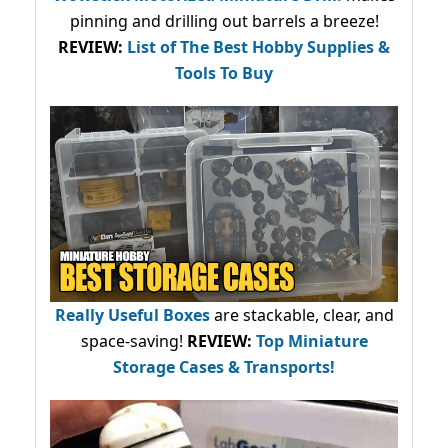
pinning and drilling out barrels a breeze!
REVIEW:
List of The Best Hobby Supplies &
Tools To Buy
Really Useful Boxes
are stackable, clear, and
space-saving!
REVIEW:
Top Miniature
Storage Cases & Transports!