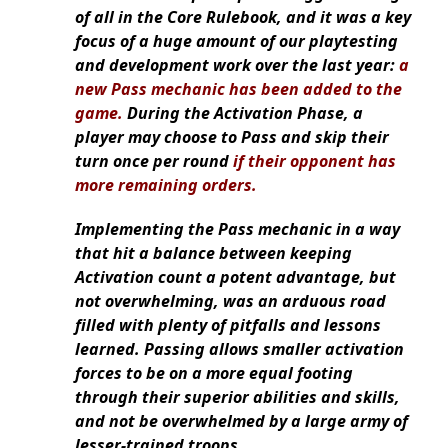
of all in the Core Rulebook, and it was a key
focus of a huge amount of our playtesting
and development work over the last year:
a
new Pass mechanic has been added to the
game.
During the Activation Phase, a
player may choose to Pass and skip their
turn once per round
if their opponent has
more remaining orders.
Implementing the Pass mechanic in a way
that hit a balance between keeping
Activation count a potent advantage, but
not overwhelming, was an arduous road
filled with plenty of pitfalls and lessons
learned. Passing allows smaller activation
forces to be on a more equal footing
through their superior abilities and skills,
and not be overwhelmed by a large army of
lesser-trained troops.