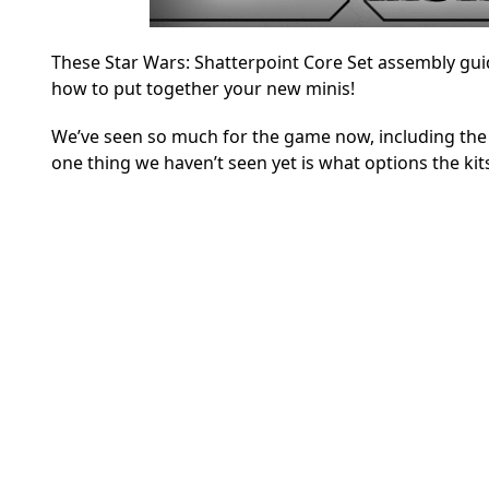
These Star Wars: Shatterpoint Core Set assembly gui
how to put together your new minis!
We’ve seen so much for the game now, including th
one thing we haven’t seen yet is what options the kits