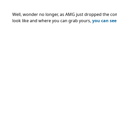
Well, wonder no longer, as AMG just dropped the co
look like and where you can grab yours,
you can see