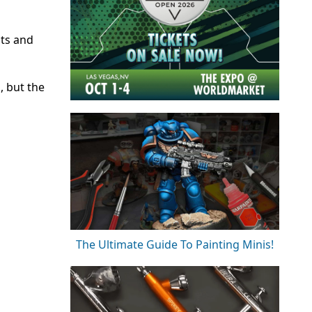
its and
, but the
The Ultimate Guide To Painting Minis!