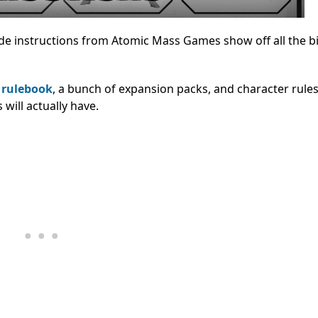
de instructions from Atomic Mass Games show off all the b
e
rulebook
, a bunch of expansion packs, and character rules
 will actually have.