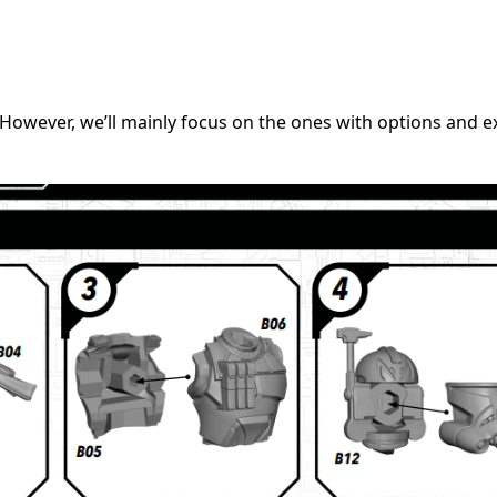
. However, we’ll mainly focus on the ones with options and ex