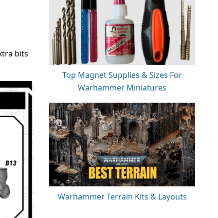
tra bits
Top Magnet Supplies & Sizes For
Warhammer Miniatures
Warhammer Terrain Kits & Layouts