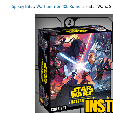
Spikey Bits
»
Warhammer 40k Rumors
»
Star Wars: 