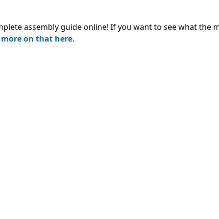
mplete assembly guide online!
If you want to see what the 
 more on that here
.