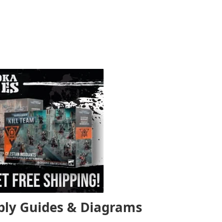
bly Guides & Diagrams