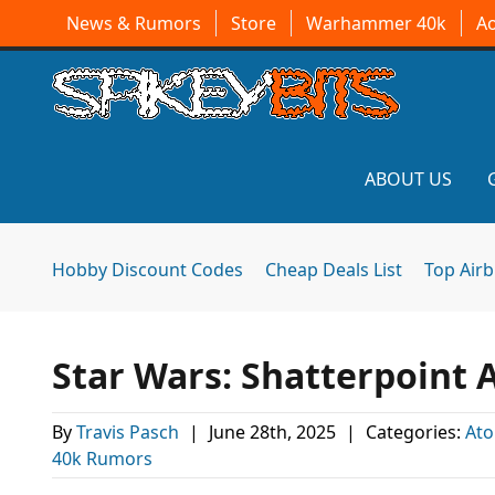
News & Rumors
Store
Warhammer 40k
A
ABOUT US
Hobby Discount Codes
Cheap Deals List
Top Air
Star Wars: Shatterpoint
By
Travis Pasch
|
June 28th, 2025
|
Categories:
At
40k Rumors