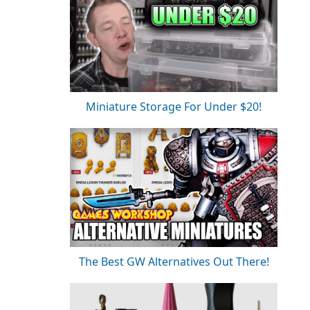
Miniature Storage For Under $20!
The Best GW Alternatives Out There!