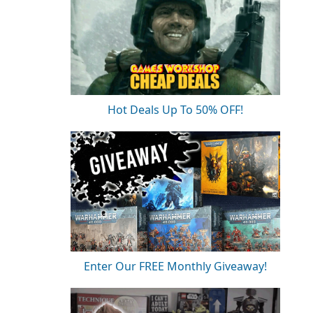
Hot Deals Up To 50% OFF!
Enter Our FREE Monthly Giveaway!