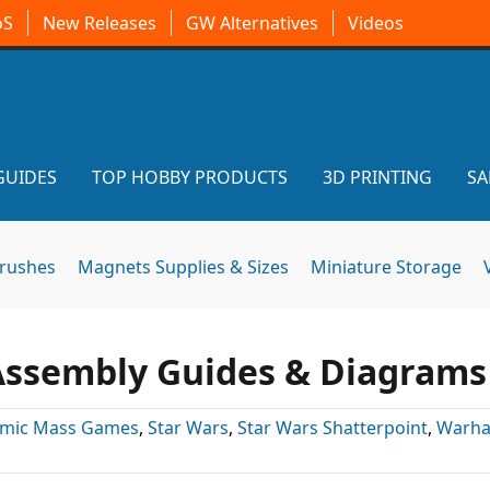
oS
New Releases
GW Alternatives
Videos
GUIDES
TOP HOBBY PRODUCTS
3D PRINTING
SA
brushes
Magnets Supplies & Sizes
Miniature Storage
 Assembly Guides & Diagrams
omic Mass Games
,
Star Wars
,
Star Wars Shatterpoint
,
Warh