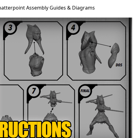
Shatterpoint Assembly Guides & Diagrams