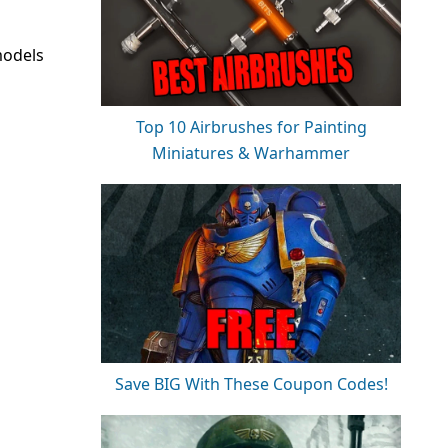
models
Top 10 Airbrushes for Painting
Miniatures & Warhammer
Save BIG With These Coupon Codes!