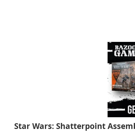
Star Wars: Shatterpoint Assem