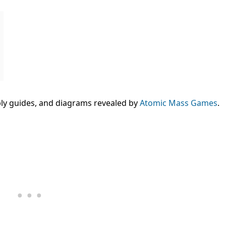
bly guides, and diagrams revealed by
Atomic Mass Games
.