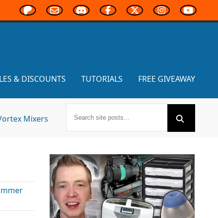
LES & DISCOUNTS
TUTORIALS
FREE GIVEAWAY
Vortex Mixers
ammer