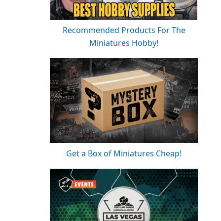
Recommended Products For The
Miniatures Hobby!
Get a Box of Miniatures Cheap!