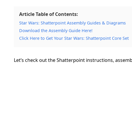
Article Table of Contents:
Star Wars: Shatterpoint Assembly Guides & Diagrams
Download the Assembly Guide Here!
Click Here to Get Your Star Wars: Shatterpoint Core Set
Let’s check out the Shatterpoint instructions, assem