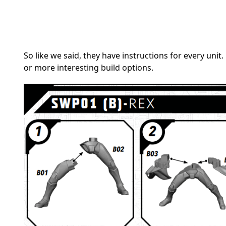
So like we said, they have instructions for every unit
or more interesting build options.