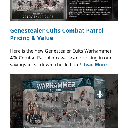
Genestealer Cults Combat Patrol
Pricing & Value
Here is the new Genestealer Cults Warhammer
40k Combat Patrol box value and pricing in our
savings breakdown- check it out!
Read More