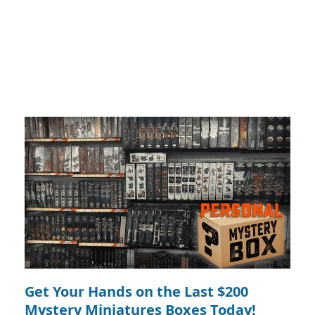
Get Your Hands on the Last $200
Mystery Miniatures Boxes Today!