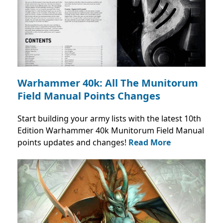
Warhammer 40k: All The Munitorum
Field Manual Points Changes
Start building your army lists with the latest 10th
Edition Warhammer 40k Munitorum Field Manual
points updates and changes!
Read More