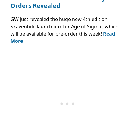
Orders Revealed
GW just revealed the huge new 4th edition
Skaventide launch box for Age of Sigmar, which
will be available for pre-order this week!
Read
More