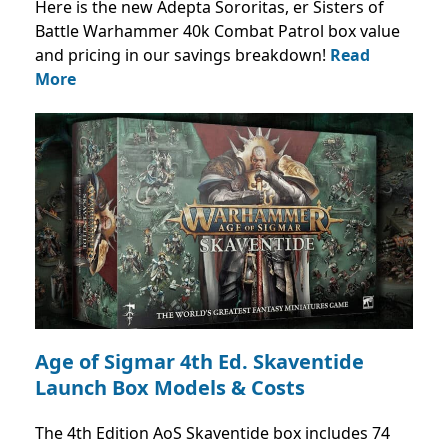
Here is the new Adepta Sororitas, er Sisters of
Battle Warhammer 40k Combat Patrol box value
and pricing in our savings breakdown!
Read
More
Age of Sigmar 4th Ed. Skaventide
Launch Box Models & Costs
The 4th Edition AoS Skaventide box includes 74