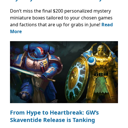
Don’t miss the final $200 personalized mystery
miniature boxes tailored to your chosen games
and factions that are up for grabs in June!
Read
More
From Hype to Heartbreak: GW’s
Skaventide Release is Tanking