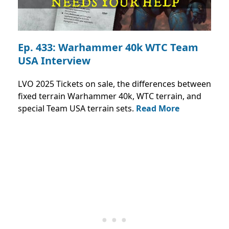
Ep. 433: Warhammer 40k WTC Team
USA Interview
LVO 2025 Tickets on sale, the differences between
fixed terrain Warhammer 40k, WTC terrain, and
special Team USA terrain sets.
Read More