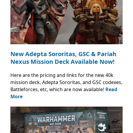
New Adepta Sororitas, GSC & Pariah
Nexus Mission Deck Available Now!
Here are the pricing and links for the new 40k
mission deck, Adepta Sororitas, and GSC codexes,
Battleforces, etc, which are now available!
Read
More