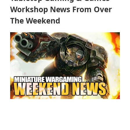
Workshop News From Over
The Weekend