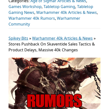
Categories:
Age of Sigmar Articles & News
,
Games Workshop
,
Tabletop Gaming
,
Tabletop
Gaming News
,
Warhammer 40k Articles & News
,
Warhammer 40k Rumors
,
Warhammer
Community
Spikey Bits
»
Warhammer 40k Articles & News
»
Stores Pushback On Skaventide Sales Tactics &
Product Delays, Massive 40k Changes