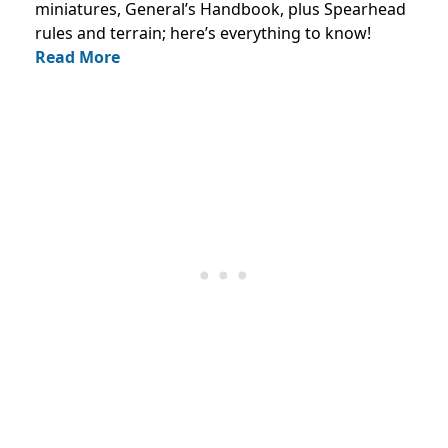
miniatures, General’s Handbook, plus Spearhead
rules and terrain; here’s everything to know!
Read More