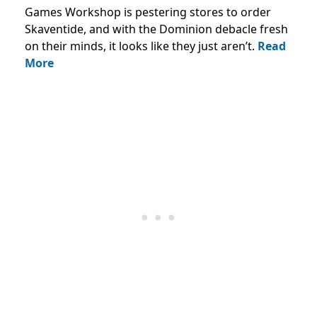
Games Workshop is pestering stores to order
Skaventide, and with the Dominion debacle fresh
on their minds, it looks like they just aren’t.
Read
More