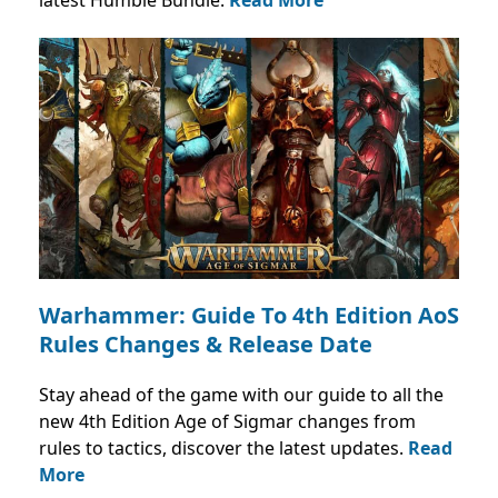
latest Humble Bundle.
Read More
Warhammer: Guide To 4th Edition AoS
Rules Changes & Release Date
Stay ahead of the game with our guide to all the
new 4th Edition Age of Sigmar changes from
rules to tactics, discover the latest updates.
Read
More