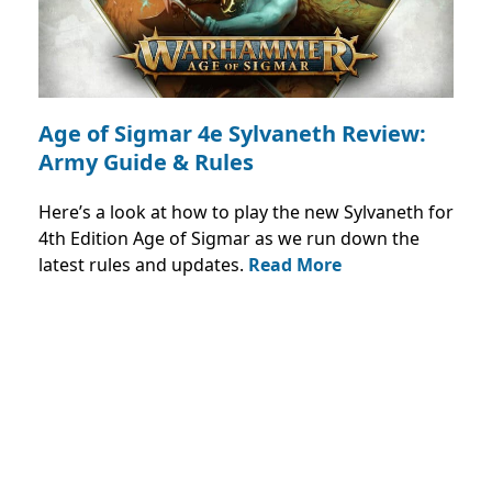
Age of Sigmar 4e Sylvaneth Review:
Army Guide & Rules
Here’s a look at how to play the new Sylvaneth for
4th Edition Age of Sigmar as we run down the
latest rules and updates.
Read More