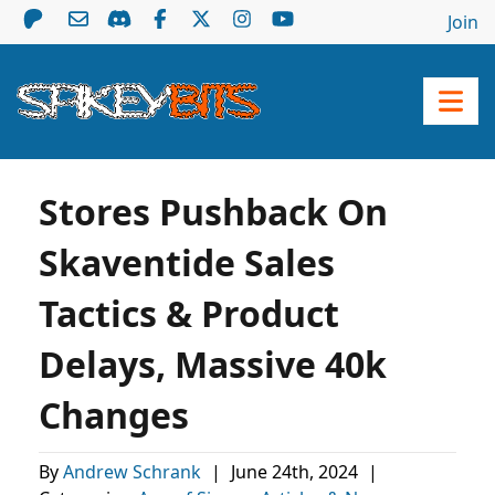
Join
Stores Pushback On
Skaventide Sales
Tactics & Product
Delays, Massive 40k
Changes
By
Andrew Schrank
|
June 24th, 2024
|