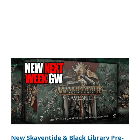
New Skaventide & Black Library Pre-