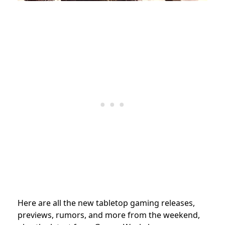
Here are all the new tabletop gaming releases,
previews, rumors, and more from the weekend,