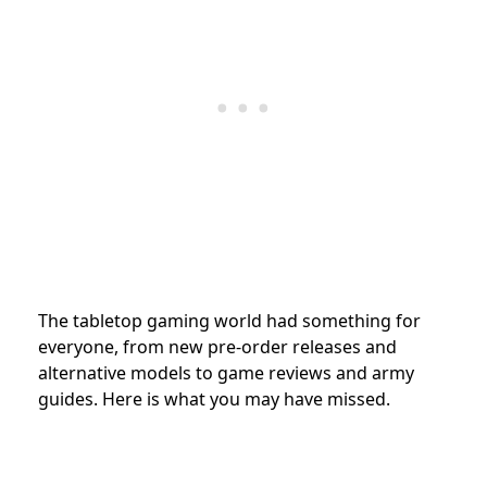
The tabletop gaming world had something for
everyone, from new pre-order releases and
alternative models to game reviews and army
guides. Here is what you may have missed.