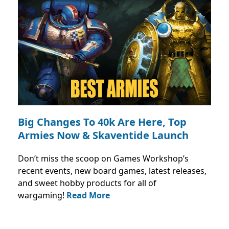
Big Changes To 40k Are Here, Top
Armies Now & Skaventide Launch
Don’t miss the scoop on Games Workshop’s
recent events, new board games, latest releases,
and sweet hobby products for all of
wargaming!
Read More