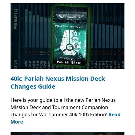
40k: Pariah Nexus Mission Deck
Changes Guide
Here is your guide to all the new Pariah Nexus
Mission Deck and Tournament Companion
changes for Warhammer 40k 10th Edition!
Read
More