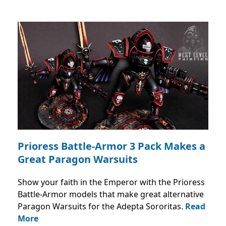
Prioress Battle-Armor 3 Pack Makes a
Great Paragon Warsuits
Show your faith in the Emperor with the Prioress
Battle-Armor models that make great alternative
Paragon Warsuits for the Adepta Sororitas.
Read
More