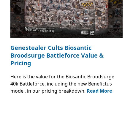
Genestealer Cults Biosantic
Broodsurge Battleforce Value &
Pricing
Here is the value for the Biosantic Broodsurge
40k Battleforce, including the new Benefictus
model, in our pricing breakdown.
Read More