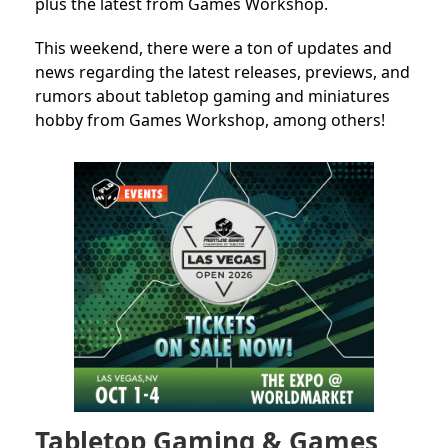
plus the latest from Games Workshop.
This weekend, there were a ton of updates and
news regarding the latest releases, previews, and
rumors about tabletop gaming and miniatures
hobby from Games Workshop, among others!
Tabletop Gaming & Games