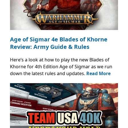
Age of Sigmar 4e Blades of Khorne
Review: Army Guide & Rules
Here’s a look at how to play the new Blades of
Khorne for 4th Edition Age of Sigmar as we run
down the latest rules and updates.
Read More