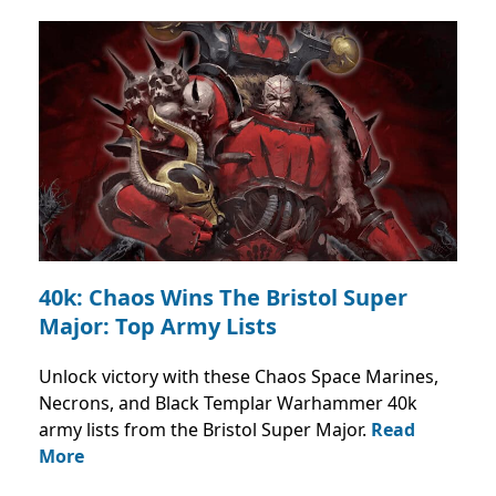
40k: Chaos Wins The Bristol Super
Major: Top Army Lists
Unlock victory with these Chaos Space Marines,
Necrons, and Black Templar Warhammer 40k
army lists from the Bristol Super Major.
Read
More