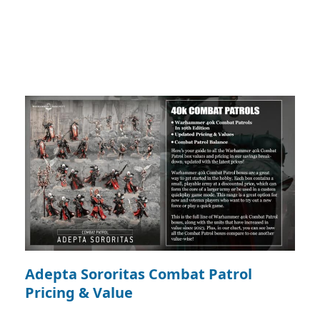
Adepta Sororitas Combat Patrol
Pricing & Value