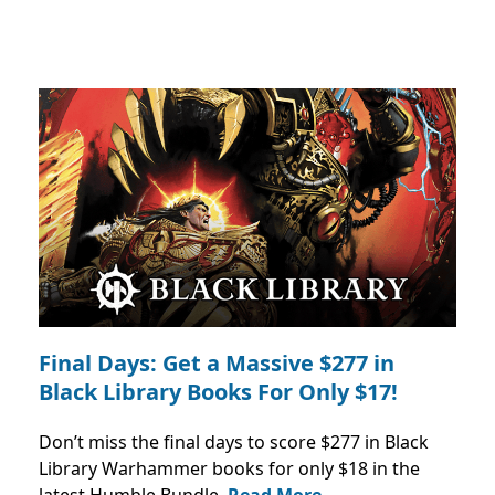
Final Days: Get a Massive $277 in
Black Library Books For Only $17!
Don’t miss the final days to score $277 in Black
Library Warhammer books for only $18 in the