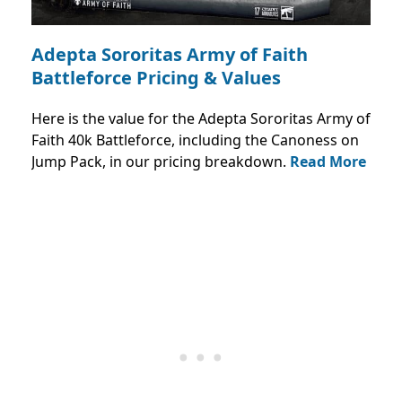
Adepta Sororitas Army of Faith
Battleforce Pricing & Values
Here is the value for the Adepta Sororitas Army of
Faith 40k Battleforce, including the Canoness on
Jump Pack, in our pricing breakdown.
Read More