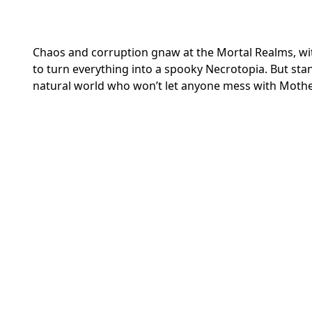
Chaos and corruption gnaw at the Mortal Realms, with
to turn everything into a spooky Necrotopia. But stan
natural world who won’t let anyone mess with Mothe