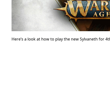
Here’s a look at how to play the new Sylvaneth for 4