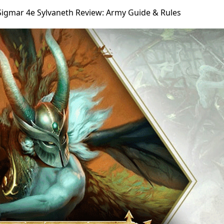
Sigmar 4e Sylvaneth Review: Army Guide & Rules