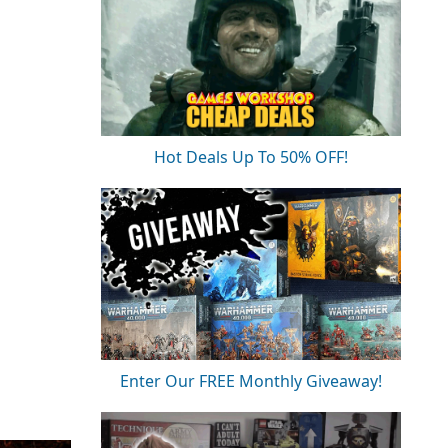
Hot Deals Up To 50% OFF!
Enter Our FREE Monthly Giveaway!