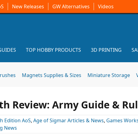
oS
New Releases
GW Alternatives
Videos
GUIDES
TOP HOBBY PRODUCTS
3D PRINTING
SA
brushes
Magnets Supplies & Sizes
Miniature Storage
th Review: Army Guide & Ru
th Edition AoS
,
Age of Sigmar Articles & News
,
Games Work
ng News