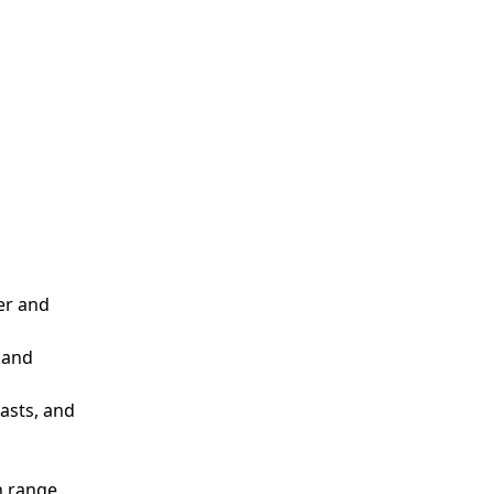
er and
 and
casts, and
n range