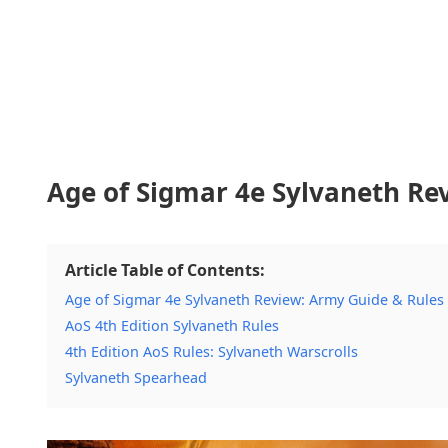
Age of Sigmar 4e Sylvaneth Re
Article Table of Contents:
Age of Sigmar 4e Sylvaneth Review: Army Guide & Rules
AoS 4th Edition Sylvaneth Rules
4th Edition AoS Rules: Sylvaneth Warscrolls
Sylvaneth Spearhead