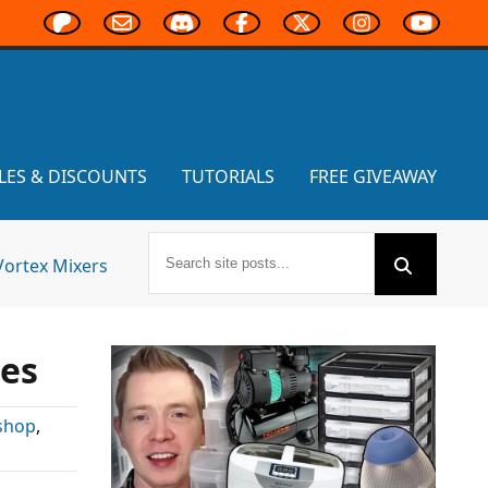
LES & DISCOUNTS
TUTORIALS
FREE GIVEAWAY
Vortex Mixers
les
shop
,