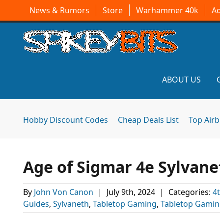
News & Rumors
Store
Warhammer 40k
A
ABOUT US
Hobby Discount Codes
Cheap Deals List
Top Air
Age of Sigmar 4e Sylvane
By
John Von Canon
|
July 9th, 2024
|
Categories:
4
Guides
,
Sylvaneth
,
Tabletop Gaming
,
Tabletop Gami