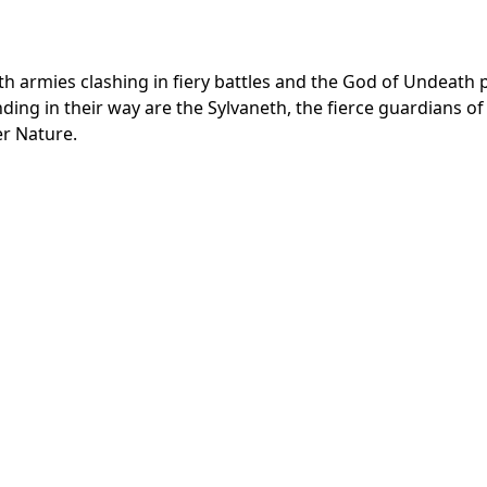
 armies clashing in fiery battles and the God of Undeath p
ding in their way are the Sylvaneth, the fierce guardians of
r Nature.