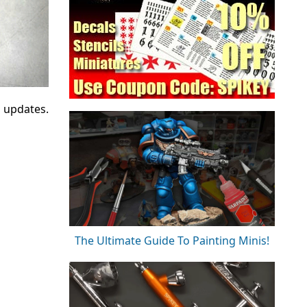
d updates.
The Ultimate Guide To Painting Minis!