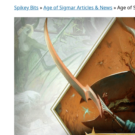
Spikey Bits
»
Age of Sigmar Articles & News
»
Age of 