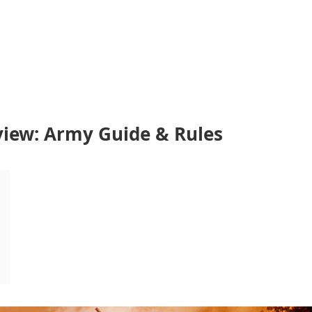
view: Army Guide & Rules