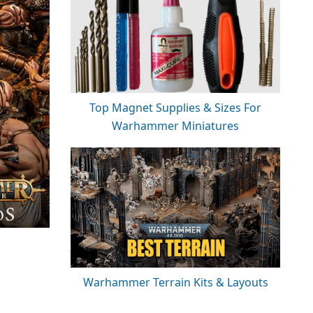
Top Magnet Supplies & Sizes For
Warhammer Miniatures
Warhammer Terrain Kits & Layouts