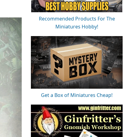
Recommended Products For The
Miniatures Hobby!
Get a Box of Miniatures Cheap!