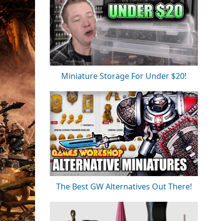
Miniature Storage For Under $20!
The Best GW Alternatives Out There!