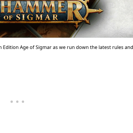
th Edition Age of Sigmar as we run down the latest rules an