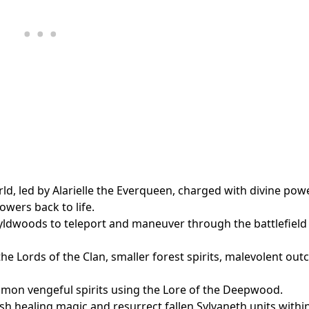
ld, led by Alarielle the Everqueen, charged with divine pow
owers back to life.
Wyldwoods to teleport and maneuver through the battlefield
he Lords of the Clan, smaller forest spirits, malevolent out
mmon vengeful spirits using the Lore of the Deepwood.
ash healing magic and resurrect fallen Sylvaneth units withi