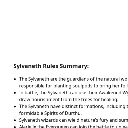
Sylvaneth Rules Summary:
The Sylvaneth are the guardians of the natural wor
responsible for planting soulpods to bring her foll
In battle, the Sylvaneth can use their Awakened 
draw nourishment from the trees for healing.
The Sylvaneth have distinct formations, including t
formidable Spirits of Durthu.
Sylvaneth wizards can wield nature’s fury and su
Alarielle the Everqueen can join the battle to unle