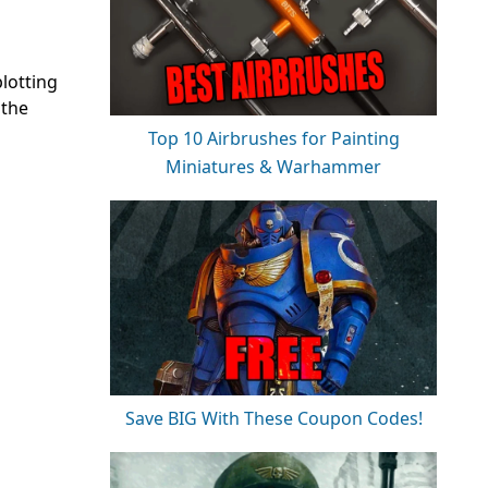
lotting
 the
Top 10 Airbrushes for Painting
Miniatures & Warhammer
Save BIG With These Coupon Codes!