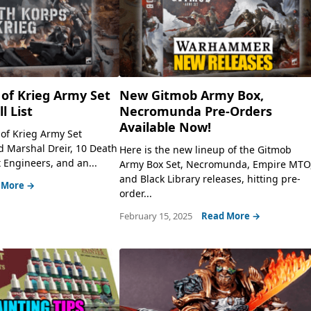
of Krieg Army Set
New Gitmob Army Box,
l List
Necromunda Pre-Orders
Available Now!
 of Krieg Army Set
rd Marshal Dreir, 10 Death
Here is the new lineup of the Gitmob
 Engineers, and an...
Army Box Set, Necromunda, Empire MTO
and Black Library releases, hitting pre-
 More →
order...
February 15, 2025
Read More →