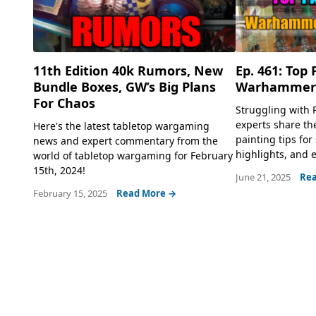
11th Edition 40k Rumors, New
Ep. 461: Top 
Bundle Boxes, GW’s Big Plans
Warhammer 
For Chaos
Struggling with 
experts share t
Here's the latest tabletop wargaming
painting tips for
news and expert commentary from the
highlights, and e
world of tabletop wargaming for February
15th, 2024!
June 21, 2025
Rea
February 15, 2025
Read More →