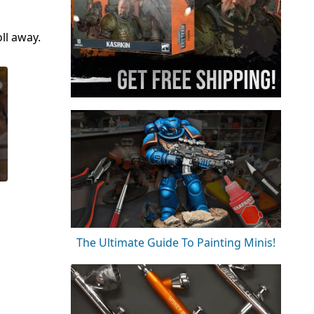
ll away.
The Ultimate Guide To Painting Minis!