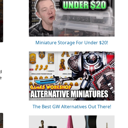
Miniature Storage For Under $20!
nd
e
The Best GW Alternatives Out There!