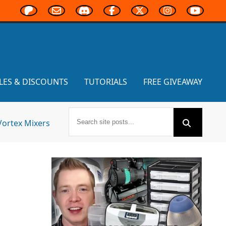
LES & DISCOUNTS
TUTORIALS
FREE GIVEAWAY
Vortex Mixers