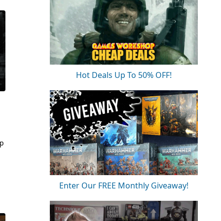
Hot Deals Up To 50% OFF!
op
Enter Our FREE Monthly Giveaway!