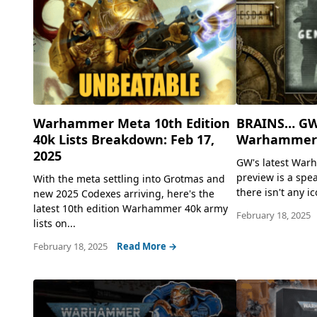
Warhammer Meta 10th Edition
BRAINS… GW
40k Lists Breakdown: Feb 17,
Warhammer 
2025
GW's latest War
preview is a spe
With the meta settling into Grotmas and
there isn't any ic
new 2025 Codexes arriving, here's the
latest 10th edition Warhammer 40k army
February 18, 2025
lists on...
February 18, 2025
Read More →