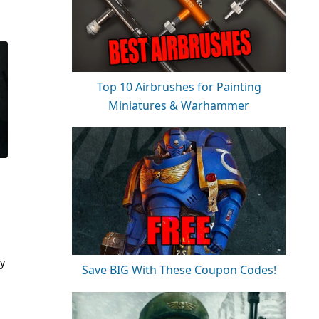
Top 10 Airbrushes for Painting
Miniatures & Warhammer
ry
Save BIG With These Coupon Codes!