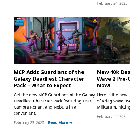
February 24, 2025
MCP Adds Guardians of the
New 40k Dea
Galaxy Deadliest Character
Wave 2 Pre-O
Pack – What to Expect
Now!
Get the new MCP Guardians of the Galaxy
Here is the new 
Deadliest Character Pack featuring Drax,
of Krieg wave two
Gamora Ronan, and Nebula in a
Militarum, hittin
convenient...
February 22, 2025
February 23, 2025
Read More →