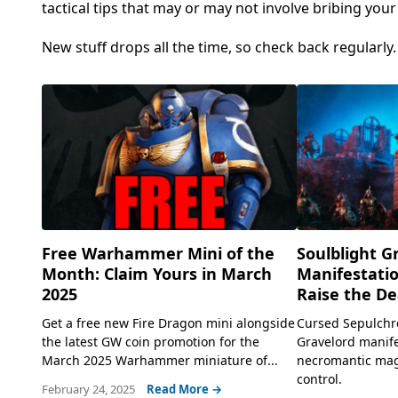
tactical tips that may or may not involve bribing you
New stuff drops all the time, so check back regularly
Free Warhammer Mini of the
Soulblight G
Month: Claim Yours in March
Manifestatio
2025
Raise the De
Get a free new Fire Dragon mini alongside
Cursed Sepulchr
the latest GW coin promotion for the
Gravelord manife
March 2025 Warhammer miniature of...
necromantic magi
control.
February 24, 2025
Read More →