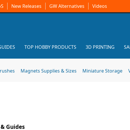
oS
New Releases
GW Alternatives
Videos
GUIDES
TOP HOBBY PRODUCTS
3D PRINTING
SA
brushes
Magnets Supplies & Sizes
Miniature Storage
 & Guides