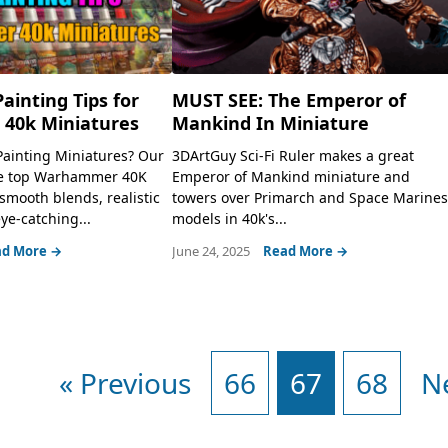
Painting Tips for
MUST SEE: The Emperor of
40k Miniatures
Mankind In Miniature
Painting Miniatures? Our
3DArtGuy Sci-Fi Ruler makes a great
he top Warhammer 40K
Emperor of Mankind miniature and
 smooth blends, realistic
towers over Primarch and Space Marine
ye-catching...
models in 40k's...
d More →
June 24, 2025
Read More →
« Previous
66
67
68
N