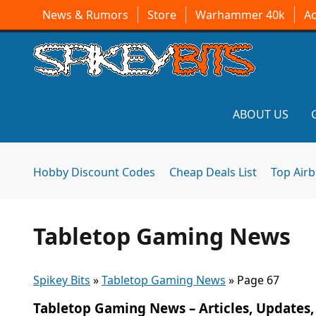
News & Rumors
Store
Warhammer 40k
A
ABOUT US
Hobby Discount Codes
Cheap Deals List
Top Air
Tabletop Gaming News
Spikey Bits
»
Tabletop Gaming News
»
Page 67
Tabletop Gaming News – Articles, Updates,