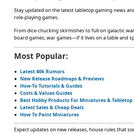
Stay updated on the latest tabletop gaming news a
role-playing games.
From dice-chucking skirmishes to full-on galactic war
board games, war games—if it lives on a table and spa
Most Popular:
Latest 40k Rumors
New Release Roadmaps & Previews
How-To Tutorials & Guides
Costs & Values Guides
Best Hobby Products For Miniatures & Tableto
Latest Sales & Cheap Deals
How To Paint Miniatures
Expect updates on new releases, house rules that s