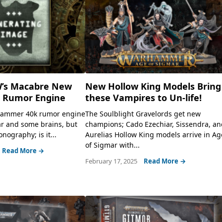
’s Macabre New
New Hollow King Models Bring
Rumor Engine
these Vampires to Un-life!
hammer 40k rumor engine
The Soulblight Gravelords get new
ar and some brains, but
champions; Cado Ezechiar, Sissendra, a
onography; is it...
Aurelias Hollow King models arrive in Ag
of Sigmar with...
Read More →
February 17, 2025
Read More →