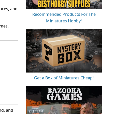
ures, and
Recommended Products For The
Miniatures Hobby!
ames,
Get a Box of Miniatures Cheap!
nd, and