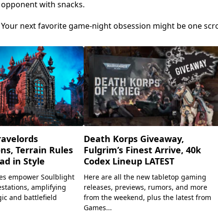
r opponent with snacks.
. Your next favorite game-night obsession might be one scro
ravelords
Death Korps Giveaway,
ns, Terrain Rules
Fulgrim’s Finest Arrive, 40k
ad in Style
Codex Lineup LATEST
es empower Soulblight
Here are all the new tabletop gaming
stations, amplifying
releases, previews, rumors, and more
c and battlefield
from the weekend, plus the latest from
Games...