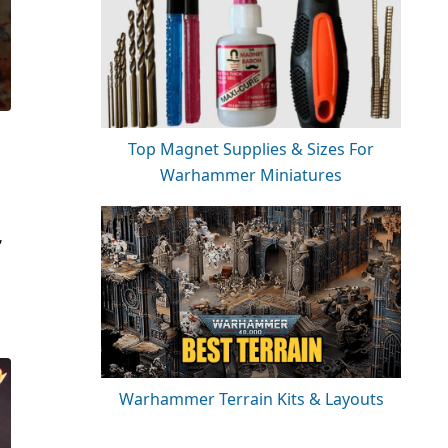
Top Magnet Supplies & Sizes For
Warhammer Miniatures
,
Warhammer Terrain Kits & Layouts