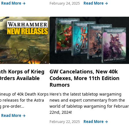
Read More →
February 24, 2025
Read More →
th Korps of Krieg
GW Cancelations, New 40k
rders Available
Codexes, More 11th Edition
Rumors
lineup of 40k Death Korps
Here's the latest tabletop wargaming
 releases for the Astra
news and expert commentary from the
g pre-order...
world of tabletop wargaming for Februa
22nd, 2024!
Read More →
February 22, 2025
Read More →