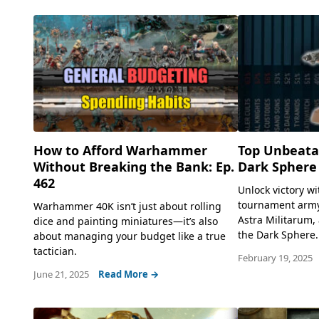
How to Afford Warhammer
Top Unbeatab
Without Breaking the Bank: Ep.
Dark Sphere
462
Unlock victory wi
tournament army 
Warhammer 40K isn’t just about rolling
Astra Militarum,
dice and painting miniatures—it’s also
the Dark Sphere..
about managing your budget like a true
tactician.
February 19, 2025
June 21, 2025
Read More →