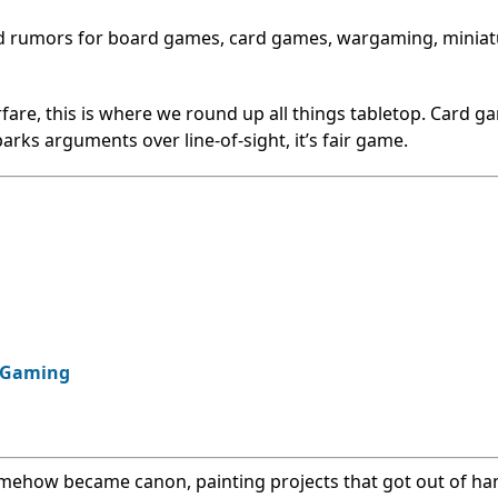
nd rumors for board games, card games, wargaming, miniat
fare, this is where we round up all things tabletop. Card g
rks arguments over line-of-sight, it’s fair game.
p Gaming
omehow became canon, painting projects that got out of ha