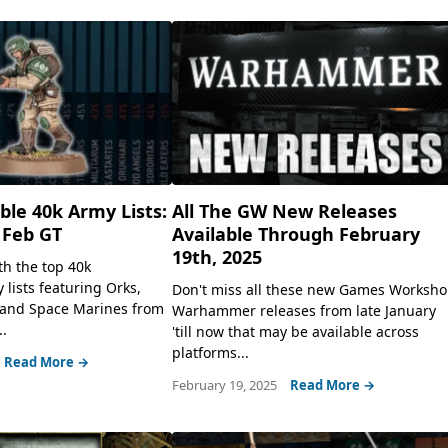
le 40k Army Lists:
All The GW New Releases
 Feb GT
Available Through February
19th, 2025
th the top 40k
lists featuring Orks,
Don't miss all these new Games Worksh
 and Space Marines from
Warhammer releases from late January
.
'till now that may be available across
platforms...
Read More →
February 19, 2025
Read More →