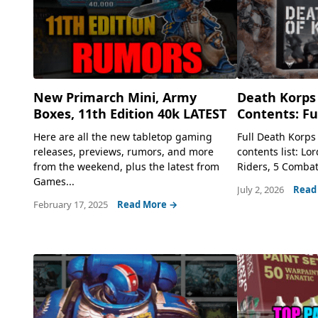
New Primarch Mini, Army
Death Korps 
Boxes, 11th Edition 40k LATEST
Contents: Ful
Here are all the new tabletop gaming
Full Death Korps
releases, previews, rumors, and more
contents list: Lo
from the weekend, plus the latest from
Riders, 5 Combat
Games...
July 2, 2026
Read
February 17, 2025
Read More →