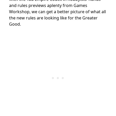
and rules previews aplenty from Games
Workshop, we can get a better picture of what all
the new rules are looking like for the Greater
Good.