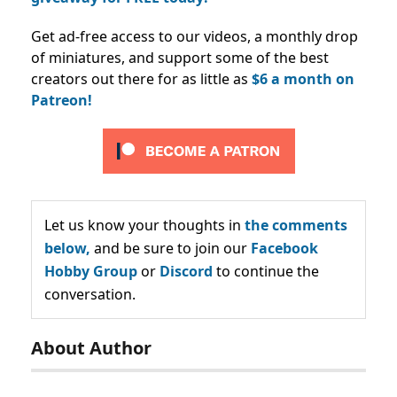
Get ad-free access to our videos, a monthly drop
of miniatures, and support some of the best
creators out there for as little as
$6 a month on
Patreon!
Let us know your thoughts in
the comments
below,
and be sure to join our
Facebook
Hobby Group
or
Discord
to continue the
conversation.
About Author