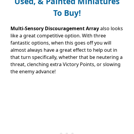
Used, & Painted Miniatures
To Buy!
Multi-Sensory Discouragement Array
also looks
like a great competitive option. With three
fantastic options, when this goes off you will
almost always have a great effect to help out in
that turn specifically, whether that be neutering a
threat, clenching extra Victory Points, or slowing
the enemy advance!