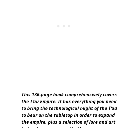
This 136-page book comprehensively covers
the T’au Empire. It has everything you need
to bring the technological might of the T’au
to bear on the tabletop in order to expand
the empire, plus a selection of lore and art