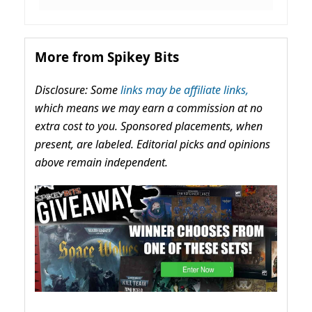
More from Spikey Bits
Disclosure: Some
links may be affiliate links,
which means we may earn a commission at no
extra cost to you. Sponsored placements, when
present, are labeled. Editorial picks and opinions
above remain independent.