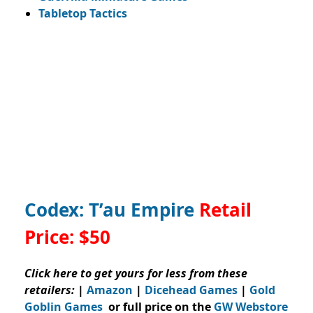
Tabletop Tactics
Codex: T’au Empire
Retail
Price:
$50
Click here to get yours for less from these
retailers:
|
Amazon
|
Dicehead Games
|
Gold
Goblin Games
or full price on the
GW Webstore