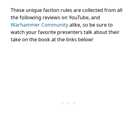
These unique faction rules are collected from all
the following reviews on YouTube, and
Warhammer Community
alike, so be sure to
watch your favorite presenters talk about their
take on the book at the links below!