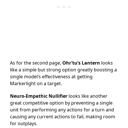
As for the second page,
Ohr’tu’s Lantern
looks
like a simple but strong option greatly boosting a
single model’s effectiveness at getting
Markerlight on a target.
Neuro-Empathic Nullifier
looks like another
great competitive option by preventing a single
unit from performing any actions for a turn and
causing any current actions to fail, making room
for outplays.