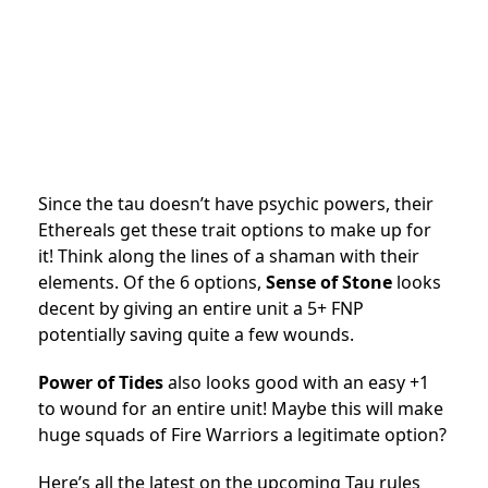
Since the tau doesn’t have psychic powers, their
Ethereals get these trait options to make up for
it! Think along the lines of a shaman with their
elements. Of the 6 options,
Sense of Stone
looks
decent by giving an entire unit a 5+ FNP
potentially saving quite a few wounds.
Power of Tides
also looks good with an easy +1
to wound for an entire unit! Maybe this will make
huge squads of Fire Warriors a legitimate option?
Here’s all the latest on the upcoming Tau rules