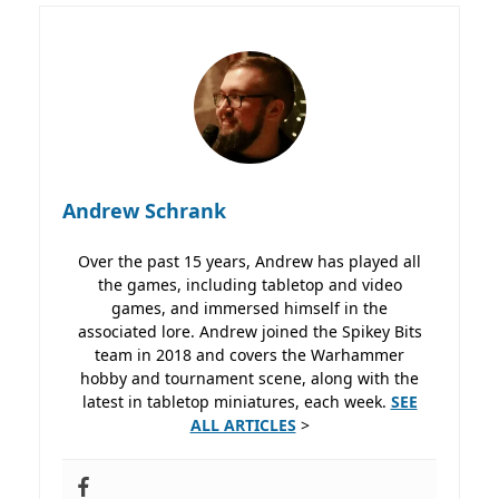
Andrew Schrank
Over the past 15 years, Andrew has played all
the games, including tabletop and video
games, and immersed himself in the
associated lore. Andrew joined the Spikey Bits
team in 2018 and covers the Warhammer
hobby and tournament scene, along with the
latest in tabletop miniatures, each week.
SEE
ALL ARTICLES
>