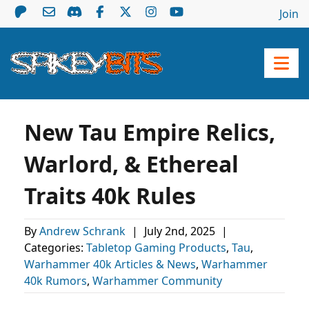
Join
New Tau Empire Relics,
Warlord, & Ethereal
Traits 40k Rules
By
Andrew Schrank
|
July 2nd, 2025
|
Categories:
Tabletop Gaming Products
,
Tau
,
Warhammer 40k Articles & News
,
Warhammer
40k Rumors
,
Warhammer Community