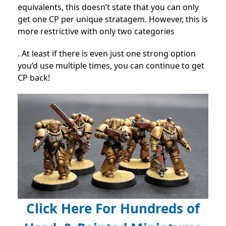
equivalents, this doesn’t state that you can only
get one CP per unique stratagem. However, this is
more restrictive with only two categories
. At least if there is even just one strong option
you’d use multiple times, you can continue to get
CP back!
Click Here For Hundreds of