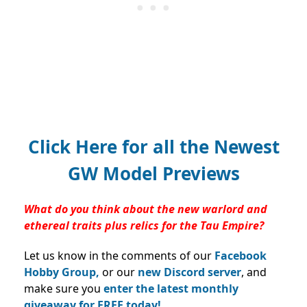
Click Here for all the Newest
GW Model Previews
What do you think about the new warlord and
ethereal traits plus relics for the Tau Empire?
Let us know in the comments of our
Facebook
Hobby Group,
or our
new Discord server
, and
make sure you
enter the latest monthly
giveaway for FREE today!