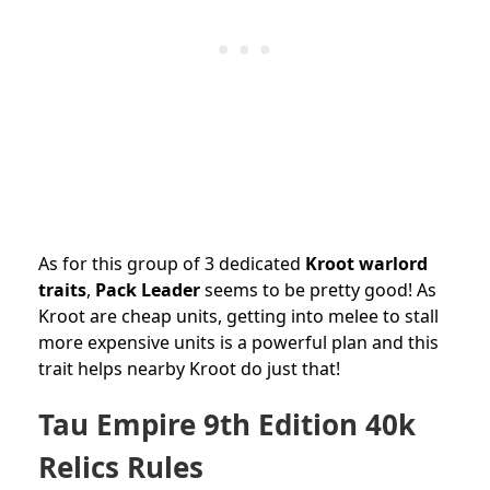
As for this group of 3 dedicated
Kroot warlord
traits
,
Pack Leader
seems to be pretty good! As
Kroot are cheap units, getting into melee to stall
more expensive units is a powerful plan and this
trait helps nearby Kroot do just that!
Tau Empire 9th Edition 40k
Relics Rules