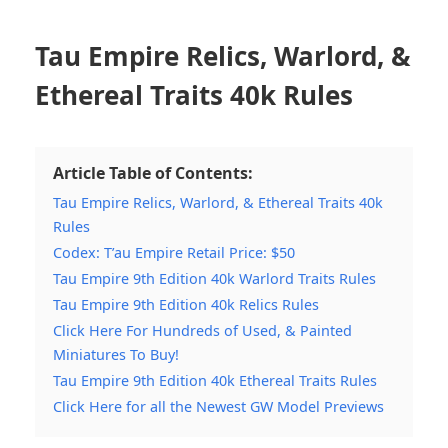
Tau Empire Relics, Warlord, &
Ethereal Traits 40k Rules
Article Table of Contents:
Tau Empire Relics, Warlord, & Ethereal Traits 40k
Rules
Codex: T’au Empire Retail Price: $50
Tau Empire 9th Edition 40k Warlord Traits Rules
Tau Empire 9th Edition 40k Relics Rules
Click Here For Hundreds of Used, & Painted
Miniatures To Buy!
Tau Empire 9th Edition 40k Ethereal Traits Rules
Click Here for all the Newest GW Model Previews