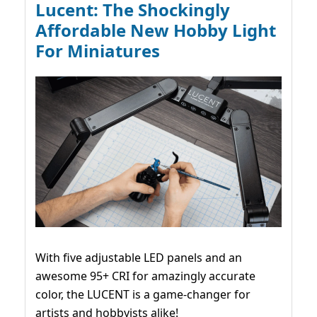
Lucent: The Shockingly
Affordable New Hobby Light
For Miniatures
With five adjustable LED panels and an
awesome 95+ CRI for amazingly accurate
color, the LUCENT is a game-changer for
artists and hobbyists alike!