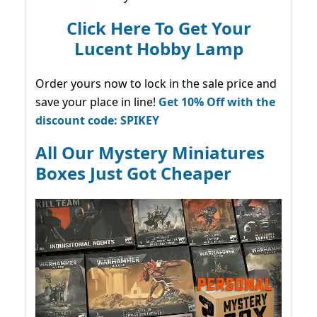
Click Here To Get Your
Lucent Hobby Lamp
Order yours now to lock in the sale price and
save your place in line!
Get 10% Off with the
discount code: SPIKEY
All Our Mystery Miniatures
Boxes Just Got Cheaper