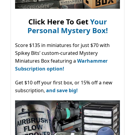
Click Here To Get
Your
Personal Mystery Box!
Score $135 in miniatures for just $70 with
Spikey Bits’ custom-curated Mystery
Miniatures Box featuring a
Warhammer
Subscription option!
Get $10 off your first box, or 15% off a new
subscription,
and save big!