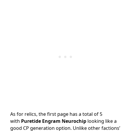
As for relics, the first page has a total of 5
with
Puretide Engram Neurochip
looking like a
good CP generation option. Unlike other factions’