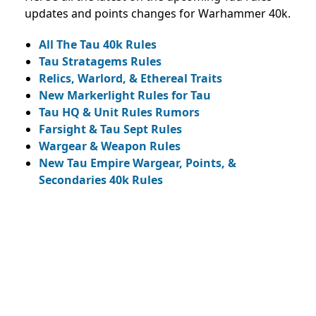
updates and points changes for Warhammer 40k.
All The Tau 40k Rules
Tau Stratagems Rules
Relics, Warlord, & Ethereal Traits
New Markerlight Rules for Tau
Tau HQ & Unit Rules Rumors
Farsight & Tau Sept Rules
Wargear & Weapon Rules
New Tau Empire Wargear, Points, &
Secondaries 40k Rules