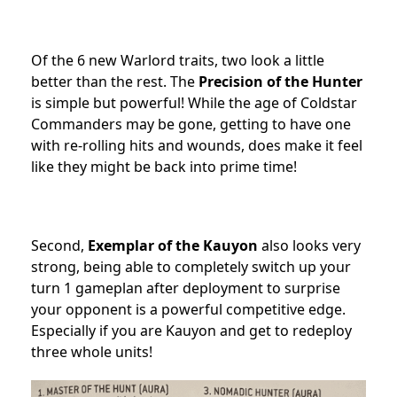
Of the 6 new Warlord traits, two look a little
better than the rest. The
Precision of the Hunter
is simple but powerful! While the age of Coldstar
Commanders may be gone, getting to have one
with re-rolling hits and wounds, does make it feel
like they might be back into prime time!
Second,
Exemplar of the Kauyon
also looks very
strong, being able to completely switch up your
turn 1 gameplan after deployment to surprise
your opponent is a powerful competitive edge.
Especially if you are Kauyon and get to redeploy
three whole units!