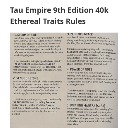
Tau Empire 9th Edition 40k
Ethereal Traits Rules