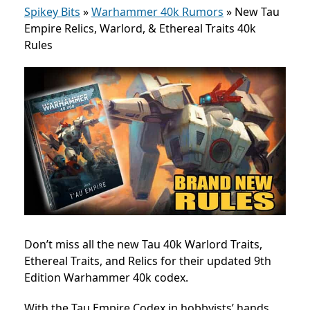
Spikey Bits
»
Warhammer 40k Rumors
»
New Tau
Empire Relics, Warlord, & Ethereal Traits 40k
Rules
Don’t miss all the new Tau 40k Warlord Traits,
Ethereal Traits, and Relics for their updated 9th
Edition Warhammer 40k codex.
With the Tau Em
pire Codex in hobbyists’ hands