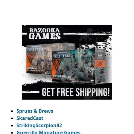
Sprues & Brews
SkaredCast
StrikingScorpion82
Guerrilla Miniature Games