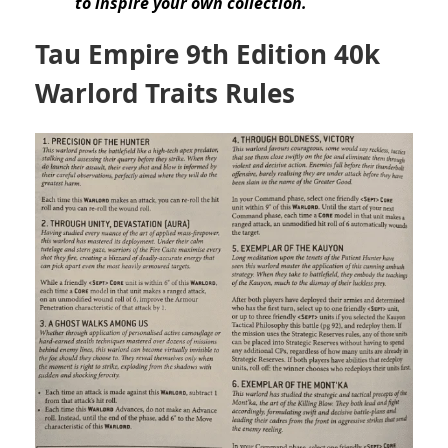
to inspire your own collection.
Tau Empire 9th Edition 40k
Warlord Traits Rules