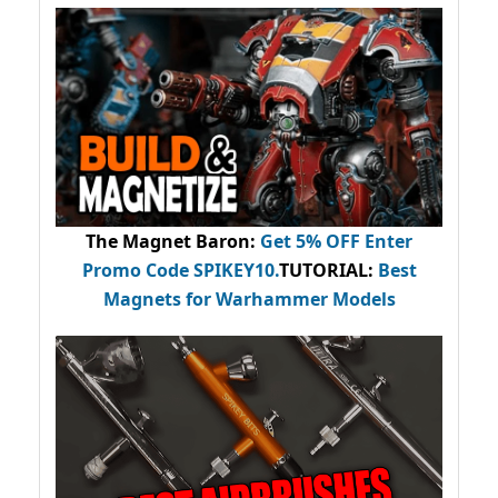
The Magnet Baron
:
Get 5% OFF Enter
Promo Code
SPIKEY10
.
TUTORIAL:
Best
Magnets for Warhammer Models