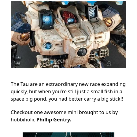
The Tau are an extraordinary new race expanding
quickly, but when you’re still just a small fish in a
space big pond, you had better carry a big stick!!
Checkout one awesome mini brought to us by
hobbiholic
Phillip Gentry.