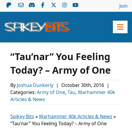
Join
“Tau’nar” You Feeling
Today? – Army of One
By
Joshua Dunkerly
|
October 30th, 2016
|
Categories:
Army of One
,
Tau
,
Warhammer 40k
Articles & News
Spikey Bits
»
Warhammer 40k Articles & News
»
“Tau’nar” You Feeling Today? – Army of One