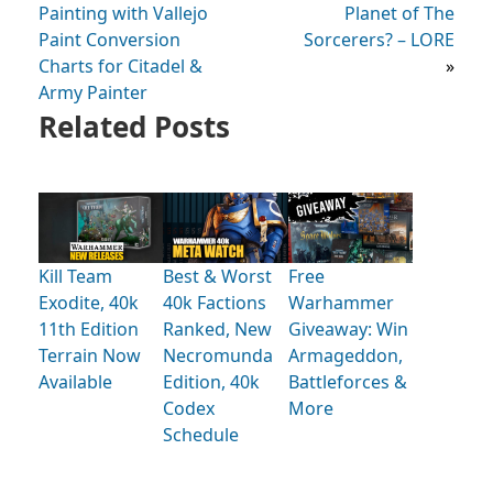
Painting with Vallejo
Planet of The
Paint Conversion
Sorcerers? – LORE
Charts for Citadel &
»
Army Painter
Related Posts
Kill Team
Best & Worst
Free
Exodite, 40k
40k Factions
Warhammer
11th Edition
Ranked, New
Giveaway: Win
Terrain Now
Necromunda
Armageddon,
Available
Edition, 40k
Battleforces &
Codex
More
Schedule