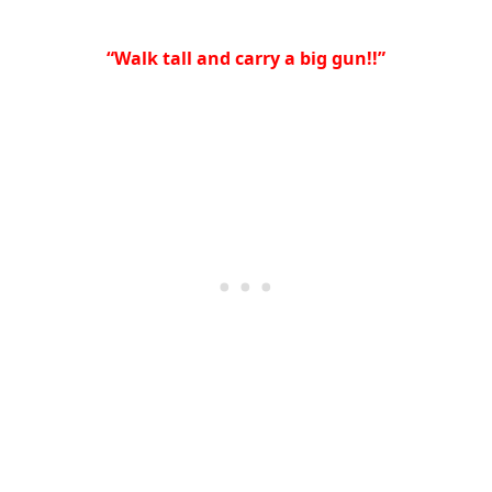
“Walk tall and carry a big gun!!”