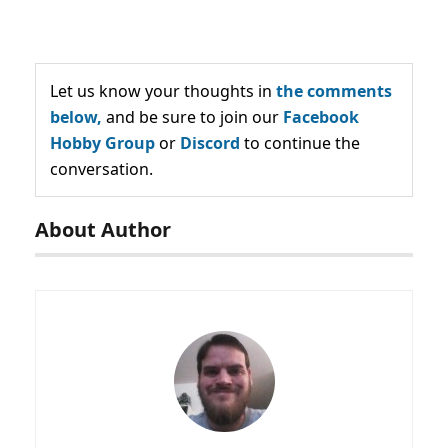
Let us know your thoughts in
the comments
below,
and be sure to join our
Facebook
Hobby Group
or
Discord
to continue the
conversation.
About Author