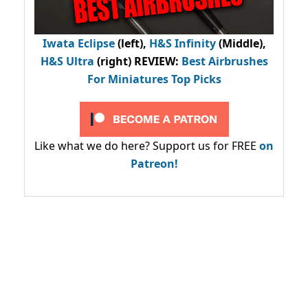
Iwata Eclipse
(left),
H&S Infinity
(Middle),
H&S Ultra
(right) REVIEW
:
Best Airbrushes
For Miniatures Top Picks
Like what we do here? Support us for FREE
on
Patreon!