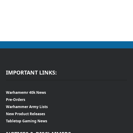
IMPORTANT LINKS:
Warhamemr 40k News
Pre-Orders
Warhammer Army Lists
New Product Releases
Tabletop Gaming News