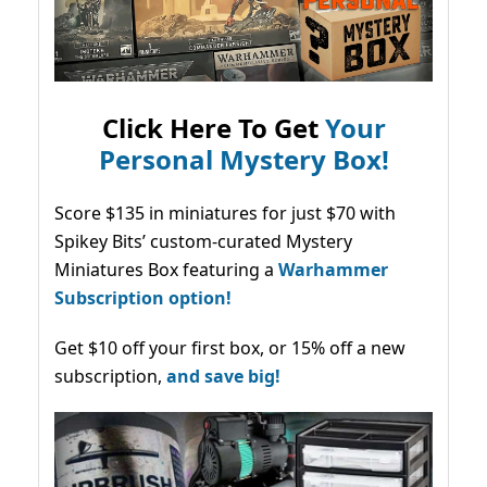
Click Here To Get
Your
Personal Mystery Box!
Score $135 in miniatures for just $70 with
Spikey Bits’ custom-curated Mystery
Miniatures Box featuring a
Warhammer
Subscription option!
Get $10 off your first box, or 15% off a new
subscription,
and save big!