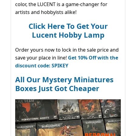
color, the LUCENT is a game-changer for
artists and hobbyists alike!
Click Here To Get Your
Lucent Hobby Lamp
Order yours now to lock in the sale price and
save your place in line!
Get 10% Off with the
discount code: SPIKEY
All Our Mystery Miniatures
Boxes Just Got Cheaper