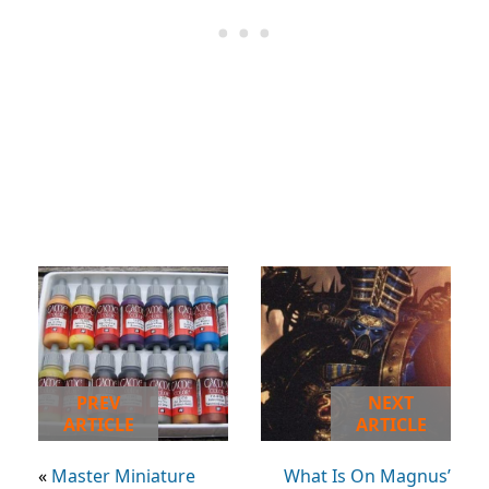
PREV
NEXT
ARTICLE
ARTICLE
«
Master Miniature
What Is On Magnus’