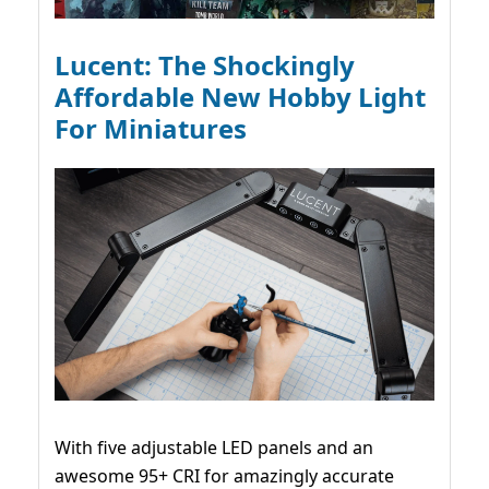
Lucent: The Shockingly
Affordable New Hobby Light
For Miniatures
With five adjustable LED panels and an
awesome 95+ CRI for amazingly accurate