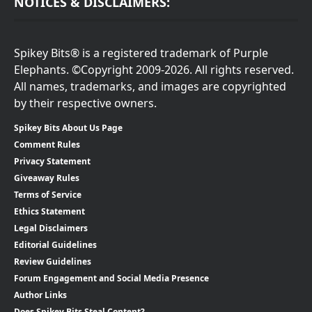
NOTICES & DISCLAIMERS:
Spikey Bits® is a registered trademark of Purple
Elephants. ©Copyright 2009-2026. All rights reserved.
All names, trademarks, and images are copyrighted
by their respective owners.
Spikey Bits About Us Page
Comment Rules
Privacy Statement
Giveaway Rules
Terms of Service
Ethics Statement
Legal Disclaimers
Editorial Guidelines
Review Guidelines
Forum Engagement and Social Media Presence
Author Links
Does Spikey Bits Steal Content?