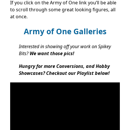
If you click on the Army of One link you’ll be able
to scroll through some great looking figures, all
at once.
Army of One Galleries
Interested in showing off your work on Spikey
Bits?
We want those pics!
Hungry for more Conversions, and Hobby
Showcases? Checkout our Playlist below!