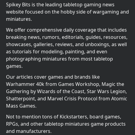
Spikey Bits is the leading tabletop gaming news
website focused on the hobby side of wargaming and
miniatures.
We offer comprehensive daily coverage that includes
breaking news, rumors, editorials, guides, resources,
showcases, galleries, reviews, and unboxings, as well
as tutorials for modeling, painting, and even
photographing miniatures from most tabletop
games.
Our articles cover games and brands like
Warhammer 40k from Games Workshop, Magic the
Gathering by Wizards of the Coast, Star Wars Legion,
Shatterpoint, and Marvel Crisis Protocol from Atomic
Mass Games.
Not to mention tons of Kickstarters, board games,
RPGs, and other tabletop miniatures game products
and manufacturers.