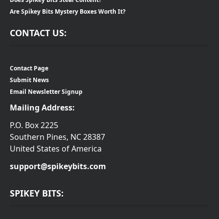
Are Spikey Bits Mystery Boxes Worth It?
CONTACT US:
Contact Page
Submit News
Email Newsletter Signup
Mailing Address:
P.O. Box 2225
Southern Pines, NC 28387
United States of America
support@spikeybits.com
SPIKEY BITS: