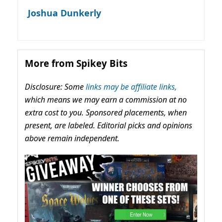
Joshua Dunkerly
More from Spikey Bits
Disclosure: Some
links may be affiliate links,
which means we may earn a commission at no
extra cost to you. Sponsored placements, when
present, are labeled. Editorial picks and opinions
above remain independent.