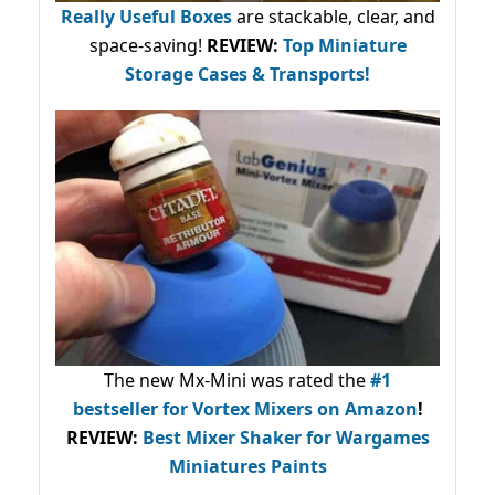
Really Useful Boxes
are stackable, clear, and
space-saving!
REVIEW:
Top Miniature
Storage Cases & Transports!
The new Mx-Mini was rated the
#1
bestseller
for Vortex Mixers on Amazon
!
REVIEW:
Best Mixer Shaker for Wargames
Miniatures Paints