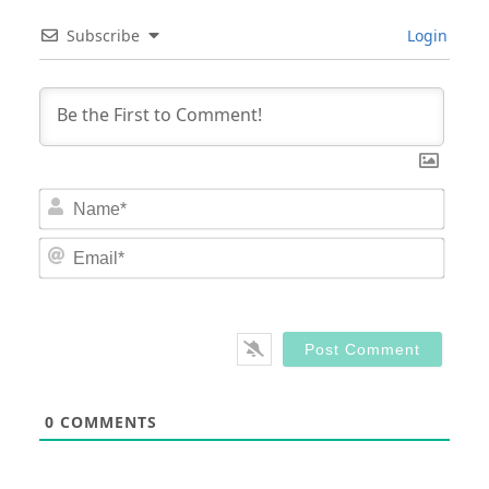
Subscribe
Login
Nam
Email
0
COMMENTS