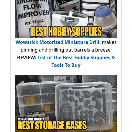
Wowstick Motorized Miniature Drill:
makes
pinning and drilling out barrels a breeze!
REVIEW:
List of The Best Hobby Supplies &
Tools To Buy