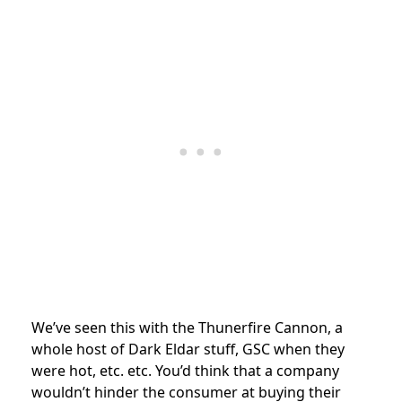
We’ve seen this with the Thunerfire Cannon, a
whole host of Dark Eldar stuff, GSC when they
were hot, etc. etc. You’d think that a company
wouldn’t hinder the consumer at buying their