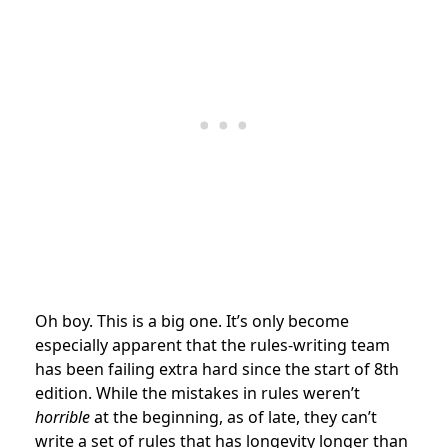
Oh boy. This is a big one. It’s only become
especially apparent that the rules-writing team
has been failing extra hard since the start of 8th
edition. While the mistakes in rules weren’t
horrible
at the beginning, as of late, they can’t
write a set of rules that has longevity longer than