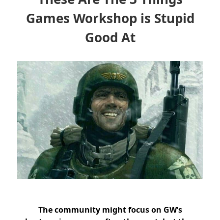
Games Workshop is Stupid
Good At
The community might focus on GW’s