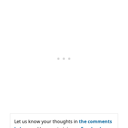
Let us know your thoughts in
the comments