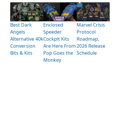
Best Dark
Enclosed
Marvel Crisis
Angels
Speeder
Protocol
Alternative 40k
Cockpit Kits
Roadmap,
Conversion
Are Here From
2026 Release
Bits & Kits
Pop Goes the
Schedule
Monkey