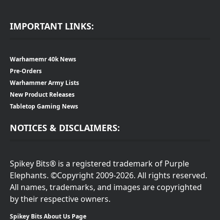
IMPORTANT LINKS:
Warhamemr 40k News
Pre-Orders
Warhammer Army Lists
New Product Releases
Tabletop Gaming News
NOTICES & DISCLAIMERS:
Spikey Bits® is a registered trademark of Purple
Elephants. ©Copyright 2009-2026. All rights reserved.
All names, trademarks, and images are copyrighted
by their respective owners.
Spikey Bits About Us Page