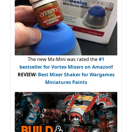
The new Mx-Mini was rated the
#1
bestseller
for Vortex Mixers on Amazon
!
REVIEW:
Best Mixer Shaker for Wargames
Miniatures Paints