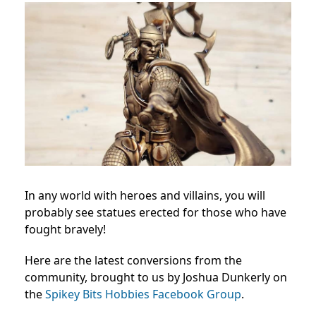
In any world with heroes and villains, you will
probably see statues erected for those who have
fought bravely!
Here are the latest conversions from the
community, brought to us by Joshua Dunkerly on
the
Spikey Bits Hobbies Facebook Group
.