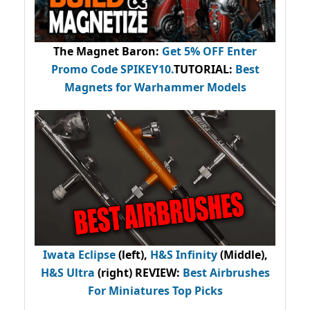
The Magnet Baron
:
Get 5% OFF Enter
Promo Code
SPIKEY10
.
TUTORIAL:
Best
Magnets for Warhammer Models
Iwata Eclipse
(left),
H&S Infinity
(Middle),
H&S Ultra
(right) REVIEW
:
Best Airbrushes
For Miniatures Top Picks