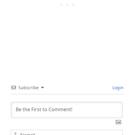
Subscribe
Login
Nam