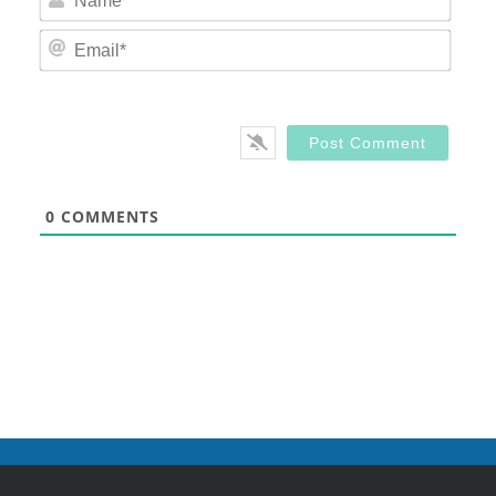
Email
0
COMMENTS