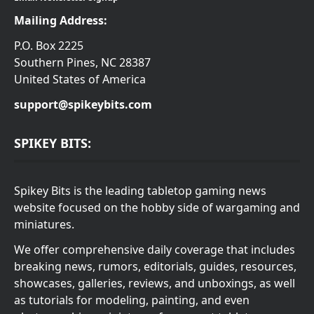
Mailing Address:
P.O. Box 2225
Southern Pines, NC 28387
United States of America
support@spikeybits.com
SPIKEY BITS:
Spikey Bits is the leading tabletop gaming news
website focused on the hobby side of wargaming and
miniatures.
We offer comprehensive daily coverage that includes
breaking news, rumors, editorials, guides, resources,
showcases, galleries, reviews, and unboxings, as well
as tutorials for modeling, painting, and even