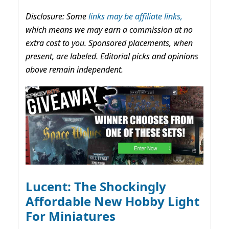
Disclosure: Some
links may be affiliate links,
which means we may earn a commission at no
extra cost to you. Sponsored placements, when
present, are labeled. Editorial picks and opinions
above remain independent.
Lucent: The Shockingly
Affordable New Hobby Light
For Miniatures