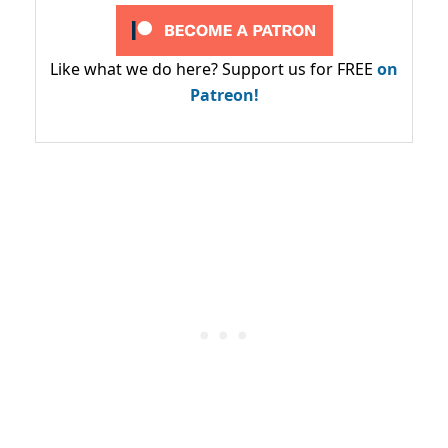
Like what we do here? Support us for FREE
on
Patreon!