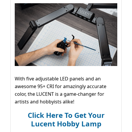
With five adjustable LED panels and an
awesome 95+ CRI for amazingly accurate
color, the LUCENT is a game-changer for
artists and hobbyists alike!
Click Here To Get Your
Lucent Hobby Lamp