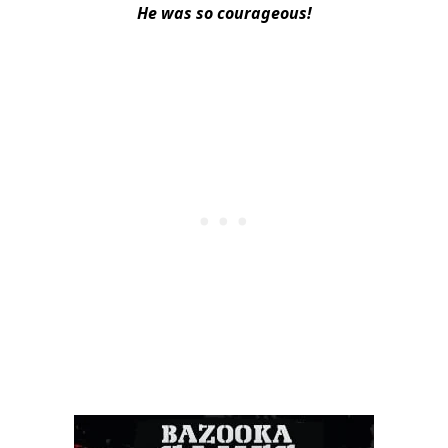
He was so courageous!