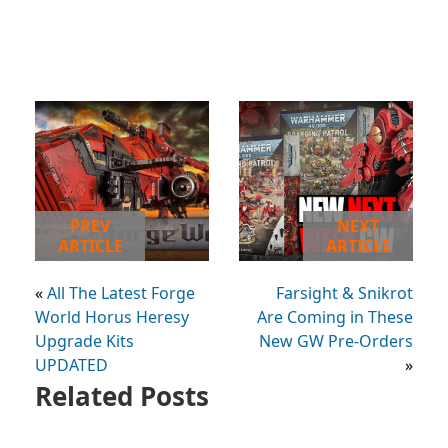
PREV
NEXT
ARTICLE
ARTICLE
«
All The Latest Forge
Farsight & Snikrot
World Horus Heresy
Are Coming in These
Upgrade Kits
New GW Pre-Orders
UPDATED
»
Related Posts