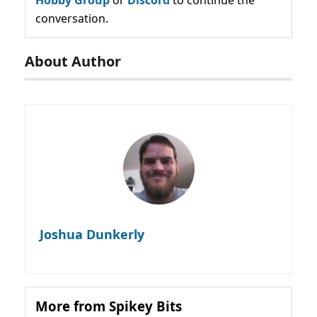
Hobby Group
or
Discord
to continue the
conversation.
About Author
Joshua Dunkerly
More from Spikey Bits