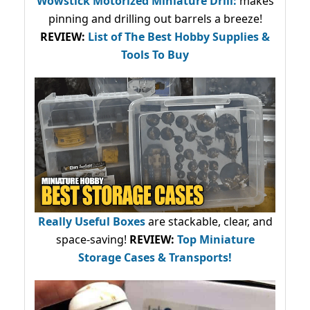
Wowstick Motorized Miniature Drill:
makes
pinning and drilling out barrels a breeze!
REVIEW:
List of The Best Hobby Supplies &
Tools To Buy
Really Useful Boxes
are stackable, clear, and
space-saving!
REVIEW:
Top Miniature
Storage Cases & Transports!