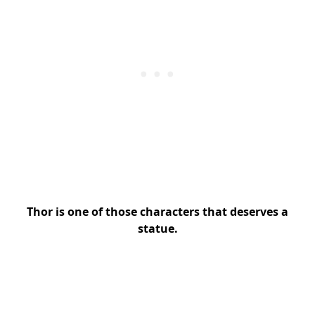
Thor is one of those characters that deserves a
statue.