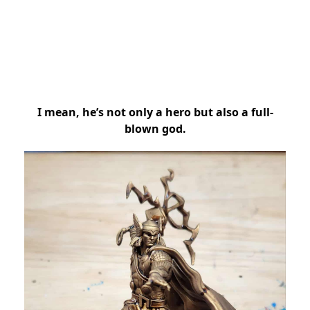
I mean, he’s not only a hero but also a full-
blown god.