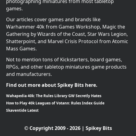
photographing miniatures from most tabletop
games.
Our articles cover games and brands like
Warhammer 40k from Games Workshop, Magic the
Gathering by Wizards of the Coast, Star Wars Legion,
Shatterpoint, and Marvel Crisis Protocol from Atomic
Mass Games.
Not to mention tons of Kickstarters, board games,
RPGs, and other tabletop miniatures game products
and manufacturers.
Find out more about Spikey Bits here.
Wahapedia 40k: The Rules Library GW Secretly Hates
How to Play 40k Leagues of Votann: Rules Index Guide
Skaventide Latest
© Copyright 2009 - 2026 | Spikey Bits