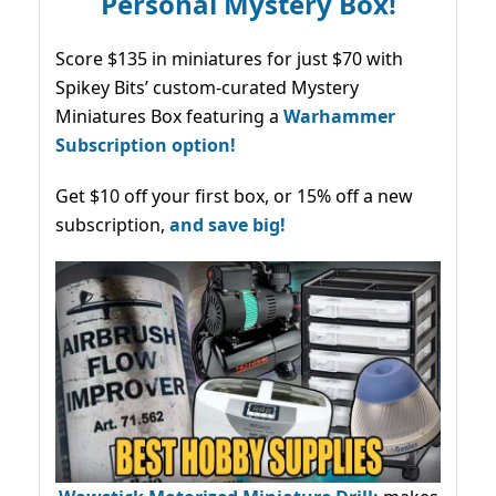
Personal Mystery Box!
Score $135 in miniatures for just $70 with
Spikey Bits’ custom-curated Mystery
Miniatures Box featuring a
Warhammer
Subscription option!
Get $10 off your first box, or 15% off a new
subscription,
and save big!