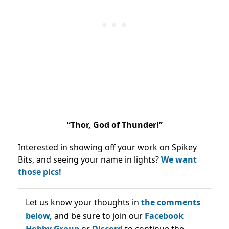
“Thor, God of Thunder!”
Interested in showing off your work on Spikey
Bits, and seeing your name in lights?
We want
those pics!
Let us know your thoughts in
the comments
below,
and be sure to join our
Facebook