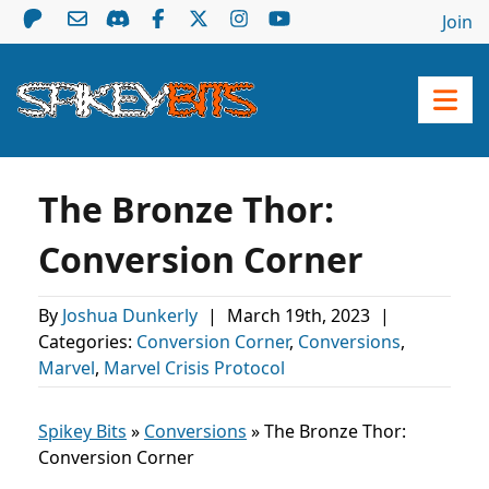
Join
The Bronze Thor:
Conversion Corner
By
Joshua Dunkerly
|
March 19th, 2023
|
Categories:
Conversion Corner
,
Conversions
,
Marvel
,
Marvel Crisis Protocol
Spikey Bits
»
Conversions
»
The Bronze Thor:
Conversion Corner