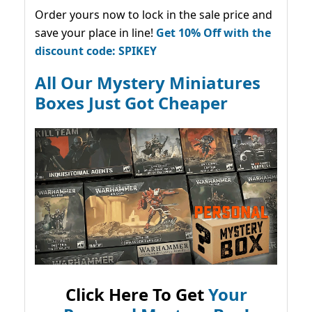
Order yours now to lock in the sale price and
save your place in line!
Get 10% Off with the
discount code: SPIKEY
All Our Mystery Miniatures
Boxes Just Got Cheaper
Click Here To Get
Your