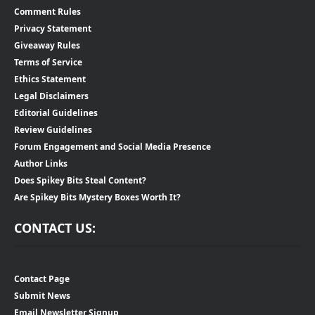
Comment Rules
Privacy Statement
Giveaway Rules
Terms of Service
Ethics Statement
Legal Disclaimers
Editorial Guidelines
Review Guidelines
Forum Engagement and Social Media Presence
Author Links
Does Spikey Bits Steal Content?
Are Spikey Bits Mystery Boxes Worth It?
CONTACT US:
Contact Page
Submit News
Email Newsletter Signup