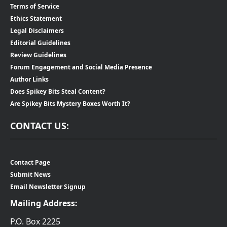
Terms of Service
Ethics Statement
Legal Disclaimers
Editorial Guidelines
Review Guidelines
Forum Engagement and Social Media Presence
Author Links
Does Spikey Bits Steal Content?
Are Spikey Bits Mystery Boxes Worth It?
CONTACT US:
Contact Page
Submit News
Email Newsletter Signup
Mailing Address:
P.O. Box 2225