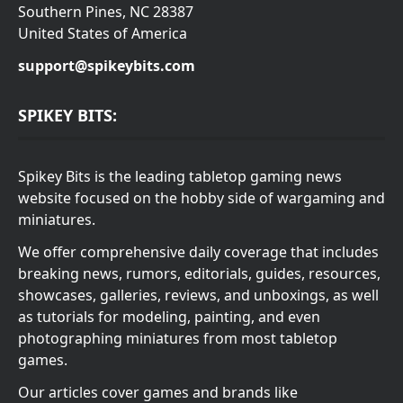
Southern Pines, NC 28387
United States of America
support@spikeybits.com
SPIKEY BITS:
Spikey Bits is the leading tabletop gaming news
website focused on the hobby side of wargaming and
miniatures.
We offer comprehensive daily coverage that includes
breaking news, rumors, editorials, guides, resources,
showcases, galleries, reviews, and unboxings, as well
as tutorials for modeling, painting, and even
photographing miniatures from most tabletop
games.
Our articles cover games and brands like