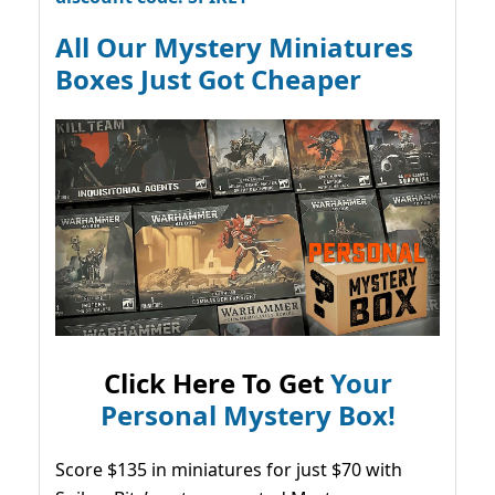
All Our Mystery Miniatures
Boxes Just Got Cheaper
Click Here To Get
Your
Personal Mystery Box!
Score $135 in miniatures for just $70 with