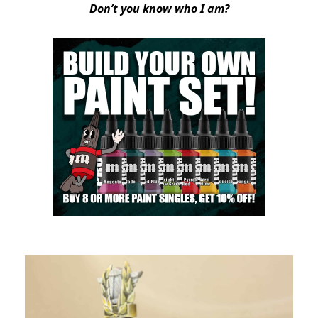
Don’t you know who I am?