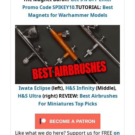
Promo Code
SPIKEY10
.
TUTORIAL:
Best
Magnets for Warhammer Models
Iwata Eclipse
(left),
H&S Infinity
(Middle),
H&S Ultra
(right) REVIEW
:
Best Airbrushes
For Miniatures Top Picks
Like what we do here? Support us for FREE
on