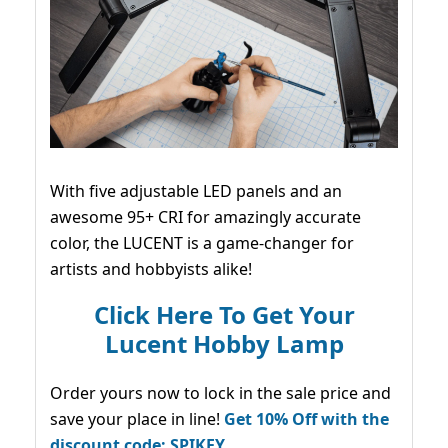
With five adjustable LED panels and an
awesome 95+ CRI for amazingly accurate
color, the LUCENT is a game-changer for
artists and hobbyists alike!
Click Here To Get Your
Lucent Hobby Lamp
Order yours now to lock in the sale price and
save your place in line!
Get 10% Off with the
discount code: SPIKEY