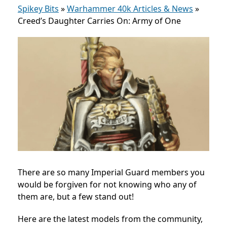
Spikey Bits
»
Warhammer 40k Articles & News
»
Creed’s Daughter Carries On: Army of One
There are so many Imperial Guard members you
would be forgiven for not knowing who any of
them are, but a few stand out!
Here are the latest models from the community,