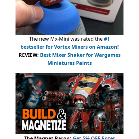
The new Mx-Mini was rated the
#1
bestseller
for Vortex Mixers on Amazon
!
REVIEW:
Best Mixer Shaker for Wargames
Miniatures Paints
The Magnet Baron
:
Get 5% OFF Enter