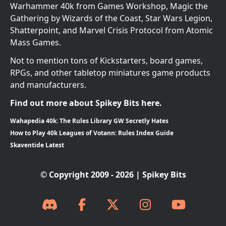
Warhammer 40k from Games Workshop, Magic the
Gathering by Wizards of the Coast, Star Wars Legion,
Shatterpoint, and Marvel Crisis Protocol from Atomic
Mass Games.
Not to mention tons of Kickstarters, board games,
RPGs, and other tabletop miniatures game products
and manufacturers.
Find out more about Spikey Bits here.
Wahapedia 40k: The Rules Library GW Secretly Hates
How to Play 40k Leagues of Votann: Rules Index Guide
Skaventide Latest
© Copyright 2009 - 2026 | Spikey Bits