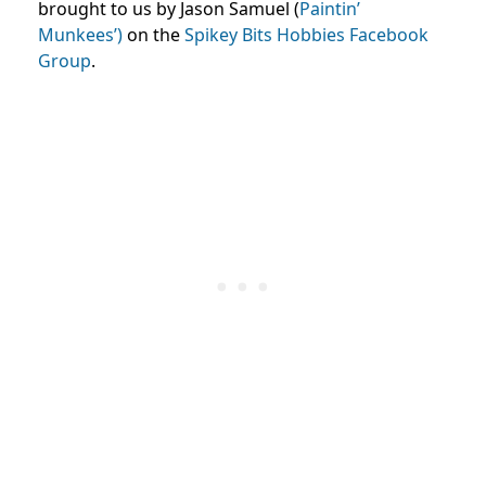
brought to us by Jason Samuel (
Paintin’
Munkees’)
on the
Spikey Bits Hobbies Facebook
Group
.