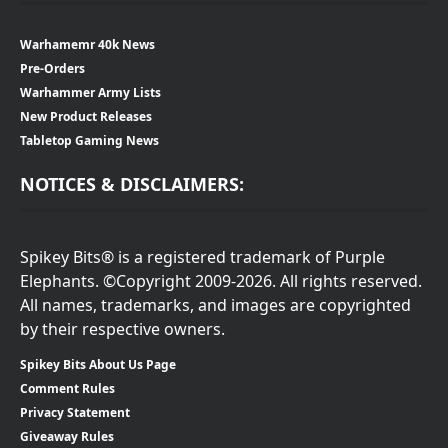
Warhamemr 40k News
Pre-Orders
Warhammer Army Lists
New Product Releases
Tabletop Gaming News
NOTICES & DISCLAIMERS:
Spikey Bits® is a registered trademark of Purple
Elephants. ©Copyright 2009-2026. All rights reserved.
All names, trademarks, and images are copyrighted
by their respective owners.
Spikey Bits About Us Page
Comment Rules
Privacy Statement
Giveaway Rules