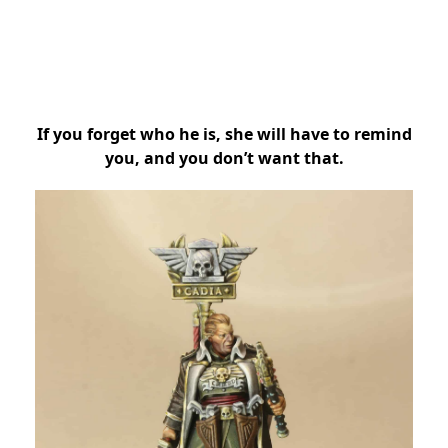
If you forget who he is, she will have to remind
you, and you don’t want that.