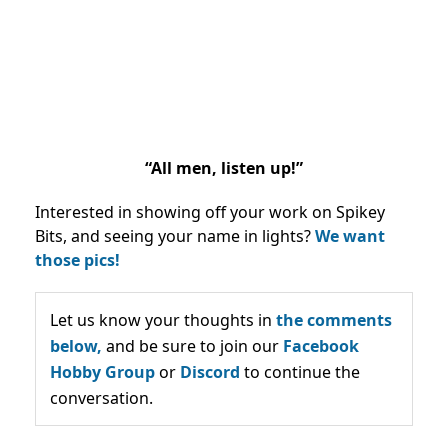
“All men, listen up!”
Interested in showing off your work on Spikey
Bits, and seeing your name in lights?
We want
those pics!
Let us know your thoughts in
the comments
below,
and be sure to join our
Facebook
Hobby Group
or
Discord
to continue the
conversation.