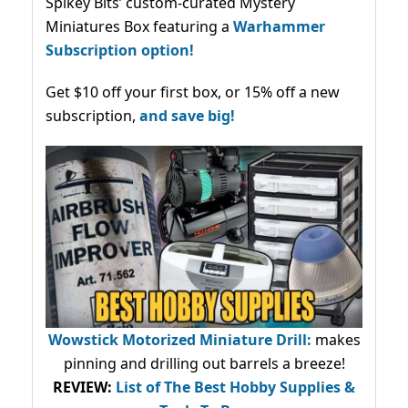
Spikey Bits’ custom-curated Mystery
Miniatures Box featuring a
Warhammer
Subscription option!
Get $10 off your first box, or 15% off a new
subscription,
and save big!
Wowstick Motorized Miniature Drill:
makes
pinning and drilling out barrels a breeze!
REVIEW:
List of The Best Hobby Supplies &