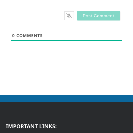
0
COMMENTS
IMPORTANT LINKS: