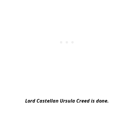
Lord Castellan Ursula Creed is done.