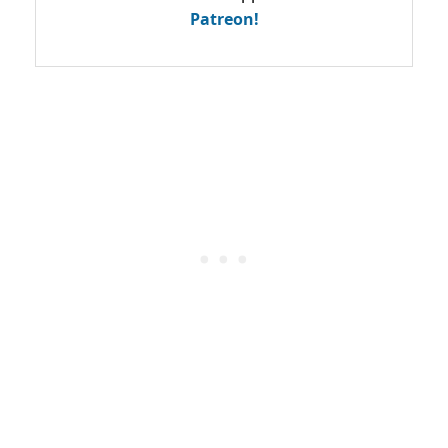
Patreon!