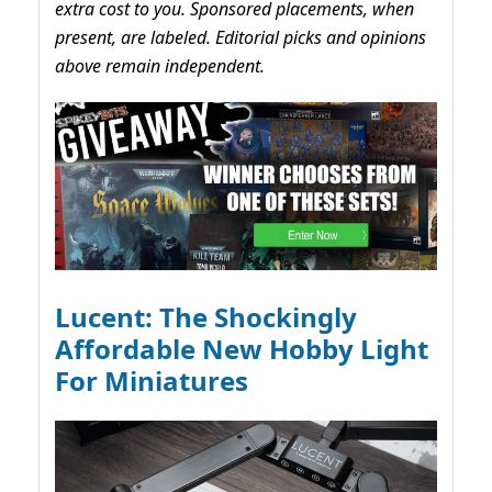
extra cost to you. Sponsored placements, when
present, are labeled. Editorial picks and opinions
above remain independent.
Lucent: The Shockingly
Affordable New Hobby Light
For Miniatures