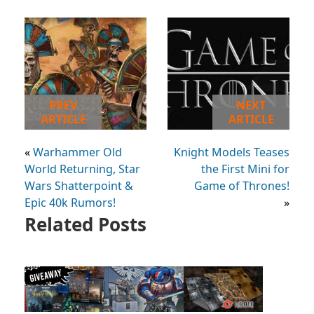
PREV
NEXT
ARTICLE
ARTICLE
«
Warhammer Old
Knight Models Teases
World Returning, Star
the First Mini for
Wars Shatterpoint &
Game of Thrones!
Epic 40k Rumors!
»
Related Posts