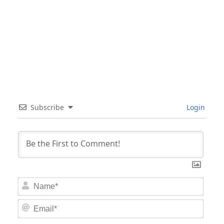
Subscribe
Login
Nam
Email