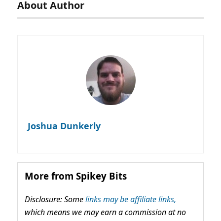
About Author
Joshua Dunkerly
More from Spikey Bits
Disclosure: Some
links may be affiliate links,
which means we may earn a commission at no