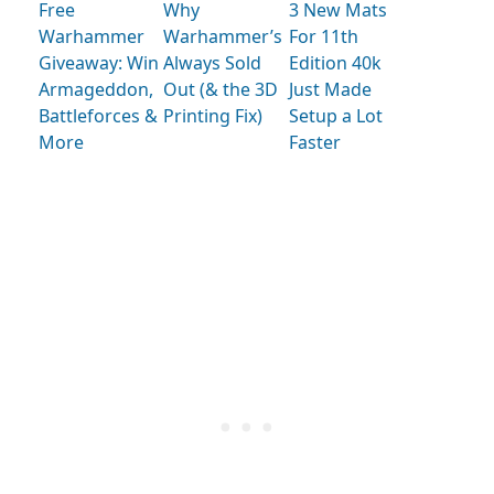
Free
Why
3 New Mats
Warhammer
Warhammer’s
For 11th
Giveaway: Win
Always Sold
Edition 40k
Armageddon,
Out (& the 3D
Just Made
Battleforces &
Printing Fix)
Setup a Lot
More
Faster