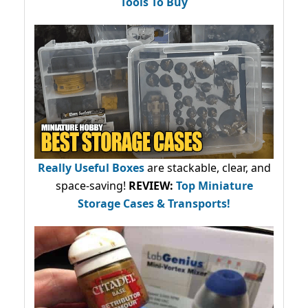
Tools To Buy
Really Useful Boxes
are stackable, clear, and
space-saving!
REVIEW:
Top Miniature
Storage Cases & Transports!