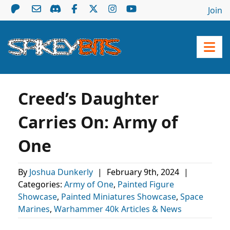
Join
Creed’s Daughter
Carries On: Army of
One
By
Joshua Dunkerly
|
February 9th, 2024
|
Categories:
Army of One
,
Painted Figure
Showcase
,
Painted Miniatures Showcase
,
Space
Marines
,
Warhammer 40k Articles & News