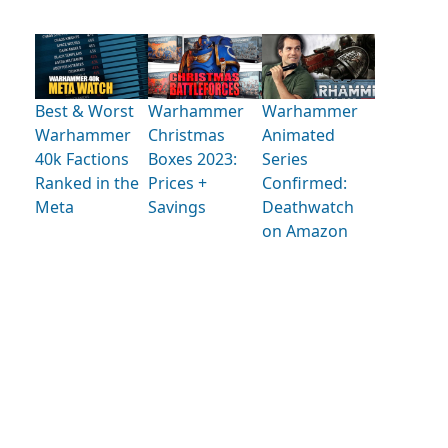
Best & Worst
Warhammer
Warhammer
Warhammer
Christmas
Animated
40k Factions
Boxes 2023:
Series
Ranked in the
Prices +
Confirmed:
Meta
Savings
Deathwatch
on Amazon