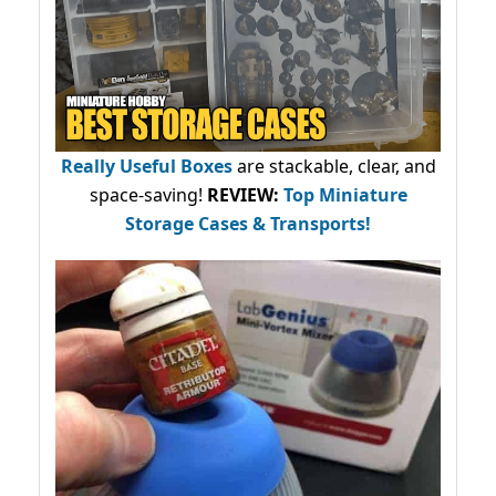
Really Useful Boxes
are stackable, clear, and
space-saving!
REVIEW:
Top Miniature
Storage Cases & Transports!