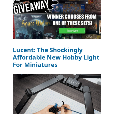
Lucent: The Shockingly
Affordable New Hobby Light
For Miniatures