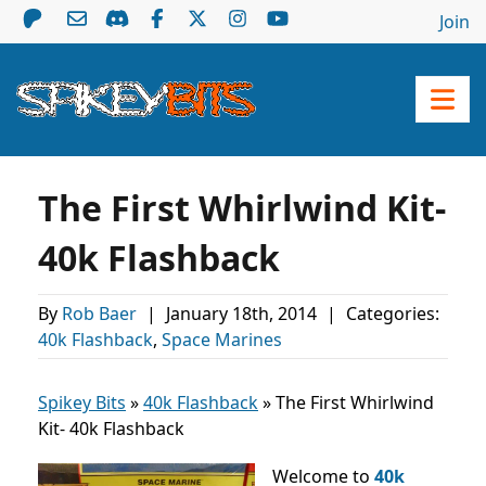
Join
The First Whirlwind Kit-
40k Flashback
By
Rob Baer
|
January 18th, 2014
|
Categories:
40k Flashback
,
Space Marines
Spikey Bits
»
40k Flashback
»
The First Whirlwind
Kit- 40k Flashback
Welcome to
40k