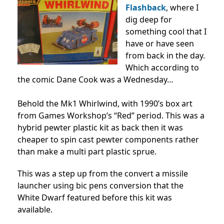
Flashback
, where I
dig deep for
something cool that I
have or have seen
from back in the day.
Which according to
the comic Dane Cook was a Wednesday…
Behold the Mk1 Whirlwind, with 1990’s box art
from Games Workshop’s “Red” period. This was a
hybrid pewter plastic kit as back then it was
cheaper to spin cast pewter components rather
than make a multi part plastic sprue.
This was a step up from the convert a missile
launcher using bic pens conversion that the
White Dwarf featured before this kit was
available.