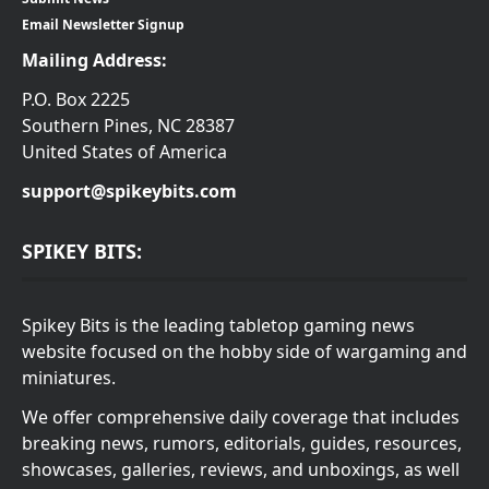
Email Newsletter Signup
Mailing Address:
P.O. Box 2225
Southern Pines, NC 28387
United States of America
support@spikeybits.com
SPIKEY BITS:
Spikey Bits is the leading tabletop gaming news
website focused on the hobby side of wargaming and
miniatures.
We offer comprehensive daily coverage that includes
breaking news, rumors, editorials, guides, resources,
showcases, galleries, reviews, and unboxings, as well