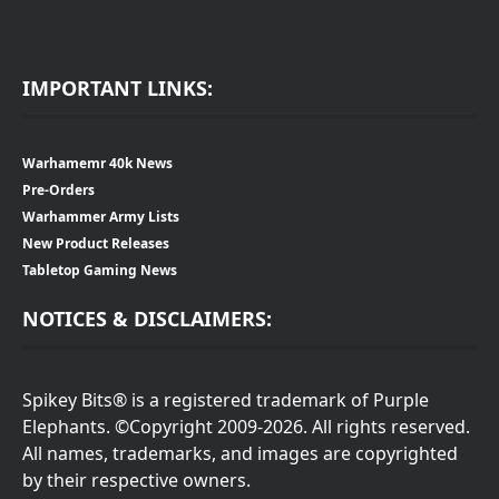
IMPORTANT LINKS:
Warhamemr 40k News
Pre-Orders
Warhammer Army Lists
New Product Releases
Tabletop Gaming News
NOTICES & DISCLAIMERS:
Spikey Bits® is a registered trademark of Purple
Elephants. ©Copyright 2009-2026. All rights reserved.
All names, trademarks, and images are copyrighted
by their respective owners.