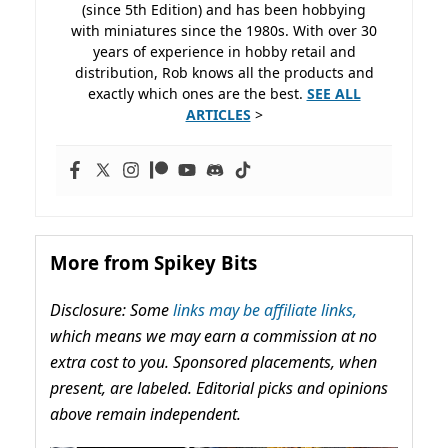
(since 5th Edition) and has been hobbying
with miniatures since the 1980s. With over 30
years of experience in hobby retail and
distribution, Rob knows all the products and
exactly which ones are the best.
SEE ALL
ARTICLES
>
More from Spikey Bits
Disclosure: Some
links may be affiliate links,
which means we may earn a commission at no
extra cost to you. Sponsored placements, when
present, are labeled. Editorial picks and opinions
above remain independent.