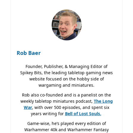
Rob Baer
Founder, Publisher, & Managing Editor of
Spikey Bits, the leading tabletop gaming news
website focused on the hobby side of
wargaming and miniatures.
Rob also co-founded and is a panelist on the
weekly tabletop miniatures podcast,
The Long
War
, with over 500 episodes, and spent six
years writing for
Bell of Lost
Souls.
Game-wise, he’s played every edition of
Warhammer 40k and Warhammer Fantasy