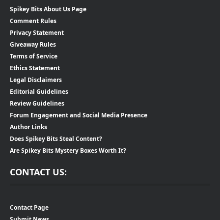
Spikey Bits About Us Page
Comment Rules
Privacy Statement
Giveaway Rules
Terms of Service
Ethics Statement
Legal Disclaimers
Editorial Guidelines
Review Guidelines
Forum Engagement and Social Media Presence
Author Links
Does Spikey Bits Steal Content?
Are Spikey Bits Mystery Boxes Worth It?
CONTACT US:
Contact Page
Submit News