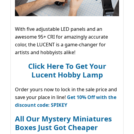
With five adjustable LED panels and an
awesome 95+ CRI for amazingly accurate
color, the LUCENT is a game-changer for
artists and hobbyists alike!
Click Here To Get Your
Lucent Hobby Lamp
Order yours now to lock in the sale price and
save your place in line!
Get 10% Off with the
discount code: SPIKEY
All Our Mystery Miniatures
Boxes Just Got Cheaper