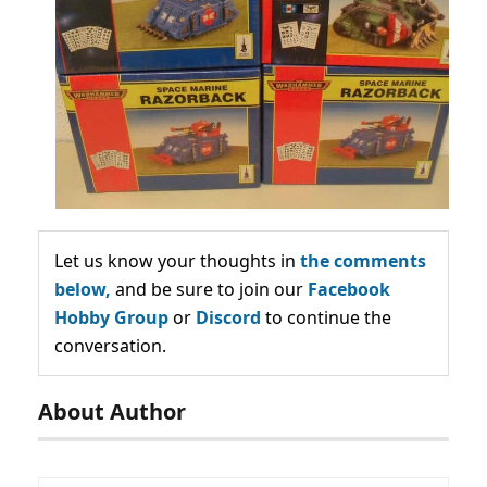
Let us know your thoughts in
the comments
below,
and be sure to join our
Facebook
Hobby Group
or
Discord
to continue the
conversation.
About Author