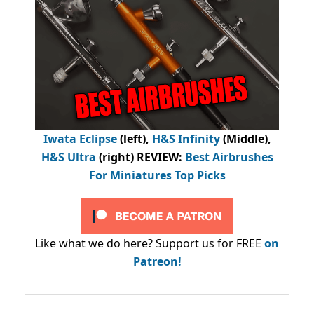
Iwata Eclipse
(left),
H&S Infinity
(Middle),
H&S Ultra
(right) REVIEW
:
Best Airbrushes
For Miniatures Top Picks
Like what we do here? Support us for FREE
on
Patreon!