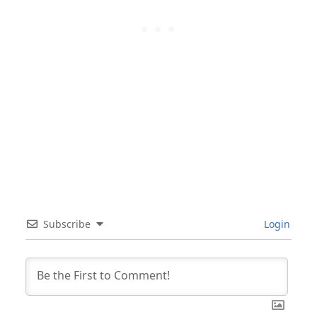
Subscribe
Login