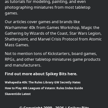
as tutorials for modeling, painting, and even
photographing miniatures from most tabletop
games.
Our articles cover games and brands like
Warhammer 40k from Games Workshop, Magic the
Gathering by Wizards of the Coast, Star Wars Legion,
Shatterpoint, and Marvel Crisis Protocol from Atomic
Mass Games.
Not to mention tons of Kickstarters, board games,
RPGs, and other tabletop miniatures game products
and manufacturers.
Find out more about Spikey Bits here.
Wahapedia 40k: The Rules Library GW Secretly Hates
How to Play 40k Leagues of Votann: Rules Index Guide
Skaventide Latest