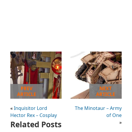
PREV
NEXT
ARTICLE
ARTICLE
«
Inquisitor Lord
The Minotaur – Army
Hector Rex – Cosplay
of One
Related Posts
»