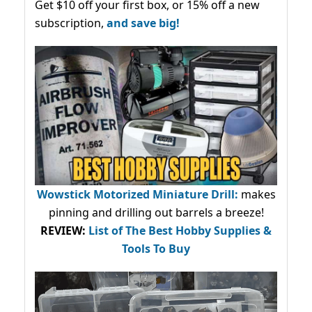
Get $10 off your first box, or 15% off a new
subscription,
and save big!
Wowstick Motorized Miniature Drill:
makes
pinning and drilling out barrels a breeze!
REVIEW:
List of The Best Hobby Supplies &
Tools To Buy