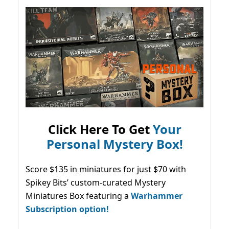
Click Here To Get
Your
Personal Mystery Box!
Score $135 in miniatures for just $70 with
Spikey Bits’ custom-curated Mystery
Miniatures Box featuring a
Warhammer
Subscription option!