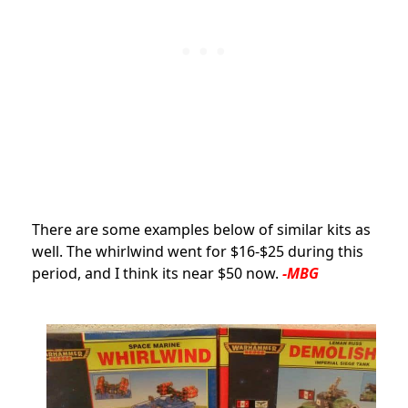
There are some examples below of similar kits as
well. The whirlwind went for $16-$25 during this
period, and I think its near $50 now.
-MBG