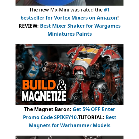
The new Mx-Mini was rated the
#1
bestseller
for Vortex Mixers on Amazon
!
REVIEW:
Best Mixer Shaker for Wargames
Miniatures Paints
The Magnet Baron
:
Get 5% OFF Enter
Promo Code
SPIKEY10
.
TUTORIAL:
Best
Magnets for Warhammer Models