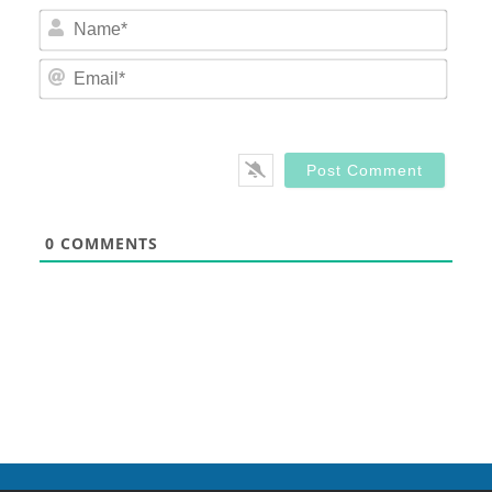
Nam
Email
0
COMMENTS