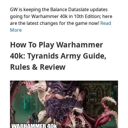
GW is keeping the Balance Dataslate updates
going for Warhammer 40k in 10th Edition; here
are the latest changes for the game now!
Read
More
How To Play Warhammer
40k: Tyranids Army Guide,
Rules & Review