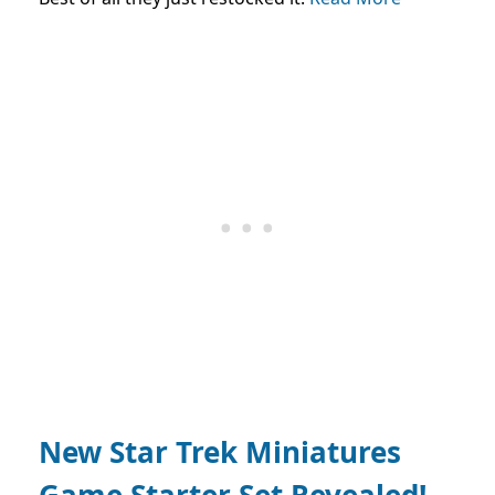
New Star Trek Miniatures
Game Starter Set Revealed!