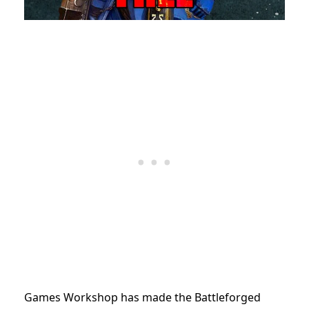
Games Workshop has made the Battleforged