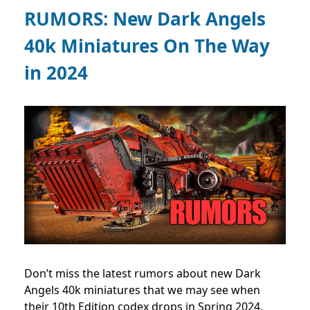
RUMORS: New Dark Angels
40k Miniatures On The Way
in 2024
Don’t miss the latest rumors about new Dark
Angels 40k miniatures that we may see when
their 10th Edition codex drops in Spring 2024.