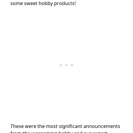
some sweet hobby products!
These were the most significant announcements