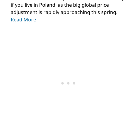
if you live in Poland, as the big global price
adjustment is rapidly approaching this spring.
Read More