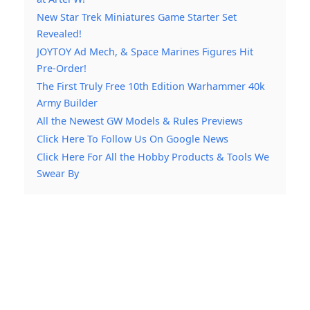
New Star Trek Miniatures Game Starter Set
Revealed!
JOYTOY Ad Mech, & Space Marines Figures Hit
Pre-Order!
The First Truly Free 10th Edition Warhammer 40k
Army Builder
All the Newest GW Models & Rules Previews
Click Here To Follow Us On Google News
Click Here For All the Hobby Products & Tools We
Swear By