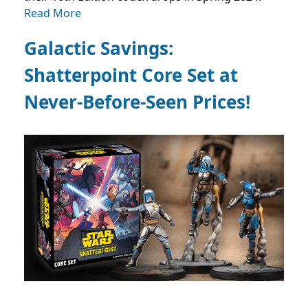
Read More
Galactic Savings:
Shatterpoint Core Set at
Never-Before-Seen Prices!