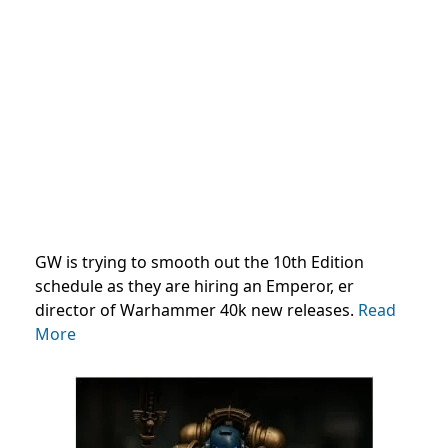
GW is trying to smooth out the 10th Edition
schedule as they are hiring an Emperor, er
director of Warhammer 40k new releases.
Read
More