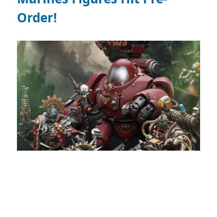
Order!