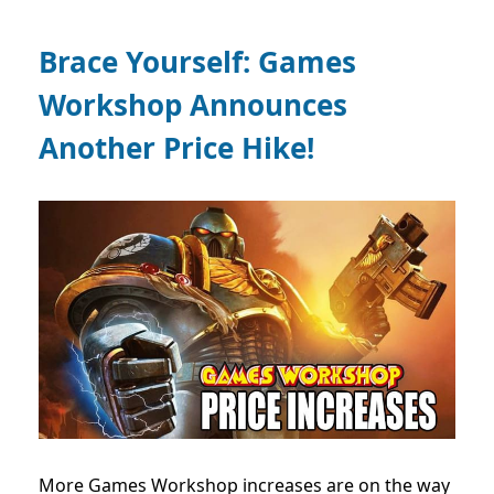
Brace Yourself: Games
Workshop Announces
Another Price Hike!
More Games Workshop increases are on the way