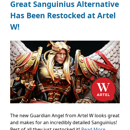
Great Sanguinius Alternative
Has Been Restocked at Artel
W!
The new Guardian Angel from Artel W looks great
and makes for an incredibly detailed Sanguinius!
Best of all they just restocked it!
Read More