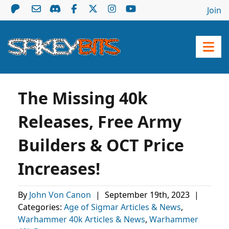
Join
The Missing 40k
Releases, Free Army
Builders & OCT Price
Increases!
By
John Von Canon
|
September 19th, 2023
|
Categories:
Age of Sigmar Articles & News
,
Warhammer 40k Articles & News
,
Warhammer