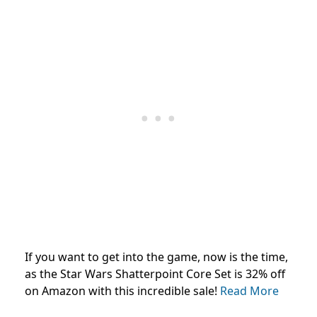
If you want to get into the game, now is the time,
as the Star Wars Shatterpoint Core Set is 32% off
on Amazon with this incredible sale!
Read More