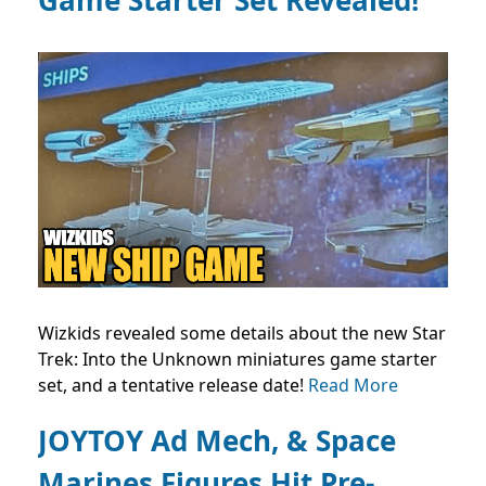
Wizkids revealed some details about the new Star
Trek: Into the Unknown miniatures game starter
set, and a tentative release date!
Read More
JOYTOY Ad Mech, & Space
Marines Figures Hit Pre-