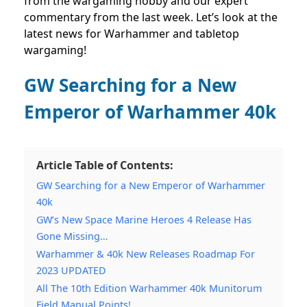
from the wargaming hobby and our expert
commentary from the last week. Let’s look at the
latest news for Warhammer and tabletop
wargaming!
GW Searching for a New
Emperor of Warhammer 40k
Article Table of Contents:
GW Searching for a New Emperor of Warhammer
40k
GW’s New Space Marine Heroes 4 Release Has
Gone Missing…
Warhammer & 40k New Releases Roadmap For
2023 UPDATED
All The 10th Edition Warhammer 40k Munitorum
Field Manual Points!