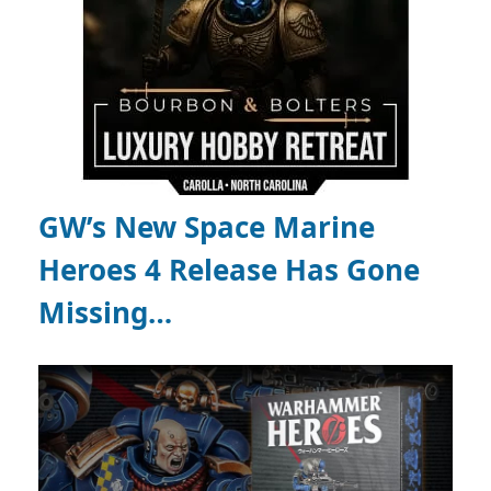
GW’s New Space Marine
Heroes 4 Release Has Gone
Missing…