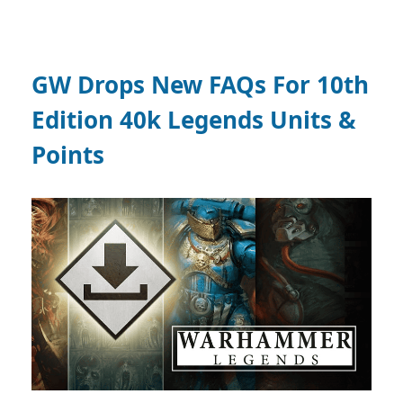
GW Drops New FAQs For 10th
Edition 40k Legends Units &
Points