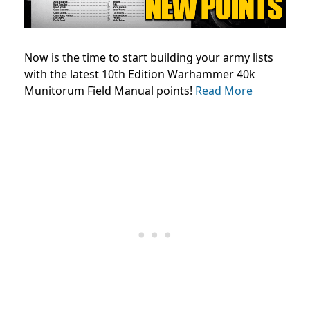
Now is the time to start building your army lists
with the latest 10th Edition Warhammer 40k
Munitorum Field Manual points!
Read More