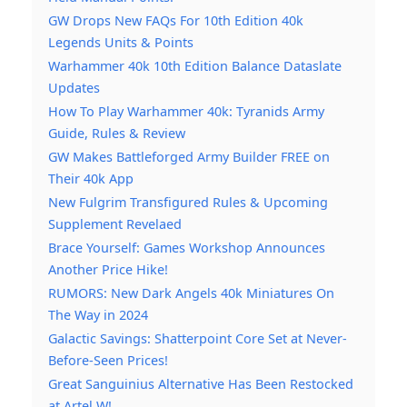
GW Drops New FAQs For 10th Edition 40k
Legends Units & Points
Warhammer 40k 10th Edition Balance Dataslate
Updates
How To Play Warhammer 40k: Tyranids Army
Guide, Rules & Review
GW Makes Battleforged Army Builder FREE on
Their 40k App
New Fulgrim Transfigured Rules & Upcoming
Supplement Revelaed
Brace Yourself: Games Workshop Announces
Another Price Hike!
RUMORS: New Dark Angels 40k Miniatures On
The Way in 2024
Galactic Savings: Shatterpoint Core Set at Never-
Before-Seen Prices!
Great Sanguinius Alternative Has Been Restocked
at Artel W!