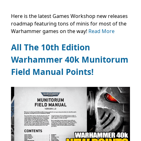
Here is the latest Games Workshop new releases
roadmap featuring tons of minis for most of the
Warhammer games on the way!
Read More
All The 10th Edition
Warhammer 40k Munitorum
Field Manual Points!