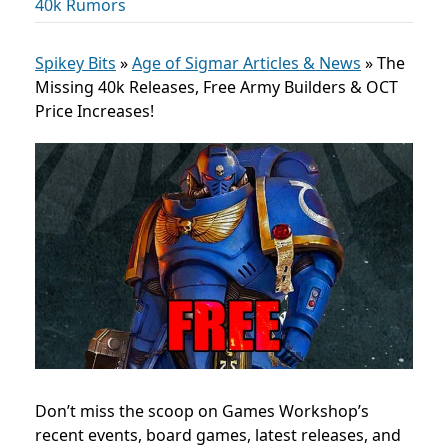
40k Rumors
Spikey Bits
»
Age of Sigmar Articles & News
»
The
Missing 40k Releases, Free Army Builders & OCT
Price Increases!
Don’t miss the scoop on Games Workshop’s
recent events, board games, latest releases, and