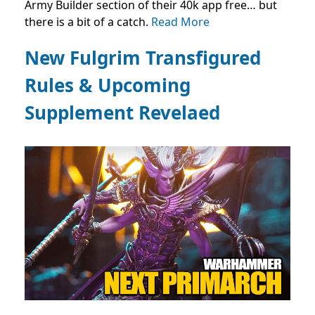
Army Builder section of their 40k app free… but
there is a bit of a catch.
Read More
New Fulgrim Transfigured
Rules & Upcoming
Supplement Revelaed