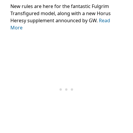
New rules are here for the fantastic Fulgrim
Transfigured model, along with a new Horus
Heresy supplement announced by GW.
Read
More