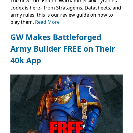
The new 10th Edition Warhammer 40k Tyranids
codex is here– from Stratagems, Datasheets, and
army rules; this is our review guide on how to
play them.
Read More
GW Makes Battleforged
Army Builder FREE on Their
40k App