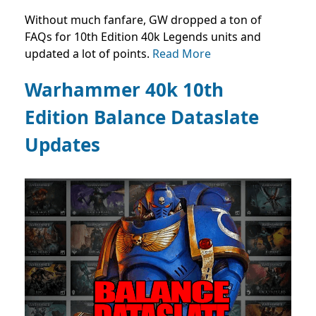
Without much fanfare, GW dropped a ton of
FAQs for 10th Edition 40k Legends units and
updated a lot of points.
Read More
Warhammer 40k 10th
Edition Balance Dataslate
Updates