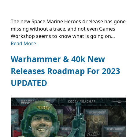
The new Space Marine Heroes 4 release has gone
missing without a trace, and not even Games
Workshop seems to know what is going on…
Read More
Warhammer & 40k New
Releases Roadmap For 2023
UPDATED