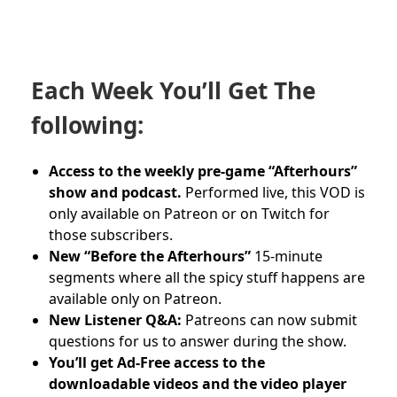
Each Week You’ll Get The
following:
Access to the weekly pre-game “Afterhours”
show and podcast.
Performed live, this VOD is
only available on Patreon or on Twitch for
those subscribers.
New “Before the Afterhours”
15-minute
segments where all the spicy stuff happens are
available only on Patreon.
New Listener Q&A:
Patreons can now submit
questions for us to answer during the show.
You’ll get Ad-Free access to the
downloadable videos and
the video player