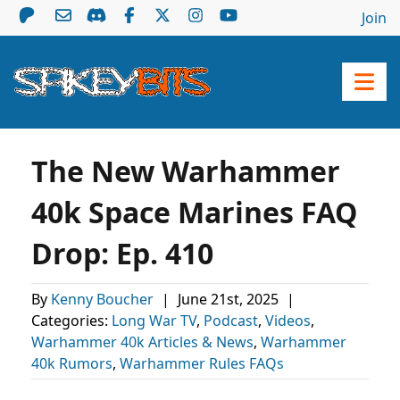
Join
The New Warhammer
40k Space Marines FAQ
Drop: Ep. 410
By
Kenny Boucher
|
June 21st, 2025
|
Categories:
Long War TV
,
Podcast
,
Videos
,
Warhammer 40k Articles & News
,
Warhammer
40k Rumors
,
Warhammer Rules FAQs