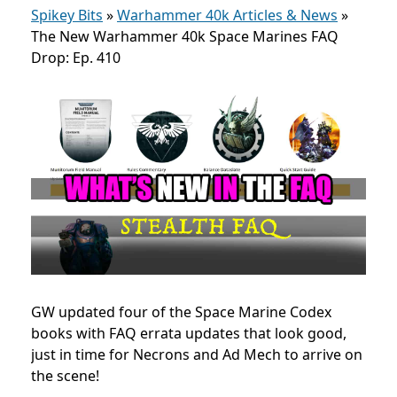
Spikey Bits
»
Warhammer 40k Articles & News
»
The New Warhammer 40k Space Marines FAQ
Drop: Ep. 410
GW updated four of the Space Marine Codex
books with FAQ errata updates that look good,
just in time for Necrons and Ad Mech to arrive on
the scene!