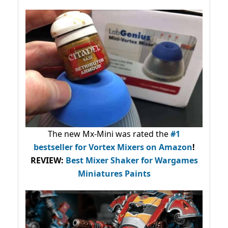
The new Mx-Mini was rated the
#1
bestseller
for Vortex Mixers on Amazon
!
REVIEW:
Best Mixer Shaker for Wargames
Miniatures Paints