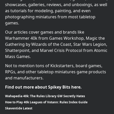
showcases, galleries, reviews, and unboxings, as well
as tutorials for modeling, painting, and even
photographing miniatures from most tabletop
games.
Our articles cover games and brands like
Warhammer 40k from Games Workshop, Magic the
Gathering by Wizards of the Coast, Star Wars Legion,
Shatterpoint, and Marvel Crisis Protocol from Atomic
Mass Games.
Not to mention tons of Kickstarters, board games,
RPGs, and other tabletop miniatures game products
and manufacturers.
Find out more about Spikey Bits here.
Wahapedia 40k: The Rules Library GW Secretly Hates
How to Play 40k Leagues of Votann: Rules Index Guide
Skaventide Latest