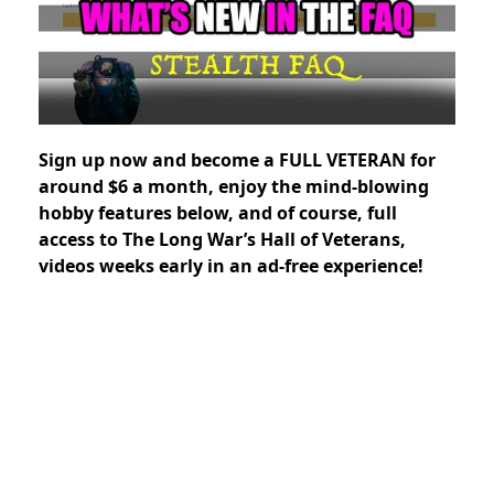
Sign up now and
become a FULL VETERAN for
around $6 a month, enjoy the mind-blowing
hobby features below, and of course, full
access to The Long War’s Hall of Veterans,
videos weeks early in an ad-free experience!