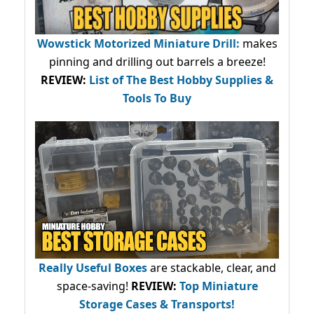
Wowstick Motorized Miniature Drill:
makes
pinning and drilling out barrels a breeze!
REVIEW:
List of The Best Hobby Supplies &
Tools To Buy
Really Useful Boxes
are stackable, clear, and
space-saving!
REVIEW:
Top Miniature
Storage Cases & Transports!