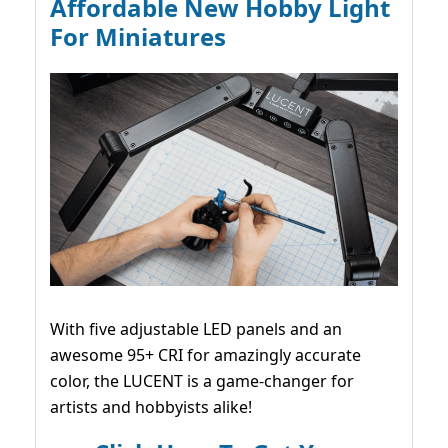
Affordable New Hobby Light
For Miniatures
With five adjustable LED panels and an
awesome 95+ CRI for amazingly accurate
color, the LUCENT is a game-changer for
artists and hobbyists alike!