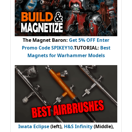
The Magnet Baron
:
Get 5% OFF Enter
Promo Code
SPIKEY10
.
TUTORIAL:
Best
Magnets for Warhammer Models
Iwata Eclipse
(left),
H&S Infinity
(Middle),