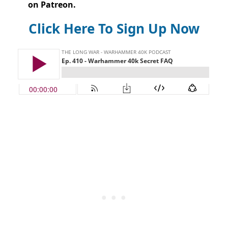
on Patreon.
Click Here To Sign Up Now