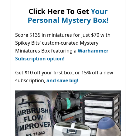
Click Here To Get
Your
Personal Mystery Box!
Score $135 in miniatures for just $70 with
Spikey Bits’ custom-curated Mystery
Miniatures Box featuring a
Warhammer
Subscription option!
Get $10 off your first box, or 15% off a new
subscription,
and save big!