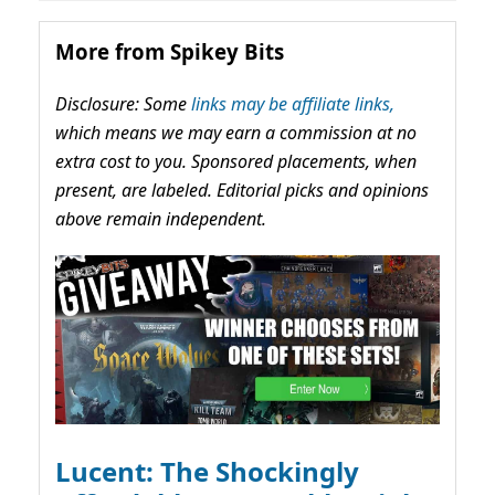
More from Spikey Bits
Disclosure: Some
links may be affiliate links,
which means we may earn a commission at no
extra cost to you. Sponsored placements, when
present, are labeled. Editorial picks and opinions
above remain independent.
Lucent: The Shockingly