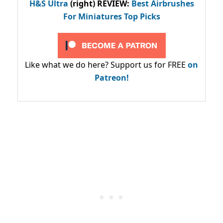
H&S Ultra
(right) REVIEW
:
Best Airbrushes
For Miniatures Top Picks
Like what we do here? Support us for FREE
on
Patreon!