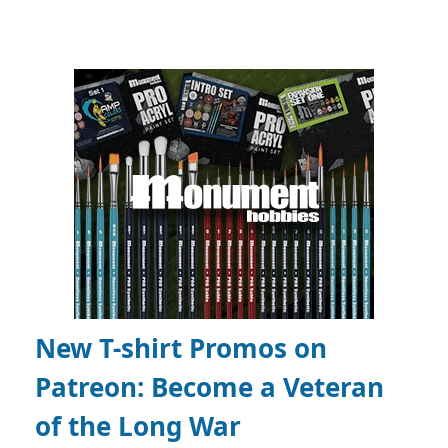
New T-shirt Promos on
Patreon:
Become a Veteran
of the Long War