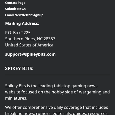
Contact Page
Submit News
Email Newsletter Signup
Mailing Address:
P.O. Box 2225
Southern Pines, NC 28387
United States of America
support@spikeybits.com
SPIKEY BITS:
Spikey Bits is the leading tabletop gaming news
website focused on the hobby side of wargaming and
miniatures.
We offer comprehensive daily coverage that includes
breaking news, rumors, editorials, guides, resources,