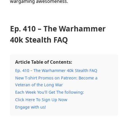
wargaming awesomeness.
Ep. 410 – The Warhammer
40k Stealth FAQ
Article Table of Contents:
Ep. 410 – The Warhammer 40k Stealth FAQ
New T-shirt Promos on Patreon: Become a
Veteran of the Long War
Each Week You’ll Get The following:
Click Here To Sign Up Now
Engage with us!