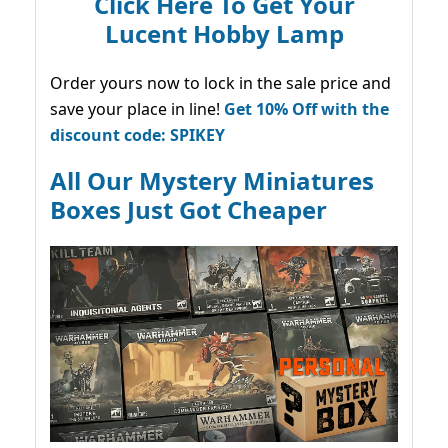
Click Here To Get Your
Lucent Hobby Lamp
Order yours now to lock in the sale price and
save your place in line!
Get 10% Off with the
discount code: SPIKEY
All Our Mystery Miniatures
Boxes Just Got Cheaper