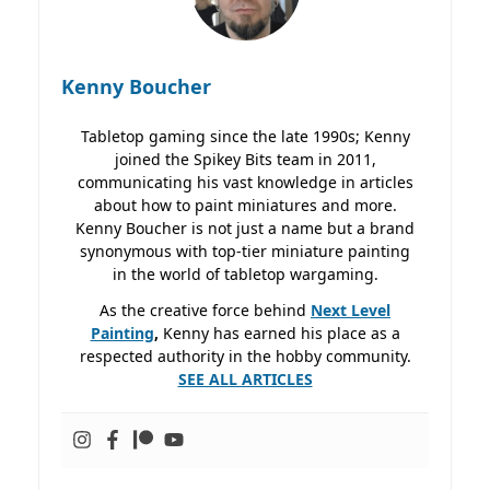
Kenny Boucher
Tabletop gaming since the late 1990s; Kenny
joined the Spikey Bits team in 2011,
communicating his vast knowledge in articles
about how to paint miniatures and more.
Kenny Boucher is not just a name but a brand
synonymous with top-tier miniature painting
in the world of tabletop wargaming.
As the creative force behind
Next Level
Painting
,
Kenny has earned his place as a
respected authority in the hobby community.
SEE ALL ARTICLES