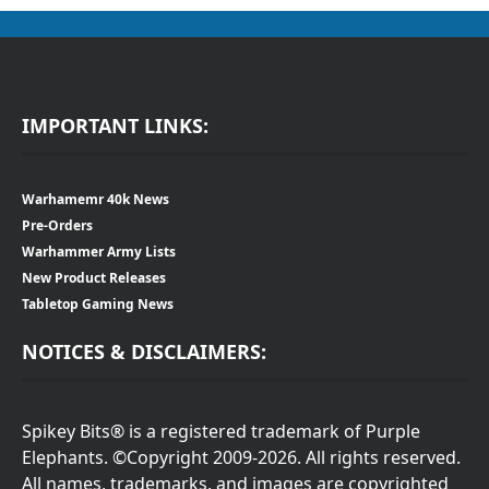
IMPORTANT LINKS:
Warhamemr 40k News
Pre-Orders
Warhammer Army Lists
New Product Releases
Tabletop Gaming News
NOTICES & DISCLAIMERS:
Spikey Bits® is a registered trademark of Purple
Elephants. ©Copyright 2009-2026. All rights reserved.
All names, trademarks, and images are copyrighted