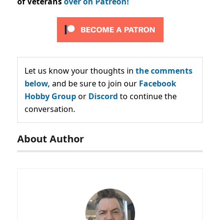
of Veterans
over on Patreon!
Let us know your thoughts in
the comments
below,
and be sure to join our
Facebook
Hobby Group
or
Discord
to continue the
conversation.
About Author