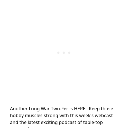
Another Long War Two-Fer is HERE: Keep those
hobby muscles strong with this week’s webcast
and the latest exciting podcast of table-top