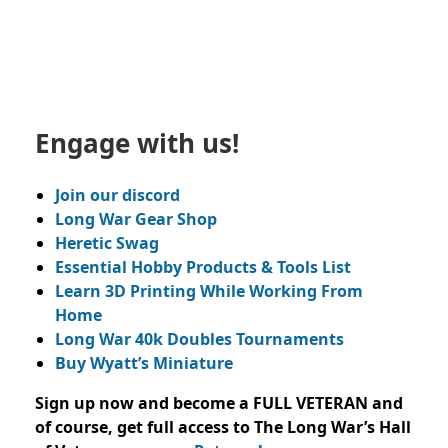
Engage with us!
Join our discord
Long War Gear Shop
Heretic Swag
Essential Hobby Products & Tools List
Learn 3D Printing While Working From
Home
Long War 40k Doubles Tournaments
Buy Wyatt’s Miniature
Sign up now and become a FULL VETERAN and
of course, get full access to The Long War’s Hall