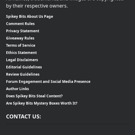
by their respective owners.
Spikey Bits About Us Page
Comment Rules
Privacy Statement
Giveaway Rules
Terms of Service
Ethics Statement
Legal Disclaimers
Editorial Guidelines
Review Guidelines
Forum Engagement and Social Media Presence
Author Links
Does Spikey Bits Steal Content?
Are Spikey Bits Mystery Boxes Worth It?
CONTACT US: