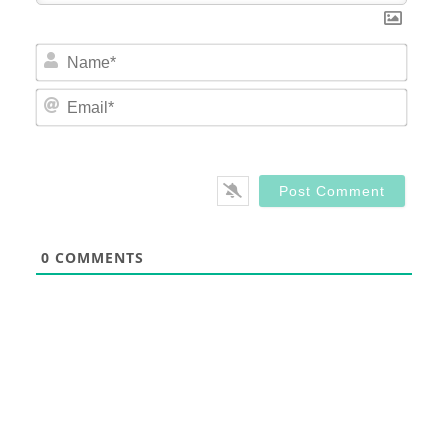
Nam
Email
0
COMMENTS