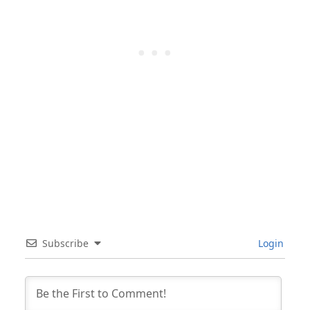
Subscribe
Login