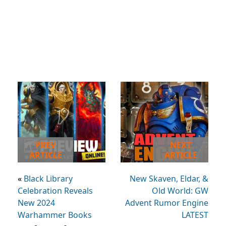
PREV
NEXT
ARTICLE
ARTICLE
«
Black Library
New Skaven, Eldar, &
Celebration Reveals
Old World: GW
New 2024
Advent Rumor Engine
Warhammer Books
LATEST