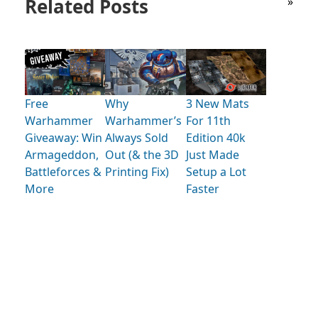
Related Posts
»
Free
Why
3 New Mats
Warhammer
Warhammer’s
For 11th
Giveaway: Win
Always Sold
Edition 40k
Armageddon,
Out (& the 3D
Just Made
Battleforces &
Printing Fix)
Setup a Lot
More
Faster