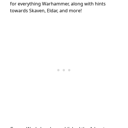
for everything Warhammer, along with hints
towards Skaven, Eldar, and more!