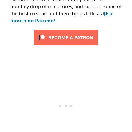
monthly drop of miniatures, and support some of
the best creators out there for as little as
$6 a
month on Patreon!