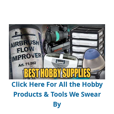
Click Here For All the Hobby
Products & Tools We Swear
By