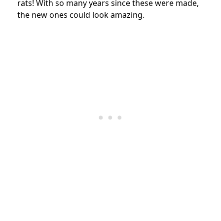
rats! With so many years since these were made,
the new ones could look amazing.