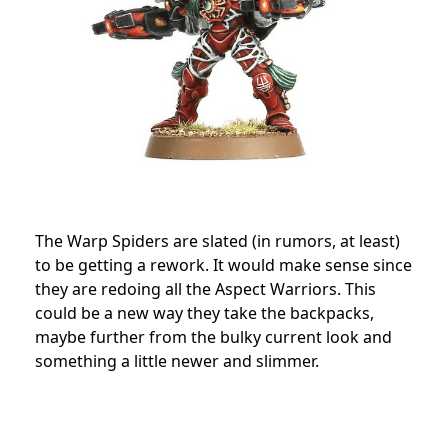
The Warp Spiders are slated (in rumors, at least)
to be getting a rework. It would make sense since
they are redoing all the Aspect Warriors. This
could be a new way they take the backpacks,
maybe further from the bulky current look and
something a little newer and slimmer.