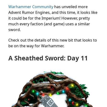
Warhammer Community
has unveiled more
Advent Rumor Engines, and this time, it looks like
it could be for the Imperium! However, pretty
much every faction (and game) uses a similar
sword.
Check out the details of this new bit that looks to
be on the way for Warhammer.
A Sheathed Sword: Day 11