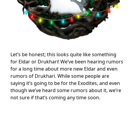
Let’s be honest; this looks quite like something
for Eldar or Drukhari! We’ve been hearing rumors
for a long time about more new Eldar and even
rumors of Drukhari. While some people are
saying it’s going to be for the Exodites, and even
though we’ve heard some rumors about it, we’re
not sure if that’s coming any time soon.