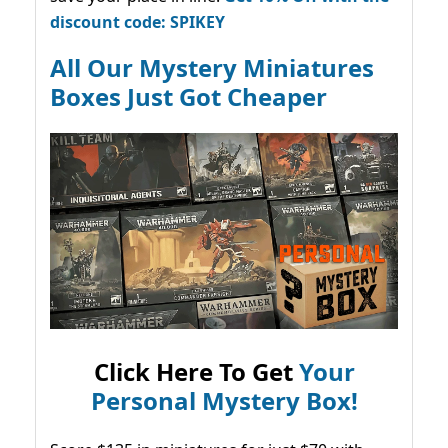
discount code: SPIKEY
All Our Mystery Miniatures
Boxes Just Got Cheaper
Click Here To Get
Your
Personal Mystery Box!