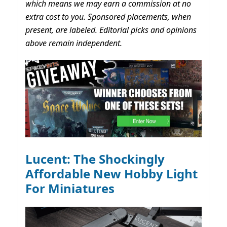
which means we may earn a commission at no
extra cost to you. Sponsored placements, when
present, are labeled. Editorial picks and opinions
above remain independent.
Lucent: The Shockingly
Affordable New Hobby Light
For Miniatures