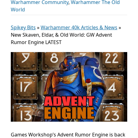
Warhammer Community
,
Warhammer The Old
World
Spikey Bits
»
Warhammer 40k Articles & News
»
New Skaven, Eldar, & Old World: GW Advent
Rumor Engine LATEST
Games Workshop’s Advent Rumor Engine is back