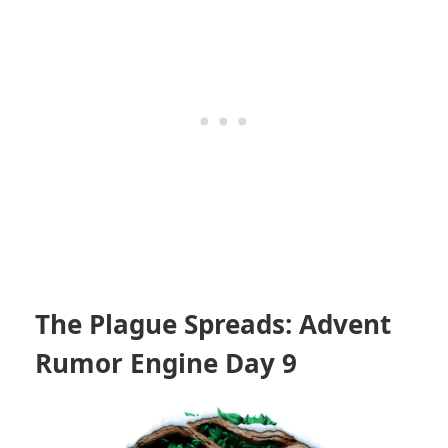
The Plague Spreads: Advent
Rumor Engine Day 9