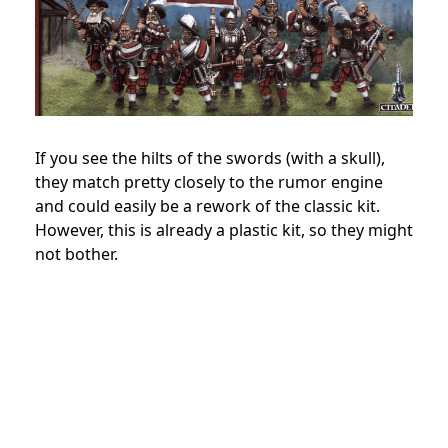
If you see the hilts of the swords (with a skull),
they match pretty closely to the rumor engine
and could easily be a rework of the classic kit.
However, this is already a plastic kit, so they might
not bother.