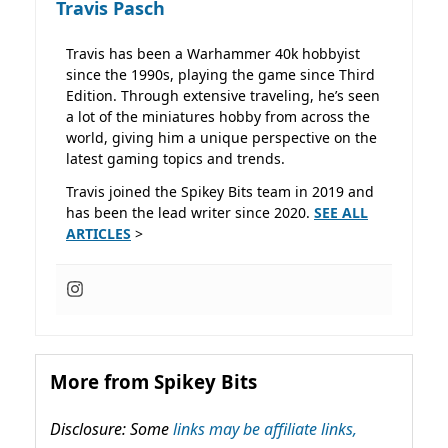
Travis Pasch
Travis has been a Warhammer 40k hobbyist
since the 1990s, playing the game since Third
Edition. Through extensive traveling, he’s seen
a lot of the miniatures hobby from across the
world, giving him a unique perspective on the
latest gaming topics and trends.
Travis joined the Spikey Bits team in 2019 and
has been the lead writer since 2020.
SEE ALL
ARTICLES
>
More from Spikey Bits
Disclosure: Some
links may be affiliate links,