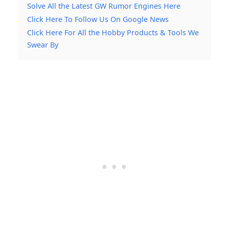
Solve All the Latest GW Rumor Engines Here
Click Here To Follow Us On Google News
Click Here For All the Hobby Products & Tools We
Swear By