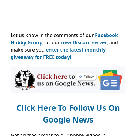
Let us know in the comments of our
Facebook
Hobby Group,
or our
new Discord server
, and
make sure you
enter the latest monthly
giveaway for FREE today!
Click Here To Follow Us On
Google News
Get ad-free access to our hobby videos, a