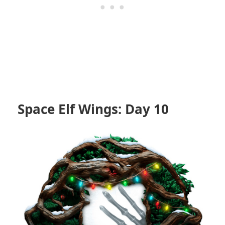
Space Elf Wings: Day 10