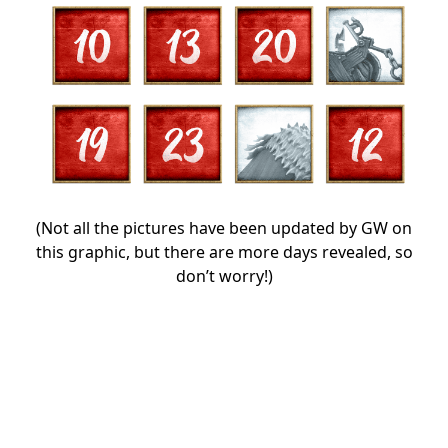
(Not all the pictures have been updated by GW on
this graphic, but there are more days revealed, so
don’t worry!)