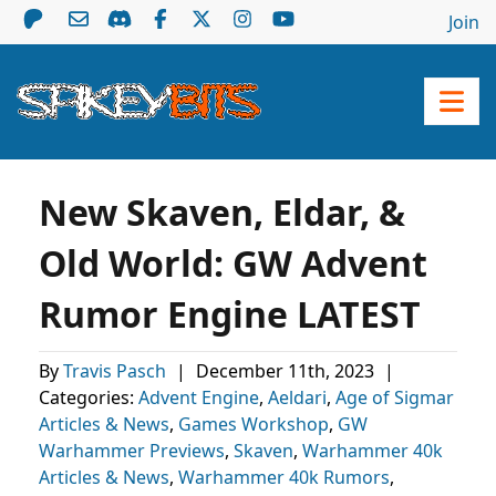
Join
New Skaven, Eldar, &
Old World: GW Advent
Rumor Engine LATEST
By
Travis Pasch
|
December 11th, 2023
|
Categories:
Advent Engine
,
Aeldari
,
Age of Sigmar
Articles & News
,
Games Workshop
,
GW
Warhammer Previews
,
Skaven
,
Warhammer 40k
Articles & News
,
Warhammer 40k Rumors
,