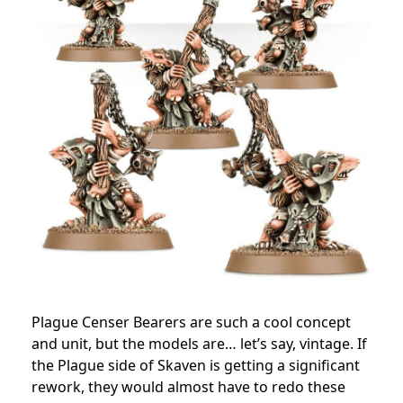
Plague Censer Bearers are such a cool concept
and unit, but the models are… let’s say, vintage. If
the Plague side of Skaven is getting a significant
rework, they would almost have to redo these