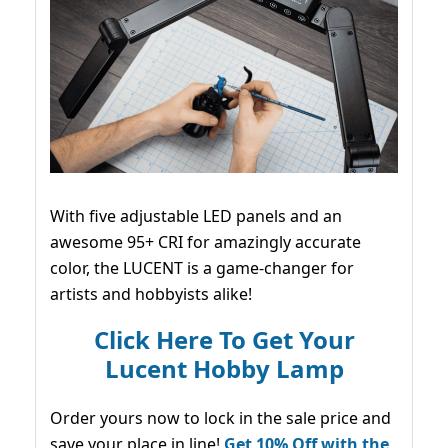
With five adjustable LED panels and an
awesome 95+ CRI for amazingly accurate
color, the LUCENT is a game-changer for
artists and hobbyists alike!
Click Here To Get Your
Lucent Hobby Lamp
Order yours now to lock in the sale price and
save your place in line!
Get 10% Off with the