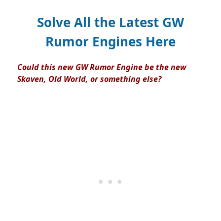
Solve All the Latest GW
Rumor Engines Here
Could this new GW Rumor Engine be the new
Skaven, Old World, or something else?