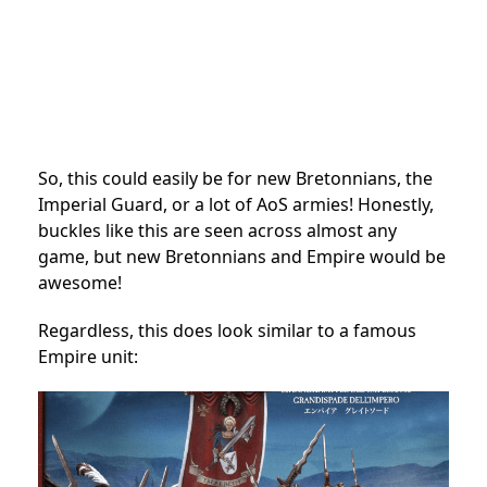
So, this could easily be for new Bretonnians, the
Imperial Guard, or a lot of AoS armies! Honestly,
buckles like this are seen across almost any
game, but new Bretonnians and Empire would be
awesome!
Regardless, this does look similar to a famous
Empire unit: