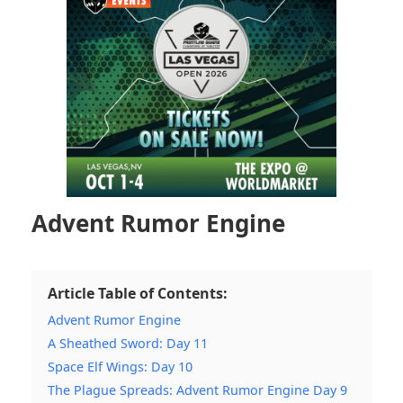
Advent Rumor Engine
Article Table of Contents:
Advent Rumor Engine
A Sheathed Sword: Day 11
Space Elf Wings: Day 10
The Plague Spreads: Advent Rumor Engine Day 9