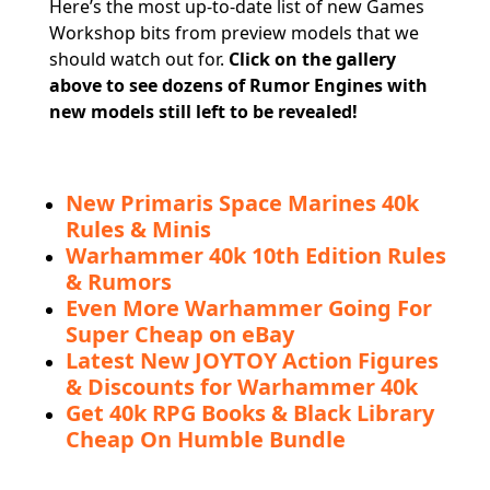
Here’s the most up-to-date list of new Games
Workshop bits from preview models that we
should watch out for.
Click on
the gallery
above to see dozens of Rumor Engines with
new models still left to be revealed!
New Primaris Space Marines 40k
Rules & Minis
Warhammer 40k 10th Edition Rules
& Rumors
Even More Warhammer Going For
Super Cheap on eBay
Latest New JOYTOY Action Figures
& Discounts for Warhammer 40k
Get 40k RPG Books & Black Library
Cheap On Humble Bundle