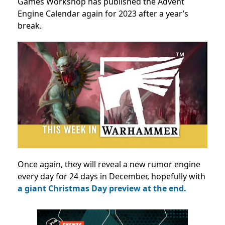
Games Workshop has published the Advent
Engine Calendar again for 2023 after a year’s
break.
Once again, they will reveal a new rumor engine
every day for 24 days in December, hopefully with
a giant Christmas Day preview at the end.