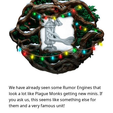
We have already seen some Rumor Engines that
look a lot like Plague Monks getting new minis. If
you ask us, this seems like something else for
them and a very famous unit!