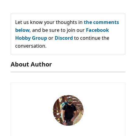
Let us know your thoughts in
the comments
below,
and be sure to join our
Facebook
Hobby Group
or
Discord
to continue the
conversation.
About Author