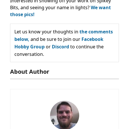
Interested in showing off your work on Spikey
Bits, and seeing your name in lights?
We want
those pics!
Let us know your thoughts in
the comments
below,
and be sure to join our
Facebook
Hobby Group
or
Discord
to continue the
conversation.
About Author