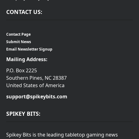
CONTACT US:
Contact Page
Submit News
Email Newsletter Signup
Mailing Address:
P.O. Box 2225
Southern Pines, NC 28387
United States of America
support@spikeybits.com
SPIKEY BITS:
Spikey Bits is the leading tabletop gaming news