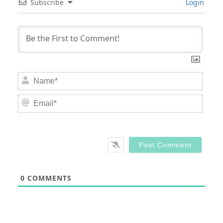
Subscribe
Login
Nam
Email
0
COMMENTS