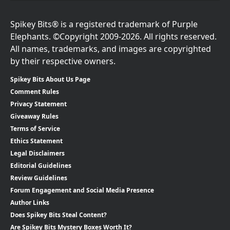
Spikey Bits® is a registered trademark of Purple
Elephants. ©Copyright 2009-2026. All rights reserved.
All names, trademarks, and images are copyrighted
by their respective owners.
Spikey Bits About Us Page
Comment Rules
Privacy Statement
Giveaway Rules
Terms of Service
Ethics Statement
Legal Disclaimers
Editorial Guidelines
Review Guidelines
Forum Engagement and Social Media Presence
Author Links
Does Spikey Bits Steal Content?
Are Spikey Bits Mystery Boxes Worth It?