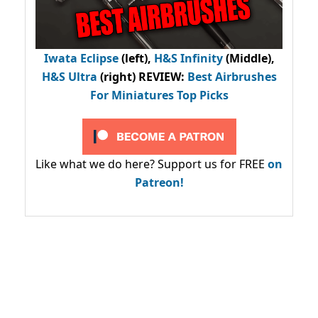
Iwata Eclipse
(left),
H&S Infinity
(Middle),
H&S Ultra
(right) REVIEW
:
Best Airbrushes
For Miniatures Top Picks
Like what we do here? Support us for FREE
on
Patreon!