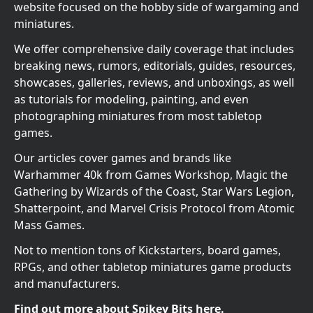
website focused on the hobby side of wargaming and
miniatures.
We offer comprehensive daily coverage that includes
breaking news, rumors, editorials, guides, resources,
showcases, galleries, reviews, and unboxings, as well
as tutorials for modeling, painting, and even
photographing miniatures from most tabletop
games.
Our articles cover games and brands like
Warhammer 40k from Games Workshop, Magic the
Gathering by Wizards of the Coast, Star Wars Legion,
Shatterpoint, and Marvel Crisis Protocol from Atomic
Mass Games.
Not to mention tons of Kickstarters, board games,
RPGs, and other tabletop miniatures game products
and manufacturers.
Find out more about Spikey Bits here.