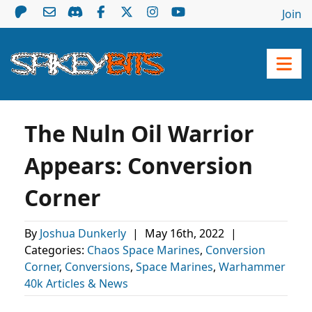
Join
The Nuln Oil Warrior
Appears: Conversion
Corner
By
Joshua Dunkerly
|
May 16th, 2022
|
Categories:
Chaos Space Marines
,
Conversion
Corner
,
Conversions
,
Space Marines
,
Warhammer
40k Articles & News