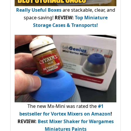
Really Useful Boxes
are stackable, clear, and
space-saving!
REVIEW:
Top Miniature
Storage Cases & Transports!
The new Mx-Mini was rated the
#1
bestseller
for Vortex Mixers on Amazon
!
REVIEW:
Best Mixer Shaker for Wargames
Miniatures Paints