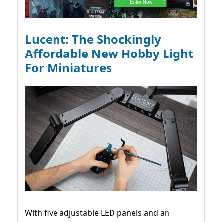
Lucent: The Shockingly
Affordable New Hobby Light
For Miniatures
With five adjustable LED panels and an