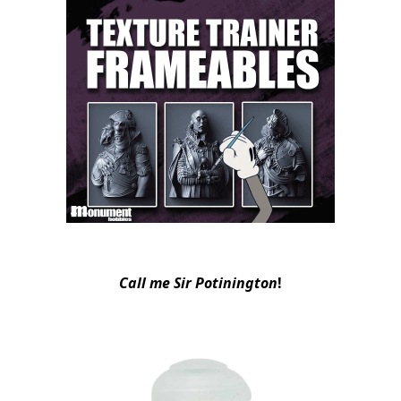
Call me Sir Potinington
!