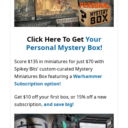
Click Here To Get
Your
Personal Mystery Box!
Score $135 in miniatures for just $70 with
Spikey Bits’ custom-curated Mystery
Miniatures Box featuring a
Warhammer
Subscription option!
Get $10 off your first box, or 15% off a new
subscription,
and save big!