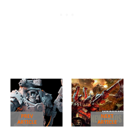
PREV
NEXT
ARTICLE
ARTICLE