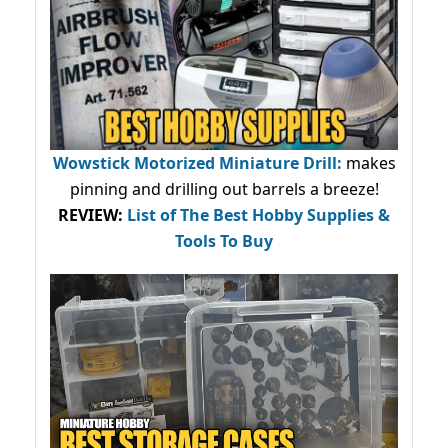
Wowstick Motorized Miniature Drill:
makes
pinning and drilling out barrels a breeze!
REVIEW:
List of The Best Hobby Supplies &
Tools To Buy