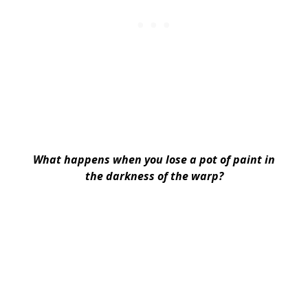
What happens when you lose a pot of paint in
the darkness of the warp?