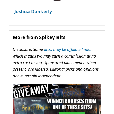
Joshua Dunkerly
More from Spikey Bits
Disclosure: Some
links may be affiliate links,
which means we may earn a commission at no
extra cost to you. Sponsored placements, when
present, are labeled. Editorial picks and opinions
above remain independent.