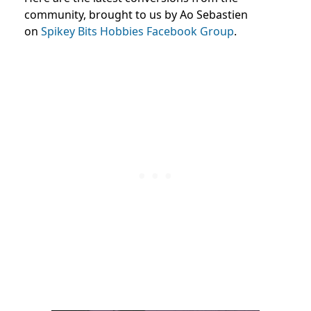
community, brought to us by Ao Sebastien
on
Spikey Bits Hobbies Facebook Group
.