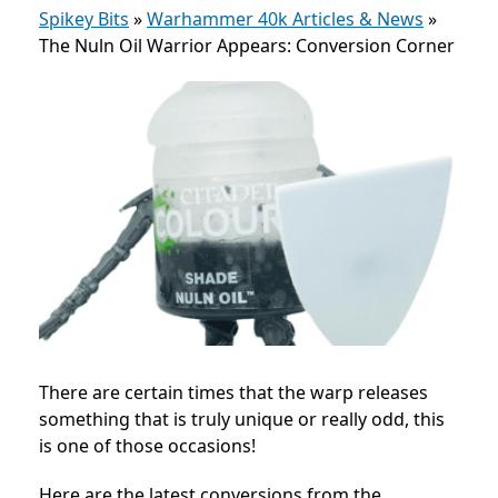
Spikey Bits
»
Warhammer 40k Articles & News
»
The Nuln Oil Warrior Appears: Conversion Corner
There are certain times that the warp releases
something that is truly unique or really odd, this
is one of those occasions!
Here are the latest conversions from the