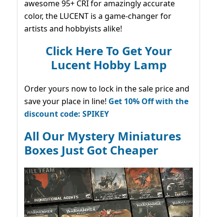
awesome 95+ CRI for amazingly accurate
color, the LUCENT is a game-changer for
artists and hobbyists alike!
Click Here To Get Your
Lucent Hobby Lamp
Order yours now to lock in the sale price and
save your place in line!
Get 10% Off with the
discount code: SPIKEY
All Our Mystery Miniatures
Boxes Just Got Cheaper