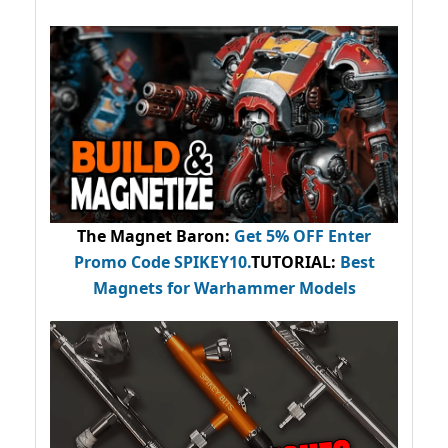
The Magnet Baron
:
Get 5% OFF Enter
Promo Code
SPIKEY10
.
TUTORIAL:
Best
Magnets for Warhammer Models