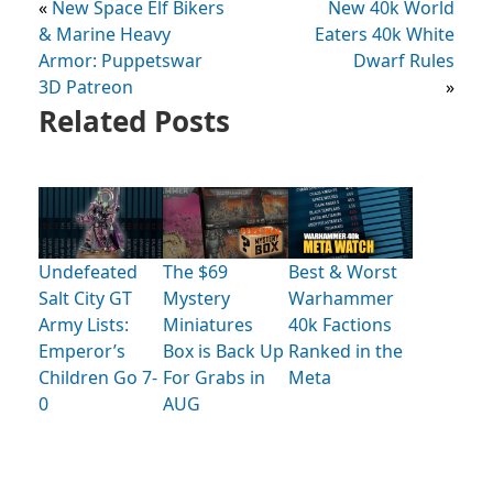
«
New Space Elf Bikers
New 40k World
& Marine Heavy
Eaters 40k White
Armor: Puppetswar
Dwarf Rules
3D Patreon
»
Related Posts
Undefeated
The $69
Best & Worst
Salt City GT
Mystery
Warhammer
Army Lists:
Miniatures
40k Factions
Emperor’s
Box is Back Up
Ranked in the
Children Go 7-
For Grabs in
Meta
0
AUG