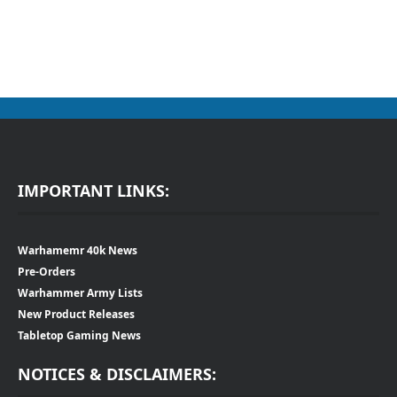
IMPORTANT LINKS:
Warhamemr 40k News
Pre-Orders
Warhammer Army Lists
New Product Releases
Tabletop Gaming News
NOTICES & DISCLAIMERS: