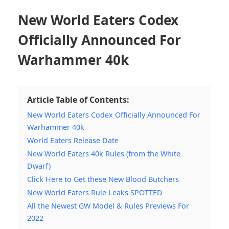
New World Eaters Codex
Officially Announced For
Warhammer 40k
Article Table of Contents:
New World Eaters Codex Officially Announced For
Warhammer 40k
World Eaters Release Date
New World Eaters 40k Rules (from the White
Dwarf)
Click Here to Get these New Blood Butchers
New World Eaters Rule Leaks SPOTTED
All the Newest GW Model & Rules Previews For
2022