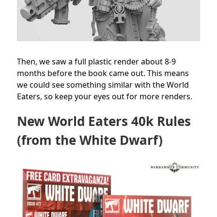
Then, we saw a full plastic render about 8-9
months before the book came out. This means
we could see something similar with the World
Eaters, so keep your eyes out for more renders.
New World Eaters 40k Rules
(from the White Dwarf)