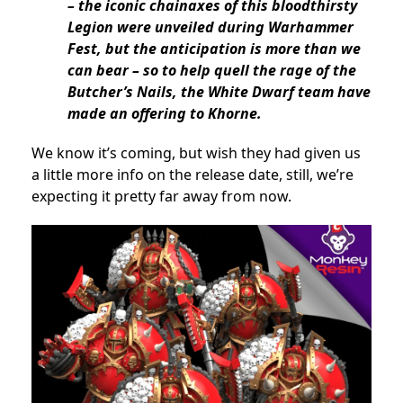
– the iconic chainaxes of this bloodthirsty
Legion were unveiled during Warhammer
Fest, but the anticipation is more than we
can bear – so to help quell the rage of the
Butcher’s Nails, the White Dwarf team have
made an offering to Khorne.
We know it’s coming, but wish they had given us
a little more info on the release date, still, we’re
expecting it pretty far away from now.