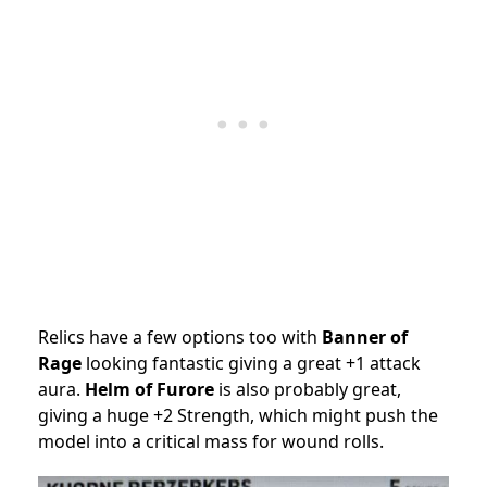
Relics have a few options too with
Banner of
Rage
looking fantastic giving a great +1 attack
aura.
Helm of Furore
is also probably great,
giving a huge +2 Strength, which might push the
model into a critical mass for wound rolls.