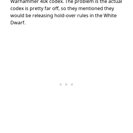
Warhammer 40k codex. The problem is the actual
codex is pretty far off, so they mentioned they
would be releasing hold-over rules in the White
Dwarf.