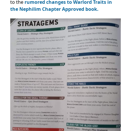
to the
rumored changes to Warlord Traits in
the Nephilim Chapter Approved book.