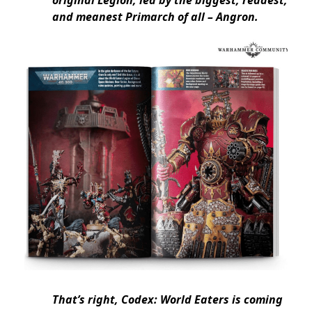
and meanest Primarch of all – Angron.
That’s right, Codex: World Eaters is coming