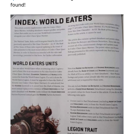
found!