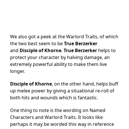
We also got a peek at the Warlord Traits, of which
the two best seem to be
True Berzerker
and
Disciple of Khorne
.
True Berzerker
helps to
protect your character by halving damage, an
extremely powerful ability to make them live
longer.
Disciple of Khorne
, on the other hand, helps buff
up melee power by giving a situational re-roll of
both hits and wounds which is fantastic.
One thing to note is the wording on Named
Characters and Warlord Traits. It looks like
perhaps it may be worded this way in reference