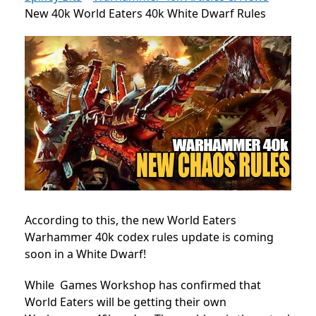
New 40k World Eaters 40k White Dwarf Rules
According to this, the new World Eaters
Warhammer 40k codex rules update is coming
soon in a White Dwarf!
While Games Workshop has confirmed that
World Eaters will be getting their own