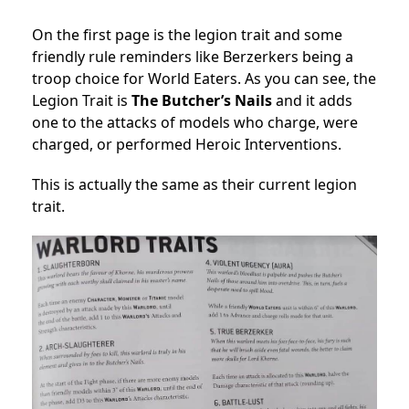
On the first page is the legion trait and some
friendly rule reminders like Berzerkers being a
troop choice for World Eaters. As you can see, the
Legion Trait is
The Butcher’s Nails
and it adds
one to the attacks of models who charge, were
charged, or performed Heroic Interventions.
This is actually the same as their current legion
trait.