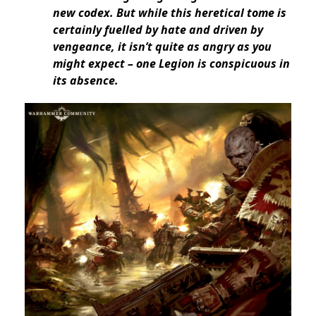
new codex. But while this heretical tome is
certainly fuelled by hate and driven by
vengeance, it isn’t quite as angry as you
might expect – one Legion is conspicuous in
its absence.