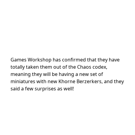
Games Workshop has confirmed that they have
totally taken them out of the Chaos codex,
meaning they will be having a new set of
miniatures with new Khorne Berzerkers, and they
said a few surprises as well!