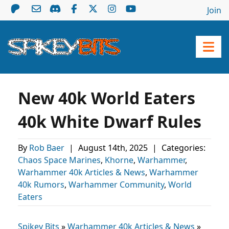
Join
New 40k World Eaters
40k White Dwarf Rules
By
Rob Baer
|
August 14th, 2025
|
Categories:
Chaos Space Marines
,
Khorne
,
Warhammer
,
Warhammer 40k Articles & News
,
Warhammer
40k Rumors
,
Warhammer Community
,
World
Eaters
Spikey Bits
»
Warhammer 40k Articles & News
»