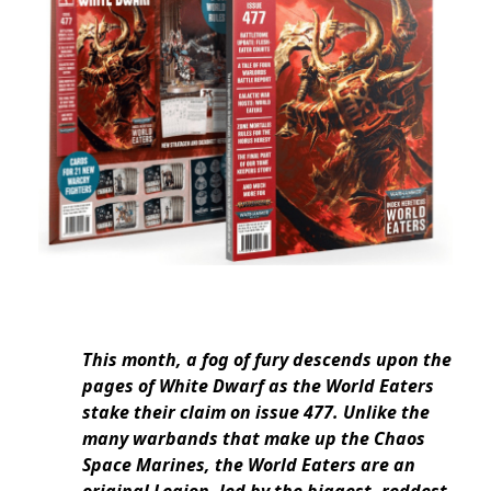
This month, a fog of fury descends upon the
pages of White Dwarf as the World Eaters
stake their claim on issue 477. Unlike the
many warbands that make up the Chaos
Space Marines, the World Eaters are an
original Legion, led by the biggest, reddest,