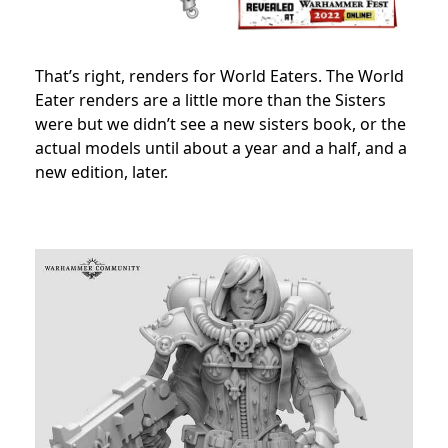
That’s right, renders for World Eaters. The World
Eater renders are a little more than the Sisters
were but we didn’t see a new sisters book, or the
actual models until about a year and a half, and a
new edition, later.