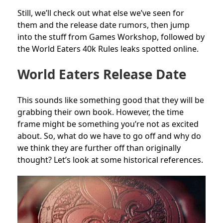
Still, we’ll check out what else we’ve seen for
them and the release date rumors, then jump
into the stuff from Games Workshop, followed by
the World Eaters 40k Rules leaks spotted online.
World Eaters Release Date
This sounds like something good that they will be
grabbing their own book. However, the time
frame might be something you’re not as excited
about. So, what do we have to go off and why do
we think they are further off than originally
thought? Let’s look at some historical references.