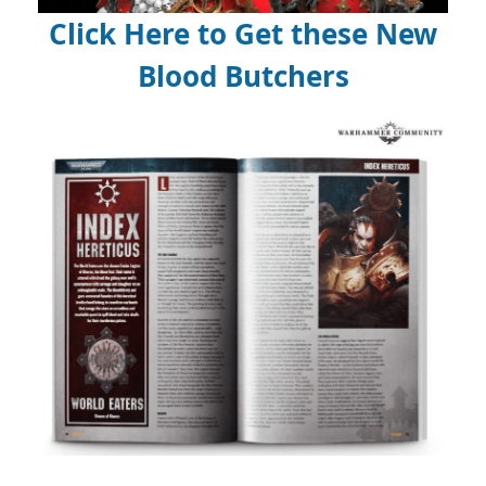
Click Here to Get these New
Blood Butchers