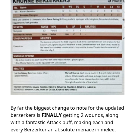
By far the biggest change to note for the updated
berzerkers is
FINALLY
getting 2 wounds, along
with a fantastic Attack buff, making each and
every Berzerker an absolute menace in melee,