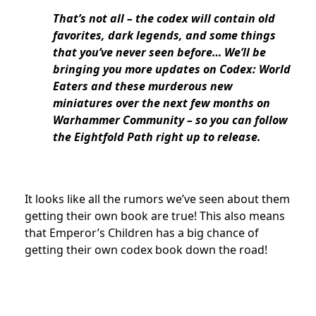
That’s not all – the codex will contain old
favorites, dark legends, and some things
that you’ve never seen before… We’ll be
bringing you more updates on Codex: World
Eaters and these murderous new
miniatures over the next few months on
Warhammer Community – so you can follow
the Eightfold Path right up to release.
It looks like all the rumors we’ve seen about them
getting their own book are true! This also means
that Emperor’s Children has a big chance of
getting their own codex book down the road!