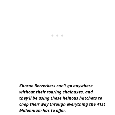
Khorne Berzerkers can’t go anywhere
without their roaring chainaxes, and
they’ll be using these heinous hatchets to
chop their way through everything the 41st
Millennium has to offer.