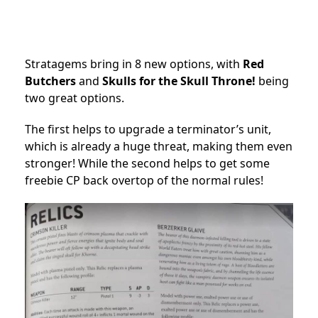
Stratagems bring in 8 new options, with
Red
Butchers
and
Skulls for the Skull Throne!
being
two great options.
The first helps to upgrade a terminator’s unit,
which is already a huge threat, making them even
stronger! While the second helps to get some
freebie CP back overtop of the normal rules!