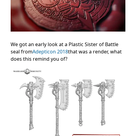
We got an early look at a Plastic Sister of Battle
seal from
Adepticon 2018
that was a render, what
does this remind you of?