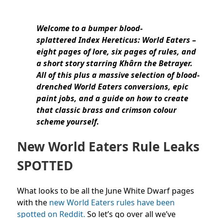
Welcome to a bumper blood-
splattered Index Hereticus: World Eaters –
eight pages of lore, six pages of rules, and
a short story starring Khârn the Betrayer.
All of this plus a massive selection of blood-
drenched World Eaters conversions, epic
paint jobs, and a guide on how to create
that classic brass and crimson colour
scheme yourself.
New World Eaters Rule Leaks
SPOTTED
What looks to be all the June White Dwarf pages
with the
new World Eaters rules have been
spotted on Reddit.
So let’s go over all we’ve