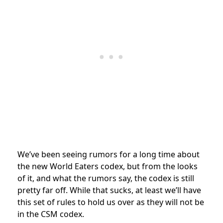
We’ve been seeing rumors for a long time about
the new World Eaters codex, but from the looks
of it, and what the rumors say, the codex is still
pretty far off. While that sucks, at least we’ll have
this set of rules to hold us over as they will not be
in the CSM codex.