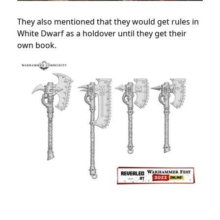
They also mentioned that they would get rules in
White Dwarf as a holdover until they get their
own book.