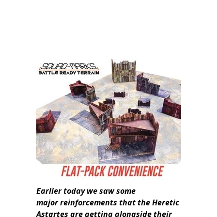
Earlier today we saw some
major
reinforcements that the Heretic
Astartes are getting alongside their