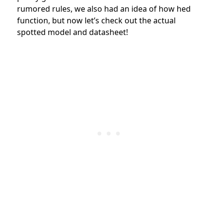
rumored rules, we also had an idea of how hed
function, but now let’s check out the actual
spotted model and datasheet!