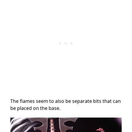
The flames seem to also be separate bits that can
be placed on the base.