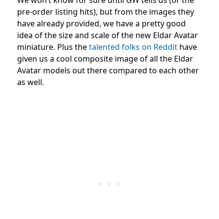
pre-order listing hits), but from the images they
have already provided, we have a pretty good
idea of the size and scale of the new Eldar Avatar
miniature. Plus the
talented folks on Reddit
have
given us a cool composite image of all the Eldar
Avatar models out there compared to each other
as well.