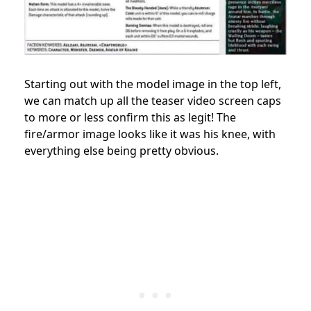
Starting out with the model image in the top left,
we can match up all the teaser video screen caps
to more or less confirm this as legit! The
fire/armor image looks like it was his knee, with
everything else being pretty obvious.