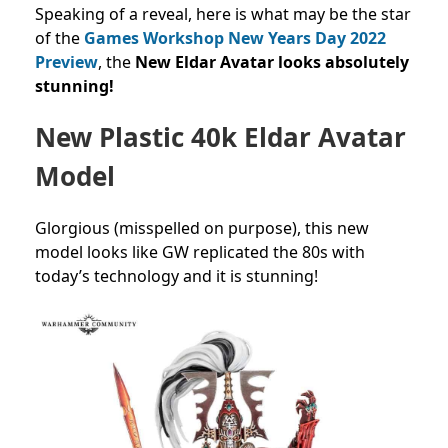
Speaking of a reveal, here is what may be the star
of the
Games Workshop New Years Day 2022
Preview
, the
New Eldar Avatar looks absolutely
stunning!
New Plastic 40k Eldar Avatar
Model
Glorgious (misspelled on purpose), this new
model looks like GW replicated the 80s with
today’s technology and it is stunning!