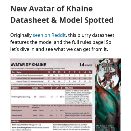
New Avatar of Khaine
Datasheet & Model Spotted
Originally
seen on Reddit
, this blurry datasheet
features the model and the full rules page! So
let’s dive in and see what we can get from it.