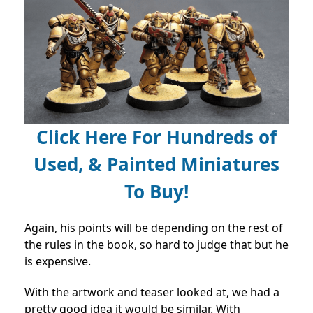
Click Here For Hundreds of
Used, & Painted Miniatures
To Buy!
Again, his points will be depending on the rest of
the rules in the book, so hard to judge that but he
is expensive.
With the artwork and teaser looked at, we had a
pretty good idea it would be similar. With