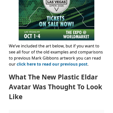
We’ve included the art below, but if you want to
see all four of the old examples and comparisons
to previous Mark Gibbons artwork you can read
our
click here to read our previous post
.
What The New Plastic Eldar
Avatar Was Thought To Look
Like