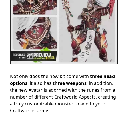
Not only does the new kit come with
three head
options
, it also has
three weapons
; in addition,
the new Avatar is adorned with the runes from a
number of different Craftworld Aspects, creating
a truly customizable monster to add to your
Craftworlds army