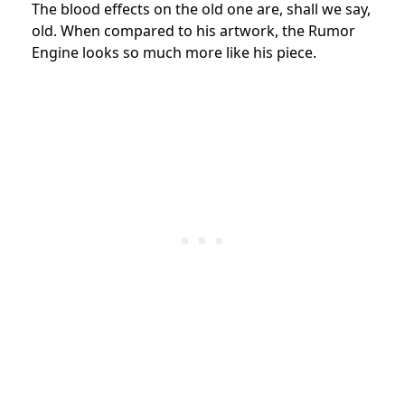
The blood effects on the old one are, shall we say,
old. When compared to his artwork, the Rumor
Engine looks so much more like his piece.