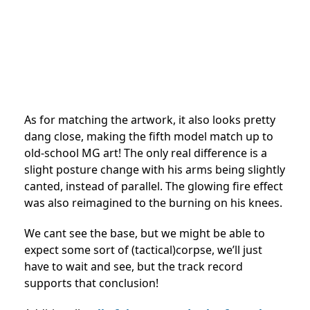
As for matching the artwork, it also looks pretty
dang close, making the fifth model match up to
old-school MG art! The only real difference is a
slight posture change with his arms being slightly
canted, instead of parallel. The glowing fire effect
was also reimagined to the burning on his knees.
We cant see the base, but we might be able to
expect some sort of (tactical)corpse, we’ll just
have to wait and see, but the track record
supports that conclusion!