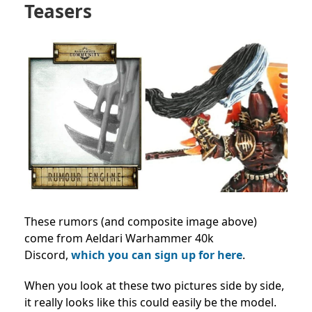
Teasers
These rumors (and composite image above)
come from Aeldari Warhammer 40k
Discord,
which you can sign up for here
.
When you look at these two pictures side by side,
it really looks like this could easily be the model.