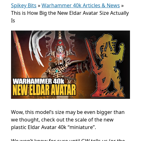
Spikey Bits
»
Warhammer 40k Articles & News
»
This is How Big the New Eldar Avatar Size Actually
Is
Wow, this model’s size may be even bigger than
we thought, check out the scale of the new
plastic Eldar Avatar 40k “miniature”.
We won’t know for sure until GW tells us (or the