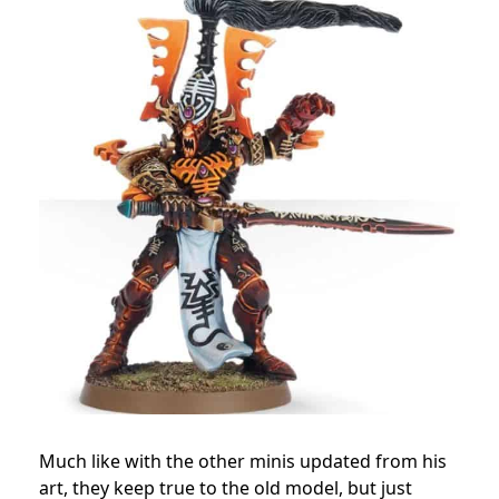
Much like with the other minis updated from his
art, they keep true to the old model, but just