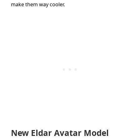
make them way cooler.
New Eldar Avatar Model