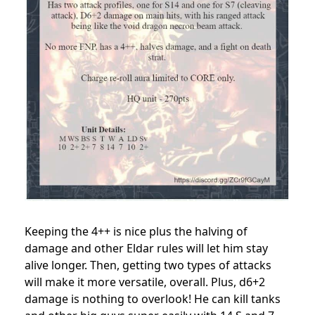
Keeping the 4++ is nice plus the halving of
damage and other Eldar rules will let him stay
alive longer. Then, getting two types of attacks
will make it more versatile, overall. Plus, d6+2
damage is nothing to overlook! He can kill tanks