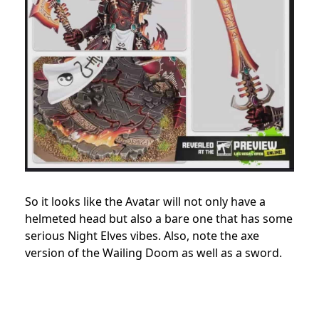
So it looks like the Avatar will not only have a
helmeted head but also a bare one that has some
serious Night Elves vibes. Also, note the axe
version of the Wailing Doom as well as a sword.