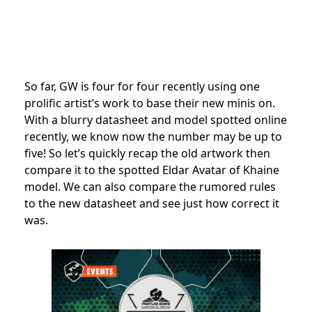
So far, GW is four for four recently using one
prolific artist’s work to base their new minis on.
With a blurry datasheet and model spotted online
recently, we know now the number may be up to
five! So let’s quickly recap the old artwork then
compare it to the spotted Eldar Avatar of Khaine
model. We can also compare the rumored rules
to the new datasheet and see just how correct it
was.