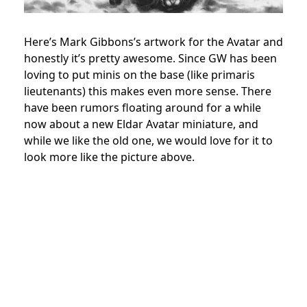
Here’s Mark Gibbons’s artwork for the Avatar and
honestly it’s pretty awesome. Since GW has been
loving to put minis on the base (like primaris
lieutenants) this makes even more sense. There
have been rumors floating around for a while
now about a new Eldar Avatar miniature, and
while we like the old one, we would love for it to
look more like the picture above.