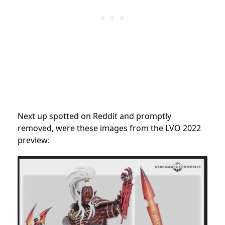
Next up spotted on Reddit and promptly
removed, were these images from the LVO 2022
preview: