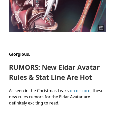
Glorgious.
RUMORS: New Eldar Avatar
Rules & Stat Line Are Hot
As seen in the Christmas Leaks
on discord
, these
new rules rumors for the Eldar Avatar are
definitely exciting to read.