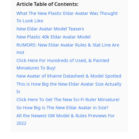
Article Table of Contents:
What The New Plastic Eldar Avatar Was Thought
To Look Like
New Eldar Avatar Model Teasers
New Plastic 40k Eldar Avatar Model
RUMORS: New Eldar Avatar Rules & Stat Line Are
Hot
Click Here For Hundreds of Used, & Painted
Miniatures To Buy!
New Avatar of Khaine Datasheet & Model Spotted
This is How Big the New Eldar Avatar Size Actually
Is
Click Here To Get The New Sci-Fi Ruler Miniature!
So How Big is The New Eldar Avatar in Size?
All the Newest GW Model & Rules Previews For
2022