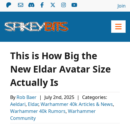
Join
This is How Big the
New Eldar Avatar Size
Actually Is
By
Rob Baer
|
July 2nd, 2025
|
Categories:
Aeldari
,
Eldar
,
Warhammer 40k Articles & News
,
Warhammer 40k Rumors
,
Warhammer
Community