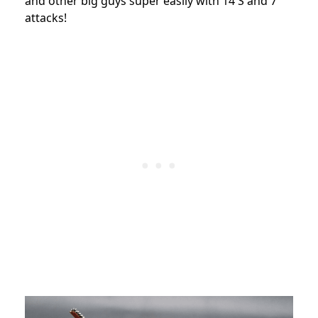
and other big guys super easily with 14 S and 7
attacks!