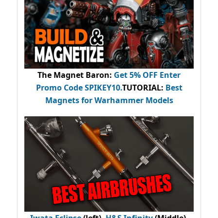
The Magnet Baron
:
Get 5% OFF Enter
Promo Code
SPIKEY10
.
TUTORIAL:
Best
Magnets for Warhammer Models
Iwata Eclipse
(left),
H&S Infinity
(Middle),