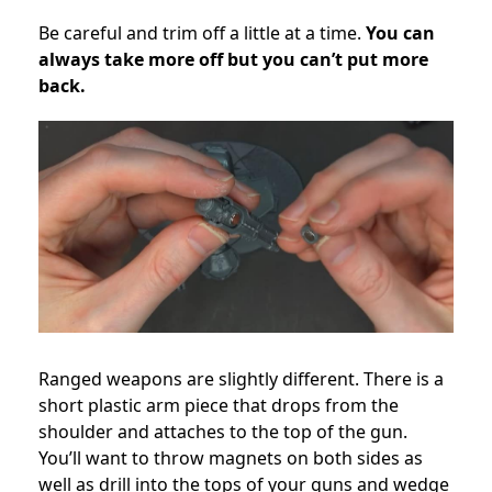
Be careful and trim off a little at a time.
You can
always take more off but you can’t put more
back.
Ranged weapons are slightly different. There is a
short plastic arm piece that drops from the
shoulder and attaches to the top of the gun.
You’ll want to throw magnets on both sides as
well as drill into the tops of your guns and wedge