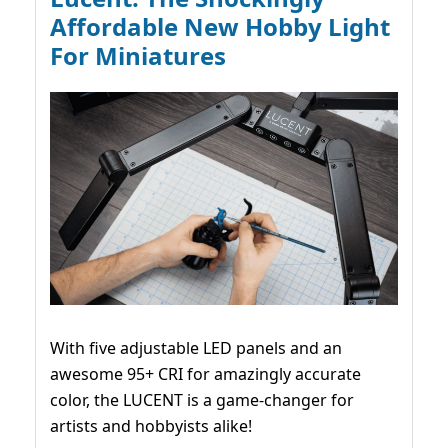
Affordable New Hobby Light
For Miniatures
With five adjustable LED panels and an
awesome 95+ CRI for amazingly accurate
color, the LUCENT is a game-changer for
artists and hobbyists alike!