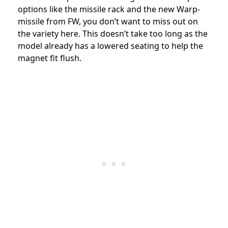
options like the missile rack and the new Warp-
missile from FW, you don’t want to miss out on
the variety here. This doesn’t take too long as the
model already has a lowered seating to help the
magnet fit flush.