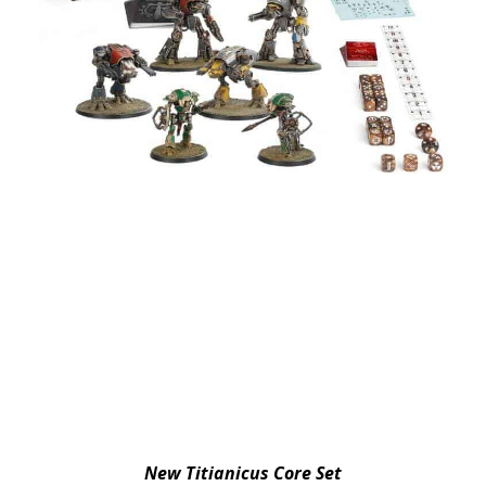
New Titianicus Core Set