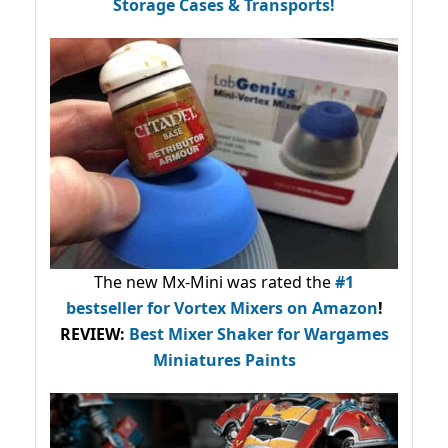
Storage Cases & Transports!
The new Mx-Mini was rated the
#1
bestseller
for Vortex Mixers on Amazon
!
REVIEW:
Best Mixer Shaker for Wargames
Miniatures Paints