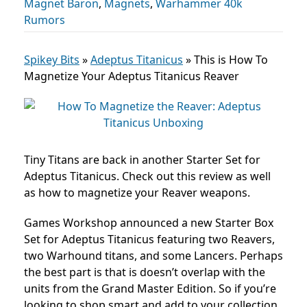
Magnet Baron
,
Magnets
,
Warhammer 40k
Rumors
Spikey Bits
»
Adeptus Titanicus
»
This is How To
Magnetize Your Adeptus Titanicus Reaver
Tiny Titans are back in another Starter Set for
Adeptus Titanicus. Check out this review as well
as how to magnetize your Reaver weapons.
Games Workshop announced a new Starter Box
Set for Adeptus Titanicus featuring two Reavers,
two Warhound titans, and some Lancers. Perhaps
the best part is that is doesn’t overlap with the
units from the Grand Master Edition. So if you’re
looking to shop smart and add to your collection,