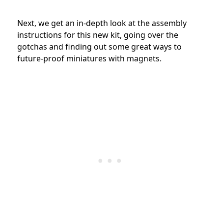
Next, we get an in-depth look at the assembly
instructions for this new kit, going over the
gotchas and finding out some great ways to
future-proof miniatures with magnets.