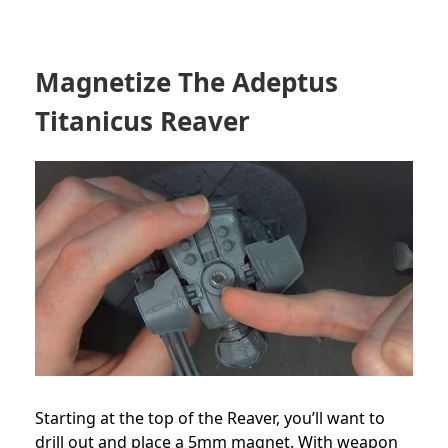
Magnetize The Adeptus
Titanicus Reaver
Starting at the top of the Reaver, you’ll want to
drill out and place a 5mm magnet. With weapon