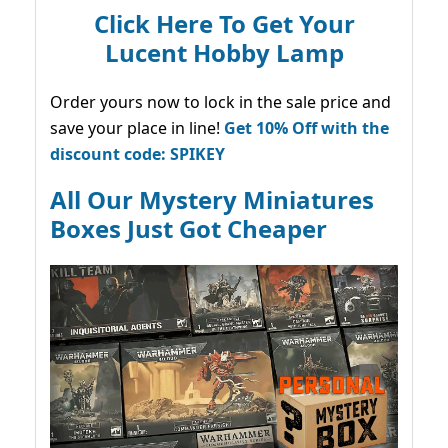
Click Here To Get Your
Lucent Hobby Lamp
Order yours now to lock in the sale price and
save your place in line!
Get 10% Off with the
discount code: SPIKEY
All Our Mystery Miniatures
Boxes Just Got Cheaper