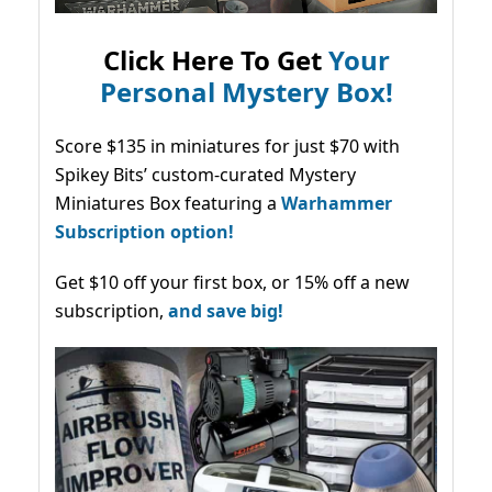
Click Here To Get
Your
Personal Mystery Box!
Score $135 in miniatures for just $70 with
Spikey Bits’ custom-curated Mystery
Miniatures Box featuring a
Warhammer
Subscription option!
Get $10 off your first box, or 15% off a new
subscription,
and save big!