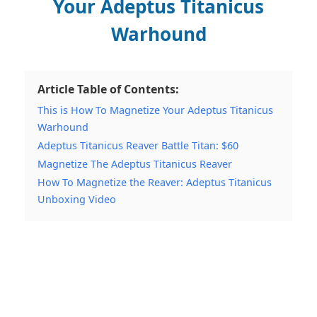
Your Adeptus Titanicus
Warhound
Article Table of Contents:
This is How To Magnetize Your Adeptus Titanicus
Warhound
Adeptus Titanicus Reaver Battle Titan: $60
Magnetize The Adeptus Titanicus Reaver
How To Magnetize the Reaver: Adeptus Titanicus
Unboxing Video