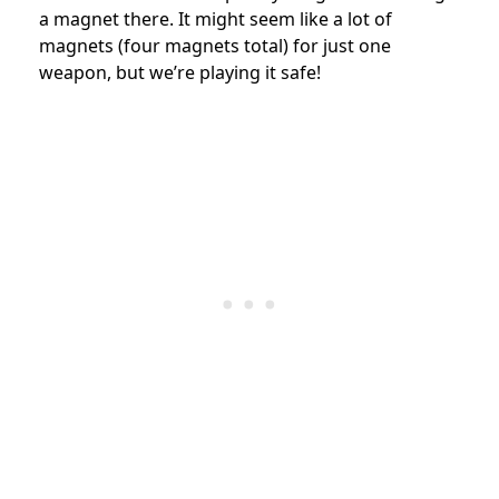
a magnet there. It might seem like a lot of
magnets (four magnets total) for just one
weapon, but we’re playing it safe!