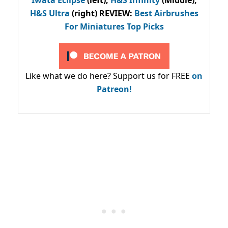
H&S Ultra
(right) REVIEW
:
Best Airbrushes
For Miniatures Top Picks
Like what we do here? Support us for FREE
on
Patreon!