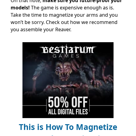
On that note,
make sure you future-proof your
models!
The game is expensive enough as is.
Take the time to magnetize your arms and you
won’t be sorry. Check out how we recommend
you assemble your Reaver.
This is How To Magnetize