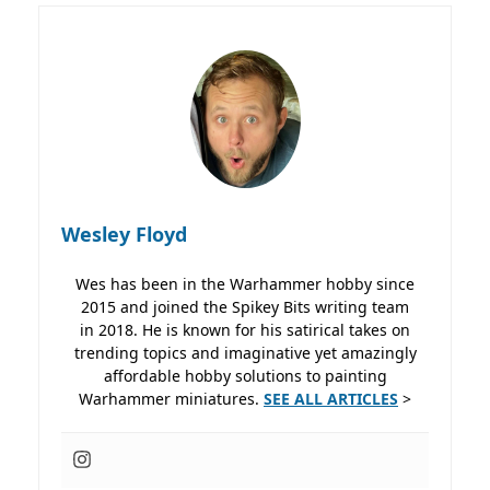
Wesley Floyd
Wes has been in the Warhammer hobby since
2015 and joined the Spikey Bits writing team
in 2018. He is known for his satirical takes on
trending topics and imaginative yet amazingly
affordable hobby solutions to painting
Warhammer miniatures.
SEE ALL ARTICLES
>