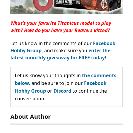
What’s your favorite Titanicus model to play
with? How do you have your Reavers kitted?
Let us know in the comments of our
Facebook
Hobby Group,
and make sure you
enter the
latest monthly giveaway for FREE today!
Let us know your thoughts in
the comments
below,
and be sure to join our
Facebook
Hobby Group
or
Discord
to continue the
conversation.
About Author