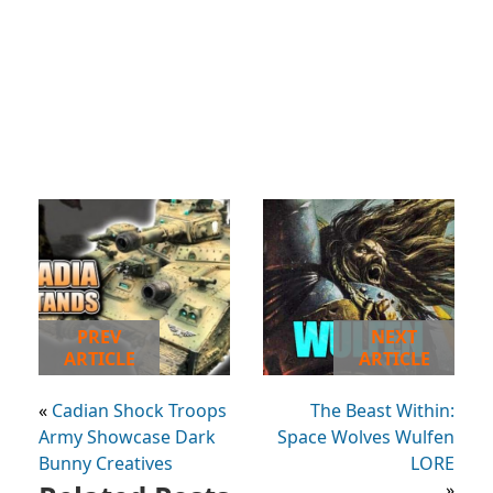
PREV
NEXT
ARTICLE
ARTICLE
«
Cadian Shock Troops
The Beast Within:
Army Showcase Dark
Space Wolves Wulfen
Bunny Creatives
LORE
»