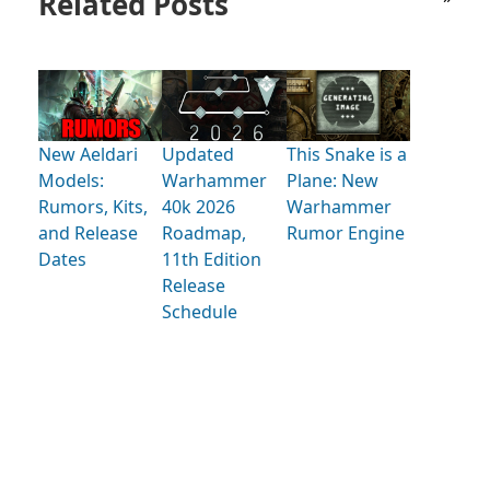
Related Posts
New Aeldari
Updated
This Snake is a
Models:
Warhammer
Plane: New
Rumors, Kits,
40k 2026
Warhammer
and Release
Roadmap,
Rumor Engine
Dates
11th Edition
Release
Schedule