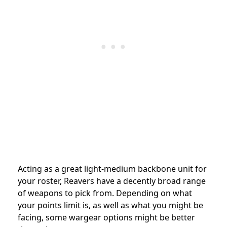
Acting as a great light-medium backbone unit for
your roster, Reavers have a decently broad range
of weapons to pick from. Depending on what
your points limit is, as well as what you might be
facing, some wargear options might be better