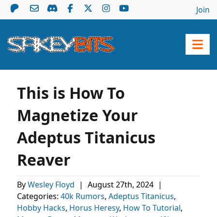
Join
This is How To
Magnetize Your
Adeptus Titanicus
Reaver
By
Wesley Floyd
|
August 27th, 2024
|
Categories:
40k Rumors
,
Adeptus Titanicus
,
Hobby Hacks
,
Horus Heresy
,
How To Tutorial
,