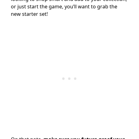
or just start the game, you’ll want to grab the
new starter set!