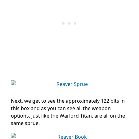
Next, we get to see the approximately 122 bits in
this box and as you can see all the weapon
options, just like the Warlord Titan, are all on the
same sprue.