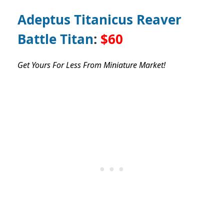
Adeptus Titanicus Reaver
Battle Titan
:
$60
Get Yours For Less From Miniature Market!