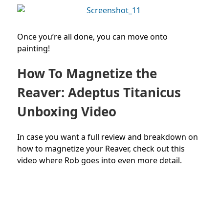
Once you’re all done, you can move onto
painting!
How To Magnetize the
Reaver: Adeptus Titanicus
Unboxing Video
In case you want a full review and breakdown on
how to magnetize your Reaver, check out this
video where Rob goes into even more detail.