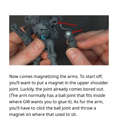
Now comes magnetizing the arms. To start off,
you’ll want to put a magnet in the upper shoulder
joint. Luckily, the joint already comes bored out.
(The arm normally has a ball joint that fits inside
where GW wants you to glue it). As for the arm,
you’ll have to click the ball joint and throw a
magnet on where that used to sit.