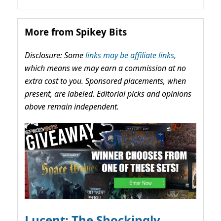
More from Spikey Bits
Disclosure: Some
links may be affiliate links,
which means we may earn a commission at no
extra cost to you. Sponsored placements, when
present, are labeled. Editorial picks and opinions
above remain independent.
Lucent: The Shockingly