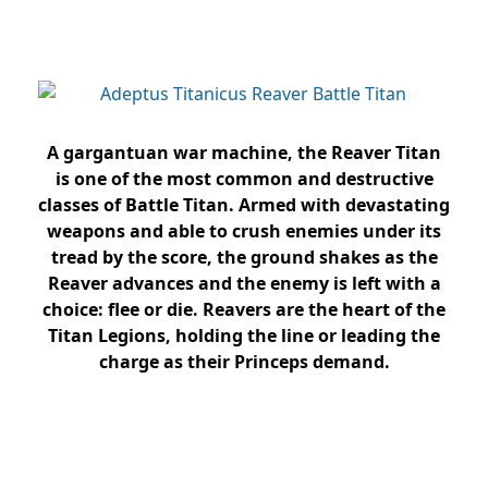
A gargantuan war machine, the Reaver Titan
is one of the most common and destructive
classes of Battle Titan. Armed with devastating
weapons and able to crush enemies under its
tread by the score, the ground shakes as the
Reaver advances and the enemy is left with a
choice: flee or die. Reavers are the heart of the
Titan Legions, holding the line or leading the
charge as their Princeps demand.