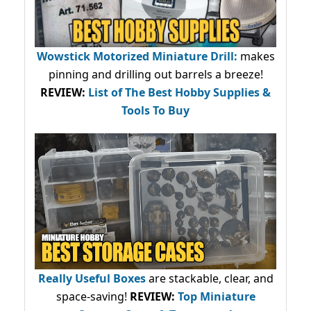
Wowstick Motorized Miniature Drill:
makes
pinning and drilling out barrels a breeze!
REVIEW:
List of The Best Hobby Supplies &
Tools To Buy
Really Useful Boxes
are stackable, clear, and
space-saving!
REVIEW:
Top Miniature