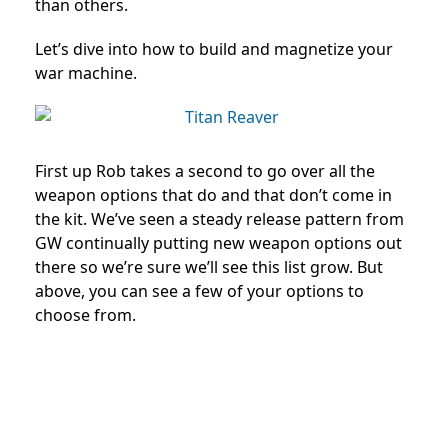
than others.
Let’s dive into how to build and magnetize your
war machine.
First up Rob takes a second to go over all the
weapon options that do and that don’t come in
the kit. We’ve seen a steady release pattern from
GW continually putting new weapon options out
there so we’re sure we’ll see this list grow. But
above, you can see a few of your options to
choose from.