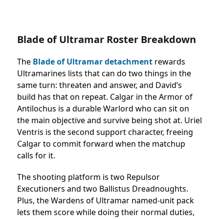
Blade of Ultramar Roster Breakdown
The
Blade of Ultramar detachment
rewards
Ultramarines lists that can do two things in the
same turn: threaten and answer, and David’s
build has that on repeat.
Calgar in the Armor of
Antilochus is a durable Warlord who can sit on
the main objective and survive being shot at.
Uriel
Ventris is the second support character, freeing
Calgar to commit forward when the matchup
calls for it.
The shooting platform is two Repulsor
Executioners and two Ballistus Dreadnoughts.
Plus, the Wardens of Ultramar named-unit pack
lets them score while doing their normal duties,