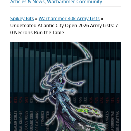
Articles & News
,
Warhammer Community
Spikey Bits
»
Warhammer 40k Army Lists
»
Undefeated Atlantic City Open 2026 Army Lists: 7-
0 Necrons Run the Table