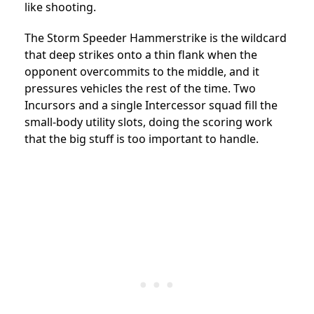
like shooting.
The Storm Speeder Hammerstrike is the wildcard
that deep strikes onto a thin flank when the
opponent overcommits to the middle, and it
pressures vehicles the rest of the time. Two
Incursors and a single Intercessor squad fill the
small-body utility slots, doing the scoring work
that the big stuff is too important to handle.