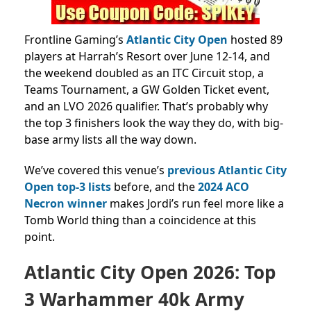
Frontline Gaming’s
Atlantic City Open
hosted 89
players at Harrah’s Resort over June 12-14, and
the weekend doubled as an ITC Circuit stop, a
Teams Tournament, a GW Golden Ticket event,
and an LVO 2026 qualifier. That’s probably why
the top 3 finishers look the way they do, with big-
base army lists all the way down.
We’ve covered this venue’s
previous Atlantic City
Open
top-3 lists
before, and the
2024 ACO
Necron winner
makes Jordi’s run feel more like a
Tomb World thing
than a coincidence at this
point.
Atlantic City Open 2026: Top
3 Warhammer 40k Army