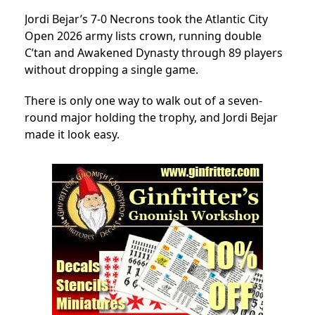
Jordi Bejar’s 7-0 Necrons took the Atlantic City
Open 2026 army lists crown, running double
C’tan and Awakened Dynasty through 89 players
without dropping a single game.
There is only one way to walk out of a seven-
round major holding the trophy, and Jordi Bejar
made it look easy.