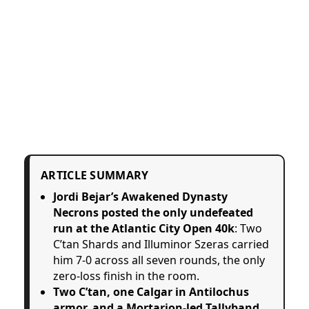
ARTICLE SUMMARY
Jordi Bejar’s Awakened Dynasty
Necrons posted the only undefeated
run at the Atlantic City Open 40k
: Two
C’tan Shards and Illuminor Szeras carried
him 7-0 across all seven rounds, the only
zero-loss finish in the room.
Two C’tan, one Calgar in Antilochus
armor, and a Mortarion-led Tallyband