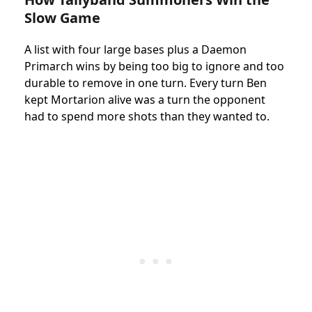
Slow Game
A list with four large bases plus a Daemon
Primarch wins by being too big to ignore and too
durable to remove in one turn. Every turn Ben
kept Mortarion alive was a turn the opponent
had to spend more shots than they wanted to.