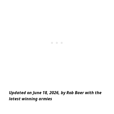
Updated on June 18, 2026, by Rob Baer with the
latest winning armies