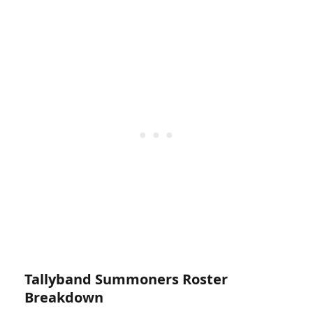
Tallyband Summoners Roster
Breakdown