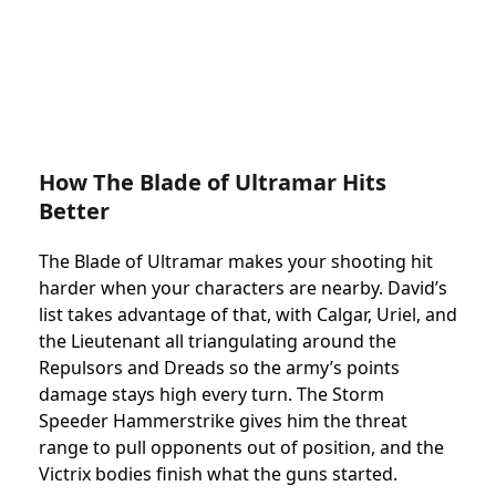
How The Blade of Ultramar Hits
Better
The Blade of Ultramar makes your shooting hit
harder when your characters are nearby. David’s
list takes advantage of that, with Calgar, Uriel, and
the Lieutenant all triangulating around the
Repulsors and Dreads so the army’s points
damage stays high every turn. The Storm
Speeder Hammerstrike gives him the threat
range to pull opponents out of position, and the
Victrix bodies finish what the guns started.