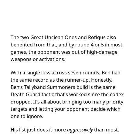
The two Great Unclean Ones and Rotigus also
benefited from that, and by round 4 or 5 in most
games, the opponent was out of high-damage
weapons or activations.
With a single loss across seven rounds, Ben had
the same record as the runner-up. Honestly,
Ben’s Tallyband Summoners build is the same
Death Guard tactic that’s worked since the codex
dropped. It’s all about bringing too many priority
targets and letting your opponent decide which
one to ignore.
His list just does it more
aggressively
than most.