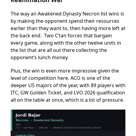
The way an Awakened Dynasty Necron list wins is
by making the opponent spend their resources
earlier than they want to, then having more left at
the back end. Two C’tan forces that bargain
every game, along with the other twelve units in
the list that are all out there collecting the
opponent’s lunch money.
Plus, the win is even more impressive given the
level of competition here. ACO is one of the
deeper US majors of the year, with 89 players with
ITC, GW Golden Ticket, and LVO 2026 qualification
all on the table at once, which is a lot of pressure.