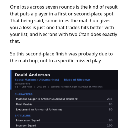
One loss across seven rounds is the kind of result
that puts a player in a first or second-place spot.
That being said, sometimes the matchup gives
you a loss is just one that trades hits better with
your list, and Necrons with two C’tan does exactly
that.
So this second-place finish was probably due to
the matchup, not to a specific missed play.