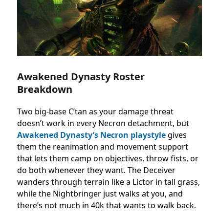
Awakened Dynasty Roster
Breakdown
Two big-base C’tan as your damage threat
doesn’t work in every Necron detachment, but
Awakened Dynasty’s Necron playstyle
gives
them the reanimation and movement support
that lets them camp on objectives, throw fists, or
do both whenever they want. The Deceiver
wanders through terrain like a Lictor in tall grass,
while the Nightbringer just walks at you, and
there’s not much in 40k that wants to walk back.