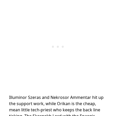
Illuminor Szeras and Nekrosor Ammentar hit up
the support work, while Orikan is the cheap,
mean little tech-priest who keeps the back line
ticking. The Skorpekh Lord with the Enaegic