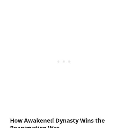
How Awakened Dynasty Wins the
Reanimation War