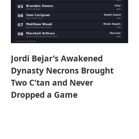
Jordi Bejar’s Awakened
Dynasty Necrons Brought
Two C’tan and Never
Dropped a Game