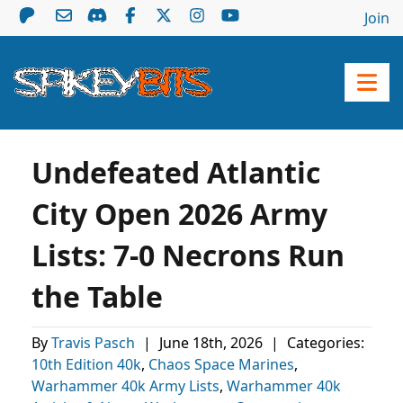
Join
Undefeated Atlantic
City Open 2026 Army
Lists: 7-0 Necrons Run
the Table
By
Travis Pasch
|
June 18th, 2026
|
Categories:
10th Edition 40k
,
Chaos Space Marines
,
Warhammer 40k Army Lists
,
Warhammer 40k