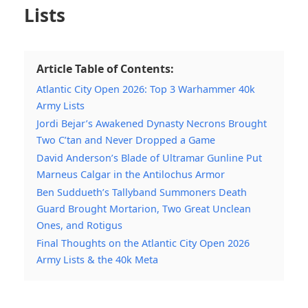
Lists
Article Table of Contents:
Atlantic City Open 2026: Top 3 Warhammer 40k
Army Lists
Jordi Bejar’s Awakened Dynasty Necrons Brought
Two C’tan and Never Dropped a Game
David Anderson’s Blade of Ultramar Gunline Put
Marneus Calgar in the Antilochus Armor
Ben Suddueth’s Tallyband Summoners Death
Guard Brought Mortarion, Two Great Unclean
Ones, and Rotigus
Final Thoughts on the Atlantic City Open 2026
Army Lists & the 40k Meta