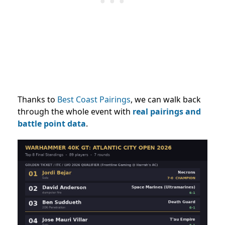
Thanks to
Best Coast Pairings
, we can walk back
through the whole event with
real pairings and
battle point data
.