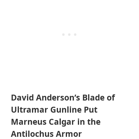
David Anderson’s Blade of
Ultramar Gunline Put
Marneus Calgar in the
Antilochus Armor