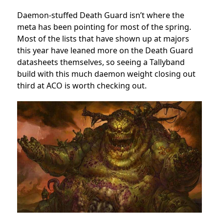
Daemon-stuffed Death Guard isn’t where the
meta has been pointing for most of the spring.
Most of the lists that have shown up at majors
this year have leaned more on the Death Guard
datasheets themselves, so seeing a Tallyband
build with this much daemon weight closing out
third at ACO is worth checking out.