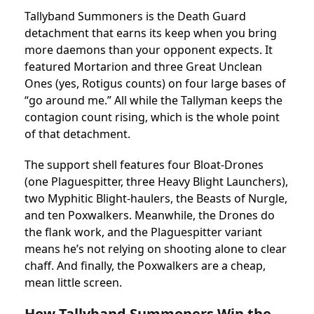
Tallyband Summoners is the Death Guard
detachment that earns its keep when you bring
more daemons than your opponent expects. It
featured Mortarion and three Great Unclean
Ones (yes, Rotigus counts) on four large bases of
“go around me.” All while the Tallyman keeps the
contagion count rising, which is the whole point
of that detachment.
The support shell features four Bloat-Drones
(one Plaguespitter, three Heavy Blight Launchers),
two Myphitic Blight-haulers, the Beasts of Nurgle,
and ten Poxwalkers. Meanwhile, the Drones do
the flank work, and the Plaguespitter variant
means he’s not relying on shooting alone to clear
chaff. And finally, the Poxwalkers are a cheap,
mean little screen.
How Tallyband Summoners Win the