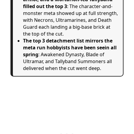
filled out the top 3
: The character-and-
monster meta showed up at full strength,
with Necrons, Ultramarines, and Death
Guard each landing a big-base brick at
the top of the cut.
The top 3 detachment list mirrors the
meta run hobbyists have been seein all
spring
: Awakened Dynasty, Blade of
Ultramar, and Tallyband Summoners all
delivered when the cut went deep.