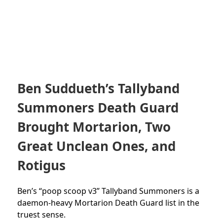
Ben Suddueth’s Tallyband
Summoners Death Guard
Brought Mortarion, Two
Great Unclean Ones, and
Rotigus
Ben’s “poop scoop v3” Tallyband Summoners is a
daemon-heavy Mortarion Death Guard list in the
truest sense.