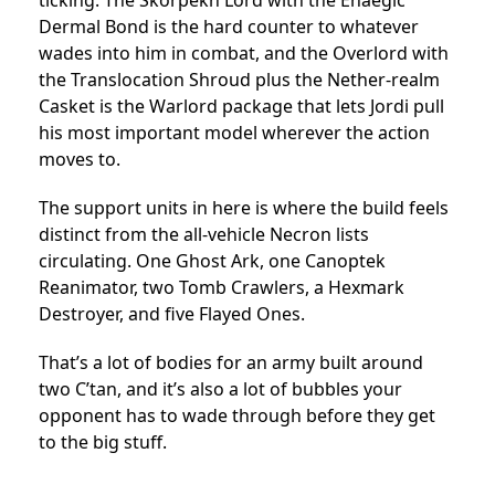
Dermal Bond is the hard counter to whatever
wades into him in combat, and the Overlord with
the Translocation Shroud plus the Nether-realm
Casket is the Warlord package that lets Jordi pull
his most important model wherever the action
moves to.
The support units in here is where the build feels
distinct from the all-vehicle Necron lists
circulating. One Ghost Ark, one Canoptek
Reanimator, two Tomb Crawlers, a Hexmark
Destroyer, and five Flayed Ones.
That’s a lot of bodies for an army built around
two C’tan, and it’s also a lot of bubbles your
opponent has to wade through before they get
to the big stuff.