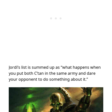
Jordi’s list is summed up as “what happens when
you put both C’tan in the same army and dare
your opponent to do something about it.”