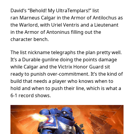
David’s “Behold! My UltraTemplars!” list
ran Marneus Calgar in the Armor of Antilochus as
the Warlord, with Uriel Ventris and a Lieutenant
in the Armor of Antoninus filling out the
character bench.
The list nickname telegraphs the plan pretty well.
It’s a Durable gunline doing the points damage
while Calgar and the Victrix Honor Guard sit
ready to punish over-commitment. It’s the kind of
build that needs a player who knows when to
hold and when to push their line, which is what a
6-1 record shows.