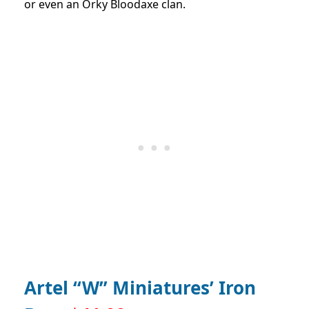
or even an Orky Bloodaxe clan.
Artel “W” Miniatures’ Iron