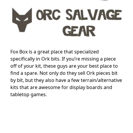
Fox Box is a great place that specialized
specifically in Ork bits. If you’re missing a piece
off of your kit, these guys are your best place to
find a spare. Not only do they sell Ork pieces bit
by bit, but they also have a few terrain/alternative
kits that are awesome for display boards and
tabletop games.