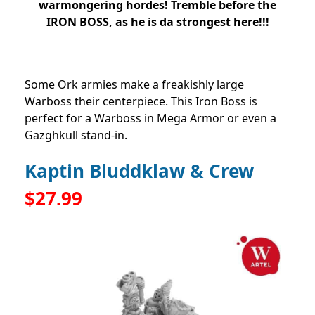
warmongering hordes! Tremble before the
IRON BOSS, as he is da strongest here!!!
Some Ork armies make a freakishly large
Warboss their centerpiece. This Iron Boss is
perfect for a Warboss in Mega Armor or even a
Gazghkull stand-in.
Kaptin Bluddklaw & Crew
$27.99