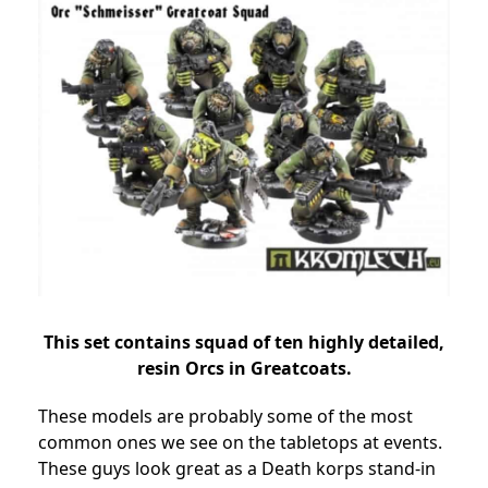
This set contains squad of ten highly detailed,
resin Orcs in Greatcoats.
These models are probably some of the most
common ones we see on the tabletops at events.
These guys look great as a Death korps stand-in