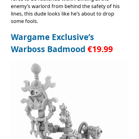
enemy’s warlord from behind the safety of his
lines, this dude looks like he’s about to drop
some fools.
Wargame Exclusive’s
Warboss Badmood
€
19.99