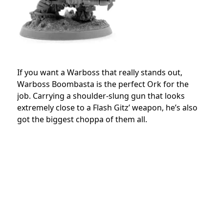
If you want a Warboss that really stands out,
Warboss Boombasta is the perfect Ork for the
job. Carrying a shoulder-slung gun that looks
extremely close to a Flash Gitz’ weapon, he’s also
got the biggest choppa of them all.