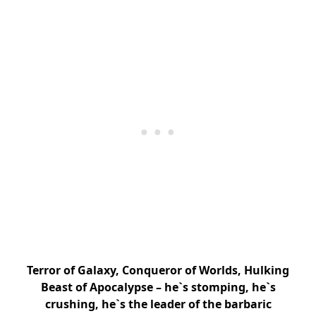
Terror of Galaxy, Conqueror of Worlds, Hulking
Beast of Apocalypse – he`s stomping, he`s
crushing, he`s the leader of the barbaric