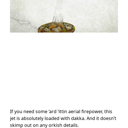
If you need some ‘ard ‘ittin aerial firepower, this
jet is absolutely loaded with dakka. And it doesn’t
skimp out on any orkish details.