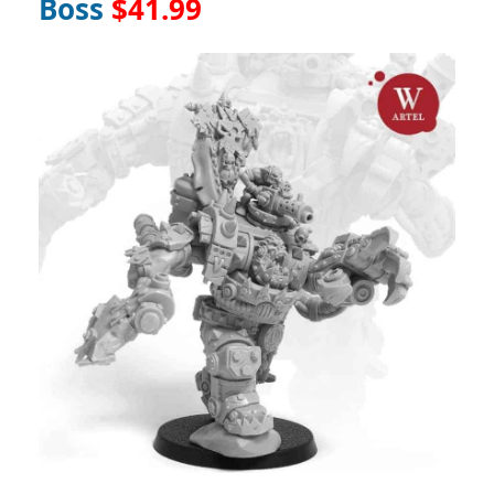
Boss
$41.99