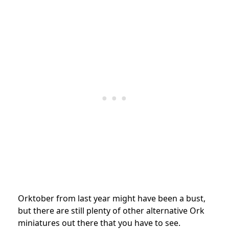
Orktober from last year might have been a bust,
but there are still plenty of other alternative Ork
miniatures out there that you have to see.