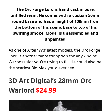
The Orc Forge Lord is hand-cast in pure,
unfilled resin. He comes with a custom 50mm
round base and has a height of 100mm from
the bottom of his scenic base to top of his
swirling smoke. Model is unassembled and
unpainted.
As one of Artel “W’s’ latest models, the Orc Forge
Lord is another fantastic option for any kind of
Warboss slot you’re trying to fill. He could also be
the scariest Big Mek you’d ever see.
3D Art Digital’s 28mm Orc
Warlord
$24.99