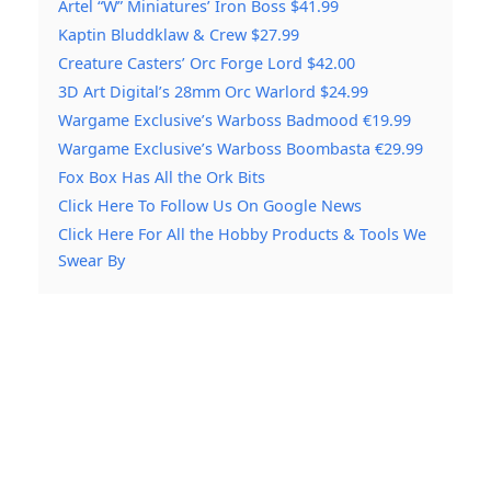
Artel “W” Miniatures’ Iron Boss $41.99
Kaptin Bluddklaw & Crew $27.99
Creature Casters’ Orc Forge Lord $42.00
3D Art Digital’s 28mm Orc Warlord $24.99
Wargame Exclusive’s Warboss Badmood €19.99
Wargame Exclusive’s Warboss Boombasta €29.99
Fox Box Has All the Ork Bits
Click Here To Follow Us On Google News
Click Here For All the Hobby Products & Tools We
Swear By