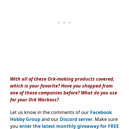
With all of these Ork-making products covered,
which is your favorite? Have you shopped from
one of these companies before? What do you use
for your Ork Warboss?
Let us know in the comments of our
Facebook
Hobby Group
and our
Discord server
. Make sure
you
enter the latest monthly giveaway for FREE