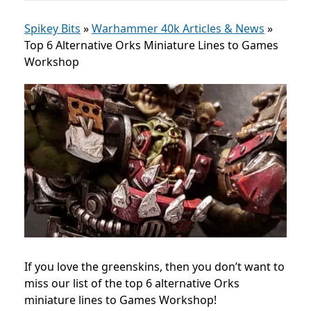
Spikey Bits
»
Warhammer 40k Articles & News
»
Top 6 Alternative Orks Miniature Lines to Games
Workshop
If you love the greenskins, then you don’t want to
miss our list of the top 6 alternative Orks
miniature lines to Games Workshop!