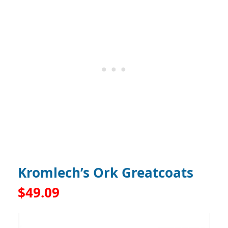
Kromlech’s Ork Greatcoats
$49.09