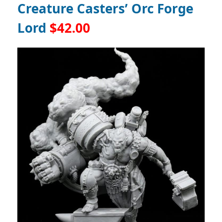
Creature Casters’ Orc Forge
Lord
$42.00