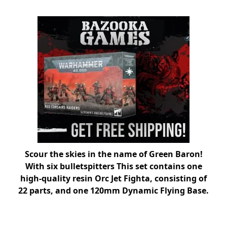
Scour the skies in the name of Green Baron!
With six bulletspitters This set contains one
high-quality resin Orc Jet Fighta, consisting of
22 parts, and one 120mm Dynamic Flying Base.