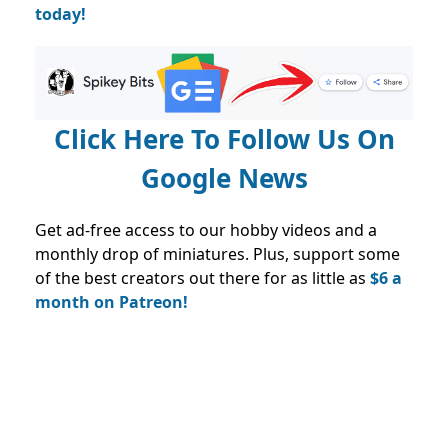
today!
Click Here To Follow Us On
Google News
Get ad-free access to our hobby videos and a
monthly drop of miniatures. Plus, support some
of the best creators out there for as little as
$6 a
month on Patreon!