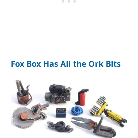
Fox Box Has All the Ork Bits