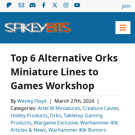
Join
Top 6 Alternative Orks
Miniature Lines to
Games Workshop
By
Wesley Floyd
|
March 27th, 2024
|
Categories:
Artel W Miniatures
,
Creature Caster
,
Hobby Products
,
Orks
,
Tabletop Gaming
Products
,
Wargame Exclusive
,
Warhammer 40k
Articles & News
,
Warhammer 40k Rumors