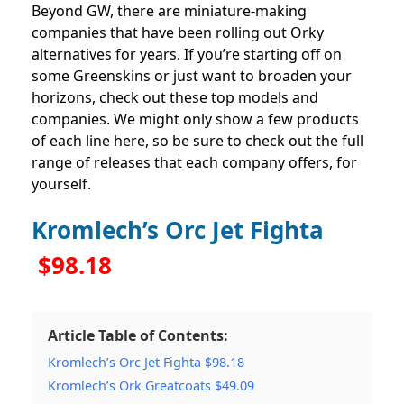
Beyond GW, there are miniature-making
companies that have been rolling out Orky
alternatives for years. If you’re starting off on
some Greenskins or just want to broaden your
horizons, check out these top models and
companies. We might only show a few products
of each line here, so be sure to check out the full
range of releases that each company offers, for
yourself.
Kromlech’s Orc Jet Fighta
$98.18
Article Table of Contents:
Kromlech’s Orc Jet Fighta $98.18
Kromlech’s Ork Greatcoats $49.09