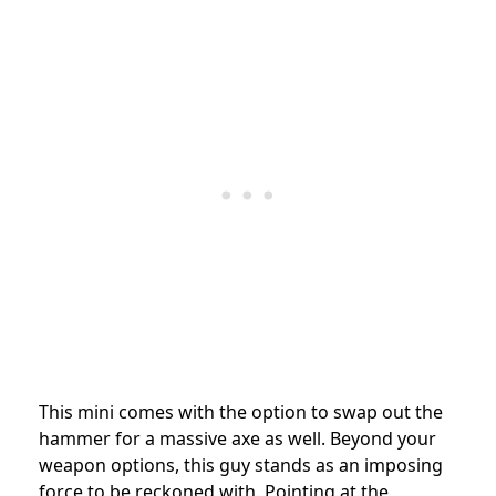
This mini comes with the option to swap out the
hammer for a massive axe as well. Beyond your
weapon options, this guy stands as an imposing
force to be reckoned with. Pointing at the