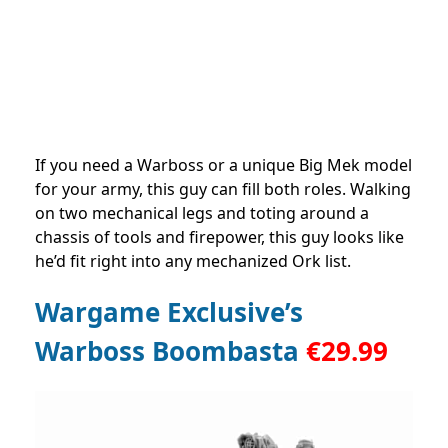
If you need a Warboss or a unique Big Mek model
for your army, this guy can fill both roles. Walking
on two mechanical legs and toting around a
chassis of tools and firepower, this guy looks like
he’d fit right into any mechanized Ork list.
Wargame Exclusive’s
Warboss Boombasta
€
29.99