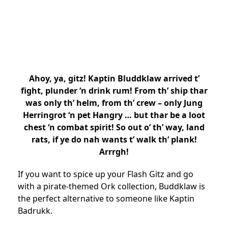
Ahoy, ya, gitz! Kaptin Bluddklaw arrived t’
fight, plunder ‘n drink rum! From th’ ship thar
was only th’ helm, from th’ crew – only Jung
Herringrot ‘n pet Hangry … but thar be a loot
chest ‘n combat spirit! So out o’ th’ way, land
rats, if ye do nah wants t’ walk th’ plank!
Arrrgh!
If you want to spice up your Flash Gitz and go
with a pirate-themed Ork collection, Buddklaw is
the perfect alternative to someone like Kaptin
Badrukk.