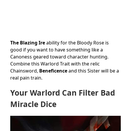
The Blazing Ire
ability for the Bloody Rose is
good if you want to have something like a
Canoness geared toward character hunting.
Combine this Warlord Trait with the relic
Chainsword,
Beneficence
and this Sister will be a
real pain train.
Your Warlord Can Filter Bad
Miracle Dice