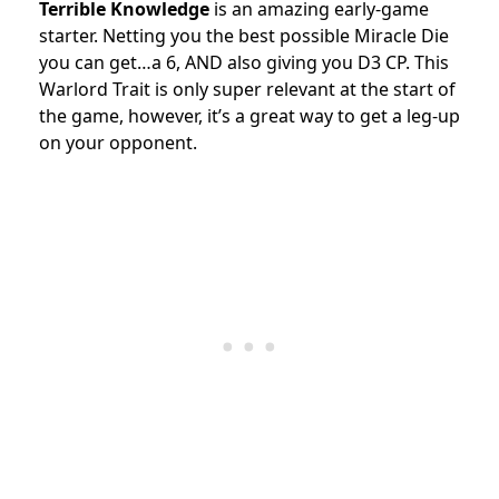
Terrible Knowledge
is an amazing early-game
starter. Netting you the best possible Miracle Die
you can get…a 6, AND also giving you D3 CP. This
Warlord Trait is only super relevant at the start of
the game, however, it’s a great way to get a leg-up
on your opponent.