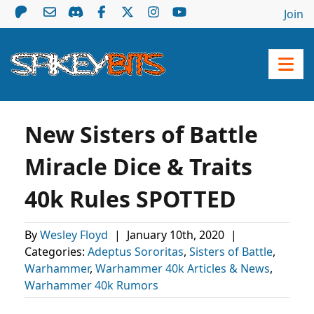
Join
New Sisters of Battle
Miracle Dice & Traits
40k Rules SPOTTED
By
Wesley Floyd
|
January 10th, 2020
|
Categories:
Adeptus Sororitas
,
Sisters of Battle
,
Warhammer
,
Warhammer 40k Articles & News
,
Warhammer 40k Rumors