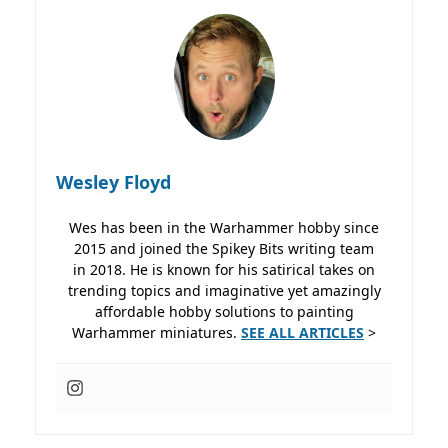
Wesley Floyd
Wes has been in the Warhammer hobby since
2015 and joined the Spikey Bits writing team
in 2018. He is known for his satirical takes on
trending topics and imaginative yet amazingly
affordable hobby solutions to painting
Warhammer miniatures.
SEE ALL ARTICLES
>