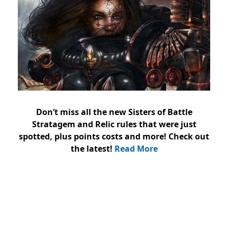
Don’t miss all the new Sisters of Battle
Stratagem and Relic rules that were just
spotted, plus points costs and more! Check out
the latest!
Read More