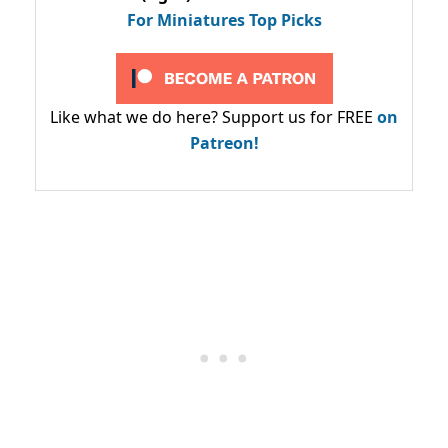
For Miniatures Top Picks
Like what we do here? Support us for FREE
on
Patreon!