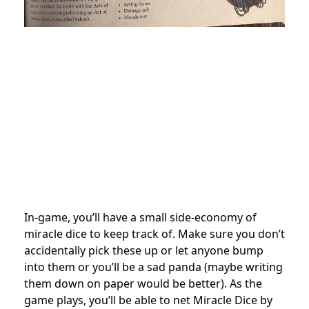
In-game, you’ll have a small side-economy of
miracle dice to keep track of. Make sure you don’t
accidentally pick these up or let anyone bump
into them or you’ll be a sad panda (maybe writing
them down on paper would be better). As the
game plays, you’ll be able to net Miracle Dice by