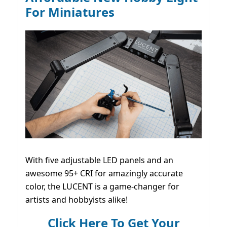
For Miniatures
With five adjustable LED panels and an
awesome 95+ CRI for amazingly accurate
color, the LUCENT is a game-changer for
artists and hobbyists alike!
Click Here To Get Your