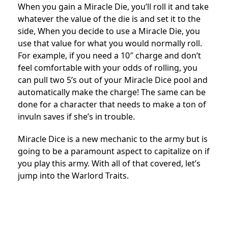
When you gain a Miracle Die, you’ll roll it and take
whatever the value of the die is and set it to the
side, When you decide to use a Miracle Die, you
use that value for what you would normally roll.
For example, if you need a 10″ charge and don’t
feel comfortable with your odds of rolling, you
can pull two 5’s out of your Miracle Dice pool and
automatically make the charge! The same can be
done for a character that needs to make a ton of
invuln saves if she’s in trouble.
Miracle Dice is a new mechanic to the army but is
going to be a paramount aspect to capitalize on if
you play this army. With all of that covered, let’s
jump into the Warlord Traits.