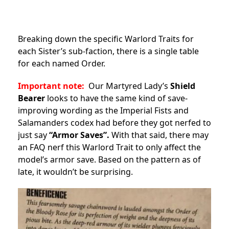
Breaking down the specific Warlord Traits for
each Sister’s sub-faction, there is a single table
for each named Order.
Important note:
Our Martyred Lady’s
Shield
Bearer
looks to have the same kind of save-
improving wording as the Imperial Fists and
Salamanders codex had before they got nerfed to
just say
“Armor Saves”.
With that said, there may
an FAQ nerf this Warlord Trait to only affect the
model’s armor save. Based on the pattern as of
late, it wouldn’t be surprising.