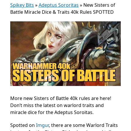
Spikey Bits
»
Adeptus Sororitas
»
New Sisters of
Battle Miracle Dice & Traits 40k Rules SPOTTED
More new Sisters of Battle 40k rules are here!
Don’t miss the latest on warlord traits and
miracle dice for the Adeptus Soroitas.
Spotted on
Imgur
, there are some Warlord Traits