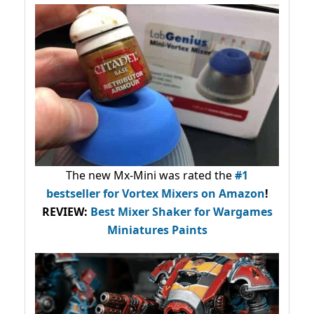
The new Mx-Mini was rated the
#1
bestseller
for Vortex Mixers on Amazon
!
REVIEW:
Best Mixer Shaker for Wargames
Miniatures Paints