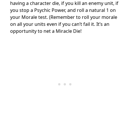
having a character die, if you kill an enemy unit, if
you stop a Psychic Power, and roll a natural 1 on
your Morale test. (Remember to roll your morale
on all your units even if you can’t fail it. It’s an
opportunity to net a Miracle Die!