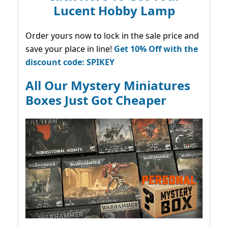
Lucent Hobby Lamp
Order yours now to lock in the sale price and
save your place in line!
Get 10% Off with the
discount code: SPIKEY
All Our Mystery Miniatures
Boxes Just Got Cheaper