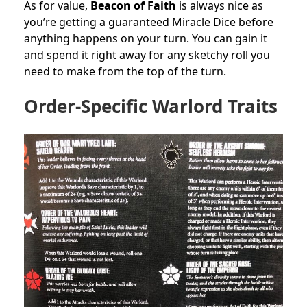
As for value,
Beacon of Faith
is always nice as
you’re getting a guaranteed Miracle Dice before
anything happens on your turn. You can gain it
and spend it right away for any sketchy roll you
need to make from the top of the turn.
Order-Specific Warlord Traits