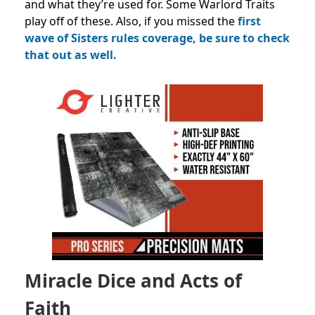
and what they’re used for. Some Warlord Traits
play off of these. Also, if you missed the
first
wave of Sisters rules coverage, be sure to check
that out as well.
Miracle Dice and Acts of
Faith