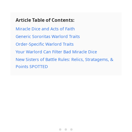
Article Table of Contents:
Miracle Dice and Acts of Faith
Generic Sororitas Warlord Traits
Order-Specific Warlord Traits
Your Warlord Can Filter Bad Miracle Dice
New Sisters of Battle Rules: Relics, Stratagems, &
Points SPOTTED