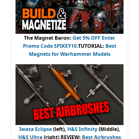
The Magnet Baron
:
Get 5% OFF Enter
Promo Code
SPIKEY10
.
TUTORIAL:
Best
Magnets for Warhammer Models
Iwata Eclipse
(left),
H&S Infinity
(Middle),
H&S Ultra
(right) REVIEW
:
Best Airbrushes