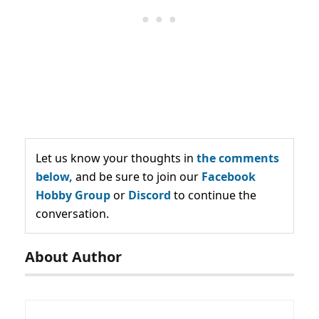
Let us know your thoughts in
the comments
below,
and be sure to join our
Facebook
Hobby Group
or
Discord
to continue the
conversation.
About Author