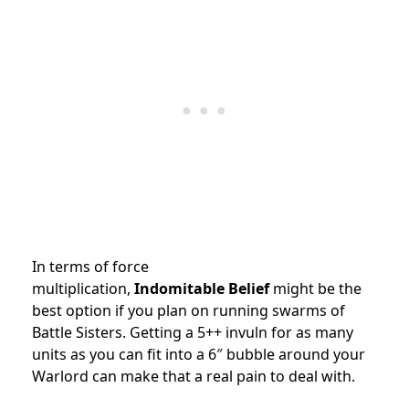
In terms of force
multiplication,
Indomitable
Belief
might be the
best option if you plan on running swarms of
Battle Sisters. Getting a 5++ invuln for as many
units as you can fit into a 6″ bubble around your
Warlord can make that a real pain to deal with.