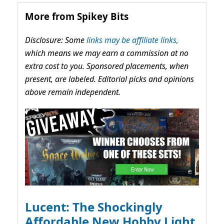
More from Spikey Bits
Disclosure: Some
links may be affiliate links,
which means we may earn a commission at no
extra cost to you. Sponsored placements, when
present, are labeled. Editorial picks and opinions
above remain independent.
Lucent: The Shockingly
Affordable New Hobby Light