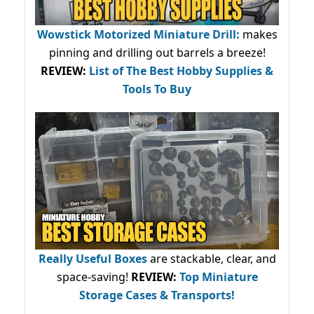
Wowstick Motorized Miniature Drill:
makes
pinning and drilling out barrels a breeze!
REVIEW:
List of The Best Hobby Supplies &
Tools To Buy
Really Useful Boxes
are stackable, clear, and
space-saving!
REVIEW:
Top Miniature
Storage Cases & Transports!