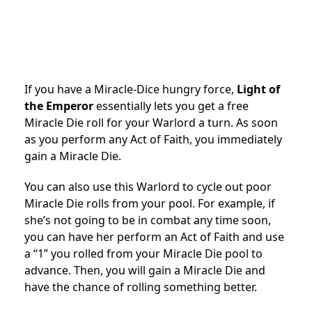
If you have a Miracle-Dice hungry force,
Light of
the Emperor
essentially lets you get a free
Miracle Die roll for your Warlord a turn. As soon
as you perform any Act of Faith, you immediately
gain a Miracle Die.
You can also use this Warlord to cycle out poor
Miracle Die rolls from your pool. For example, if
she’s not going to be in combat any time soon,
you can have her perform an Act of Faith and use
a “1” you rolled from your Miracle Die pool to
advance. Then, you will gain a Miracle Die and
have the chance of rolling something better.