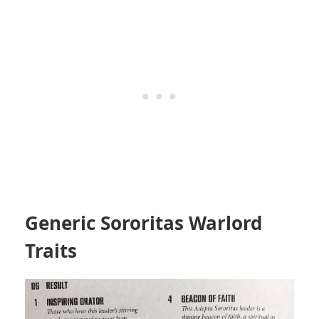
Generic Sororitas Warlord
Traits