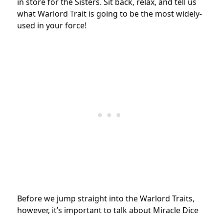
in store for the Sisters. Sit back, relax, and tell us
what Warlord Trait is going to be the most widely-
used in your force!
Before we jump straight into the Warlord Traits,
however, it’s important to talk about Miracle Dice