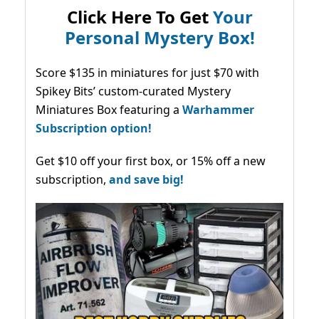
Click Here To Get
Your
Personal Mystery Box!
Score $135 in miniatures for just $70 with
Spikey Bits’ custom-curated Mystery
Miniatures Box featuring a
Warhammer
Subscription option!
Get $10 off your first box, or 15% off a new
subscription,
and save big!