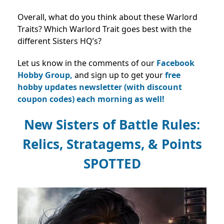
Overall, what do you think about these Warlord
Traits? Which Warlord Trait goes best with the
different Sisters HQ’s?
Let us know in the comments of our
Facebook
Hobby Group,
and sign up to get your
free
hobby updates newsletter (with discount
coupon codes) each morning as well!
New Sisters of Battle Rules:
Relics, Stratagems, & Points
SPOTTED