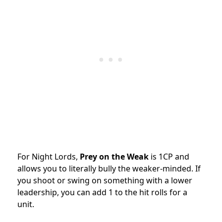
For Night Lords,
Prey on the Weak
is 1CP and
allows you to literally bully the weaker-minded. If
you shoot or swing on something with a lower
leadership, you can add 1 to the hit rolls for a
unit.