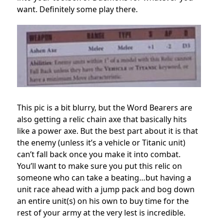
want. Definitely some play there.
This pic is a bit blurry, but the Word Bearers are
also getting a relic chain axe that basically hits
like a power axe. But the best part about it is that
the enemy (unless it’s a vehicle or Titanic unit)
can’t fall back once you make it into combat.
You’ll want to make sure you put this relic on
someone who can take a beating…but having a
unit race ahead with a jump pack and bog down
an entire unit(s) on his own to buy time for the
rest of your army at the very lest is incredible.