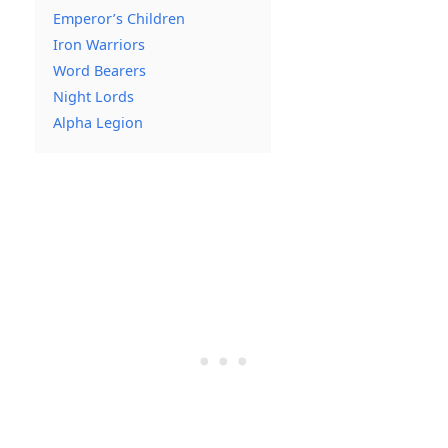
Emperor’s Children
Iron Warriors
Word Bearers
Night Lords
Alpha Legion