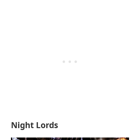
Night Lords