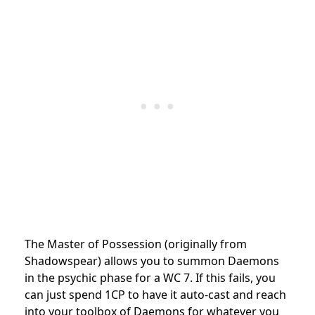
The Master of Possession (originally from
Shadowspear) allows you to summon Daemons
in the psychic phase for a WC 7. If this fails, you
can just spend 1CP to have it auto-cast and reach
into your toolbox of Daemons for whatever you