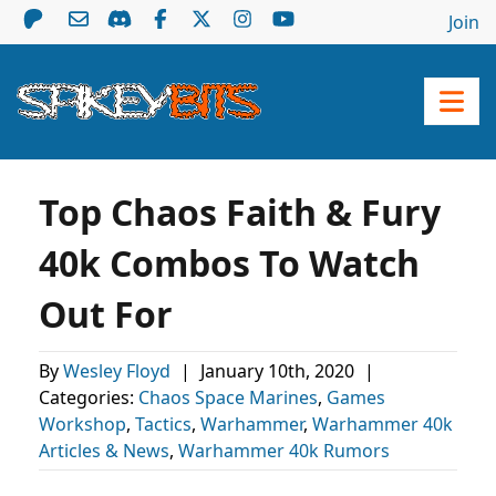
Join
Top Chaos Faith & Fury
40k Combos To Watch
Out For
By
Wesley Floyd
|
January 10th, 2020
|
Categories:
Chaos Space Marines
,
Games
Workshop
,
Tactics
,
Warhammer
,
Warhammer 40k
Articles & News
,
Warhammer 40k Rumors