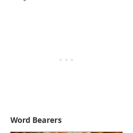
Word Bearers