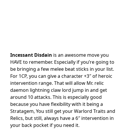
Incessant Disdain
is an awesome move you
HAVE to remember. Especially if you’re going to
be bringing a few melee beat sticks in your list.
For 1CP, you can give a character +3″ of heroic
intervention range. That will allow Mr. relic
daemon lightning claw lord jump in and get
around 10 attacks. This is especially good
because you have flexibility with it being a
Stratagem, You still get your Warlord Traits and
Relics, but still, always have a 6″ intervention in
your back pocket if you need it.