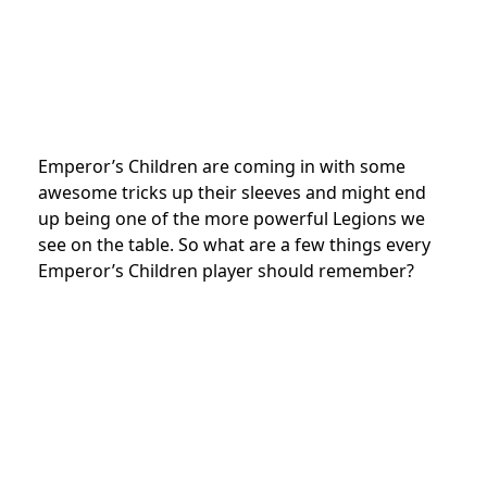
Emperor’s Children are coming in with some
awesome tricks up their sleeves and might end
up being one of the more powerful Legions we
see on the table. So what are a few things every
Emperor’s Children player should remember?