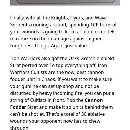
Finally, with all the Knights, Flyers, and Wave
Serpents running around, spending 1CP to reroll
your wounds is going to let a fat blob of models
maximize on their damage against higher-
toughness things. Again, just value.
Iron Warriors also got the Orks Gretchin-shield
Strat ported over. To top everything off, Iron
Warriors Cultists are the now, best cannon
fodder unit in Chaos. If you want to make sure
your gunline can set up shop and not be
disturbed by heavy incoming fire, you can put a
string of Cultists in front. Pop the
Cannon
Fodder
Strat and make it so units behind them
can’t be shot at. That’s a total of 30 ablative
wounds your opponent now has to chew
through.