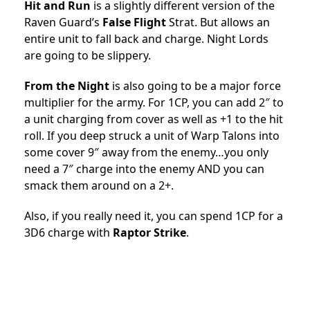
Hit and Run
is a slightly different version of the
Raven Guard’s
False Flight
Strat. But allows an
entire unit to fall back and charge. Night Lords
are going to be slippery.
From the Night
is also going to be a major force
multiplier for the army. For 1CP, you can add 2″ to
a unit charging from cover as well as +1 to the hit
roll. If you deep struck a unit of Warp Talons into
some cover 9″ away from the enemy…you only
need a 7″ charge into the enemy AND you can
smack them around on a 2+.
Also, if you really need it, you can spend 1CP for a
3D6 charge with
Raptor Strike
.