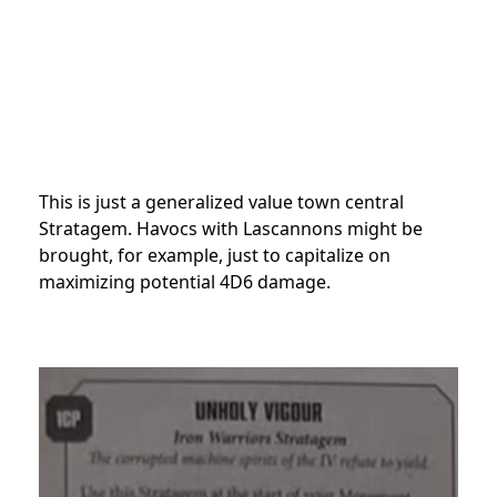
This is just a generalized value town central
Stratagem. Havocs with Lascannons might be
brought, for example, just to capitalize on
maximizing potential 4D6 damage.