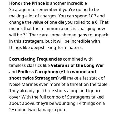
Honor the Prince
is another incredible
Stratagem to remember if you’re going to be
making a lot of charges. You can spend 1CP and
change the value of one die you rolled to a 6. That
means that the minimum a unit is charging now
will be 7″. There are some shenanigans to unpack
in this stratagem, but it will be incredible with
things like deepstriking Terminators.
Excruciating Frequencies
combined with
timeless classics like
Veterans of the Long War
and
Endless Cacophony (+1 to wound and
shoot twice Stratagem)
will make a fat stack of
Noise Marines even more of a threat on the table.
They already get three shots a pop and ignore
cover. With the full combo of Stratagems talked
about above, they’ll be wounding T4 things on a
2+ doing two damage a pop.