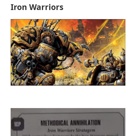
Iron Warriors