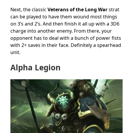
Next, the classic
Veterans of the Long War
strat
can be played to have them wound most things
on 3’s and 2’s. And then finish it all up with a 3D6
charge into another enemy. From there, your
opponent has to deal with a bunch of power fists
with 2+ saves in their face. Definitely a spearhead
unit.
Alpha Legion