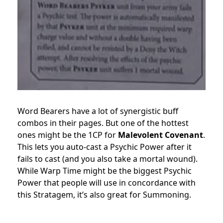
Word Bearers have a lot of synergistic buff
combos in their pages. But one of the hottest
ones might be the 1CP for
Malevolent Covenant
.
This lets you auto-cast a Psychic Power after it
fails to cast (and you also take a mortal wound).
While Warp Time might be the biggest Psychic
Power that people will use in concordance with
this Stratagem, it’s also great for Summoning.