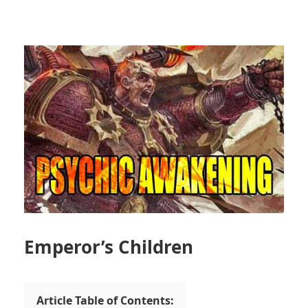
Emperor’s Children
Article Table of Contents: