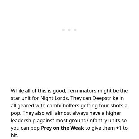
While all of this is good, Terminators might be the
star unit for Night Lords. They can Deepstrike in
all geared with combi bolters getting four shots a
pop. They also will almost always have a higher
leadership against most ground/infantry units so
you can pop
Prey on the Weak
to give them +1 to
hit.