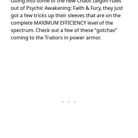
Going into some of the new Chaos Leigon rules
out of Psychic Awakening: Faith & Fury, they just
got a few tricks up their sleeves that are on the
complete MAXIMUM EFFICIENCY level of the
spectrum. Check out a few of these “gotchas”
coming to the Traitors in power armor.