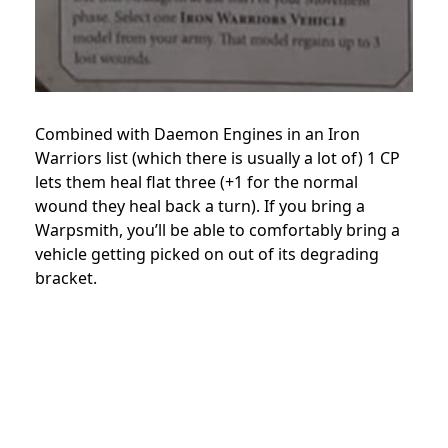
Combined with Daemon Engines in an Iron
Warriors list (which there is usually a lot of) 1 CP
lets them heal flat three (+1 for the normal
wound they heal back a turn). If you bring a
Warpsmith, you’ll be able to comfortably bring a
vehicle getting picked on out of its degrading
bracket.