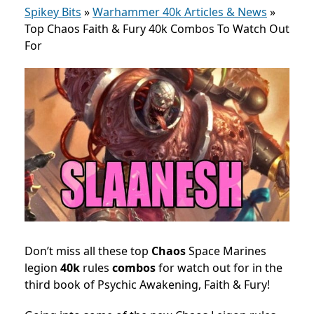
Spikey Bits
»
Warhammer 40k Articles & News
»
Top Chaos Faith & Fury 40k Combos To Watch Out
For
Don’t miss all these top
Chaos
Space Marines
legion
40k
rules
combos
for watch out for in the
third book of Psychic Awakening, Faith & Fury!