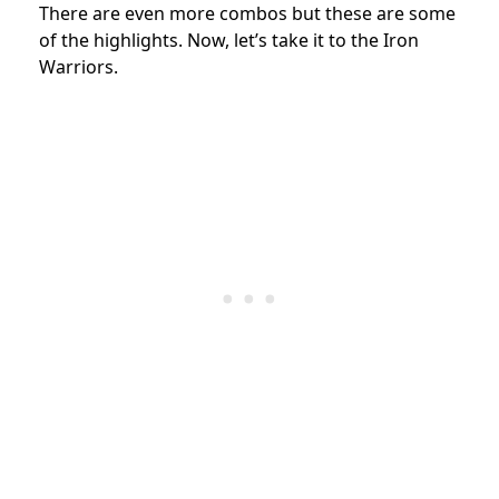
There are even more combos but these are some
of the highlights. Now, let’s take it to the Iron
Warriors.