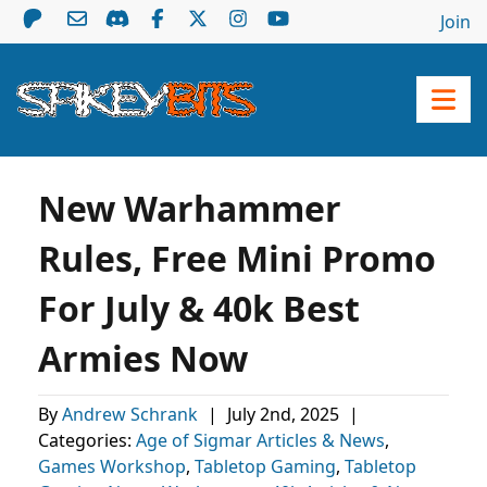
Join
New Warhammer
Rules, Free Mini Promo
For July & 40k Best
Armies Now
By
Andrew Schrank
|
July 2nd, 2025
|
Categories:
Age of Sigmar Articles & News
,
Games Workshop
,
Tabletop Gaming
,
Tabletop