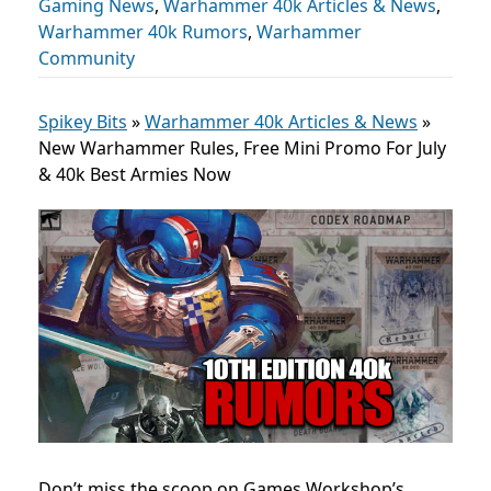
Gaming News
,
Warhammer 40k Articles & News
,
Warhammer 40k Rumors
,
Warhammer
Community
Spikey Bits
»
Warhammer 40k Articles & News
»
New Warhammer Rules, Free Mini Promo For July
& 40k Best Armies Now
Don’t miss the scoop on Games Workshop’s