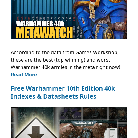
According to the data from Games Workshop,
these are the best (top winning) and worst
Warhammer 40k armies in the meta right now!
Read More
Free Warhammer 10th Edition 40k
Indexes & Datasheets Rules