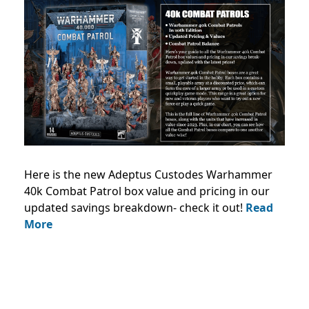
Here is the new Adeptus Custodes Warhammer
40k Combat Patrol box value and pricing in our
updated savings breakdown- check it out!
Read
More