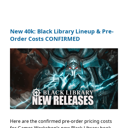
New 40k: Black Library Lineup & Pre-
Order Costs CONFIRMED
Here are the confirmed pre-order pricing costs