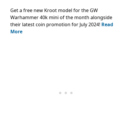
Get a free new Kroot model for the GW
Warhammer 40k mini of the month alongside
their latest coin promotion for July 2024!
Read
More