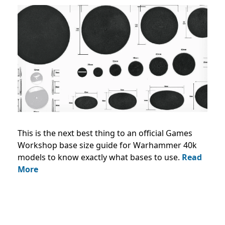
This is the next best thing to an official Games
Workshop base size guide for Warhammer 40k
models to know exactly what bases to use.
Read
More