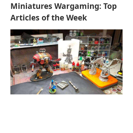
Miniatures Wargaming: Top
Articles of the Week