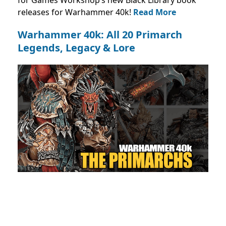
for Games Workshop’s new Black Library book
releases for Warhammer 40k!
Read More
Warhammer 40k: All 20 Primarch
Legends, Legacy & Lore