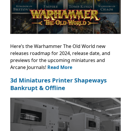
Here’s the Warhammer The Old World new
releases roadmap for 2024, release date, and
previews for the upcoming miniatures and
Arcane Journals!
Read More
3d Miniatures Printer Shapeways
Bankrupt & Offline