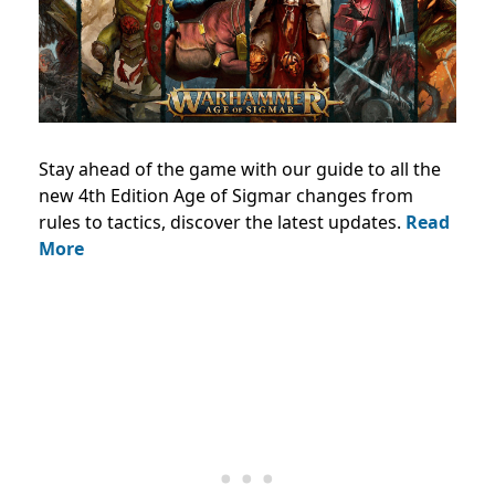
Stay ahead of the game with our guide to all the
new 4th Edition Age of Sigmar changes from
rules to tactics, discover the latest updates.
Read
More