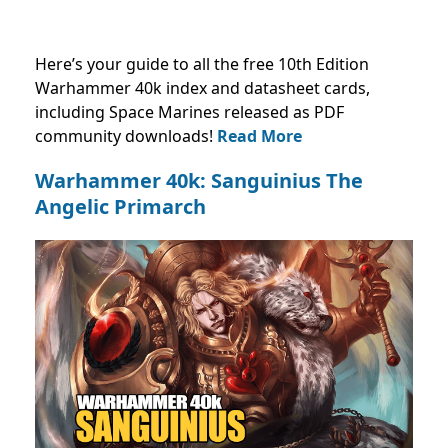
Here’s your guide to all the free 10th Edition
Warhammer 40k index and datasheet cards,
including Space Marines released as PDF
community downloads!
Read More
Warhammer 40k: Sanguinius The
Angelic Primarch