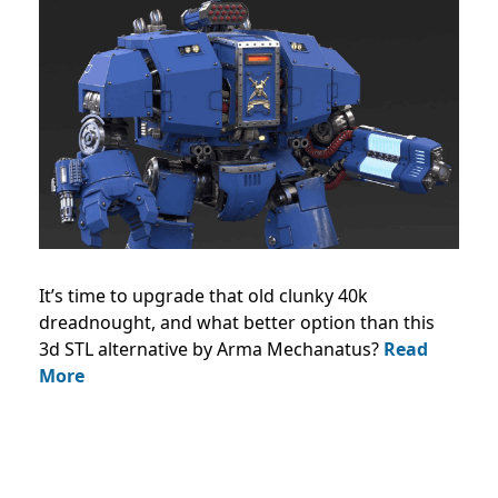
It’s time to upgrade that old clunky 40k
dreadnought, and what better option than this
3d STL alternative by Arma Mechanatus?
Read
More