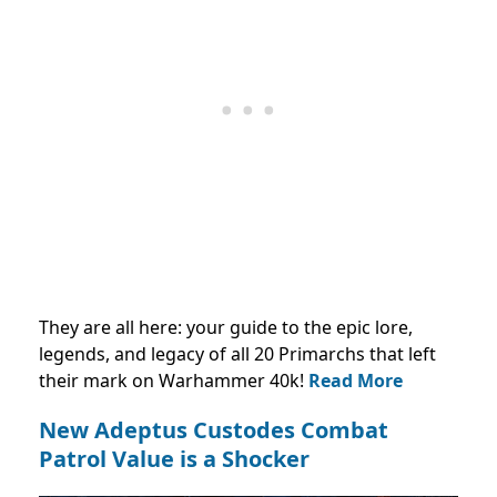
They are all here: your guide to the epic lore,
legends, and legacy of all 20 Primarchs that left
their mark on Warhammer 40k!
Read More
New Adeptus Custodes Combat
Patrol Value is a Shocker