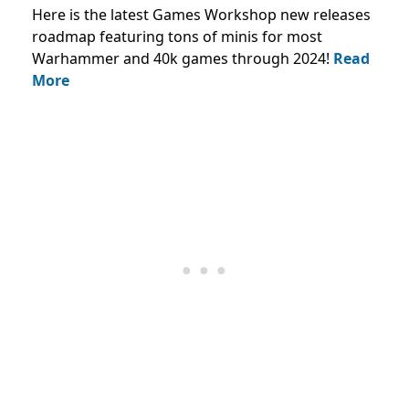
Here is the latest Games Workshop new releases
roadmap featuring tons of minis for most
Warhammer and 40k games through 2024!
Read
More