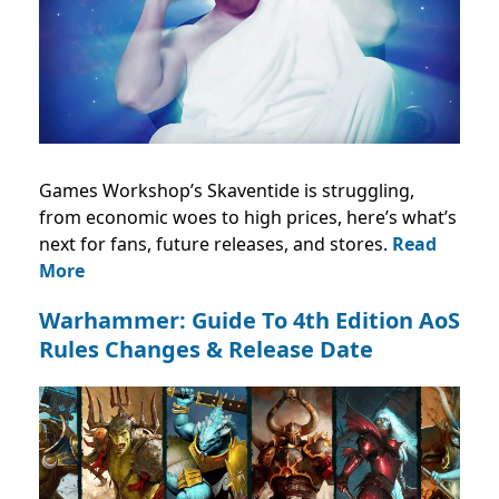
Games Workshop’s Skaventide is struggling,
from economic woes to high prices, here’s what’s
next for fans, future releases, and stores.
Read
More
Warhammer: Guide To 4th Edition AoS
Rules Changes & Release Date