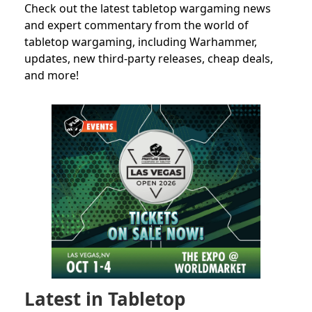
Check out the latest tabletop wargaming news
and expert commentary from the world of
tabletop wargaming, including Warhammer,
updates, new third-party releases, cheap deals,
and more!
Latest in Tabletop