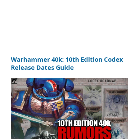
Warhammer 40k: 10th Edition Codex
Release Dates Guide