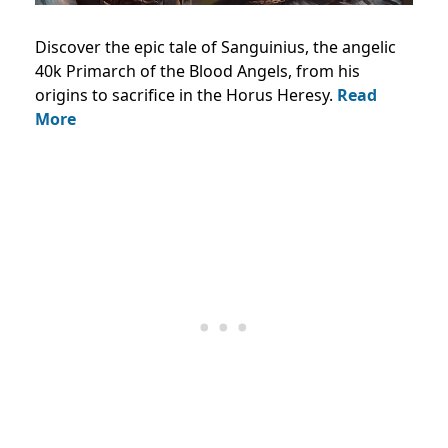
Discover the epic tale of Sanguinius, the angelic
40k Primarch of the Blood Angels, from his
origins to sacrifice in the Horus Heresy.
Read
More