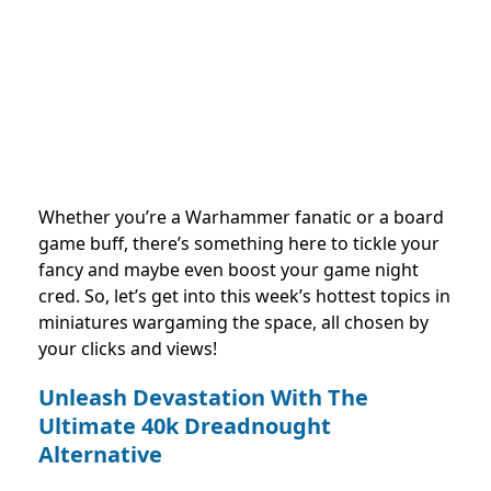
Whether you’re a Warhammer fanatic or a board
game buff, there’s something here to tickle your
fancy and maybe even boost your game night
cred. So, let’s get into this week’s hottest topics in
miniatures wargaming the space, all chosen by
your clicks and views!
Unleash Devastation With The
Ultimate 40k Dreadnought
Alternative