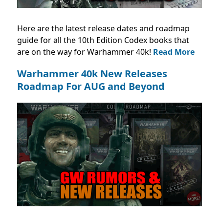
Here are the latest release dates and roadmap
guide for all the 10th Edition Codex books that
are on the way for Warhammer 40k!
Read More
Warhammer 40k New Releases
Roadmap For AUG and Beyond