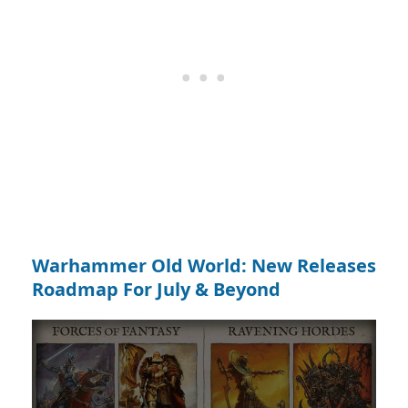
Warhammer Old World: New Releases
Roadmap For July & Beyond