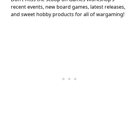
recent events, new board games, latest releases,
and sweet hobby products for all of wargaming!