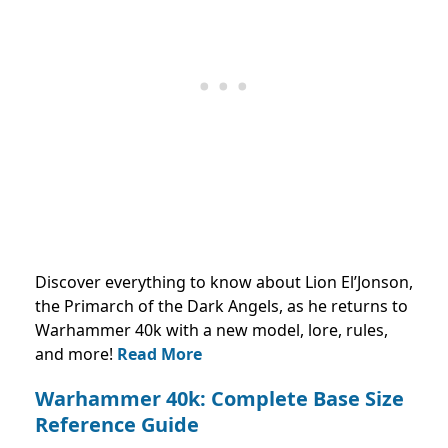
Discover everything to know about Lion El’Jonson,
the Primarch of the Dark Angels, as he returns to
Warhammer 40k with a new model, lore, rules,
and more!
Read More
Warhammer 40k: Complete Base Size
Reference Guide