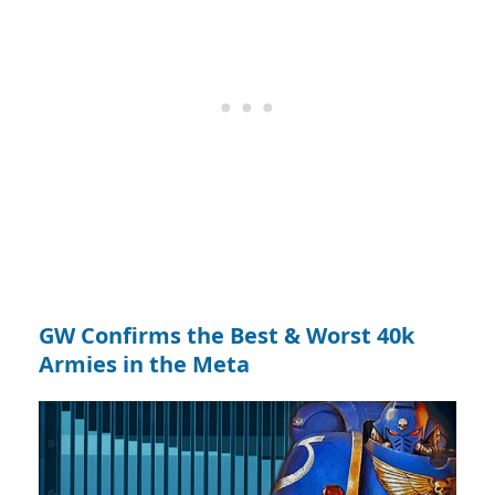
GW Confirms the Best & Worst 40k
Armies in the Meta