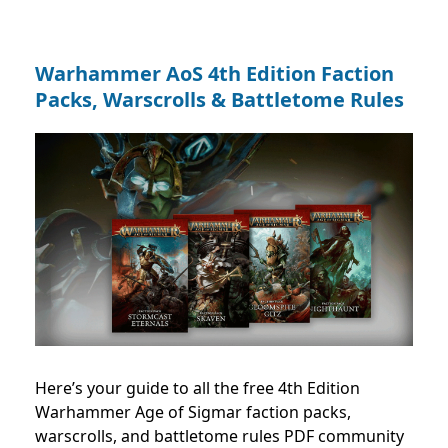
Warhammer AoS 4th Edition Faction
Packs, Warscrolls & Battletome Rules
Here’s your guide to all the free 4th Edition
Warhammer Age of Sigmar faction packs,
warscrolls, and battletome rules PDF community