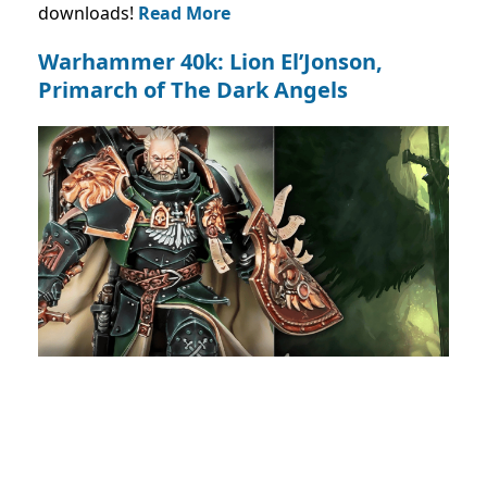
downloads!
Read More
Warhammer 40k: Lion El’Jonson,
Primarch of The Dark Angels