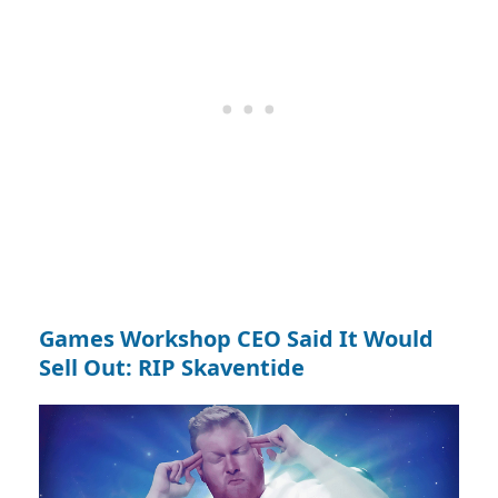
Games Workshop CEO Said It Would
Sell Out: RIP Skaventide