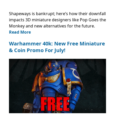
Shapeways is bankrupt; here’s how their downfall
impacts 3D miniature designers like Pop Goes the
Monkey and new alternatives for the future.
Read More
Warhammer 40k: New Free Miniature
& Coin Promo For July!