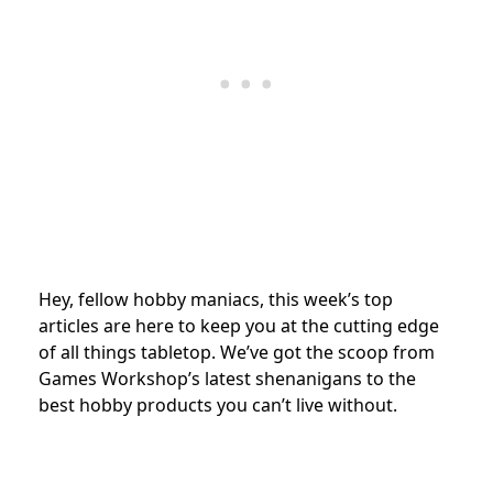
Hey, fellow hobby maniacs, this week’s top
articles are here to keep you at the cutting edge
of all things tabletop. We’ve got the scoop from
Games Workshop’s latest shenanigans to the
best hobby products you can’t live without.