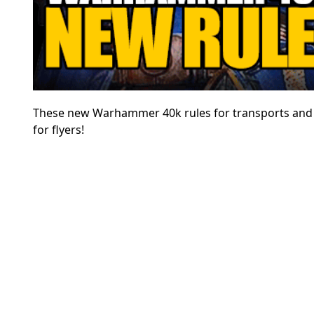
These new Warhammer 40k rules for transports and ai
for flyers!