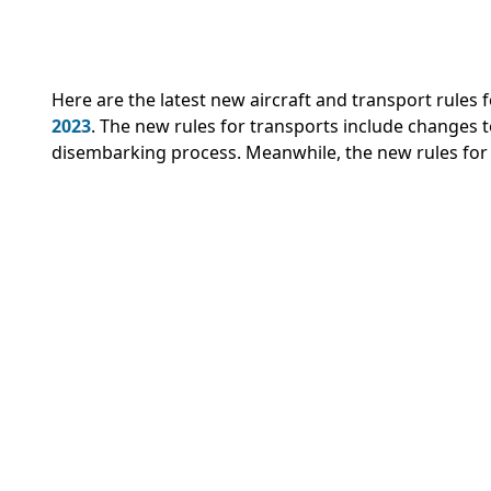
Here are the latest new aircraft and transport rule
2023
.
The new rules for transports include changes to 
disembarking process. Meanwhile, the new rules for