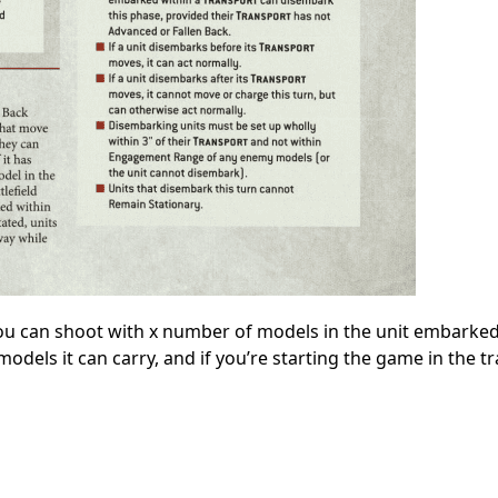
, you can shoot with x number of models in the unit embarked
odels it can carry, and if you’re starting the game in the t