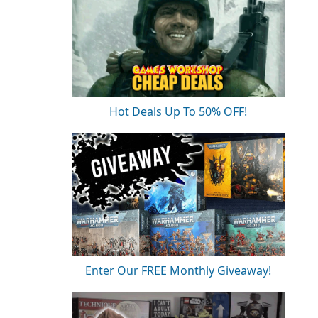
Hot Deals Up To 50% OFF!
Enter Our FREE Monthly Giveaway!