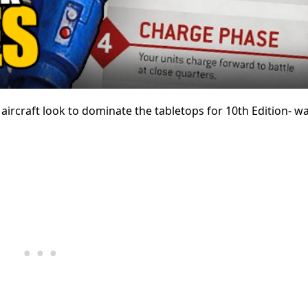
rcraft look to dominate the tabletops for 10th Edition- w