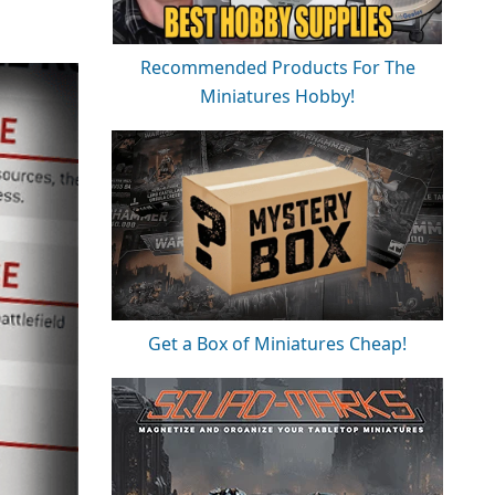
Recommended Products For The
Miniatures Hobby!
Get a Box of Miniatures Cheap!