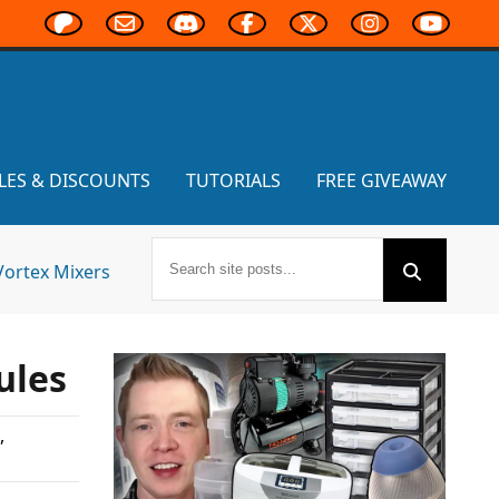
LES & DISCOUNTS
TUTORIALS
FREE GIVEAWAY
Vortex Mixers
ules
,