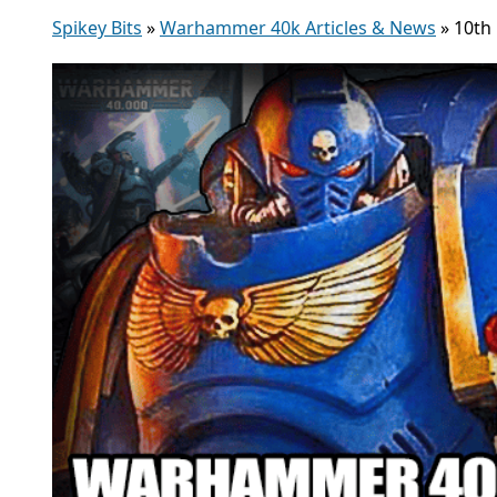
Spikey Bits
»
Warhammer 40k Articles & News
»
10th