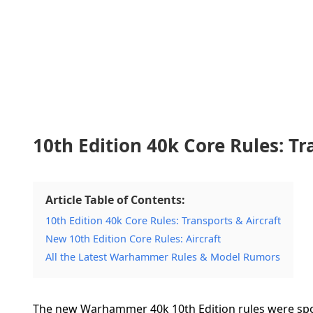
10th Edition 40k Core Rules: Tr
Article Table of Contents:
10th Edition 40k Core Rules: Transports & Aircraft
New 10th Edition Core Rules: Aircraft
All the Latest Warhammer Rules & Model Rumors
The new Warhammer 40k 10th Edition rules were spo