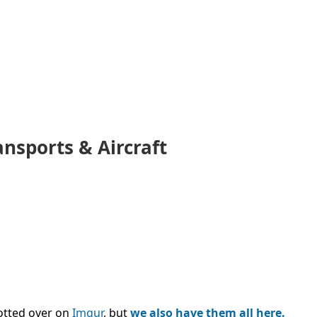
ansports & Aircraft
tted over on
Imgur
, but
we also have them all here.