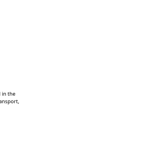
 in the
ransport,