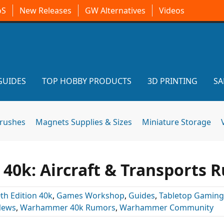
oS
New Releases
GW Alternatives
Videos
GUIDES
TOP HOBBY PRODUCTS
3D PRINTING
SA
brushes
Magnets Supplies & Sizes
Miniature Storage
0k: Aircraft & Transports R
th Edition 40k
,
Games Workshop
,
Guides
,
Tabletop Gaming
News
,
Warhammer 40k Rumors
,
Warhammer Community