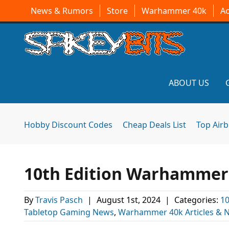
News & Rumors
Store
Warhammer 40k
A
ABOUT US
Hobby Discount Codes
Cheap Deals List
Top Air
10th Edition Warhammer 4
By
Travis Pasch
|
August 1st, 2024
|
Categories:
10
Tabletop Gaming News
,
Warhammer 40k Articles & 