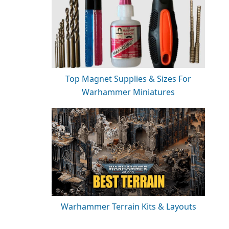
Top Magnet Supplies & Sizes For
Warhammer Miniatures
Warhammer Terrain Kits & Layouts