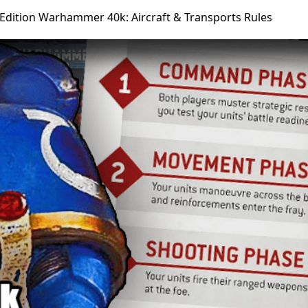
 Edition Warhammer 40k: Aircraft & Transports Rules