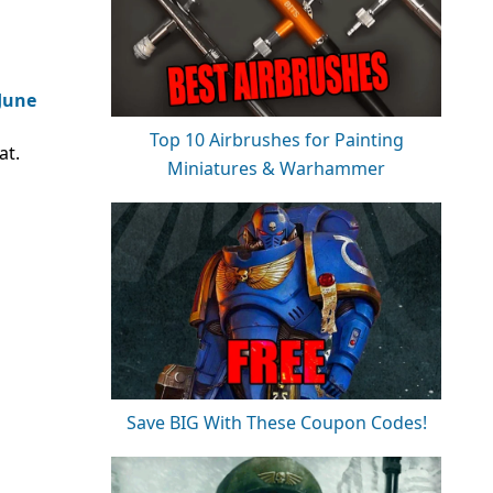
 June
Top 10 Airbrushes for Painting
at.
Miniatures & Warhammer
Save BIG With These Coupon Codes!