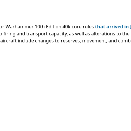
s for Warhammer 10th Edition 40k core rules
that arrived in
firing and transport capacity, as well as alterations to the
 aircraft include changes to reserves, movement, and comb