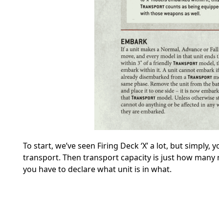
To start, we’ve seen Firing Deck ‘X’ a lot, but simply
transport. Then transport capacity is just how many m
you have to declare what unit is in what.