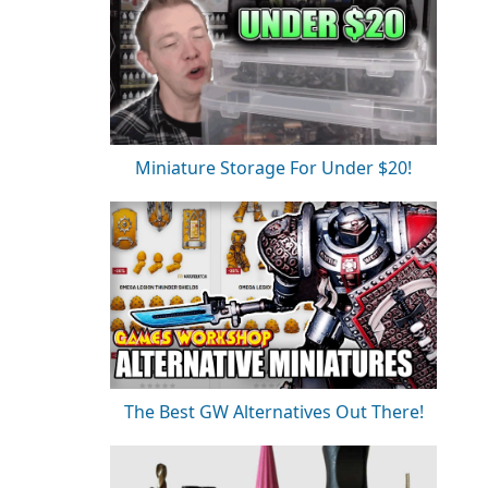
Miniature Storage For Under $20!
The Best GW Alternatives Out There!