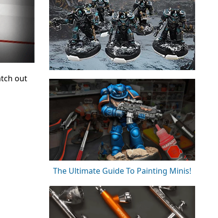
atch out
The Ultimate Guide To Painting Minis!