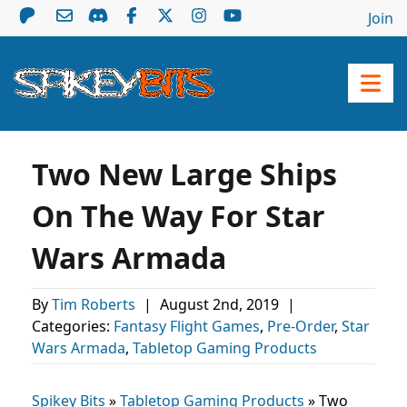
Join
Two New Large Ships
On The Way For Star
Wars Armada
By
Tim Roberts
|
August 2nd, 2019
|
Categories:
Fantasy Flight Games
,
Pre-Order
,
Star
Wars Armada
,
Tabletop Gaming Products
Spikey Bits
»
Tabletop Gaming Products
»
Two