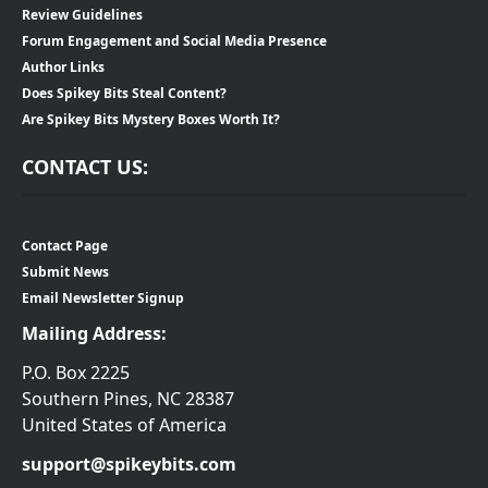
Review Guidelines
Forum Engagement and Social Media Presence
Author Links
Does Spikey Bits Steal Content?
Are Spikey Bits Mystery Boxes Worth It?
CONTACT US:
Contact Page
Submit News
Email Newsletter Signup
Mailing Address:
P.O. Box 2225
Southern Pines, NC 28387
United States of America
support@spikeybits.com