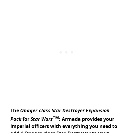
The
Onager-class Star Destroyer Expansion
TM
Pack
for
Star Wars
: Armada provides your
imperial officers with everything you need to