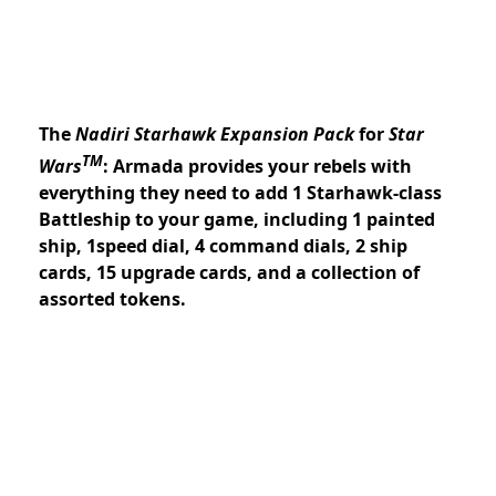
The
Nadiri Starhawk Expansion Pack
for
Star
TM
Wars
: Armada provides your rebels with
everything they need to add 1 Starhawk-class
Battleship to your game, including 1 painted
ship, 1speed dial, 4 command dials, 2 ship
cards, 15 upgrade cards, and a collection of
assorted tokens.