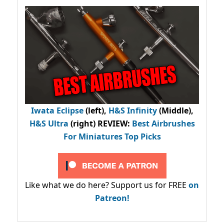
Iwata Eclipse
(left),
H&S Infinity
(Middle),
H&S Ultra
(right) REVIEW
:
Best Airbrushes
For Miniatures Top Picks
Like what we do here? Support us for FREE
on
Patreon!