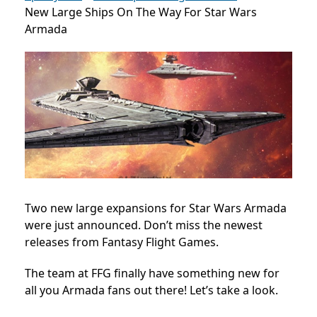
New Large Ships On The Way For Star Wars
Armada
Two new large expansions for Star Wars Armada
were just announced. Don’t miss the newest
releases from Fantasy Flight Games.
The team at FFG finally have something new for
all you Armada fans out there! Let’s take a look.