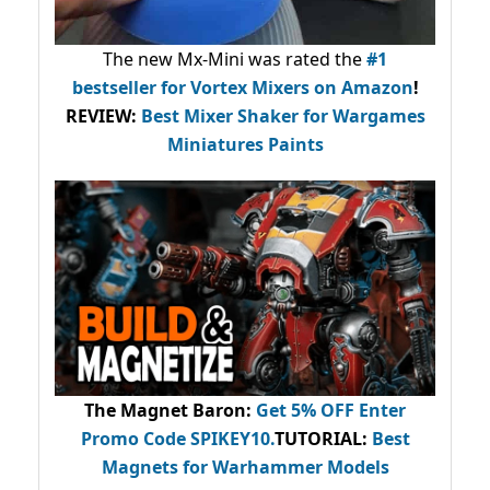
The new Mx-Mini was rated the
#1
bestseller
for Vortex Mixers on Amazon
!
REVIEW:
Best Mixer Shaker for Wargames
Miniatures Paints
The Magnet Baron
:
Get 5% OFF Enter
Promo Code
SPIKEY10
.
TUTORIAL:
Best
Magnets for Warhammer Models