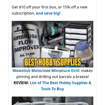
Get $10 off your first box, or 15% off a new
subscription,
and save big!
Wowstick Motorized Miniature Drill:
makes
pinning and drilling out barrels a breeze!
REVIEW:
List of The Best Hobby Supplies &
Tools To Buy