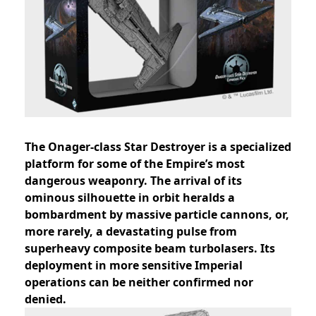
The Onager-class Star Destroyer is a specialized
platform for some of the Empire’s most
dangerous weaponry. The arrival of its
ominous silhouette in orbit heralds a
bombardment by massive particle cannons, or,
more rarely, a devastating pulse from
superheavy composite beam turbolasers. Its
deployment in more sensitive Imperial
operations can be neither confirmed nor
denied.