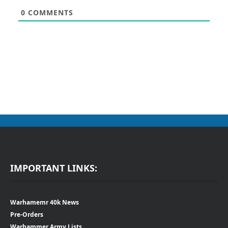
0
COMMENTS
IMPORTANT LINKS:
Warhamemr 40k News
Pre-Orders
Warhammer Army Lists