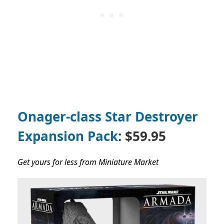
Onager-class Star Destroyer
Expansion Pack
: $59.95
Get yours for less from Miniature Market