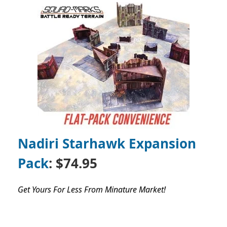
Nadiri Starhawk Expansion
Pack
: $74.95
Get Yours For Less From Minature Market!