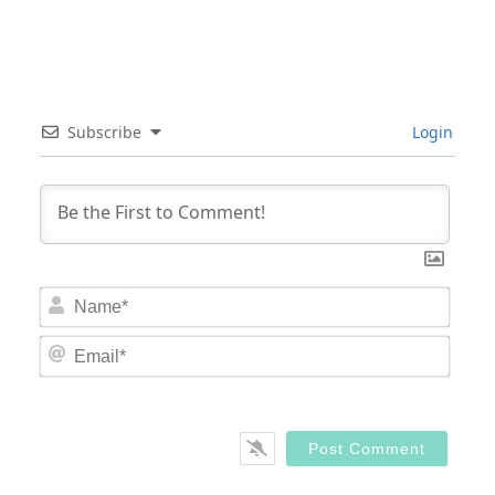
Subscribe
Login
Nam
Email