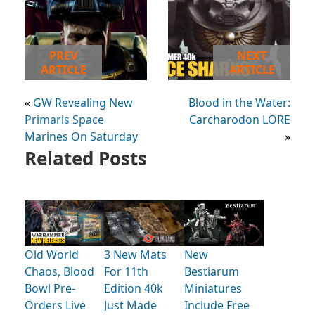
PREV
NEXT
ARTICLE
ARTICLE
«
GW Revealing New
Blood in the Water:
Primaris Space
Carcharodon LORE
Marines On Saturday
»
Related Posts
Old World
3 New Mats
New
Chaos, Blood
For 11th
Bestiarum
Bowl Pre-
Edition 40k
Miniatures
Orders Live
Just Made
Include Free