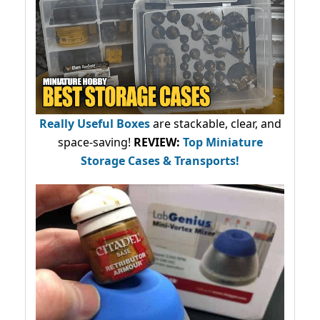
Really Useful Boxes
are stackable, clear, and
space-saving!
REVIEW:
Top Miniature
Storage Cases & Transports!