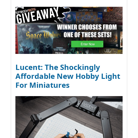
Lucent: The Shockingly
Affordable New Hobby Light
For Miniatures