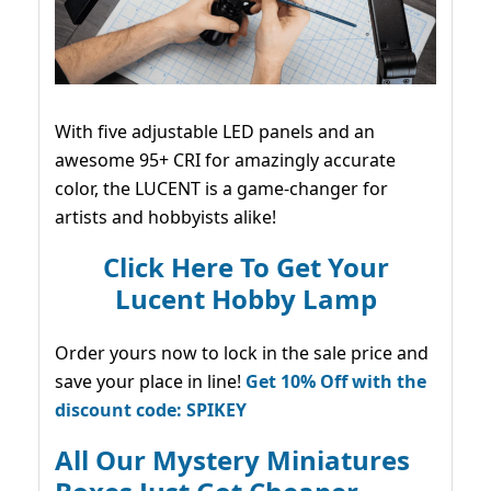
With five adjustable LED panels and an
awesome 95+ CRI for amazingly accurate
color, the LUCENT is a game-changer for
artists and hobbyists alike!
Click Here To Get Your
Lucent Hobby Lamp
Order yours now to lock in the sale price and
save your place in line!
Get 10% Off with the
discount code: SPIKEY
All Our Mystery Miniatures