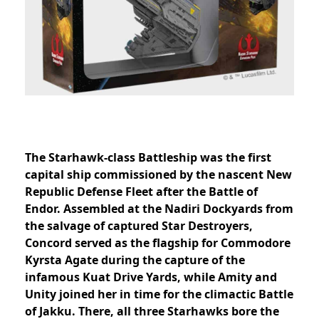
The Starhawk-class Battleship was the first
capital ship commissioned by the nascent New
Republic Defense Fleet after the Battle of
Endor. Assembled at the Nadiri Dockyards from
the salvage of captured Star Destroyers,
Concord served as the flagship for Commodore
Kyrsta Agate during the capture of the
infamous Kuat Drive Yards, while Amity and
Unity joined her in time for the climactic Battle
of Jakku. There, all three Starhawks bore the