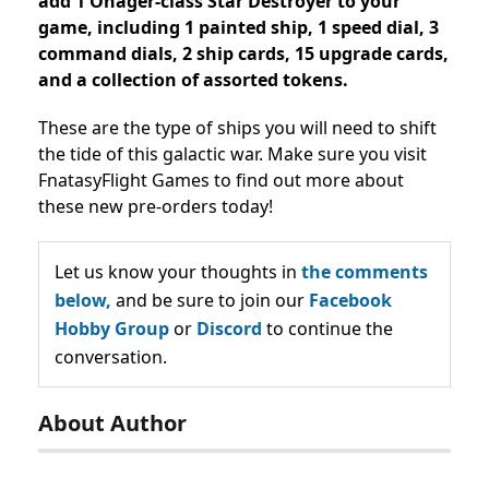
add 1 Onager-class Star Destroyer to your
game, including 1 painted ship, 1 speed dial, 3
command dials, 2 ship cards, 15 upgrade cards,
and a collection of assorted tokens.
These are the type of ships you will need to shift
the tide of this galactic war. Make sure you visit
FnatasyFlight Games to find out more about
these new pre-orders today!
Let us know your thoughts in
the comments
below,
and be sure to join our
Facebook
Hobby Group
or
Discord
to continue the
conversation.
About Author