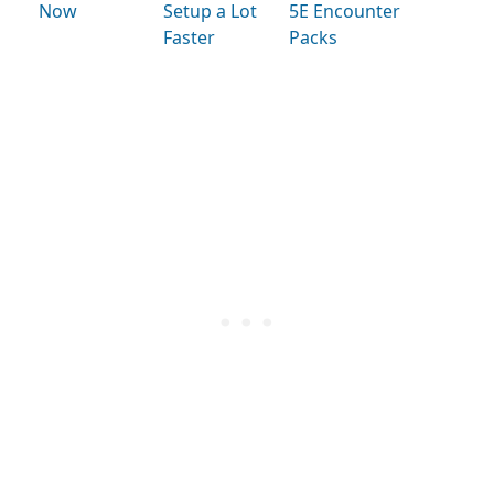
Now
Setup a Lot
5E Encounter
Faster
Packs