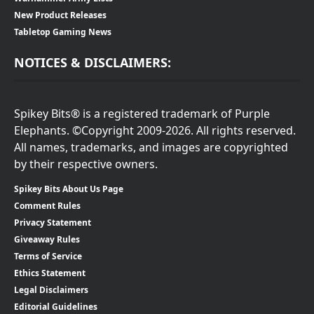
New Product Releases
Tabletop Gaming News
NOTICES & DISCLAIMERS:
Spikey Bits® is a registered trademark of Purple
Elephants. ©Copyright 2009-2026. All rights reserved.
All names, trademarks, and images are copyrighted
by their respective owners.
Spikey Bits About Us Page
Comment Rules
Privacy Statement
Giveaway Rules
Terms of Service
Ethics Statement
Legal Disclaimers
Editorial Guidelines