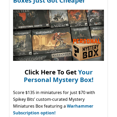
Boxes Just Got Cheaper
Click Here To Get
Your
Personal Mystery Box!
Score $135 in miniatures for just $70 with
Spikey Bits’ custom-curated Mystery
Miniatures Box featuring a
Warhammer
Subscription option!