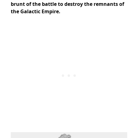
brunt of the battle to destroy the remnants of
the Galactic Empire.