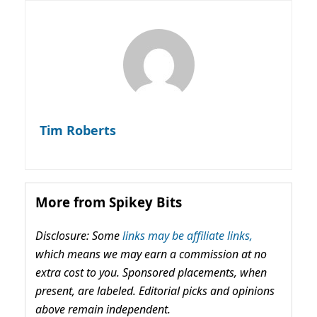
Tim Roberts
More from Spikey Bits
Disclosure: Some
links may be affiliate links,
which means we may earn a commission at no
extra cost to you. Sponsored placements, when
present, are labeled. Editorial picks and opinions
above remain independent.