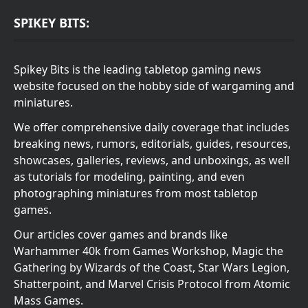
SPIKEY BITS:
Spikey Bits is the leading tabletop gaming news
website focused on the hobby side of wargaming and
miniatures.
We offer comprehensive daily coverage that includes
breaking news, rumors, editorials, guides, resources,
showcases, galleries, reviews, and unboxings, as well
as tutorials for modeling, painting, and even
photographing miniatures from most tabletop
games.
Our articles cover games and brands like
Warhammer 40k from Games Workshop, Magic the
Gathering by Wizards of the Coast, Star Wars Legion,
Shatterpoint, and Marvel Crisis Protocol from Atomic
Mass Games.