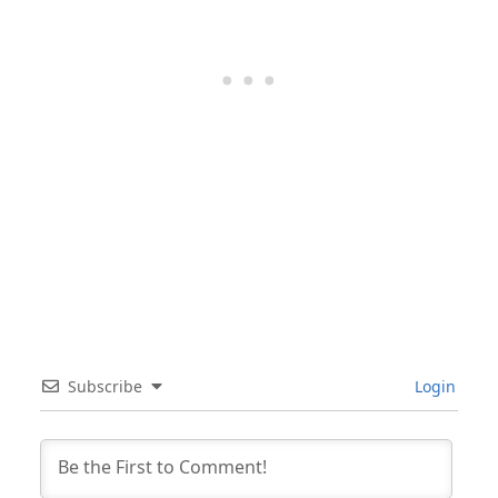
Subscribe
Login