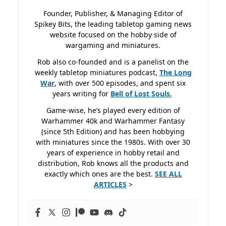
Founder, Publisher, & Managing Editor of
Spikey Bits, the leading tabletop gaming news
website focused on the hobby side of
wargaming and miniatures.
Rob also co-founded and is a panelist on the
weekly tabletop miniatures podcast,
The Long
War
, with over 500 episodes, and spent six
years writing for
Bell of Lost
Souls.
Game-wise, he’s played every edition of
Warhammer 40k and Warhammer Fantasy
(since 5th Edition) and has been hobbying
with miniatures since the 1980s. With over 30
years of experience in hobby retail and
distribution, Rob knows all the products and
exactly which ones are the best.
SEE ALL
ARTICLES
>