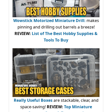
Wowstick Motorized Miniature Drill:
makes
pinning and drilling out barrels a breeze!
REVIEW:
List of The Best Hobby Supplies &
Tools To Buy
Really Useful Boxes
are stackable, clear, and
space-saving!
REVIEW:
Top Miniature