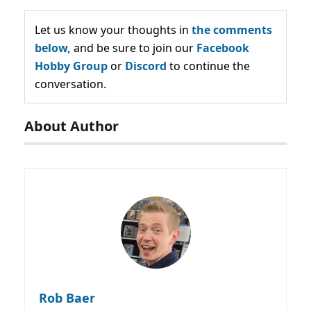
Let us know your thoughts in
the comments
below,
and be sure to join our
Facebook
Hobby Group
or
Discord
to continue the
conversation.
About Author
Rob Baer