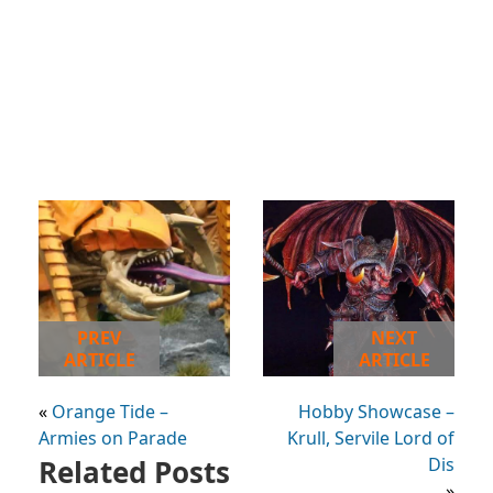
PREV
NEXT
ARTICLE
ARTICLE
«
Orange Tide –
Hobby Showcase –
Armies on Parade
Krull, Servile Lord of
Related Posts
Dis
»