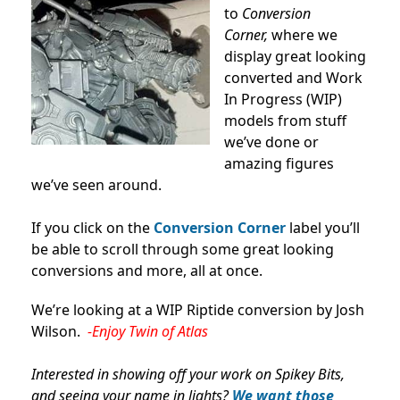
to
Conversion
Corner,
where we
display great looking
converted and Work
In Progress (WIP)
models from stuff
we’ve done or
amazing figures
we’ve seen around.
If you click on the
Conversion Corner
label you’ll
be able to scroll through some great looking
conversions and more, all at once.
We’re looking at a WIP Riptide conversion by Josh
Wilson.
-Enjoy Twin of Atlas
Interested in showing off your work on Spikey Bits,
and seeing your name in lights?
We want those