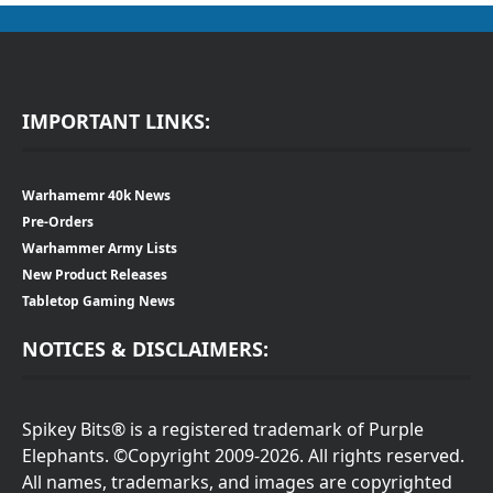
IMPORTANT LINKS:
Warhamemr 40k News
Pre-Orders
Warhammer Army Lists
New Product Releases
Tabletop Gaming News
NOTICES & DISCLAIMERS:
Spikey Bits® is a registered trademark of Purple
Elephants. ©Copyright 2009-2026. All rights reserved.
All names, trademarks, and images are copyrighted