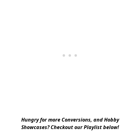
Hungry for more Conversions, and Hobby
Showcases? Checkout our Playlist below!