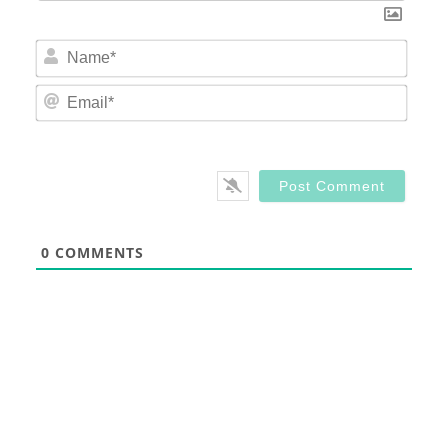
Nam
Email
0
COMMENTS