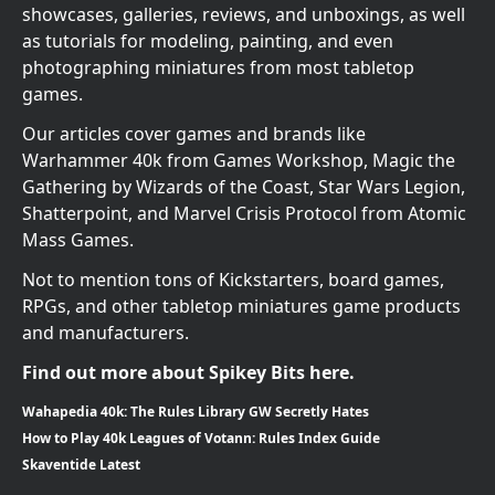
showcases, galleries, reviews, and unboxings, as well
as tutorials for modeling, painting, and even
photographing miniatures from most tabletop
games.
Our articles cover games and brands like
Warhammer 40k from Games Workshop, Magic the
Gathering by Wizards of the Coast, Star Wars Legion,
Shatterpoint, and Marvel Crisis Protocol from Atomic
Mass Games.
Not to mention tons of Kickstarters, board games,
RPGs, and other tabletop miniatures game products
and manufacturers.
Find out more about Spikey Bits here.
Wahapedia 40k: The Rules Library GW Secretly Hates
How to Play 40k Leagues of Votann: Rules Index Guide
Skaventide Latest