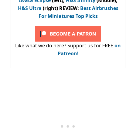
Iwata Eclipse
(left),
H&S Infinity
(Middle),
H&S Ultra
(right) REVIEW
:
Best Airbrushes
For Miniatures Top Picks
Like what we do here? Support us for FREE
on
Patreon!