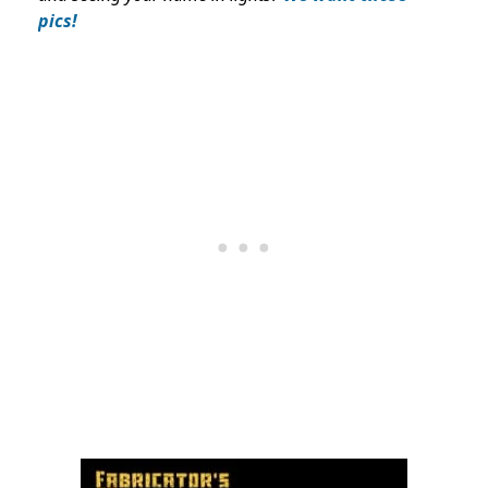
pics!