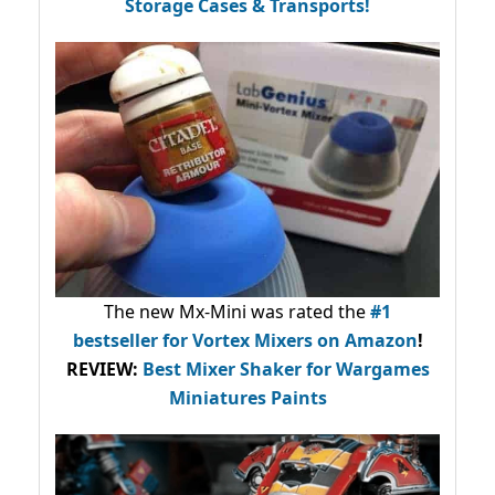
Storage Cases & Transports!
The new Mx-Mini was rated the
#1
bestseller
for Vortex Mixers on Amazon
!
REVIEW:
Best Mixer Shaker for Wargames
Miniatures Paints