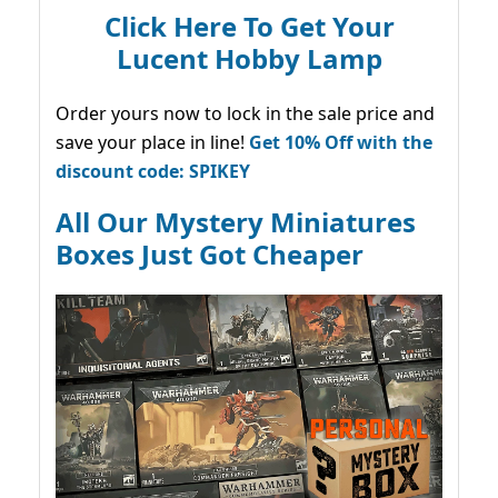
Click Here To Get Your
Lucent Hobby Lamp
Order yours now to lock in the sale price and
save your place in line!
Get 10% Off with the
discount code: SPIKEY
All Our Mystery Miniatures
Boxes Just Got Cheaper