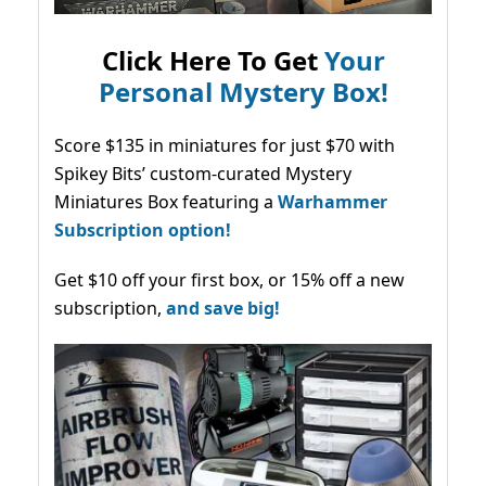
Click Here To Get
Your
Personal Mystery Box!
Score $135 in miniatures for just $70 with
Spikey Bits’ custom-curated Mystery
Miniatures Box featuring a
Warhammer
Subscription option!
Get $10 off your first box, or 15% off a new
subscription,
and save big!