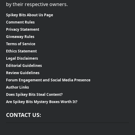
by their respective owners.
Spikey Bits About Us Page
Comment Rules
Privacy Statement
Giveaway Rules
Terms of Service
Ethics Statement
Legal Disclaimers
Editorial Guidelines
Review Guidelines
Forum Engagement and Social Media Presence
Author Links
Does Spikey Bits Steal Content?
Are Spikey Bits Mystery Boxes Worth It?
CONTACT US: