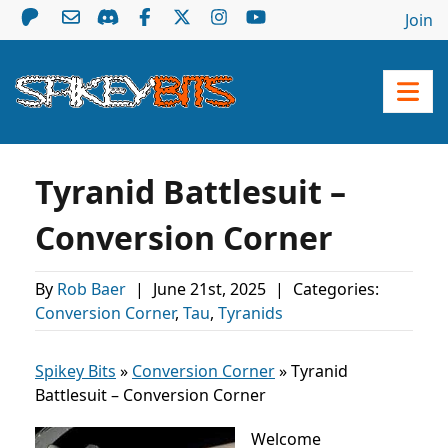
Join
Tyranid Battlesuit –
Conversion Corner
By
Rob Baer
|
June 21st, 2025
|
Categories:
Conversion Corner
,
Tau
,
Tyranids
Spikey Bits
»
Conversion Corner
»
Tyranid
Battlesuit – Conversion Corner
Welcome