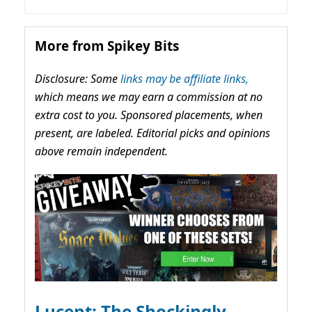
More from Spikey Bits
Disclosure: Some
links may be affiliate links,
which means we may earn a commission at no
extra cost to you. Sponsored placements, when
present, are labeled. Editorial picks and opinions
above remain independent.
Lucent: The Shockingly