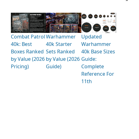
Combat Patrol
Warhammer
Updated
40k: Best
40k Starter
Warhammer
Boxes Ranked
Sets Ranked
40k Base Sizes
by Value (2026
by Value (2026
Guide:
Pricing)
Guide)
Complete
Reference For
11th