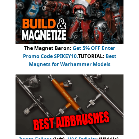
The Magnet Baron
:
Get 5% OFF Enter
Promo Code
SPIKEY10
.
TUTORIAL:
Best
Magnets for Warhammer Models