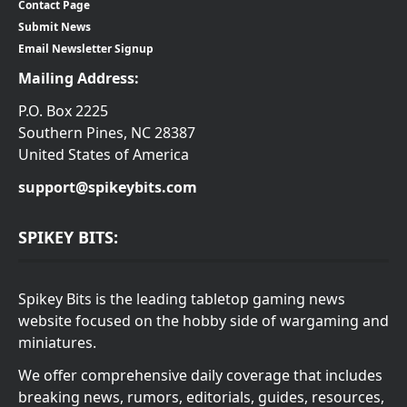
Contact Page
Submit News
Email Newsletter Signup
Mailing Address:
P.O. Box 2225
Southern Pines, NC 28387
United States of America
support@spikeybits.com
SPIKEY BITS:
Spikey Bits is the leading tabletop gaming news
website focused on the hobby side of wargaming and
miniatures.
We offer comprehensive daily coverage that includes
breaking news, rumors, editorials, guides, resources,