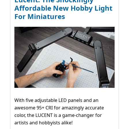
Affordable New Hobby Light
For Miniatures
With five adjustable LED panels and an
awesome 95+ CRI for amazingly accurate
color, the LUCENT is a game-changer for
artists and hobbyists alike!