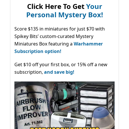
Click Here To Get
Your
Personal Mystery Box!
Score $135 in miniatures for just $70 with
Spikey Bits’ custom-curated Mystery
Miniatures Box featuring a
Warhammer
Subscription option!
Get $10 off your first box, or 15% off a new
subscription,
and save big!