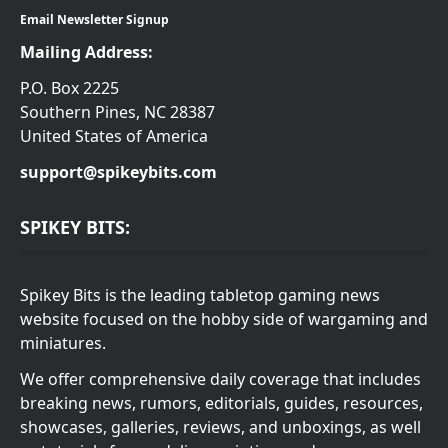
Email Newsletter Signup
Mailing Address:
P.O. Box 2225
Southern Pines, NC 28387
United States of America
support@spikeybits.com
SPIKEY BITS:
Spikey Bits is the leading tabletop gaming news
website focused on the hobby side of wargaming and
miniatures.
We offer comprehensive daily coverage that includes
breaking news, rumors, editorials, guides, resources,
showcases, galleries, reviews, and unboxings, as well