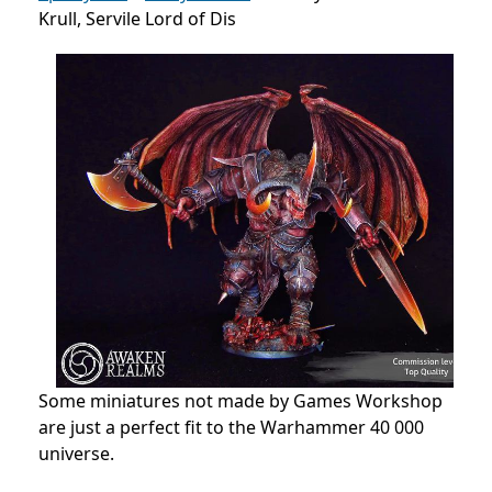
Krull, Servile Lord of Dis
Some miniatures not made by Games Workshop
are just a perfect fit to the Warhammer 40 000
universe.