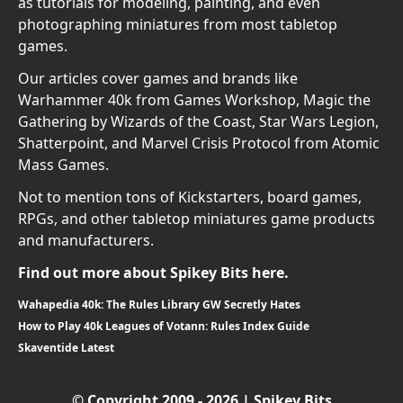
as tutorials for modeling, painting, and even
photographing miniatures from most tabletop
games.
Our articles cover games and brands like
Warhammer 40k from Games Workshop, Magic the
Gathering by Wizards of the Coast, Star Wars Legion,
Shatterpoint, and Marvel Crisis Protocol from Atomic
Mass Games.
Not to mention tons of Kickstarters, board games,
RPGs, and other tabletop miniatures game products
and manufacturers.
Find out more about Spikey Bits here.
Wahapedia 40k: The Rules Library GW Secretly Hates
How to Play 40k Leagues of Votann: Rules Index Guide
Skaventide Latest
© Copyright 2009 - 2026 | Spikey Bits