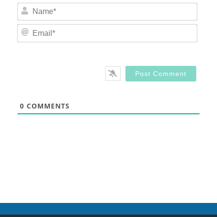
Nam
Email
0
COMMENTS