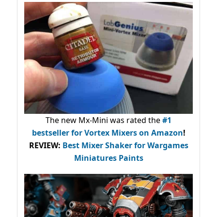
The new Mx-Mini was rated the
#1
bestseller
for Vortex Mixers on Amazon
!
REVIEW:
Best Mixer Shaker for Wargames
Miniatures Paints