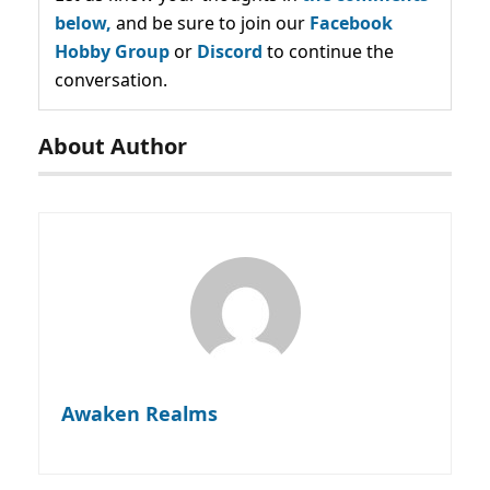
below,
and be sure to join our
Facebook
Hobby Group
or
Discord
to continue the
conversation.
About Author
Awaken Realms