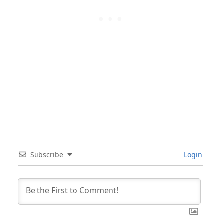
Subscribe
Login