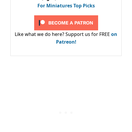
For Miniatures Top Picks
Like what we do here? Support us for FREE
on
Patreon!