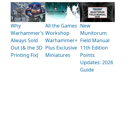
Why
All the Games
New
Warhammer’s
Workshop
Munitorum
Always Sold
Warhammer+
Field Manual
Out (& the 3D
Plus Exclusive
11th Edition
Printing Fix)
Miniatures
Points
Updates: 2026
Guide