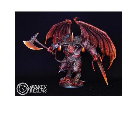
My Latest Videos