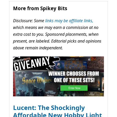
More from Spikey Bits
Disclosure: Some
links may be affiliate links,
which means we may earn a commission at no
extra cost to you. Sponsored placements, when
present, are labeled. Editorial picks and opinions
above remain independent.
Lucent: The Shockingly
Affordable New Hobby Light