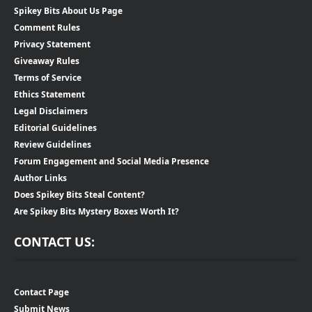
Spikey Bits About Us Page
Comment Rules
Privacy Statement
Giveaway Rules
Terms of Service
Ethics Statement
Legal Disclaimers
Editorial Guidelines
Review Guidelines
Forum Engagement and Social Media Presence
Author Links
Does Spikey Bits Steal Content?
Are Spikey Bits Mystery Boxes Worth It?
CONTACT US:
Contact Page
Submit News