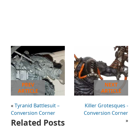
PREV
NEXT
ARTICLE
ARTICLE
«
Tyranid Battlesuit –
Killer Grotesques -
Conversion Corner
Conversion Corner
Related Posts
»