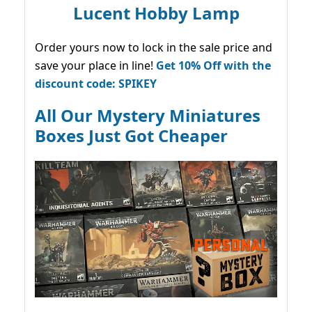
Lucent Hobby Lamp
Order yours now to lock in the sale price and
save your place in line!
Get 10% Off with the
discount code: SPIKEY
All Our Mystery Miniatures
Boxes Just Got Cheaper