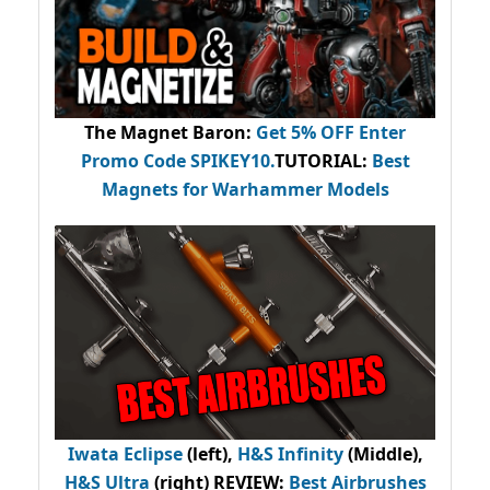
The Magnet Baron
:
Get 5% OFF Enter
Promo Code
SPIKEY10
.
TUTORIAL:
Best
Magnets for Warhammer Models
Iwata Eclipse
(left),
H&S Infinity
(Middle),
H&S Ultra
(right) REVIEW
:
Best Airbrushes