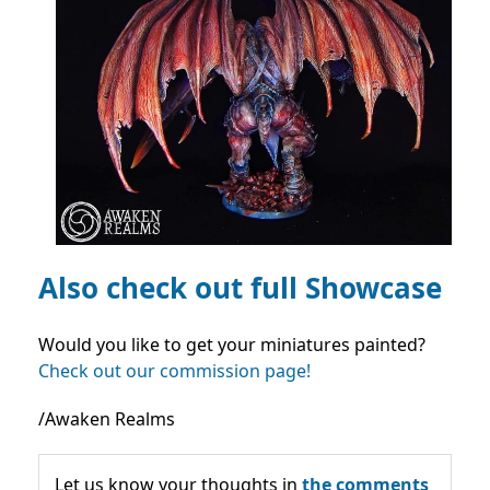
Also check out full Showcase
Would you like to get your miniatures painted?
Check out our commission page!
/Awaken Realms
Let us know your thoughts in
the comments