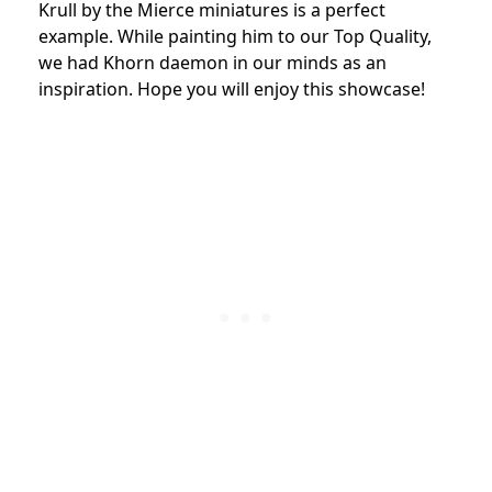
Krull by the Mierce miniatures is a perfect
example. While painting him to our Top Quality,
we had Khorn daemon in our minds as an
inspiration. Hope you will enjoy this showcase!