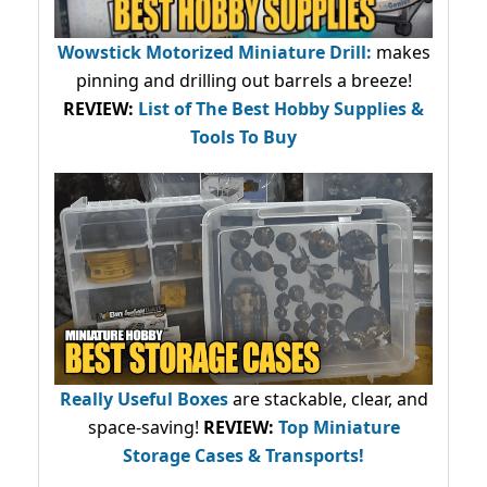
Wowstick Motorized Miniature Drill:
makes
pinning and drilling out barrels a breeze!
REVIEW:
List of The Best Hobby Supplies &
Tools To Buy
Really Useful Boxes
are stackable, clear, and
space-saving!
REVIEW:
Top Miniature
Storage Cases & Transports!