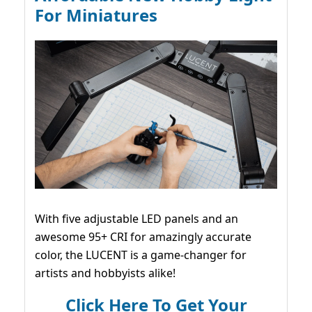
For Miniatures
With five adjustable LED panels and an
awesome 95+ CRI for amazingly accurate
color, the LUCENT is a game-changer for
artists and hobbyists alike!
Click Here To Get Your