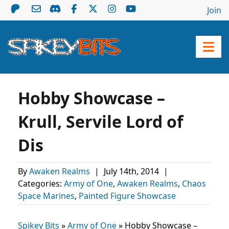
Join
Hobby Showcase –
Krull, Servile Lord of
Dis
By
Awaken Realms
|
July 14th, 2014
|
Categories:
Army of One
,
Awaken Realms
,
Chaos
Space Marines
,
Painted Figure Showcase
Spikey Bits
»
Army of One
»
Hobby Showcase –