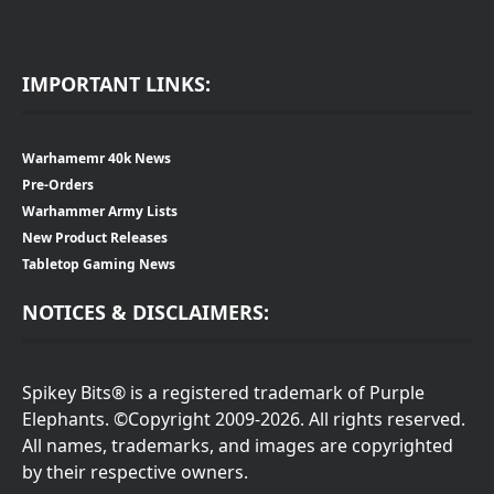
IMPORTANT LINKS:
Warhamemr 40k News
Pre-Orders
Warhammer Army Lists
New Product Releases
Tabletop Gaming News
NOTICES & DISCLAIMERS:
Spikey Bits® is a registered trademark of Purple
Elephants. ©Copyright 2009-2026. All rights reserved.
All names, trademarks, and images are copyrighted
by their respective owners.