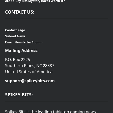
Are Spikey Bits Mystery Boxes Worth It?
CONTACT US:
Contact Page
Submit News
Email Newsletter Signup
Mailing Address:
P.O. Box 2225
Southern Pines, NC 28387
United States of America
support@spikeybits.com
SPIKEY BITS:
Spikey Bits is the leading tabletop gaming news