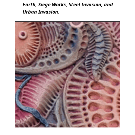
Earth, Siege Works, Steel Invasion, and
Urban Invasion.