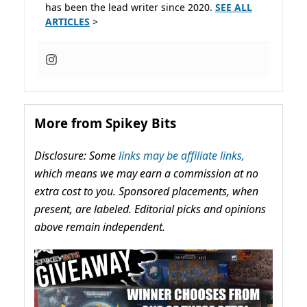
has been the lead writer since 2020.
SEE ALL
ARTICLES
>
More from Spikey Bits
Disclosure: Some
links may be affiliate links,
which means we may earn a commission at no
extra cost to you. Sponsored placements, when
present, are labeled. Editorial picks and opinions
above remain independent.