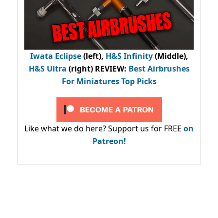
Iwata Eclipse
(left),
H&S Infinity
(Middle),
H&S Ultra
(right) REVIEW
:
Best Airbrushes
For Miniatures Top Picks
Like what we do here? Support us for FREE
on
Patreon!