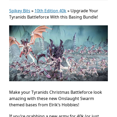
Spikey Bits
»
10th Edition 40k
»
Upgrade Your
Tyranids Battleforce With this Basing Bundle!
Make your Tyranids Christmas Battleforce look
amazing with these new Onslaught Swarm
themed bases from Elrik’s Hobbies!
If you’re grabbing a new army for 40k (or just