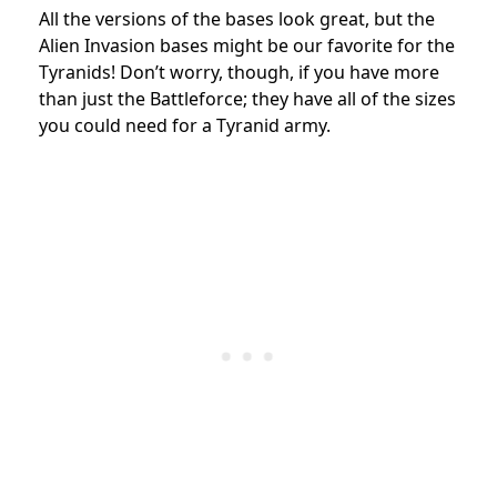
All the versions of the bases look great, but the
Alien Invasion bases might be our favorite for the
Tyranids! Don’t worry, though, if you have more
than just the Battleforce; they have all of the sizes
you could need for a Tyranid army.