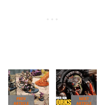
PREV
NEXT
ARTICLE
ARTICLE