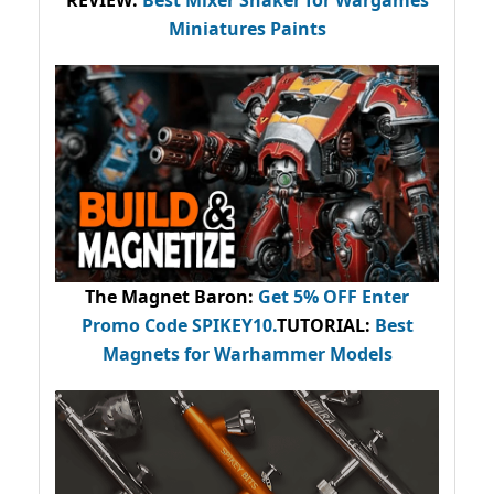
REVIEW:
Best Mixer Shaker for Wargames
Miniatures Paints
The Magnet Baron
:
Get 5% OFF Enter
Promo Code
SPIKEY10
.
TUTORIAL:
Best
Magnets for Warhammer Models