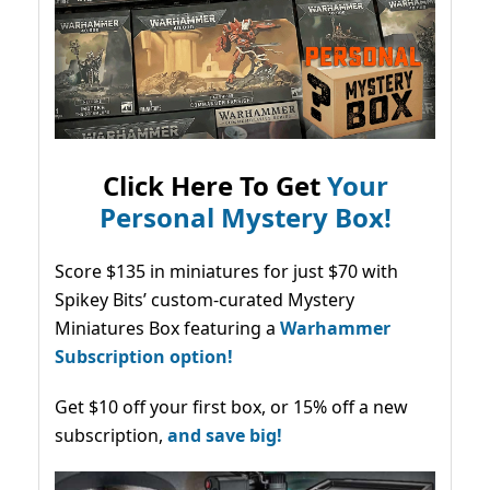
Click Here To Get
Your
Personal Mystery Box!
Score $135 in miniatures for just $70 with
Spikey Bits’ custom-curated Mystery
Miniatures Box featuring a
Warhammer
Subscription option!
Get $10 off your first box, or 15% off a new
subscription,
and save big!