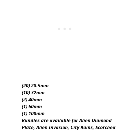
(20) 28.5mm
(10) 32mm
(2) 40mm
(1) 60mm
(1) 100mm
Bundles are available for Alien Diamond
Plate, Alien Invasion, City Ruins, Scorched