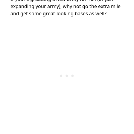
expanding your army), why not go the extra mile
and get some great-looking bases as well?