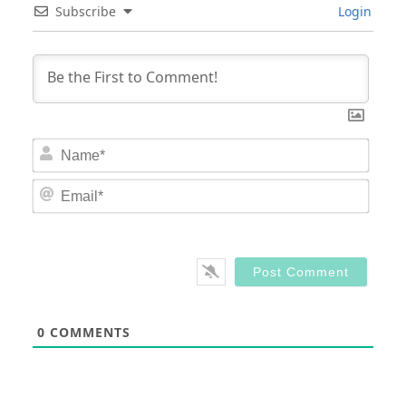
Subscribe
Login
Nam
Email
0
COMMENTS