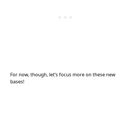
For now, though, let’s focus more on these new
bases!