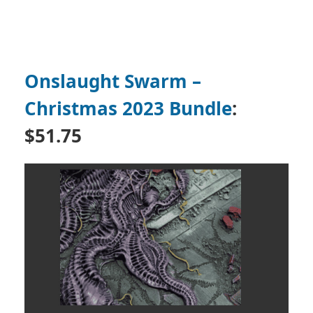
Onslaught Swarm –
Christmas 2023 Bundle
:
$51.75