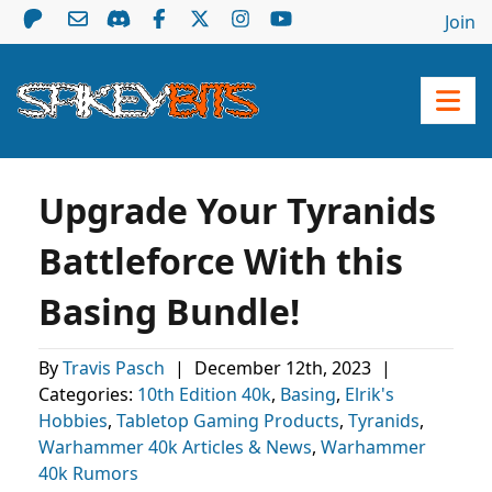
Join
Upgrade Your Tyranids
Battleforce With this
Basing Bundle!
By
Travis Pasch
|
December 12th, 2023
|
Categories:
10th Edition 40k
,
Basing
,
Elrik's
Hobbies
,
Tabletop Gaming Products
,
Tyranids
,
Warhammer 40k Articles & News
,
Warhammer
40k Rumors