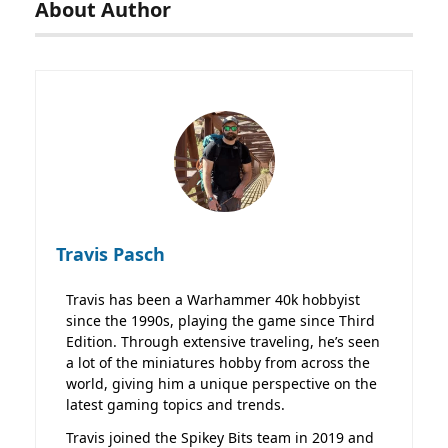
About Author
Travis Pasch
Travis has been a Warhammer 40k hobbyist
since the 1990s, playing the game since Third
Edition. Through extensive traveling, he’s seen
a lot of the miniatures hobby from across the
world, giving him a unique perspective on the
latest gaming topics and trends.
Travis joined the Spikey Bits team in 2019 and