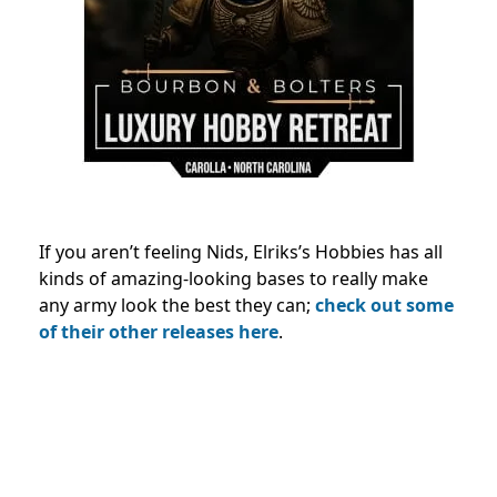
If you aren’t feeling Nids, Elriks’s Hobbies has all
kinds of amazing-looking bases to really make
any army look the best they can;
check out some
of their other releases here
.