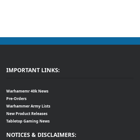
IMPORTANT LINKS:
Warhamemr 40k News
Pre-Orders
Warhammer Army Lists
New Product Releases
Tabletop Gaming News
NOTICES & DISCLAIMERS: