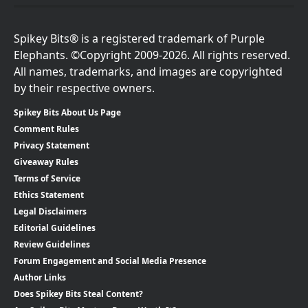
Spikey Bits® is a registered trademark of Purple
Elephants. ©Copyright 2009-2026. All rights reserved.
All names, trademarks, and images are copyrighted
by their respective owners.
Spikey Bits About Us Page
Comment Rules
Privacy Statement
Giveaway Rules
Terms of Service
Ethics Statement
Legal Disclaimers
Editorial Guidelines
Review Guidelines
Forum Engagement and Social Media Presence
Author Links
Does Spikey Bits Steal Content?