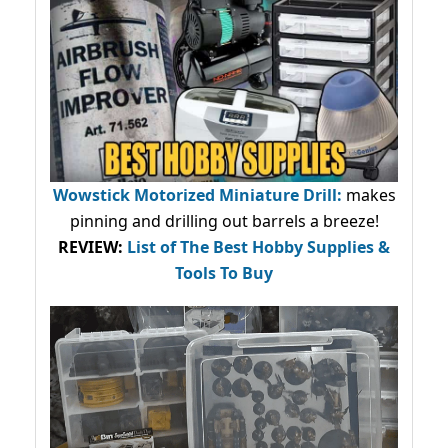
Wowstick Motorized Miniature Drill:
makes
pinning and drilling out barrels a breeze!
REVIEW:
List of The Best Hobby Supplies &
Tools To Buy