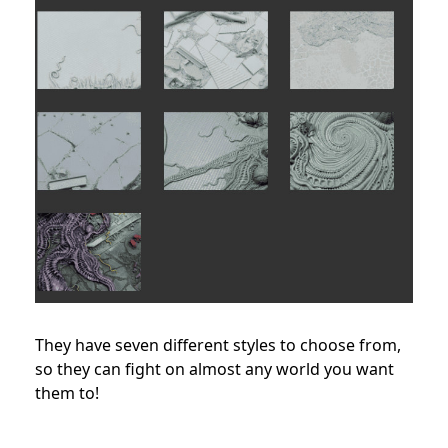
They have seven different styles to choose from,
so they can fight on almost any world you want
them to!