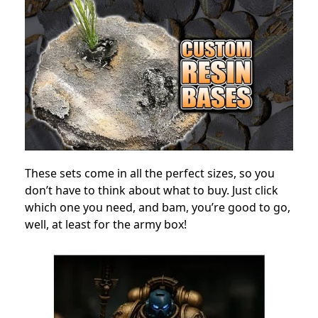
These sets come in all the perfect sizes, so you
don’t have to think about what to buy. Just click
which one you need, and bam, you’re good to go,
well, at least for the army box!