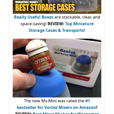
Really Useful Boxes
are stackable, clear, and
space-saving!
REVIEW:
Top Miniature
Storage Cases & Transports!
The new Mx-Mini was rated the
#1
bestseller
for Vortex Mixers on Amazon
!