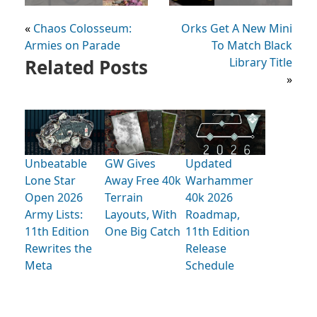
«
Chaos Colosseum:
Orks Get A New Mini
Armies on Parade
To Match Black
Related Posts
Library Title
»
Unbeatable
GW Gives
Updated
Lone Star
Away Free 40k
Warhammer
Open 2026
Terrain
40k 2026
Army Lists:
Layouts, With
Roadmap,
11th Edition
One Big Catch
11th Edition
Rewrites the
Release
Meta
Schedule