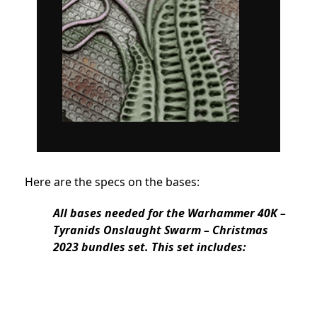
Here are the specs on the bases:
All bases needed for the Warhammer 40K –
Tyranids Onslaught Swarm – Christmas
2023 bundles set. This set includes: