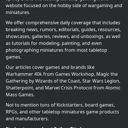
website focused on the hobby side of wargaming and
miniatures.
We offer comprehensive daily coverage that includes
breaking news, rumors, editorials, guides, resources,
showcases, galleries, reviews, and unboxings, as well
as tutorials for modeling, painting, and even
photographing miniatures from most tabletop
games.
Our articles cover games and brands like
Warhammer 40k from Games Workshop, Magic the
Gathering by Wizards of the Coast, Star Wars Legion,
Shatterpoint, and Marvel Crisis Protocol from Atomic
Mass Games.
Not to mention tons of Kickstarters, board games,
RPGs, and other tabletop miniatures game products
and manufacturers.