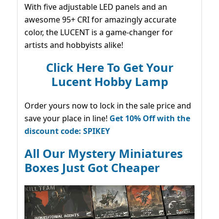
With five adjustable LED panels and an
awesome 95+ CRI for amazingly accurate
color, the LUCENT is a game-changer for
artists and hobbyists alike!
Click Here To Get Your
Lucent Hobby Lamp
Order yours now to lock in the sale price and
save your place in line!
Get 10% Off with the
discount code: SPIKEY
All Our Mystery Miniatures
Boxes Just Got Cheaper