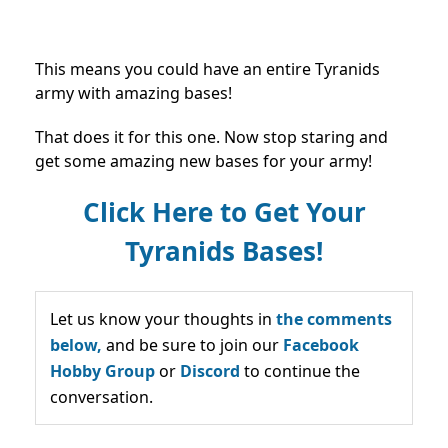
This means you could have an entire Tyranids
army with amazing bases!
That does it for this one. Now stop staring and
get some amazing new bases for your army!
Click Here to Get Your
Tyranids Bases!
Let us know your thoughts in
the comments
below,
and be sure to join our
Facebook
Hobby Group
or
Discord
to continue the
conversation.