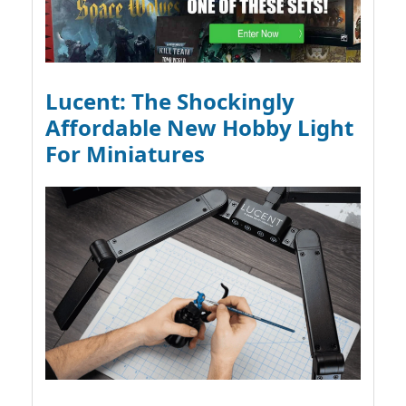
Lucent: The Shockingly
Affordable New Hobby Light
For Miniatures