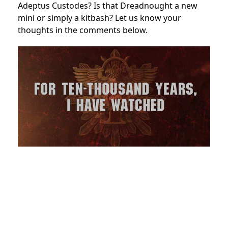
Adeptus Custodes? Is that Dreadnought a new
mini or simply a kitbash? Let us know your
thoughts in the comments below.