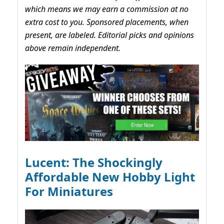
which means we may earn a commission at no
extra cost to you. Sponsored placements, when
present, are labeled. Editorial picks and opinions
above remain independent.
Lucent: The Shockingly
Affordable New Hobby Light
For Miniatures