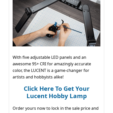
With five adjustable LED panels and an
awesome 95+ CRI for amazingly accurate
color, the LUCENT is a game-changer for
artists and hobbyists alike!
Click Here To Get Your
Lucent Hobby Lamp
Order yours now to lock in the sale price and