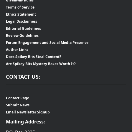
Giveaway Rules
Terms of Service
Ethics Statement
Legal Disclaimers
Editorial Guidelines
Review Guidelines
Forum Engagement and Social Media Presence
Author Links
Does Spikey Bits Steal Content?
Are Spikey Bits Mystery Boxes Worth It?
CONTACT US:
Contact Page
Submit News
Email Newsletter Signup
Mailing Address: