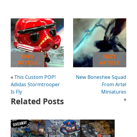
PREV
NEXT
ARTICLE
ARTICLE
«
This Custom POP!
New Boneshee Squad
Adidas Stormtrooper
From Artel
Is Fly
Miniatures
Related Posts
»