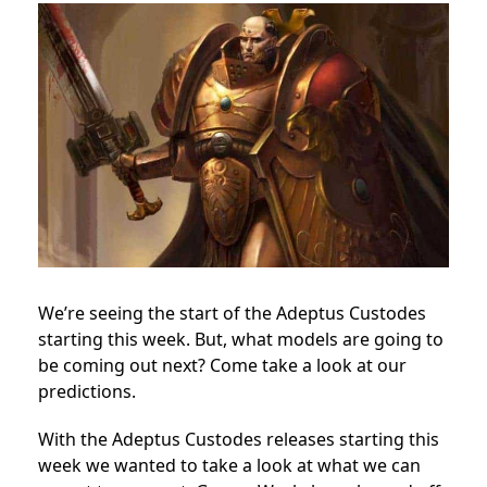
We’re seeing the start of the Adeptus Custodes
starting this week. But, what models are going to
be coming out next? Come take a look at our
predictions.
With the Adeptus Custodes releases starting this
week we wanted to take a look at what we can