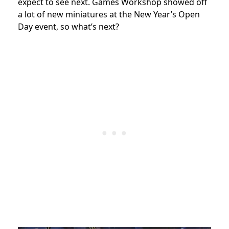
expect to see next. Games Workshop showed off
a lot of new miniatures at the New Year’s Open
Day event, so what’s next?