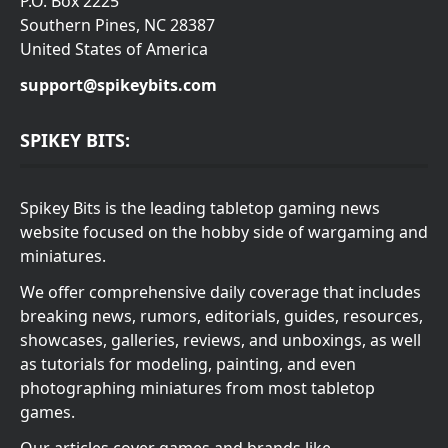
P.O. Box 2225
Southern Pines, NC 28387
United States of America
support@spikeybits.com
SPIKEY BITS:
Spikey Bits is the leading tabletop gaming news
website focused on the hobby side of wargaming and
miniatures.
We offer comprehensive daily coverage that includes
breaking news, rumors, editorials, guides, resources,
showcases, galleries, reviews, and unboxings, as well
as tutorials for modeling, painting, and even
photographing miniatures from most tabletop
games.