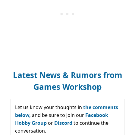
Latest News & Rumors from
Games Workshop
Let us know your thoughts in
the comments
below,
and be sure to join our
Facebook
Hobby Group
or
Discord
to continue the
conversation.