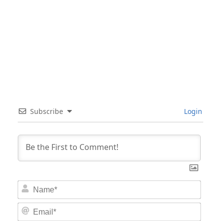
Subscribe
Login
Nam
Email