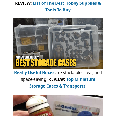
REVIEW:
List of The Best Hobby Supplies &
Tools To Buy
Really Useful Boxes
are stackable, clear, and
space-saving!
REVIEW:
Top Miniature
Storage Cases & Transports!