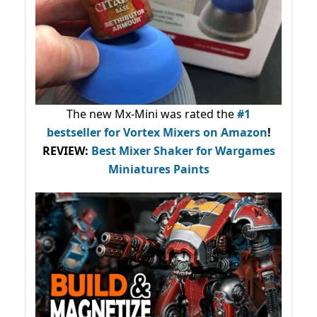
The new Mx-Mini was rated the
#1
bestseller
for Vortex Mixers on Amazon
!
REVIEW:
Best Mixer Shaker for Wargames
Miniatures Paints