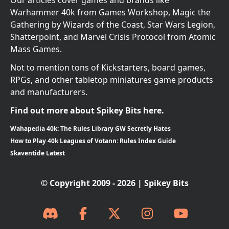
Our articles cover games and brands like
Warhammer 40k from Games Workshop, Magic the
Gathering by Wizards of the Coast, Star Wars Legion,
Shatterpoint, and Marvel Crisis Protocol from Atomic
Mass Games.
Not to mention tons of Kickstarters, board games,
RPGs, and other tabletop miniatures game products
and manufacturers.
Find out more about Spikey Bits here.
Wahapedia 40k: The Rules Library GW Secretly Hates
How to Play 40k Leagues of Votann: Rules Index Guide
Skaventide Latest
© Copyright 2009 - 2026 | Spikey Bits