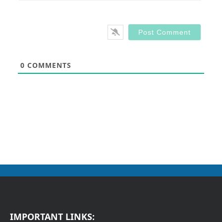
0
COMMENTS
IMPORTANT LINKS: