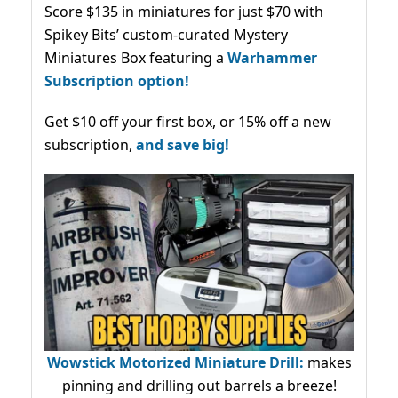
Score $135 in miniatures for just $70 with
Spikey Bits’ custom-curated Mystery
Miniatures Box featuring a
Warhammer
Subscription option!
Get $10 off your first box, or 15% off a new
subscription,
and save big!
Wowstick Motorized Miniature Drill:
makes
pinning and drilling out barrels a breeze!