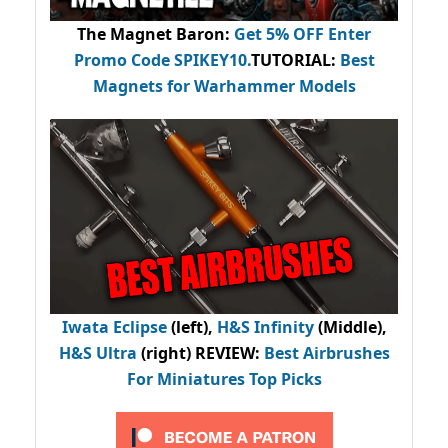
The Magnet Baron
:
Get 5% OFF Enter
Promo Code
SPIKEY10
.
TUTORIAL:
Best
Magnets for Warhammer Models
Iwata Eclipse
(left),
H&S Infinity
(Middle),
H&S Ultra
(right) REVIEW
:
Best Airbrushes
For Miniatures Top Picks