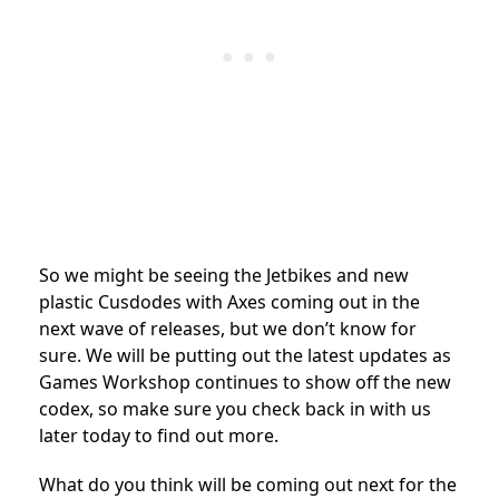
So we might be seeing the Jetbikes and new
plastic Cusdodes with Axes coming out in the
next wave of releases, but we don’t know for
sure. We will be putting out the latest updates as
Games Workshop continues to show off the new
codex, so make sure you check back in with us
later today to find out more.
What do you think will be coming out next for the