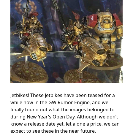
Jetbikes! These Jetbikes have been teased for a
while now in the GW Rumor Engine, and we
finally found out what the images belonged to
during New Year’s Open Day. Although we don’t
know a release date yet, let alone a price, we can
expect to see these in the near future.