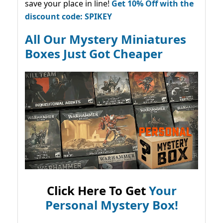
save your place in line!
Get 10% Off with the
discount code: SPIKEY
All Our Mystery Miniatures
Boxes Just Got Cheaper
Click Here To Get
Your
Personal Mystery Box!