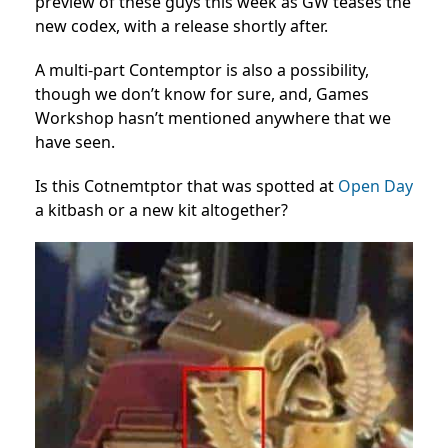
preview of these guys this week as GW teases the
new codex, with a release shortly after.
A multi-part Contemptor is also a possibility,
though we don’t know for sure, and, Games
Workshop hasn’t mentioned anywhere that we
have seen.
Is this Cotnemtptor that was spotted at
Open Day
a kitbash or a new kit altogether?