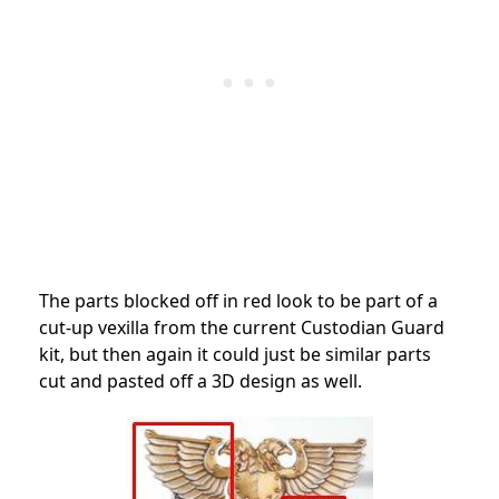
The parts blocked off in red look to be part of a
cut-up vexilla from the current Custodian Guard
kit, but then again it could just be similar parts
cut and pasted off a 3D design as well.