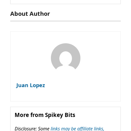
About Author
Juan Lopez
More from Spikey Bits
Disclosure: Some
links may be affiliate links,