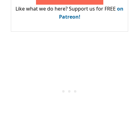
Like what we do here? Support us for FREE
on
Patreon!