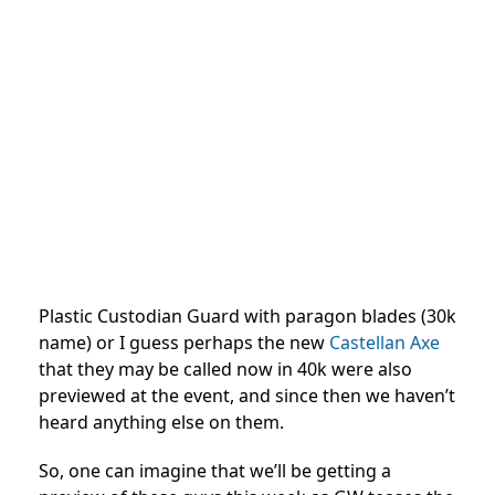
Plastic Custodian Guard with paragon blades (30k
name) or I guess perhaps the new
Castellan Axe
that they may be called now in 40k were also
previewed at the event, and since then we haven’t
heard anything else on them.
So, one can imagine that we’ll be getting a