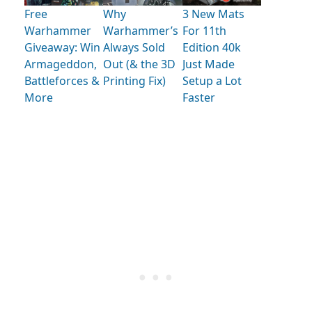
Free
Why
3 New Mats
Warhammer
Warhammer’s
For 11th
Giveaway: Win
Always Sold
Edition 40k
Armageddon,
Out (& the 3D
Just Made
Battleforces &
Printing Fix)
Setup a Lot
More
Faster