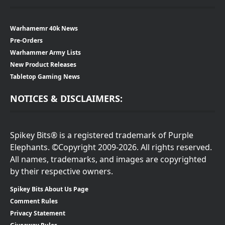
Warhamemr 40k News
Pre-Orders
Warhammer Army Lists
New Product Releases
Tabletop Gaming News
NOTICES & DISCLAIMERS:
Spikey Bits® is a registered trademark of Purple
Elephants. ©Copyright 2009-2026. All rights reserved.
All names, trademarks, and images are copyrighted
by their respective owners.
Spikey Bits About Us Page
Comment Rules
Privacy Statement