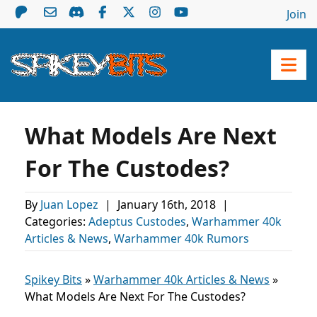
Join
What Models Are Next
For The Custodes?
By
Juan Lopez
|
January 16th, 2018
|
Categories:
Adeptus Custodes
,
Warhammer 40k
Articles & News
,
Warhammer 40k Rumors
Spikey Bits
»
Warhammer 40k Articles & News
»
What Models Are Next For The Custodes?