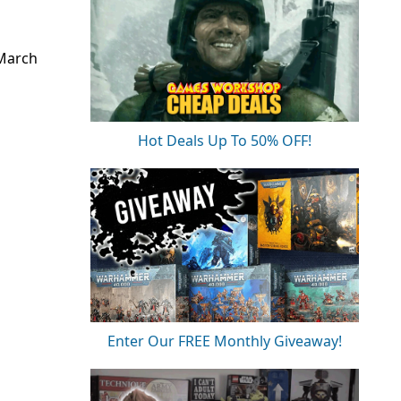
 March
Hot Deals Up To 50% OFF!
Enter Our FREE Monthly Giveaway!