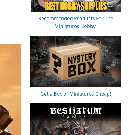
Recommended Products For The
Miniatures Hobby!
Get a Box of Miniatures Cheap!