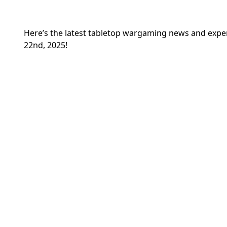
Here’s the latest tabletop wargaming news and exp
22nd, 2025!