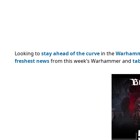
Looking to
stay ahead of the curve
in the
Warham
freshest news
from this week’s Warhammer and
ta