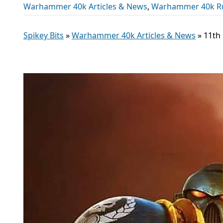
Warhammer 40k Articles & News
,
Warhammer 40k R
Spikey Bits
»
Warhammer 40k Articles & News
»
11th