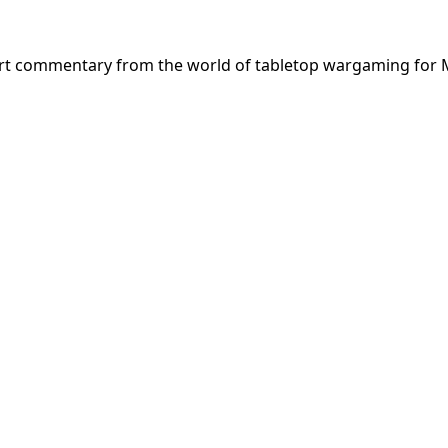
ert commentary from the world of tabletop wargaming for