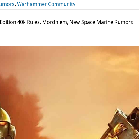
umors
,
Warhammer Community
 Edition 40k Rules, Mordhiem, New Space Marine Rumors