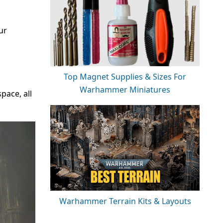
ur
Top Magnet Supplies & Sizes For
Warhammer Miniatures
ace, all
Warhammer Terrain Kits & Layouts