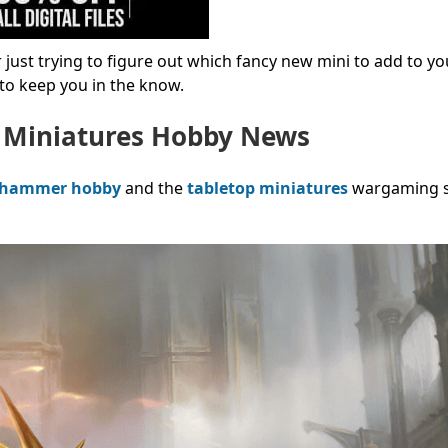
just trying to figure out which fancy new mini to add to yo
s to keep you in the know.
 Miniatures Hobby News
hammer hobby
and the
tabletop miniatures
wargaming sp