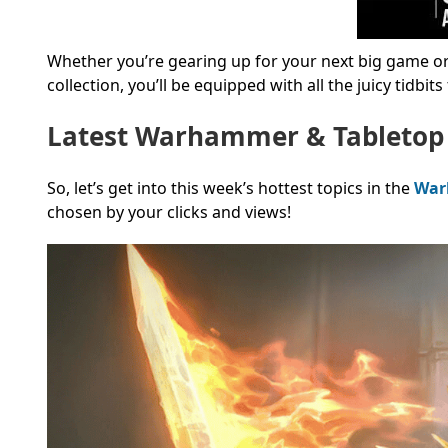
Whether you’re gearing up for your next big game or 
collection, you’ll be equipped with all the juicy tidbit
Latest Warhammer & Tabletop
So, let’s get into this week’s hottest topics in the
War
chosen by your clicks and views!