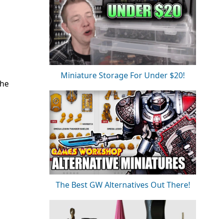
Miniature Storage For Under $20!
the
The Best GW Alternatives Out There!