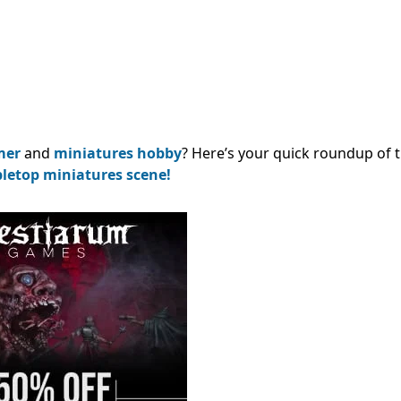
mer
and
miniatures hobby
? Here’s your quick roundup of 
bletop miniatures scene!