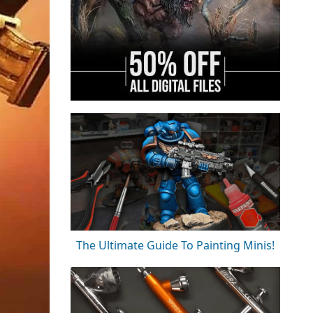
The Ultimate Guide To Painting Minis!