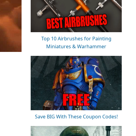
Top 10 Airbrushes for Painting
Miniatures & Warhammer
Save BIG With These Coupon Codes!