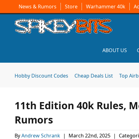
News & Rumors
Store
Warhammer 40k
A
ABOUT US
Hobby Discount Codes
Cheap Deals List
Top Air
11th Edition 40k Rules,
Rumors
By
Andrew Schrank
|
March 22nd, 2025
|
Categori