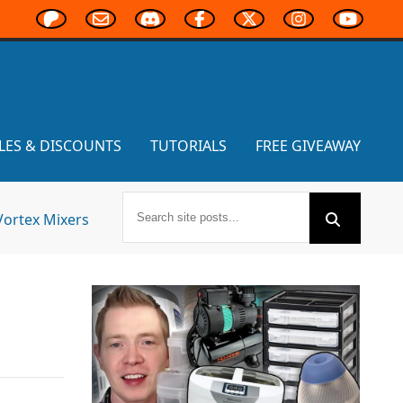
LES & DISCOUNTS
TUTORIALS
FREE GIVEAWAY
Vortex Mixers