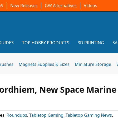
oS
New Releases
GW Alternatives
Videos
GUIDES
TOP HOBBY PRODUCTS
3D PRINTING
SA
brushes
Magnets Supplies & Sizes
Miniature Storage
 Mordhiem, New Space Marine
es:
Roundups
,
Tabletop Gaming
,
Tabletop Gaming News
,