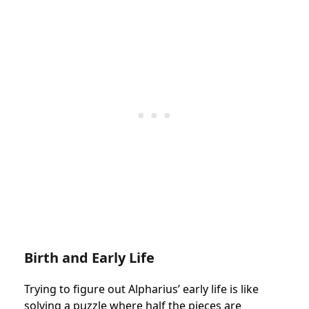
Birth and Early Life
Trying to figure out Alpharius’ early life is like
solving a puzzle where half the pieces are