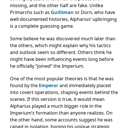
missing, and the other half are fake. Unlike
Primarchs such as
Guilliman
or Dorn, who have
well-documented histories, Alpharius’ upbringing
is a complete guessing game.
Some believe he was discovered much later than
the others, which might explain why his tactics
and outlook seem so different. Others think he
might have been influencing events long before
he officially “joined” the Imperium.
One of the most popular theories is that he was
found by the
Emperor
and immediately placed
into covert operations, shaping events behind the
scenes. If this version is true, it would mean
Alpharius played a much bigger role in the
Imperium’s formation than anyone realizes. On
the other hand, some accounts suggest he was
raised in isolation, honing his unique strategic