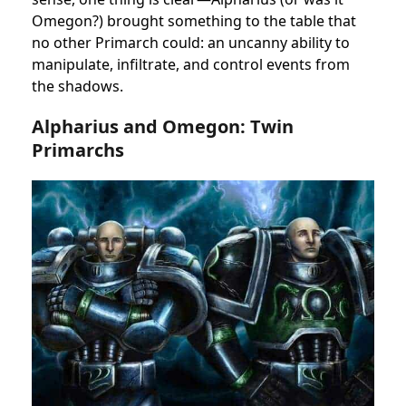
Omegon?) brought something to the table that
no other Primarch could: an uncanny ability to
manipulate, infiltrate, and control events from
the shadows.
Alpharius and Omegon: Twin
Primarchs