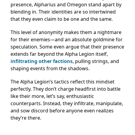
presence, Alpharius and Omegon stand apart by
blending in. Their identities are so intertwined
that they even claim to be one and the same.
This level of anonymity makes them a nightmare
for their enemies—and an absolute goldmine for
speculation. Some even argue that their presence
extends far beyond the Alpha Legion itself,
infiltrating other factions
, pulling strings, and
shaping events from the shadows.
The Alpha Legion’s tactics reflect this mindset
perfectly. They don’t charge headfirst into battle
like their more, let’s say, enthusiastic
counterparts. Instead, they infiltrate, manipulate,
and sow discord before anyone even realizes
they’re there.