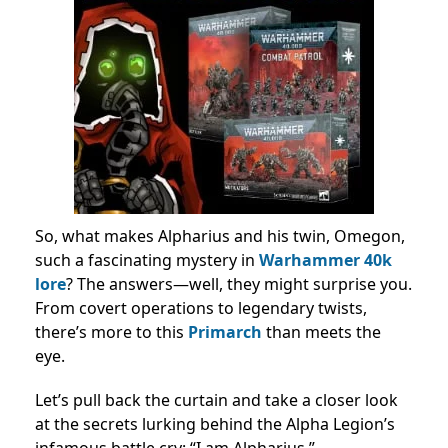
So, what makes Alpharius and his twin, Omegon,
such a fascinating mystery in
Warhammer 40k
lore
? The answers—well, they might surprise you.
From covert operations to legendary twists,
there’s more to this
Primarch
than meets the
eye.
Let’s pull back the curtain and take a closer look
at the secrets lurking behind the Alpha Legion’s