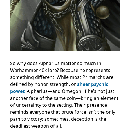
So why does Alpharius matter so much in
Warhammer 40k lore? Because he represents
something different. While most Primarchs are
defined by honor, strength, or
sheer psychic
power,
Alpharius—and Omegon, if he’s not just
another face of the same coin—bring an element
of uncertainty to the setting. Their presence
reminds everyone that brute force isn’t the only
path to victory; sometimes, deception is the
deadliest weapon of all.