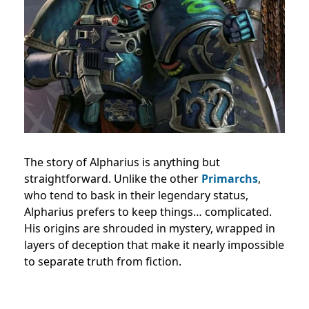
The story of Alpharius is anything but
straightforward. Unlike the other
Primarchs
,
who tend to bask in their legendary status,
Alpharius prefers to keep things… complicated.
His origins are shrouded in mystery, wrapped in
layers of deception that make it nearly impossible
to separate truth from fiction.