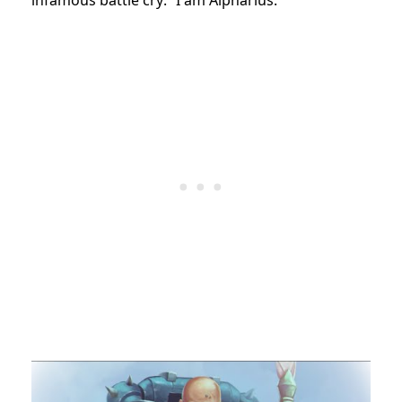
infamous battle cry: “I am Alpharius.”