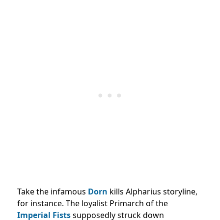
Take the infamous
Dorn
kills Alpharius storyline,
for instance. The loyalist Primarch of the
Imperial Fists
supposedly struck down