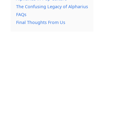
The Confusing Legacy of Alpharius
FAQs
Final Thoughts From Us