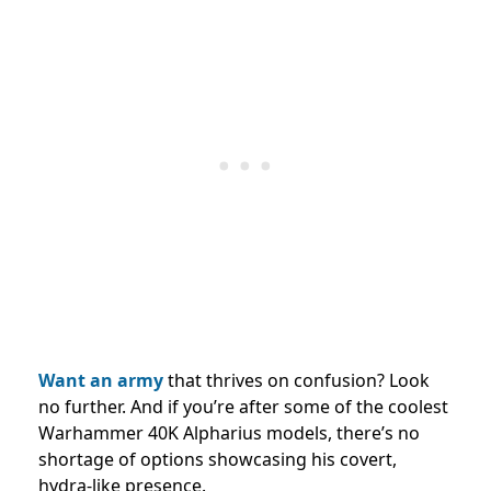
Want an army
that thrives on confusion? Look
no further. And if you’re after some of the coolest
Warhammer 40K Alpharius models, there’s no
shortage of options showcasing his covert,
hydra-like presence.