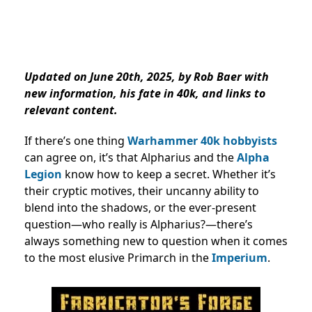
Updated on June 20th, 2025, by Rob Baer with
new information, his fate in 40k, and links to
relevant content.
If there’s one thing
Warhammer 40k hobbyists
can agree on, it’s that Alpharius and the
Alpha
Legion
know how to keep a secret. Whether it’s
their cryptic motives, their uncanny ability to
blend into the shadows, or the ever-present
question—who really is Alpharius?—there’s
always something new to question when it comes
to the most elusive Primarch in the
Imperium
.