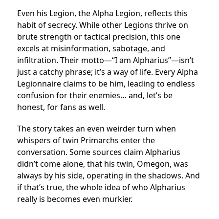
Even his Legion, the Alpha Legion, reflects this
habit of secrecy. While other Legions thrive on
brute strength or tactical precision, this one
excels at misinformation, sabotage, and
infiltration. Their motto—“I am Alpharius”—isn’t
just a catchy phrase; it’s a way of life. Every Alpha
Legionnaire claims to be him, leading to endless
confusion for their enemies… and, let’s be
honest, for fans as well.
The story takes an even weirder turn when
whispers of twin Primarchs enter the
conversation. Some sources claim Alpharius
didn’t come alone, that his twin, Omegon, was
always by his side, operating in the shadows. And
if that’s true, the whole idea of who Alpharius
really is becomes even murkier.