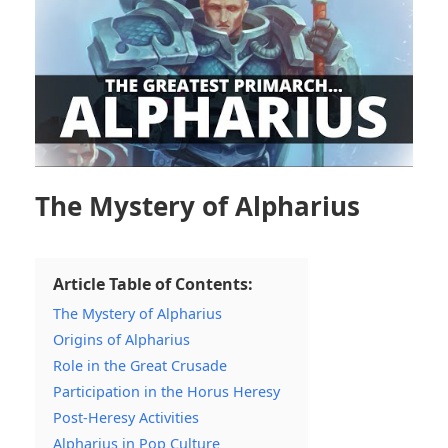
The Mystery of Alpharius
Article Table of Contents:
The Mystery of Alpharius
Origins of Alpharius
Role in the Great Crusade
Participation in the Horus Heresy
Post-Heresy Activities
Alpharius in Pop Culture