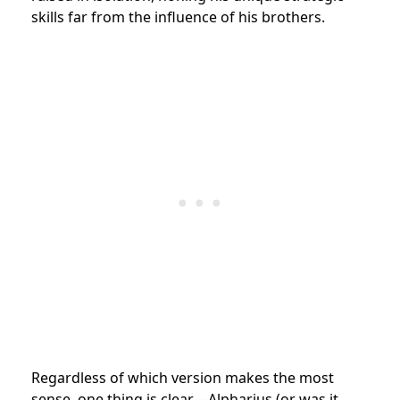
skills far from the influence of his brothers.
Regardless of which version makes the most
sense, one thing is clear—Alpharius (or was it