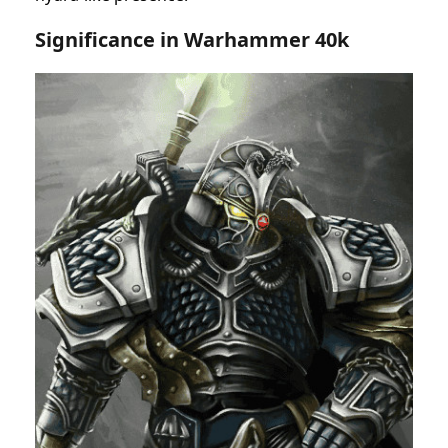
Significance in Warhammer 40k