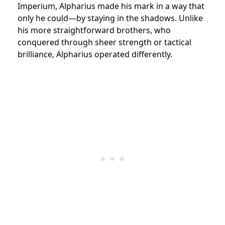
Imperium, Alpharius made his mark in a way that
only he could—by staying in the shadows. Unlike
his more straightforward brothers, who
conquered through sheer strength or tactical
brilliance, Alpharius operated differently.