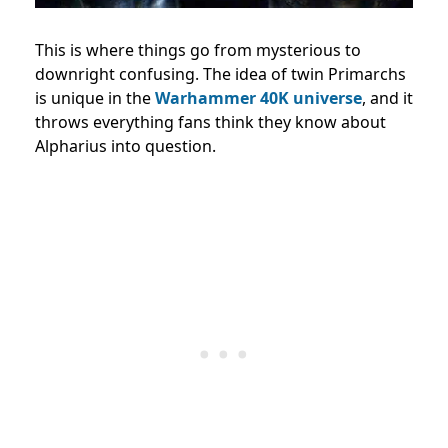
This is where things go from mysterious to
downright confusing. The idea of twin Primarchs
is unique in the
Warhammer 40K universe
, and it
throws everything fans think they know about
Alpharius into question.