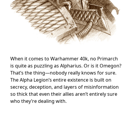
When it comes to Warhammer 40k, no Primarch
is quite as puzzling as Alpharius. Or is it Omegon?
That’s the thing—nobody really knows for sure.
The Alpha Legion’s entire existence is built on
secrecy, deception, and layers of misinformation
so thick that even their allies aren’t entirely sure
who they’re dealing with.