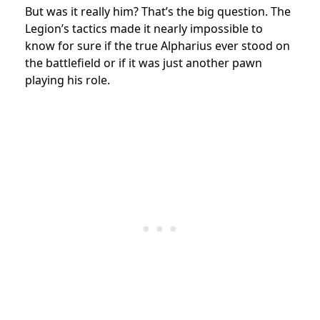
But was it really him? That’s the big question. The
Legion’s tactics made it nearly impossible to
know for sure if the true Alpharius ever stood on
the battlefield or if it was just another pawn
playing his role.