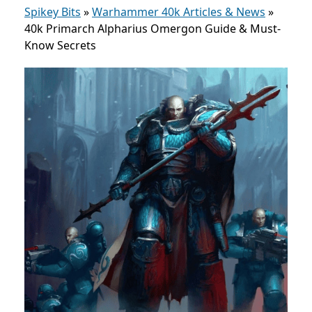
Spikey Bits
»
Warhammer 40k Articles & News
»
40k Primarch Alpharius Omergon Guide & Must-
Know Secrets