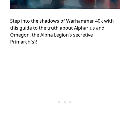
Step into the shadows of Warhammer 40k with
this guide to the truth about Alpharius and
Omegon, the Alpha Legion’s secretive
Primarch(s)!