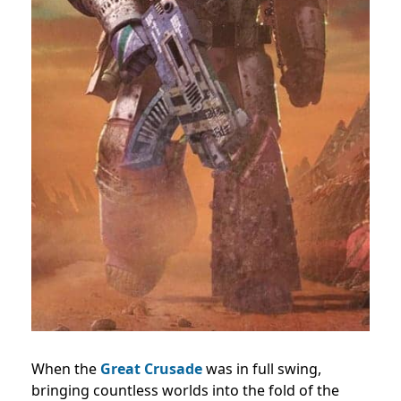
When the
Great Crusade
was in full swing,
bringing countless worlds into the fold of the