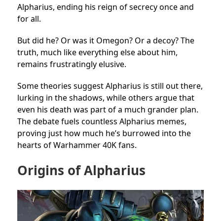
Alpharius, ending his reign of secrecy once and
for all.
But did he? Or was it Omegon? Or a decoy? The
truth, much like everything else about him,
remains frustratingly elusive.
Some theories suggest Alpharius is still out there,
lurking in the shadows, while others argue that
even his death was part of a much grander plan.
The debate fuels countless Alpharius memes,
proving just how much he’s burrowed into the
hearts of Warhammer 40K fans.
Origins of Alpharius