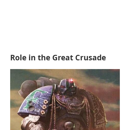
Role in the Great Crusade