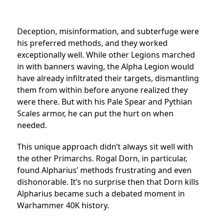
Deception, misinformation, and subterfuge were
his preferred methods, and they worked
exceptionally well. While other Legions marched
in with banners waving, the Alpha Legion would
have already infiltrated their targets, dismantling
them from within before anyone realized they
were there. But with his Pale Spear and Pythian
Scales armor, he can put the hurt on when
needed.
This unique approach didn’t always sit well with
the other Primarchs. Rogal Dorn, in particular,
found Alpharius’ methods frustrating and even
dishonorable. It’s no surprise then that Dorn kills
Alpharius became such a debated moment in
Warhammer 40K history.