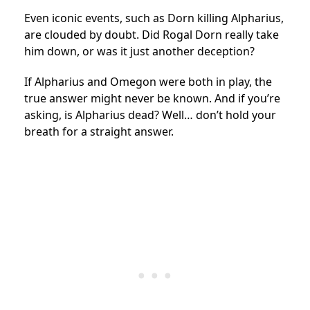
Even iconic events, such as Dorn killing Alpharius,
are clouded by doubt. Did Rogal Dorn really take
him down, or was it just another deception?
If Alpharius and Omegon were both in play, the
true answer might never be known. And if you’re
asking, is Alpharius dead? Well… don’t hold your
breath for a straight answer.