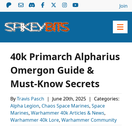
Join
40k Primarch Alpharius
Omergon Guide &
Must-Know Secrets
By
Travis Pasch
|
June 20th, 2025
|
Categories:
Alpha Legion
,
Chaos Space Marines
,
Space
Marines
,
Warhammer 40k Articles & News
,
Warhammer 40k Lore
,
Warhammer Community