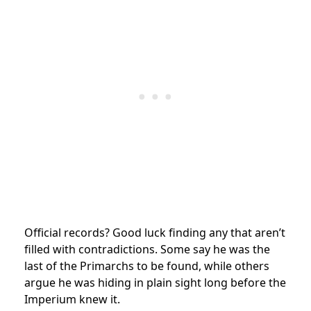
Official records? Good luck finding any that aren’t
filled with contradictions. Some say he was the
last of the Primarchs to be found, while others
argue he was hiding in plain sight long before the
Imperium knew it.