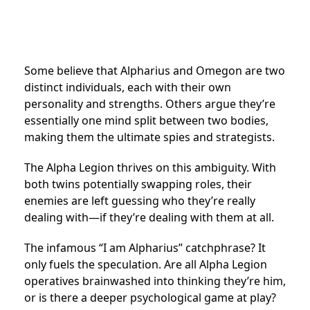
Some believe that Alpharius and Omegon are two
distinct individuals, each with their own
personality and strengths. Others argue they’re
essentially one mind split between two bodies,
making them the ultimate spies and strategists.
The Alpha Legion thrives on this ambiguity. With
both twins potentially swapping roles, their
enemies are left guessing who they’re really
dealing with—if they’re dealing with them at all.
The infamous “I am Alpharius” catchphrase? It
only fuels the speculation. Are all Alpha Legion
operatives brainwashed into thinking they’re him,
or is there a deeper psychological game at play?