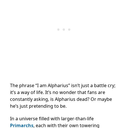
The phrase “I am Alpharius” isn’t just a battle cry;
it’s a way of life. It’s no wonder that fans are
constantly asking, is Alpharius dead? Or maybe
he’s just pretending to be.
In a universe filled with larger-than-life
Primarchs
, each with their own towering