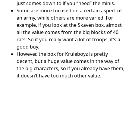
just comes down to if you “need” the minis.
Some are more focused on a certain aspect of
an army, while others are more varied. For
example, if you look at the Skaven box, almost
all the value comes from the big blocks of 40
rats. So if you really want a lot of troops, it’s a
good buy.
However, the box for Kruleboyz is pretty
decent, but a huge value comes in the way of
the big characters, so if you already have them,
it doesn’t have too much other value.