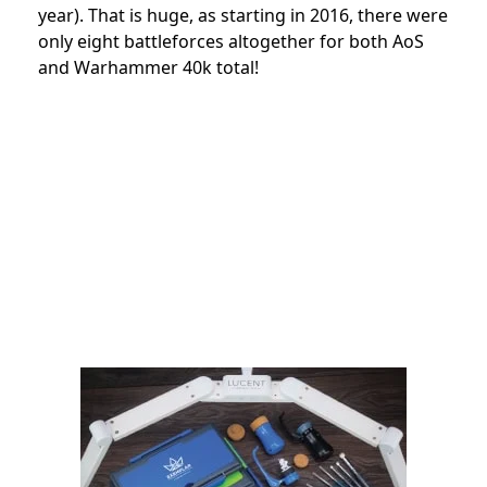
year). That is huge, as starting in 2016, there were
only eight battleforces altogether for both AoS
and Warhammer 40k total!