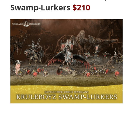
Swamp-Lurkers
$210