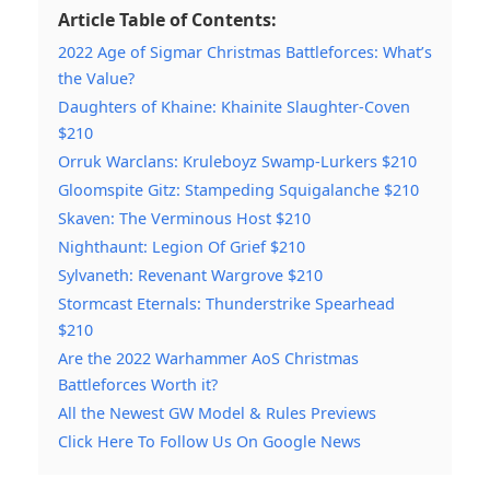
Article Table of Contents:
2022 Age of Sigmar Christmas Battleforces: What’s
the Value?
Daughters of Khaine: Khainite Slaughter-Coven
$210
Orruk Warclans: Kruleboyz Swamp-Lurkers $210
Gloomspite Gitz: Stampeding Squigalanche $210
Skaven: The Verminous Host $210
Nighthaunt: Legion Of Grief $210
Sylvaneth: Revenant Wargrove $210
Stormcast Eternals: Thunderstrike Spearhead
$210
Are the 2022 Warhammer AoS Christmas
Battleforces Worth it?
All the Newest GW Model & Rules Previews
Click Here To Follow Us On Google News