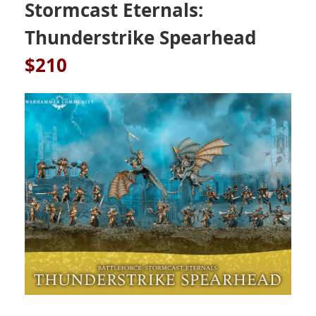
Stormcast Eternals:
Thunderstrike Spearhead
$210