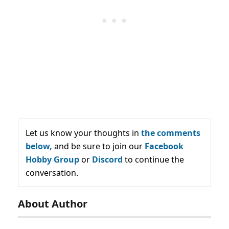
Let us know your thoughts in
the comments
below,
and be sure to join our
Facebook
Hobby Group
or
Discord
to continue the
conversation.
About Author