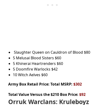
Slaughter Queen on Cauldron of Blood
$80
5 Melusai Blood Sisters
$60
5 Khinerai Heartrenders
$60
5 Doomfire Warlocks
$42
10 Witch Aelves
$60
Army Box
Retail Price: Total MSRP:
$302
Total Value Versus the $210 Box Price:
$92
Orruk Warclans:
Kruleboyz