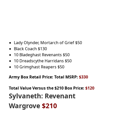
Lady Olynder, Mortarch of Grief
$50
Black Coach
$130
10 Bladeghast Revenants
$50
10 Dreadscythe Harridans
$50
10 Grimghast Reapers $50
Army Box
Retail Price: Total MSRP:
$330
Total Value Versus the $210 Box Price:
$120
Sylvaneth: Revenant
Wargrove
$210