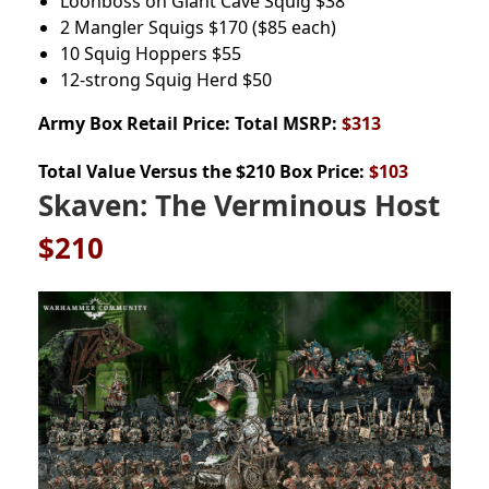
Loonboss on Giant Cave Squig
$38
2 Mangler Squigs
$170
($85 each)
10 Squig Hoppers
$55
12-strong Squig Herd
$50
Army Box
Retail Price: Total MSRP:
$313
Total Value Versus the $210 Box Price:
$103
Skaven: The Verminous Host
$210