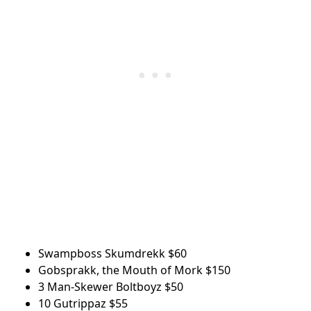
Swampboss Skumdrekk
$60
Gobsprakk, the Mouth of Mork
$150
3 Man-Skewer Boltboyz
$50
10 Gutrippaz
$55