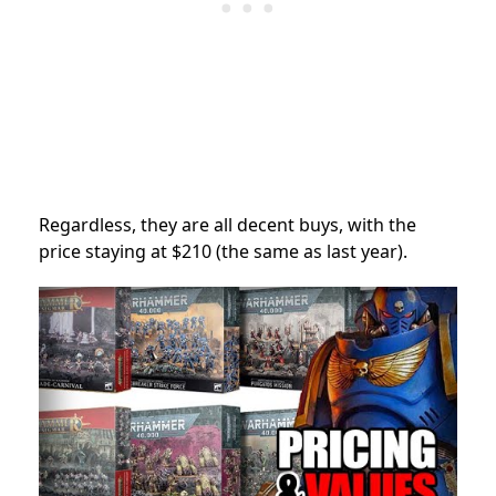
Regardless, they are all decent buys, with the
price staying at $210 (the same as last year).