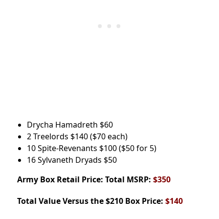
Drycha Hamadreth
$60
2 Treelords
$140
($70 each)
10 Spite-Revenants
$100
($50 for 5)
16 Sylvaneth Dryads
$50
Army Box
Retail Price: Total MSRP:
$350
Total Value Versus the $210 Box Price:
$140