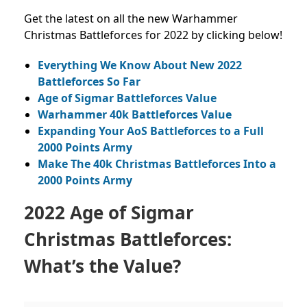
Get the latest on all the new Warhammer
Christmas Battleforces for 2022 by clicking below!
Everything We Know About New 2022
Battleforces So Far
Age of Sigmar Battleforces Value
Warhammer 40k Battleforces Value
Expanding Your AoS Battleforces to a Full
2000 Points Army
Make The 40k Christmas Battleforces Into a
2000 Points Army
2022 Age of Sigmar
Christmas Battleforces:
What’s the Value?