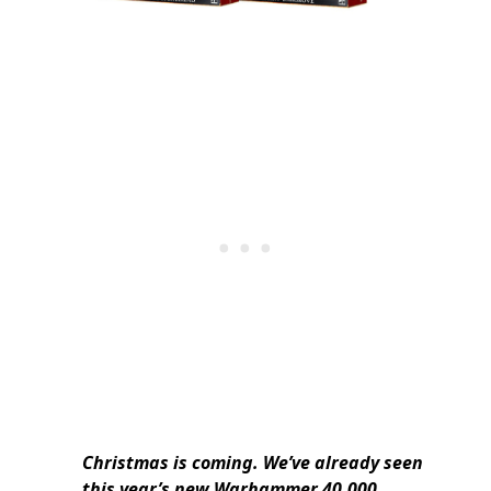
Christmas is coming. We’ve already seen
this year’s new Warhammer 40,000