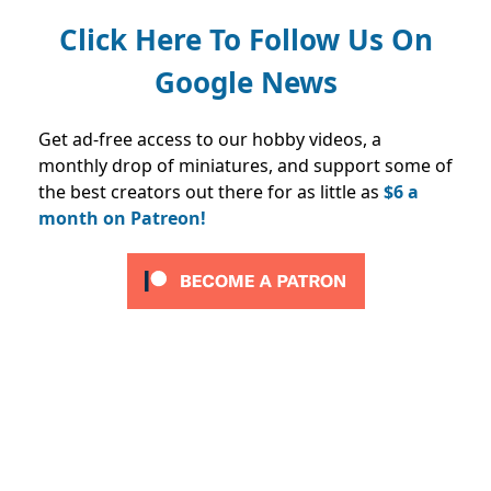
Click Here To Follow Us On
Google News
Get ad-free access to our hobby videos, a
monthly drop of miniatures, and support some of
the best creators out there for as little as
$6 a
month on Patreon!