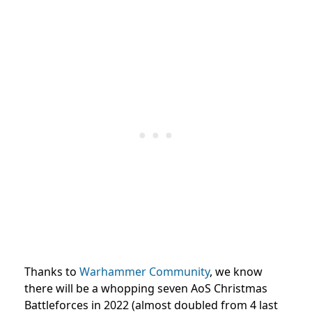
Thanks to
Warhammer Community
, we know
there will be a whopping seven AoS Christmas
Battleforces in 2022 (almost doubled from 4 last