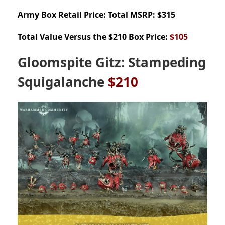
Army Box
Retail Price: Total MSRP: $315
Total Value Versus the $210 Box Price:
$105
Gloomspite Gitz: Stampeding
Squigalanche
$210