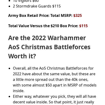
10 Vigilors
$60
2 Stormdrake Guards
$115
Army Box
Retail Price: Total MSRP:
$325
Total Value Versus the $210 Box Price:
$115
Are the 2022 Warhammer
AoS Christmas Battleforces
Worth it?
Overall, all the AoS Christmas Battleforces for
2022 have about the same value, but these are
a little more spread out than the 40k ones,
with some almost $50 apart in MSRP of models
inside.
Either way, whatever you pick, they will all have
decent value inside. So that point, it just really