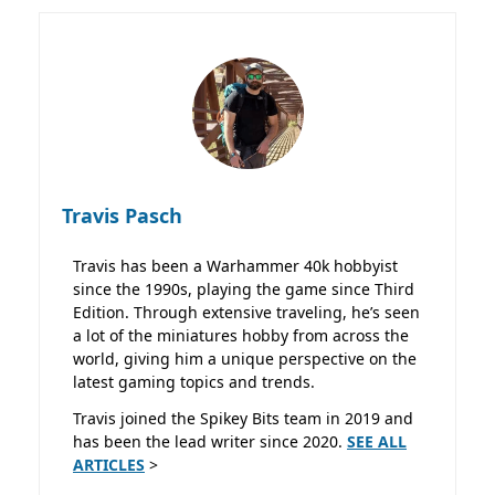
Travis Pasch
Travis has been a Warhammer 40k hobbyist
since the 1990s, playing the game since Third
Edition. Through extensive traveling, he’s seen
a lot of the miniatures hobby from across the
world, giving him a unique perspective on the
latest gaming topics and trends.
Travis joined the Spikey Bits team in 2019 and
has been the lead writer since 2020.
SEE ALL
ARTICLES
>