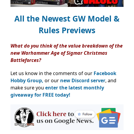
All the Newest GW Model &
Rules Previews
What do you think of the value breakdown of the
new Warhammer Age of Sigmar Christmas
Battleforces?
Let us know in the comments of our
Facebook
Hobby Group,
or our
new Discord server
, and
make sure you
enter the latest monthly
giveaway for FREE today!