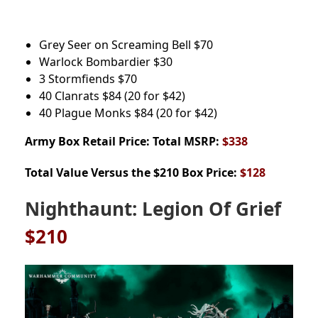
Grey Seer on Screaming Bell
$70
Warlock Bombardier
$30
3 Stormfiends
$70
40 Clanrats
$84
(20 for $42)
40 Plague Monks
$84
(20 for $42)
Army Box
Retail Price: Total MSRP:
$338
Total Value Versus the $210 Box Price:
$128
Nighthaunt: Legion Of Grief
$210