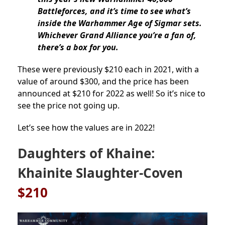
Battleforces, and it’s time to see what’s
inside the Warhammer Age of Sigmar sets.
Whichever Grand Alliance you’re a fan of,
there’s a box for you.
These were previously $210 each in 2021, with a
value of around $300, and the price has been
announced at $210 for 2022 as well! So it’s nice to
see the price not going up.
Let’s see how the values are in 2022!
Daughters of Khaine:
Khainite Slaughter-Coven
$210