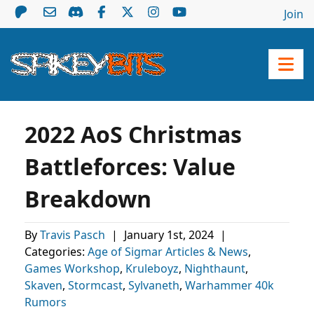
Join
2022 AoS Christmas
Battleforces: Value
Breakdown
By
Travis Pasch
|
January 1st, 2024
|
Categories:
Age of Sigmar Articles & News
,
Games Workshop
,
Kruleboyz
,
Nighthaunt
,
Skaven
,
Stormcast
,
Sylvaneth
,
Warhammer 40k
Rumors