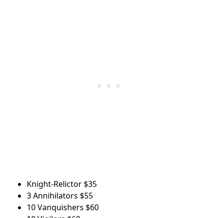
Knight-Relictor
$35
3 Annihilators
$55
10 Vanquishers
$60