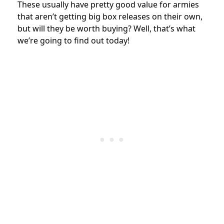
These usually have pretty good value for armies
that aren’t getting big box releases on their own,
but will they be worth buying? Well, that’s what
we’re going to find out today!