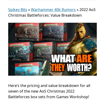
Spikey Bits
»
Warhammer 40k Rumors
»
2022 AoS
Christmas Battleforces: Value Breakdown
Here’s the pricing and value breakdown for all
seven of the new AoS Christmas 2022
Battleforces box sets from Games Workshop!