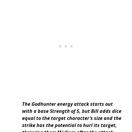
The Godhunter energy attack starts out
with a base Strength of 5, but Bill adds dice
equal to the target character’s size and the
strike has the potential to hurl its target,