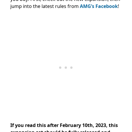
jump into the latest rules from
AMG’s Facebook
!
If you read this after February 10th, 2023, this