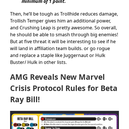
minimum of 1 point.
Then, he’ll be tough as Trollhide reduces damage,
Trollish Temper gives him an additional power,
and Crushing Leap is pretty awesome. So overall,
he should be able to smash through big enemies!
But at five threat it will be interesting to see if he
will land in affiliation team builds. or go rogue
and replace a staple like Juggernaut or Hulk
Buster/ Hulk in other lists.
AMG Reveals New Marvel
Crisis Protocol Rules for Beta
Ray Bill!