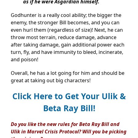
as if he were Asgardian himself.
Godhunter is a really cool ability; the bigger the
enemy, the stronger Bill becomes, and you can
even hurl them (regardless of size)! Next, he can
throw most terrain, reduce damage, advance
after taking damage, gain additional power each
turn, fly, and have immunity to bleed, incinerate,
and poison!
Overall, he has a lot going for him and should be
great at taking out big characters!
Click Here to Get Your Ulik &
Beta Ray Bill!
Do you like the new rules for Beta Ray Bill and
Ulik in Marvel Crisis Protocol? Will you be picking