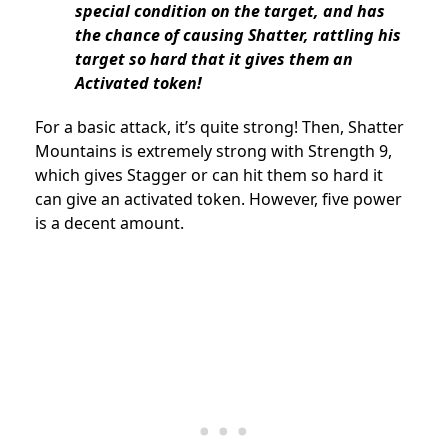
special condition on the target, and has
the chance of causing Shatter, rattling his
target so hard that it gives them an
Activated token!
For a basic attack, it’s quite strong! Then, Shatter
Mountains is extremely strong with Strength 9,
which gives Stagger or can hit them so hard it
can give an activated token. However, five power
is a decent amount.