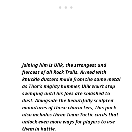
Joining him is Ulik, the strongest and
fiercest of all Rock Trolls. Armed with
knuckle dusters made from the same metal
as Thor’s mighty hammer, Ulik won’t stop
swinging until his foes are smashed to
dust. Alongside the beautifully sculpted
miniatures of these characters, this pack
also includes three Team Tactic cards that
unlock even more ways for players to use
them in battle.