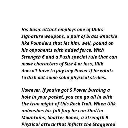
His basic attack employs one of Ulik’s
signature weapons, a pair of brass-knuckle
like Pounders that let him, well, pound on
his opponents with added force. With
Strength 6 and a Push special rule that can
move characters of Size 4 or less, Ulik
doesn’t have to pay any Power if he wants
to dish out some solid physical strikes.
However, if you’ve got 5 Power burning a
hole in your pocket, you can go all in with
the true might of this Rock Troll. When Ulik
unleashes his full fury he can Shatter
Mountains, Shatter Bones, a Strength 9
Physical attack that inflicts the Staggered