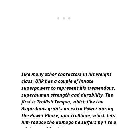
Like many other characters in his weight
class, Ulik has a couple of innate
superpowers to represent his tremendous,
superhuman strength and durability. The
first is Trollish Temper, which like the
Asgardians grants an extra Power during
the Power Phase, and Trollhide, which lets
him reduce the damage he suffers by 1 to a