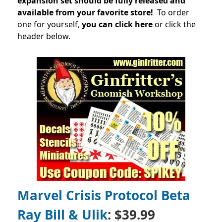
expansion set should be fully released and
available from your favorite store!
To order
one for yourself,
you can click here
or click the
header below.
Marvel Crisis Protocol Beta
Ray Bill & Ulik
: $39.99