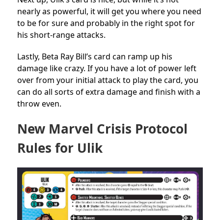
nearly as powerful, it will get you where you need
to be for sure and probably in the right spot for
his short-range attacks.
Lastly, Beta Ray Bill’s card can ramp up his
damage like crazy. If you have a lot of power left
over from your initial attack to play the card, you
can do all sorts of extra damage and finish with a
throw even.
New Marvel Crisis Protocol
Rules for Ulik