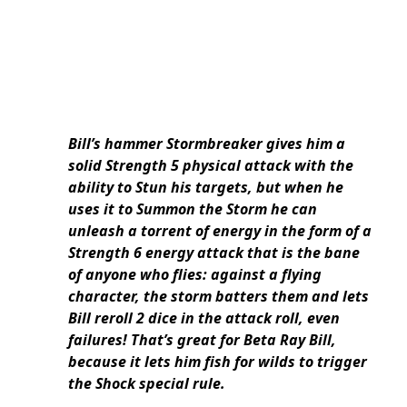
Bill’s hammer Stormbreaker gives him a
solid Strength 5 physical attack with the
ability to Stun his targets, but when he
uses it to Summon the Storm he can
unleash a torrent of energy in the form of a
Strength 6 energy attack that is the bane
of anyone who flies: against a flying
character, the storm batters them and lets
Bill reroll 2 dice in the attack roll, even
failures! That’s great for Beta Ray Bill,
because it lets him fish for wilds to trigger
the Shock special rule.