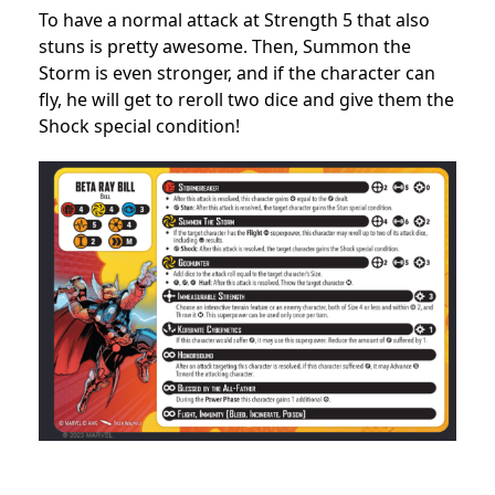
To have a normal attack at Strength 5 that also
stuns is pretty awesome. Then, Summon the
Storm is even stronger, and if the character can
fly, he will get to reroll two dice and give them the
Shock special condition!