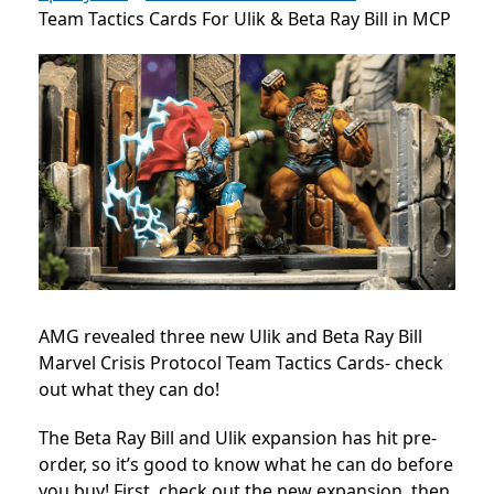
Team Tactics Cards For Ulik & Beta Ray Bill in MCP
AMG revealed three new
Ulik and Beta Ray Bill
Marvel Crisis Protocol Team Tactics Cards- check
out what they can do!
The Beta Ray Bill and Ulik expansion has hit pre-
order, so it’s good to know what he can do before
you buy! First, check out the new expansion, then