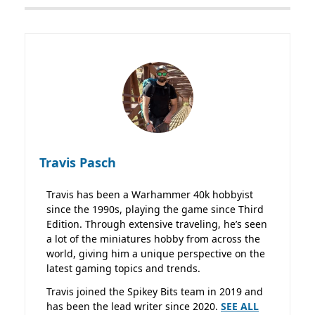
Travis Pasch
Travis has been a Warhammer 40k hobbyist
since the 1990s, playing the game since Third
Edition. Through extensive traveling, he’s seen
a lot of the miniatures hobby from across the
world, giving him a unique perspective on the
latest gaming topics and trends.
Travis joined the Spikey Bits team in 2019 and
has been the lead writer since 2020.
SEE ALL