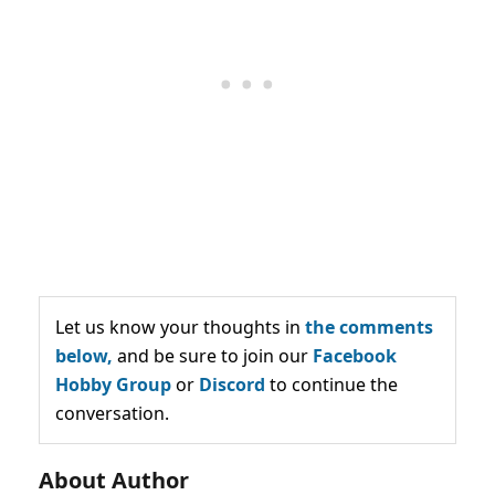
Let us know your thoughts in
the comments
below,
and be sure to join our
Facebook
Hobby Group
or
Discord
to continue the
conversation.
About Author