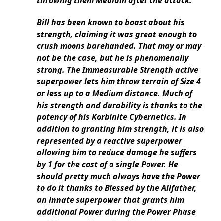
throwing them Medium after the attack.
Bill has been known to boast about his
strength, claiming it was great enough to
crush moons barehanded. That may or may
not be the case, but he is phenomenally
strong. The Immeasurable Strength active
superpower lets him throw terrain of Size 4
or less up to a Medium distance. Much of
his strength and durability is thanks to the
potency of his Korbinite Cybernetics. In
addition to granting him strength, it is also
represented by a reactive superpower
allowing him to reduce damage he suffers
by 1 for the cost of a single Power. He
should pretty much always have the Power
to do it thanks to Blessed by the Allfather,
an innate superpower that grants him
additional Power during the Power Phase