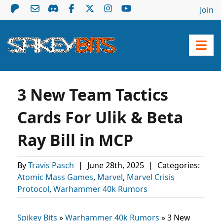
Join
3 New Team Tactics
Cards For Ulik & Beta
Ray Bill in MCP
By
Travis Pasch
|
June 28th, 2025
|
Categories:
Atomic Mass Games
,
Marvel
,
Marvel Crisis
Protocol
,
Warhammer 40k Rumors
Spikey Bits
»
Warhammer 40k Rumors
»
3 New