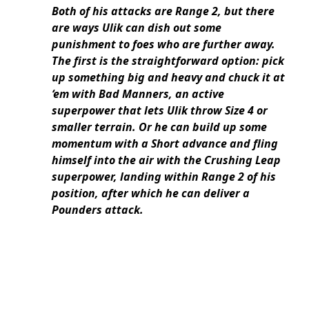
Both of his attacks are Range 2, but there
are ways Ulik can dish out some
punishment to foes who are further away.
The first is the straightforward option: pick
up something big and heavy and chuck it at
‘em with Bad Manners, an active
superpower that lets Ulik throw Size 4 or
smaller terrain. Or he can build up some
momentum with a Short advance and fling
himself into the air with the Crushing Leap
superpower, landing within Range 2 of his
position, after which he can deliver a
Pounders attack.