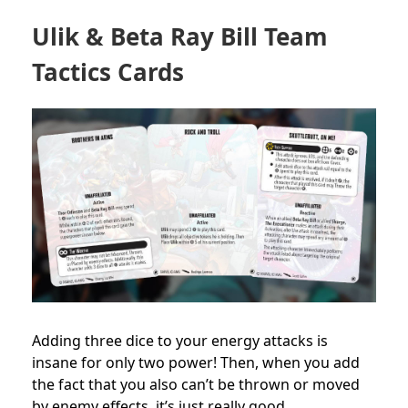
Ulik & Beta Ray Bill Team
Tactics Cards
Adding three dice to your energy attacks is
insane for only two power! Then, when you add
the fact that you also can’t be thrown or moved
by enemy effects, it’s just really good.