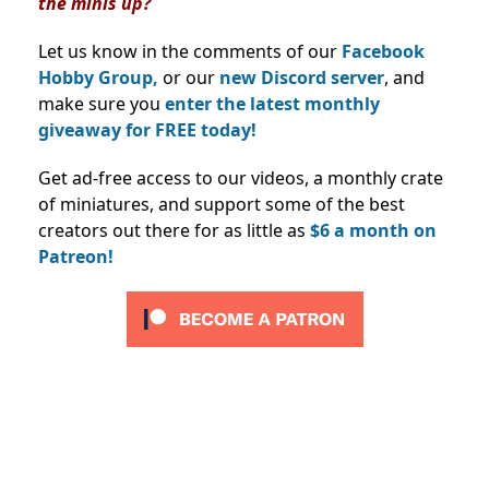
the minis up?
Let us know in the comments of our
Facebook
Hobby Group,
or our
new Discord server
, and
make sure you
enter the latest monthly
giveaway for FREE today!
Get ad-free access to our videos, a monthly crate
of miniatures, and support some of the best
creators out there for as little as
$6 a month on
Patreon!