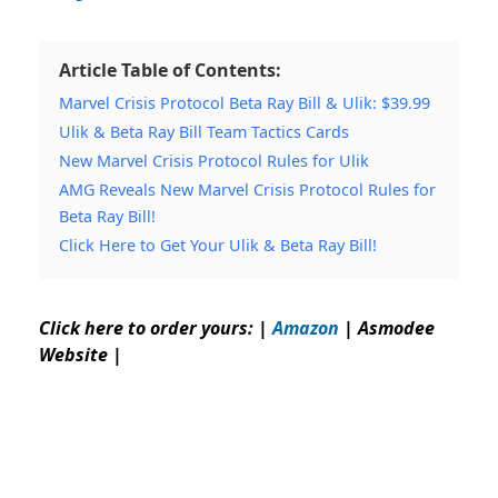
Article Table of Contents:
Marvel Crisis Protocol Beta Ray Bill & Ulik: $39.99
Ulik & Beta Ray Bill Team Tactics Cards
New Marvel Crisis Protocol Rules for Ulik
AMG Reveals New Marvel Crisis Protocol Rules for
Beta Ray Bill!
Click Here to Get Your Ulik & Beta Ray Bill!
Click here to order yours: |
Amazon
|
Asmodee
Website
|