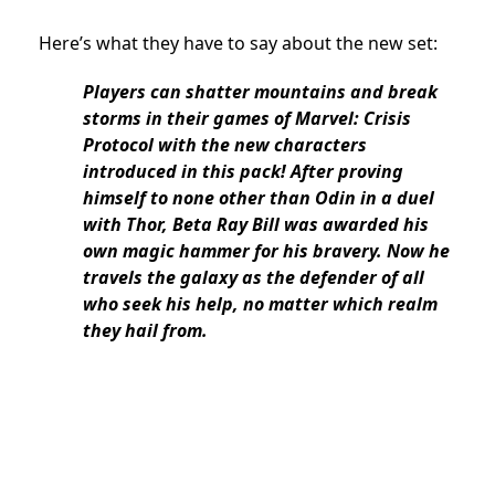
Here’s what they have to say about the new set:
Players can shatter mountains and break
storms in their games of Marvel: Crisis
Protocol with the new characters
introduced in this pack! After proving
himself to none other than Odin in a duel
with Thor, Beta Ray Bill was awarded his
own magic hammer for his bravery. Now he
travels the galaxy as the defender of all
who seek his help, no matter which realm
they hail from.