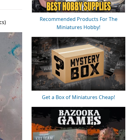
Recommended Products For The
cs)
Miniatures Hobby!
Get a Box of Miniatures Cheap!