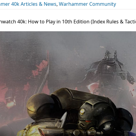
er 40k Articles & News
,
Warhammer Community
watch 40k: How to Play in 10th Edition (Index Rules & Tacti