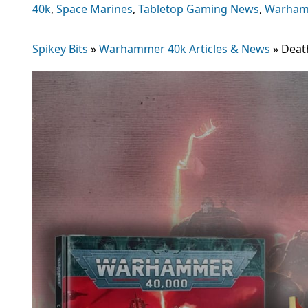
40k
,
Space Marines
,
Tabletop Gaming News
,
Warhamm
Spikey Bits
»
Warhammer 40k Articles & News
»
Death