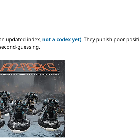
l an updated index,
not a codex yet)
. They punish poor posit
 second-guessing.