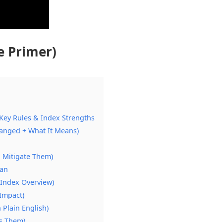
e Primer)
Key Rules & Index Strengths
anged + What It Means)
 Mitigate Them)
lan
Index Overview)
 Impact)
 Plain English)
s Them)