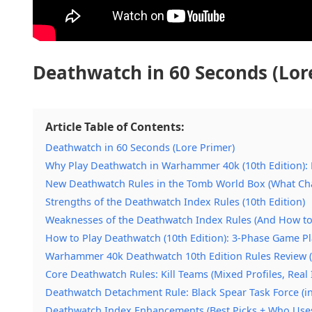
Deathwatch in 60 Seconds (Lor
Article Table of Contents:
Deathwatch in 60 Seconds (Lore Primer)
Why Play Deathwatch in Warhammer 40k (10th Edition): 
New Deathwatch Rules in the Tomb World Box (What Ch
Strengths of the Deathwatch Index Rules (10th Edition)
Weaknesses of the Deathwatch Index Rules (And How to
How to Play Deathwatch (10th Edition): 3-Phase Game P
Warhammer 40k Deathwatch 10th Edition Rules Review (
Core Deathwatch Rules: Kill Teams (Mixed Profiles, Real
Deathwatch Detachment Rule: Black Spear Task Force (in
Deathwatch Index Enhancements (Best Picks + Who Use