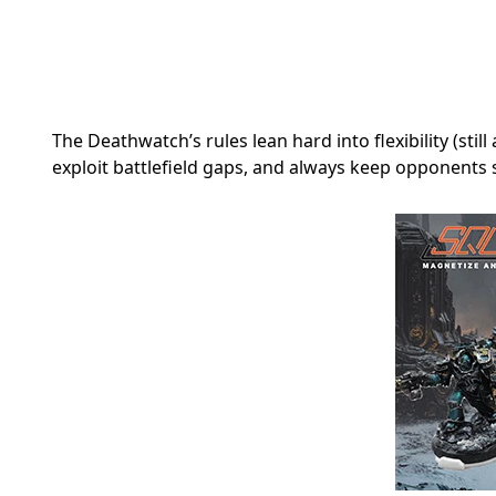
The Deathwatch’s rules lean hard into flexibility (stil
exploit battlefield gaps, and always keep opponents