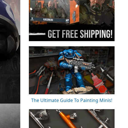
The Ultimate Guide To Painting Minis!