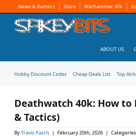
News & Rumors
Store
Warhammer 40k
A
ABOUT US
Hobby Discount Codes
Cheap Deals List
Top Air
Deathwatch 40k: How to P
& Tactics)
By
Travis Pasch
|
February 20th, 2026
|
Categories