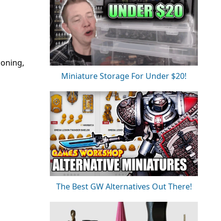
ioning,
Miniature Storage For Under $20!
The Best GW Alternatives Out There!