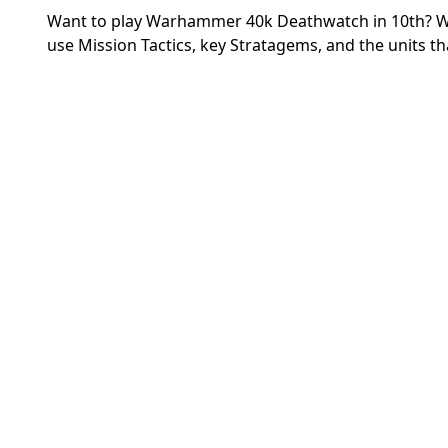
Want to play Warhammer 40k Deathwatch in 10th? We
use Mission Tactics, key Stratagems, and the units that