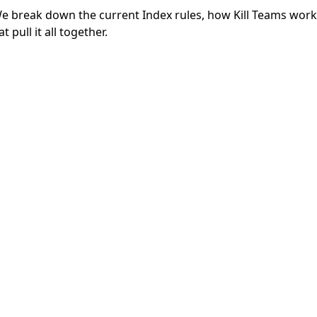
 break down the current Index rules, how Kill Teams work
 pull it all together.