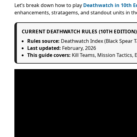
Let’s break down how to play
Deathwatch in 10th E
enhancements, stratagems, and standout units in the 
CURRENT DEATHWATCH RULES (10TH EDITION)
Rules source:
Deathwatch Index (Black Spear T
Last updated:
February, 2026
This guide covers:
Kill Teams, Mission Tactics