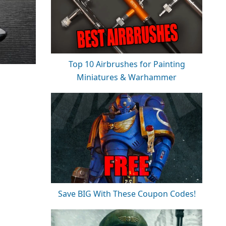
Top 10 Airbrushes for Painting
Miniatures & Warhammer
Save BIG With These Coupon Codes!