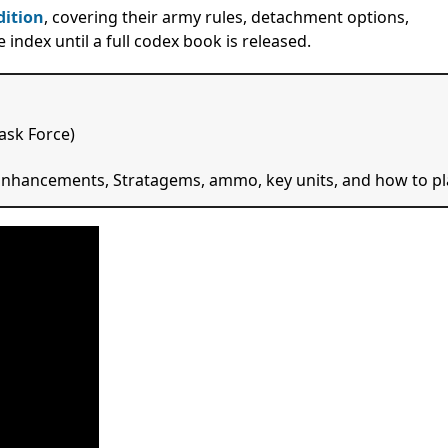
dition
, covering their army rules, detachment options,
index until a full codex book is released.
ask Force)
, Enhancements, Stratagems, ammo, key units, and how to pl