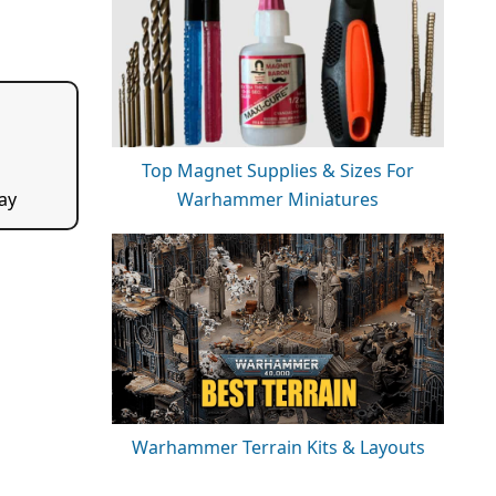
Top Magnet Supplies & Sizes For
Warhammer Miniatures
ay
Warhammer Terrain Kits & Layouts