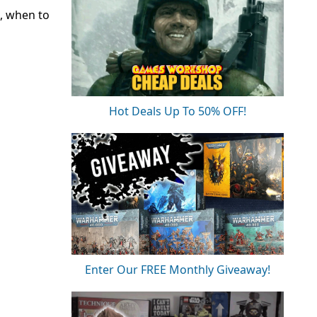
, when to
Hot Deals Up To 50% OFF!
Enter Our FREE Monthly Giveaway!