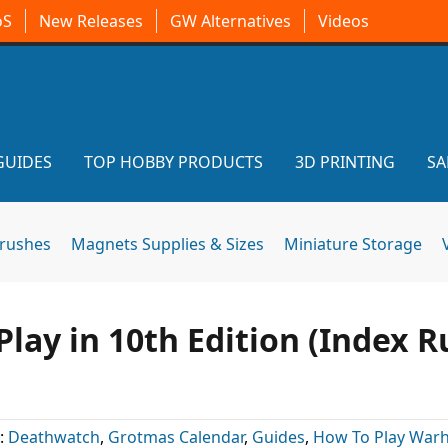
oS
New Releases
GW Alternatives
Videos
GUIDES
TOP HOBBY PRODUCTS
3D PRINTING
SA
brushes
Magnets Supplies & Sizes
Miniature Storage
lay in 10th Edition (Index R
:
Deathwatch
,
Grotmas Calendar
,
Guides
,
How To Play Wa