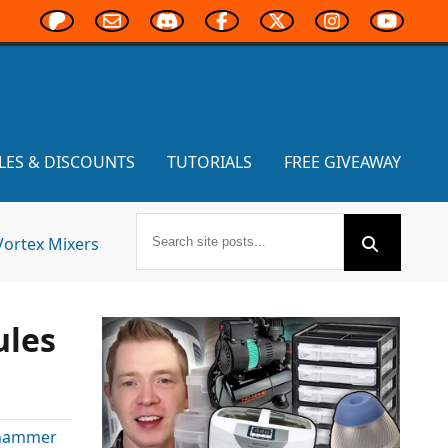
LES & DISCOUNTS
TUTORIALS
FREE GIVEAWAY
Vortex Mixers
ules
rhammer