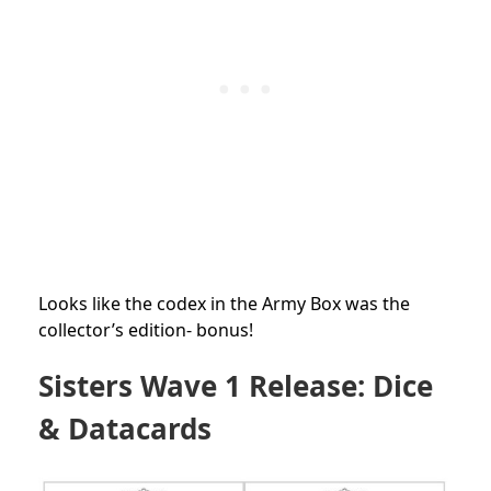
Looks like the codex in the Army Box was the
collector’s edition- bonus!
Sisters Wave 1 Release:
Dice
& Datacards