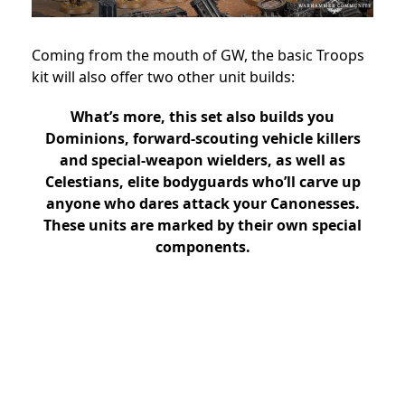
Coming from the mouth of GW, the basic Troops
kit will also offer two other unit builds:
What’s more, this set also builds you
Dominions, forward-scouting vehicle killers
and special-weapon wielders, as well as
Celestians, elite bodyguards who’ll carve up
anyone who dares attack your Canonesses.
These units are marked by their own special
components.