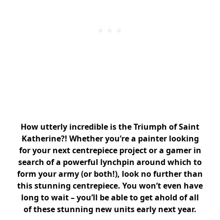
How utterly incredible is the Triumph of Saint
Katherine?! Whether you’re a painter looking
for your next centrepiece project or a gamer in
search of a powerful lynchpin around which to
form your army (or both!), look no further than
this stunning centrepiece. You won’t even have
long to wait – you’ll be able to get ahold of all
of these stunning new units early next year.