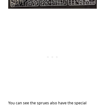
You can see the sprues also have the special