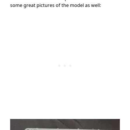
some great pictures of the model as well: