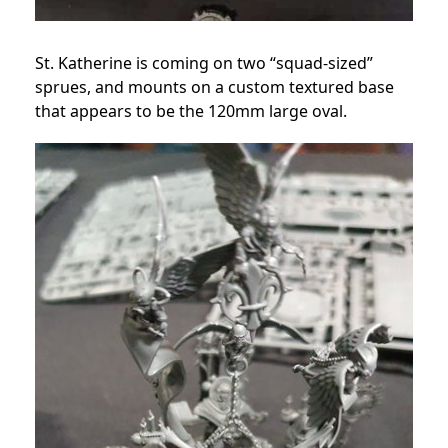
St. Katherine is coming on two “squad-sized”
sprues, and mounts on a custom textured base
that appears to be the 120mm large oval.