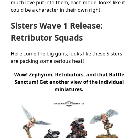
much love put into them, each model looks like it
could be a character in their own right.
Sisters Wave 1 Release:
Retributor Squads
Here come the big guns, looks like these Sisters
are packing some serious heat!
Wow! Zephyrim, Retributors, and that Battle
Sanctum! Get another view of the individual
miniatures.