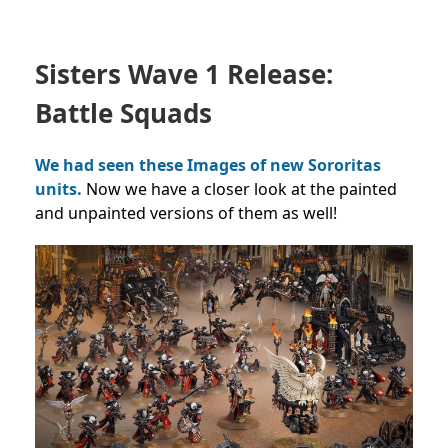
Sisters Wave 1 Release:
Battle Squads
We had seen these Images of new Sororitas
units.
Now we have a closer look at the painted
and unpainted versions of them as well!