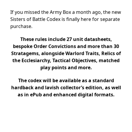
If you missed the Army Box a month ago, the new
Sisters of Battle Codex is finally here for separate
purchase.
These rules include 27 unit datasheets,
bespoke Order Convictions and more than 30
Stratagems, alongside Warlord Traits, Relics of
the Ecclesiarchy, Tactical Objectives, matched
play points and more.
The codex will be available as a standard
hardback and lavish collector’s edition, as well
as in ePub and enhanced digital formats.