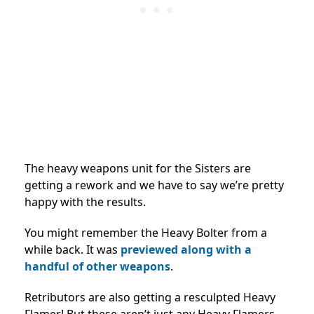
The heavy weapons unit for the Sisters are
getting a rework and we have to say we’re pretty
happy with the results.
You might remember the Heavy Bolter from a
while back. It was
previewed along with a
handful of other weapons
.
Retributors are also getting a resculpted Heavy