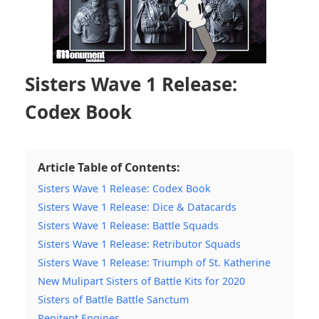
Sisters Wave 1 Release:
Codex Book
Article Table of Contents:
Sisters Wave 1 Release: Codex Book
Sisters Wave 1 Release: Dice & Datacards
Sisters Wave 1 Release: Battle Squads
Sisters Wave 1 Release: Retributor Squads
Sisters Wave 1 Release: Triumph of St. Katherine
New Mulipart Sisters of Battle Kits for 2020
Sisters of Battle Battle Sanctum
Penitent Engines