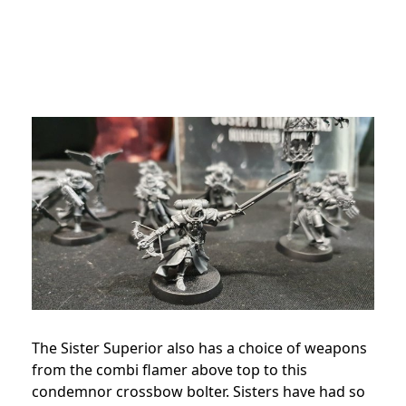
The Sister Superior also has a choice of weapons
from the combi flamer above top to this
condemnor crossbow bolter. Sisters have had so