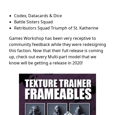
Codex, Datacards & Dice
Battle Sisters Squad
Retributors Squad Triumph of St. Katherine
Games Workshop has been very receptive to
community feedback while they were redesigning
this faction. Now that their full release is coming
up, check out every Multi-part model that we
know will be getting a release in 2020!