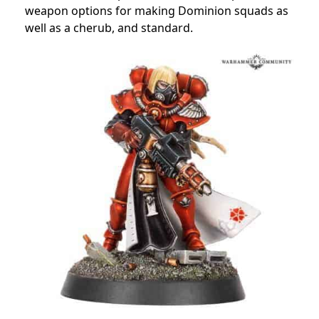
weapon options for making Dominion squads as
well as a cherub, and standard.