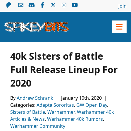
Join
40k Sisters of Battle
Full Release Lineup For
2020
By
Andrew Schrank
|
January 10th, 2020
|
Categories:
Adepta Sororitas
,
GW Open Day
,
Sisters of Battle
,
Warhammer
,
Warhammer 40k
Articles & News
,
Warhammer 40k Rumors
,
Warhammer Community