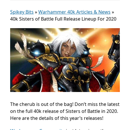
Spikey Bits
»
Warhammer 40k Articles & News
»
40k Sisters of Battle Full Release Lineup For 2020
The cherub is out of the bag! Don’t miss the latest
on the full 40k release of Sisters of Battle in 2020.
Here are the details of this year’s releases!