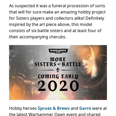
As suspected it was a funeral procession of sorts
that will for sure make an amazing hobby project
for Sisters players and collectors alike! Definitely
inspired by the art piece above, this model
consists of six battle sisters and at least four of
their accompanying cherubs.
Hobby heroes
Sprues & Brews
and
Garro
were at
the latest Warhammer Open event and shared