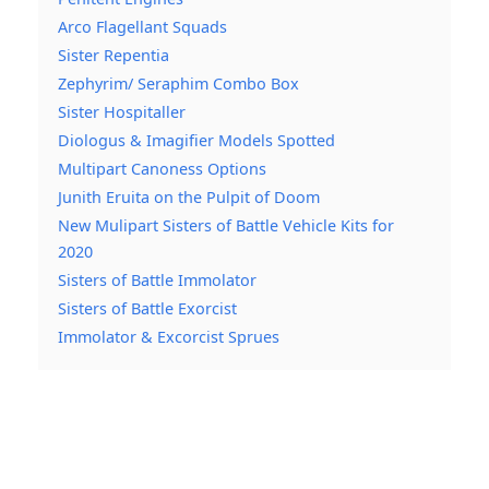
Arco Flagellant Squads
Sister Repentia
Zephyrim/ Seraphim Combo Box
Sister Hospitaller
Diologus & Imagifier Models Spotted
Multipart Canoness Options
Junith Eruita on the Pulpit of Doom
New Mulipart Sisters of Battle Vehicle Kits for
2020
Sisters of Battle Immolator
Sisters of Battle Exorcist
Immolator & Excorcist Sprues