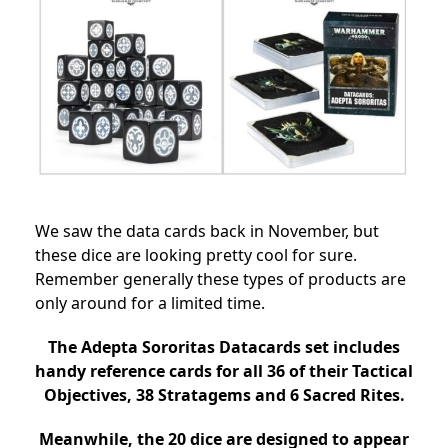
We saw the data cards back in November, but
these dice are looking pretty cool for sure.
Remember generally these types of products are
only around for a limited time.
The Adepta Sororitas Datacards set includes
handy reference cards for all 36 of their Tactical
Objectives, 38 Stratagems and 6 Sacred Rites.
Meanwhile, the 20 dice are designed to appear