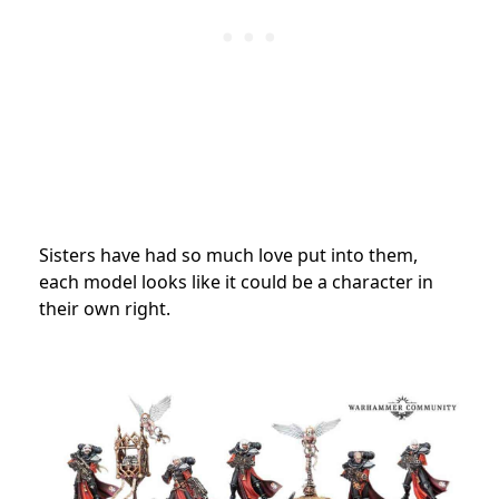
Sisters have had so much love put into them,
each model looks like it could be a character in
their own right.