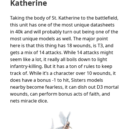
Katherine
Taking the body of St. Katherine to the battlefield,
this unit has one of the most unique datasheets
in 40k and will probably turn out being one of the
most unique models as well. The major point
here is that this thing has 18 wounds, is T3, and
gets a mix of 14 attacks. While 14 attacks might
seem like a lot, it really all boils down to light
infantry-killing. But it has a ton of rules to keep
track of. While it’s a character over 10 wounds, it
does have a bonus -1 to hit, Sisters models
nearby become fearless, it can dish out D3 mortal
wounds, can perform bonus acts of faith, and
nets miracle dice.