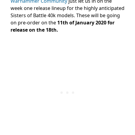
Warhammer Community
just let us in on the
week one release lineup for the highly anticipated
Sisters of Battle 40k models. These will be going
on pre-order on the
11th of January 2020 for
release on the 18th.