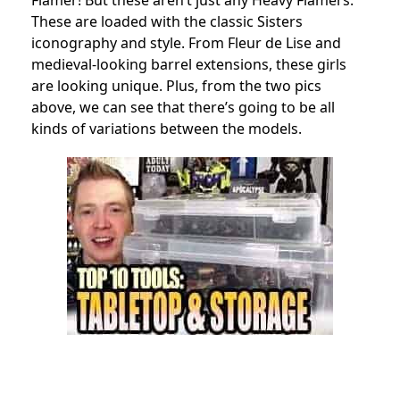
Flamer! But these aren’t just any Heavy Flamers.
These are loaded with the classic Sisters
iconography and style. From Fleur de Lise and
medieval-looking barrel extensions, these girls
are looking unique. Plus, from the two pics
above, we can see that there’s going to be all
kinds of variations between the models.