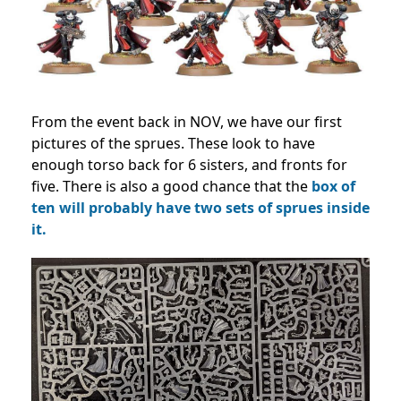
From the event back in NOV, we have our first
pictures of the sprues. These look to have
enough torso back for 6 sisters, and fronts for
five. There is also a good chance that the
box of
ten will probably have two sets of sprues inside
it.