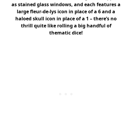
as stained glass windows, and each features a
large fleur-de-lys icon in place of a 6 and a
haloed skull icon in place of a 1 – there’s no
thrill quite like rolling a big handful of
thematic dice!