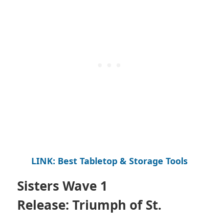
LINK: Best Tabletop & Storage Tools
Sisters Wave 1
Release:
Triumph of St.