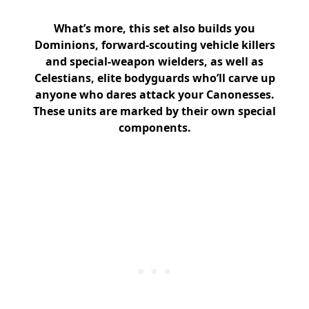
What’s more, this set also builds you
Dominions, forward-scouting vehicle killers
and special-weapon wielders, as well as
Celestians, elite bodyguards who’ll carve up
anyone who dares attack your Canonesses.
These units are marked by their own special
components.