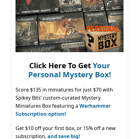
Click Here To Get
Your
Personal Mystery Box!
Score $135 in miniatures for just $70 with
Spikey Bits’ custom-curated Mystery
Miniatures Box featuring a
Warhammer
Subscription option!
Get $10 off your first box, or 15% off a new
subscription,
and save big!