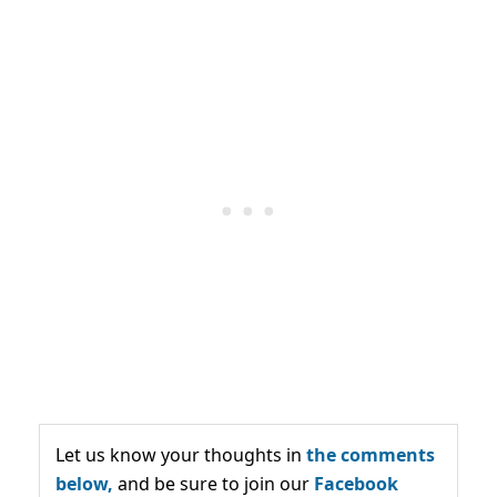
Let us know your thoughts in
the comments
below,
and be sure to join our
Facebook