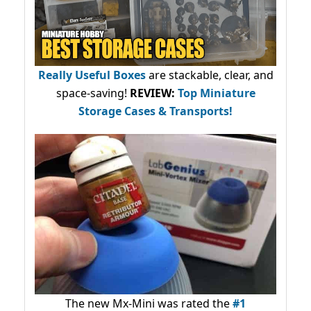
Really Useful Boxes
are stackable, clear, and
space-saving!
REVIEW:
Top Miniature
Storage Cases & Transports!
The new Mx-Mini was rated the
#1