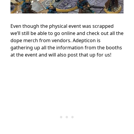
Even though the physical event was scrapped
we’ll still be able to go online and check out all the
dope merch from vendors. Adepticon is
gathering up all the information from the booths
at the event and will also post that up for us!