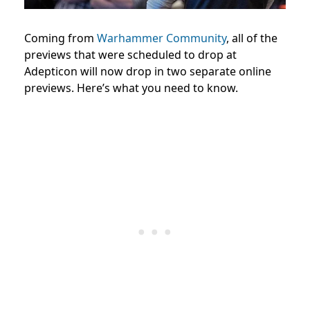
Coming from
Warhammer Community
, all of the
previews that were scheduled to drop at
Adepticon will now drop in two separate online
previews. Here’s what you need to know.