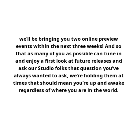
we’ll be bringing you two online preview
events within the next three weeks! And so
that as many of you as possible can tune in
and enjoy a first look at future releases and
ask our Studio folks that question you’ve
always wanted to ask, we’re holding them at
times that should mean you’re up and awake
regardless of where you are in the world.