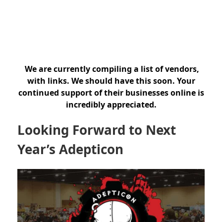
We are currently compiling a list of vendors,
with links. We should have this soon. Your
continued support of their businesses online is
incredibly appreciated.
Looking Forward to Next
Year’s Adepticon