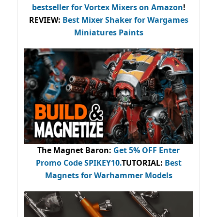
bestseller
for Vortex Mixers on Amazon
!
REVIEW:
Best Mixer Shaker for Wargames
Miniatures Paints
The Magnet Baron
:
Get 5% OFF Enter
Promo Code
SPIKEY10
.
TUTORIAL:
Best
Magnets for Warhammer Models