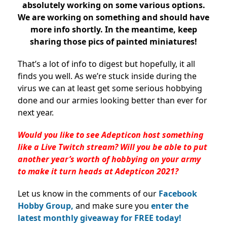
absolutely working on some various options.
We are working on something and should have
more info shortly. In the meantime, keep
sharing those pics of painted miniatures!
That’s a lot of info to digest but hopefully, it all
finds you well. As we’re stuck inside during the
virus we can at least get some serious hobbying
done and our armies looking better than ever for
next year.
Would you like to see Adepticon host something
like a Live Twitch stream? Will you be able to put
another year’s worth of hobbying on your army
to make it turn heads at Adepticon 2021?
Let us know in the comments of our
Facebook
Hobby Group,
and make sure you
enter the
latest monthly giveaway for FREE today!