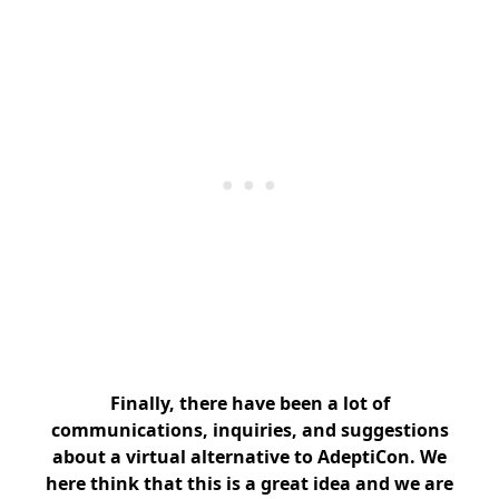
Finally, there have been a lot of
communications, inquiries, and suggestions
about a virtual alternative to AdeptiCon. We
here think that this is a great idea and we are