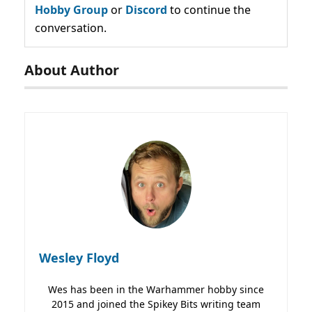
Hobby Group
or
Discord
to continue the
conversation.
About Author
Wesley Floyd
Wes has been in the Warhammer hobby since
2015 and joined the Spikey Bits writing team