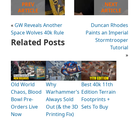
PREV
NEXT
ARTICLE
ARTICLE
«
GW Reveals Another
Duncan Rhodes
Space Wolves 40k Rule
Paints an Imperial
Related Posts
Stormtrooper
Tutorial
»
Old World
Why
Best 40k 11th
Chaos, Blood
Warhammer’s
Edition Terrain
Bowl Pre-
Always Sold
Footprints +
Orders Live
Out (& the 3D
Sets To Buy
Now
Printing Fix)