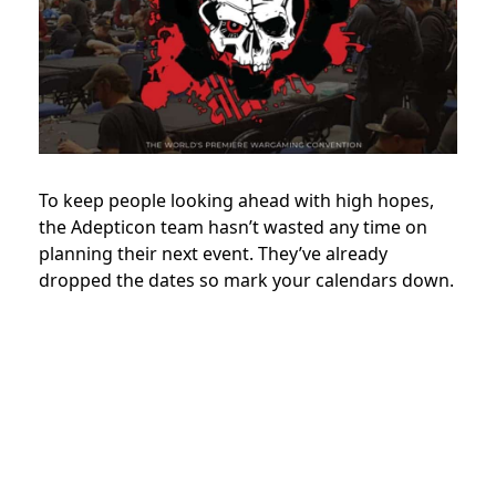
To keep people looking ahead with high hopes,
the Adepticon team hasn’t wasted any time on
planning their next event. They’ve already
dropped the dates so mark your calendars down.