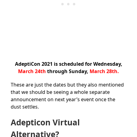
AdeptiCon 2021 is scheduled for Wednesday,
March 24th
through Sunday,
March 28th.
These are just the dates but they also mentioned
that we should be seeing a whole separate
announcement on next year’s event once the
dust settles.
Adepticon Virtual
Alternative?