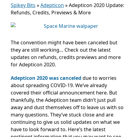
Spikey Bits
»
Adepticon
»
Adepticon 2020 Update:
Refunds, Credits, Previews & More
The convention might have been canceled but
they are still working… Check out the latest
updates on refunds, credits previews and more
for Adepticon 2020.
Adepticon 2020 was canceled
due to worries
about spreading COVID-19. We’ve already
covered their official announcement here. But
thankfully, the Adepticon team didn’t just pull
away and dust themselves off to leave us with so
many questions. They’ve stuck close and are
continuing to give us solid updates on what we
have to look forward to. Here’s the latest
pertinent information that you may want to see.