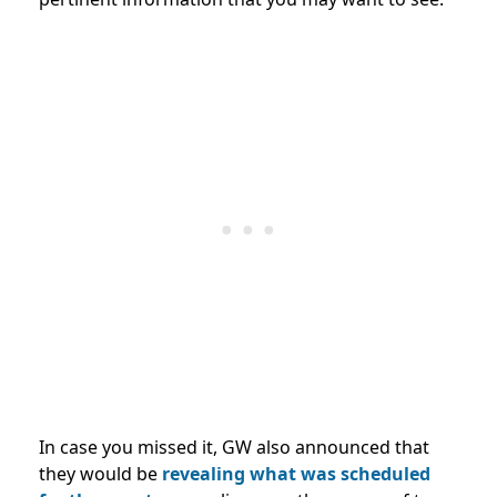
In case you missed it, GW also announced that
they would be
revealing what was scheduled