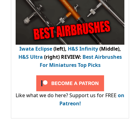
Iwata Eclipse
(left),
H&S Infinity
(Middle),
H&S Ultra
(right) REVIEW
:
Best Airbrushes
For Miniatures Top Picks
Like what we do here? Support us for FREE
on
Patreon!