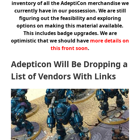
inventory of all the AdeptiCon merchandise we
currently have in our possession. We are still
figuring out the feasibility and exploring
options on making this material available.
This includes badge upgrades. We are
optimistic that we should have
more details on
this front soon
.
Adepticon Will Be Dropping a
List of Vendors With Links