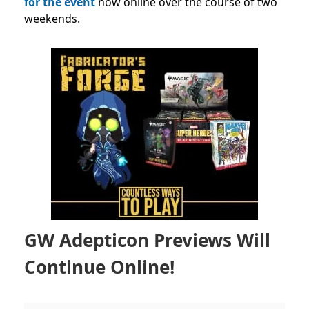
for the event
now online over the course of two
weekends.
GW Adepticon Previews Will
Continue Online!