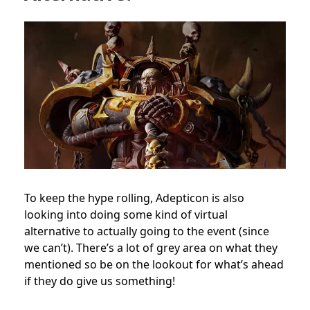
To keep the hype rolling, Adepticon is also
looking into doing some kind of virtual
alternative to actually going to the event (since
we can’t). There’s a lot of grey area on what they
mentioned so be on the lookout for what’s ahead
if they do give us something!