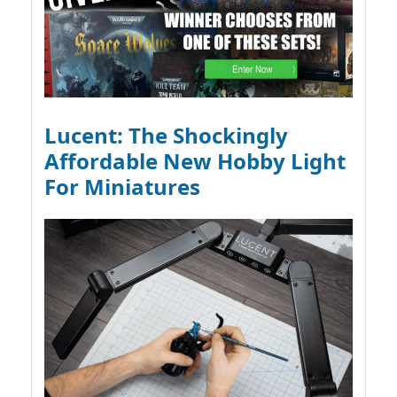
Lucent: The Shockingly
Affordable New Hobby Light
For Miniatures