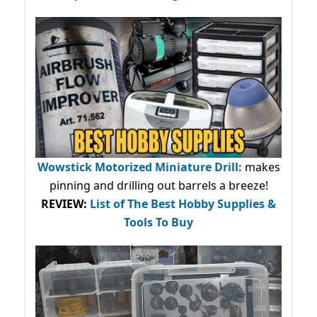
Wowstick Motorized Miniature Drill:
makes
pinning and drilling out barrels a breeze!
REVIEW:
List of The Best Hobby Supplies &
Tools To Buy