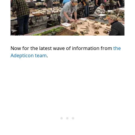
Now for the latest wave of information from
the
Adepticon team
.