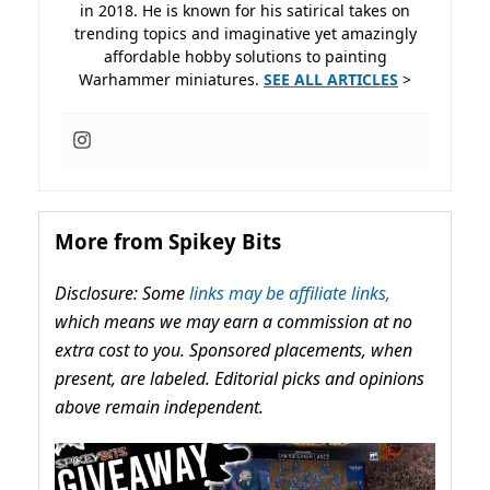
in 2018. He is known for his satirical takes on
trending topics and imaginative yet amazingly
affordable hobby solutions to painting
Warhammer miniatures.
SEE ALL ARTICLES
>
More from Spikey Bits
Disclosure: Some
links may be affiliate links,
which means we may earn a commission at no
extra cost to you. Sponsored placements, when
present, are labeled. Editorial picks and opinions
above remain independent.