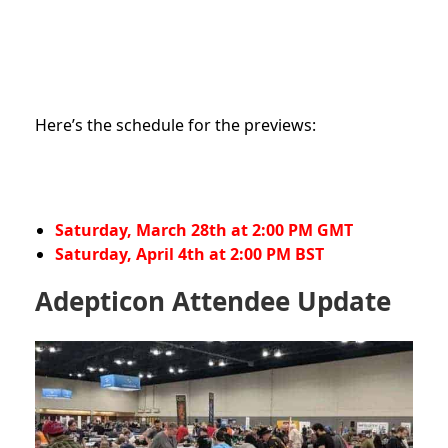
Here’s the schedule for the previews:
Saturday, March 28th at 2:00 PM GMT
Saturday, April 4th at 2:00 PM BST
Adepticon Attendee Update