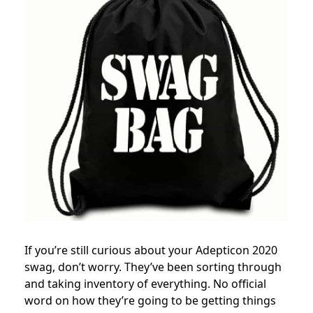
If you’re still curious about your Adepticon 2020
swag, don’t worry. They’ve been sorting through
and taking inventory of everything. No official
word on how they’re going to be getting things