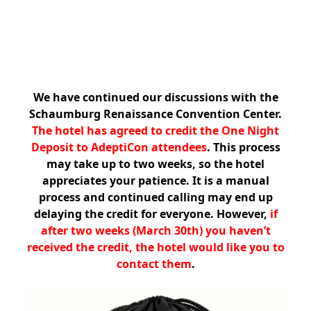
We have continued our discussions with the
Schaumburg Renaissance Convention Center.
The hotel has agreed to credit the One Night
Deposit to AdeptiCon attendees
. This process
may take up to two weeks, so the hotel
appreciates your patience. It is a manual
process and continued calling may end up
delaying the credit for everyone. However,
if
after two weeks (March 30th) you haven’t
received the credit, the hotel would like you to
contact them
.