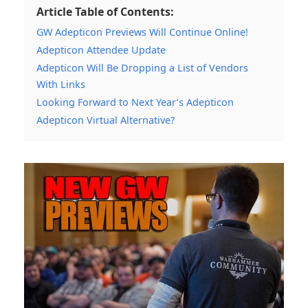
Article Table of Contents:
GW Adepticon Previews Will Continue Online!
Adepticon Attendee Update
Adepticon Will Be Dropping a List of Vendors
With Links
Looking Forward to Next Year’s Adepticon
Adepticon Virtual Alternative?