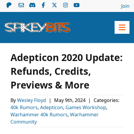
Join
Adepticon 2020 Update:
Refunds, Credits,
Previews & More
By
Wesley Floyd
|
May 9th, 2024
|
Categories:
40k Rumors
,
Adepticon
,
Games Workshop
,
Warhammer 40k Rumors
,
Warhammer
Community