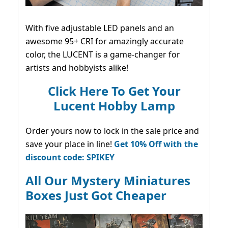
With five adjustable LED panels and an
awesome 95+ CRI for amazingly accurate
color, the LUCENT is a game-changer for
artists and hobbyists alike!
Click Here To Get Your
Lucent Hobby Lamp
Order yours now to lock in the sale price and
save your place in line!
Get 10% Off with the
discount code: SPIKEY
All Our Mystery Miniatures
Boxes Just Got Cheaper