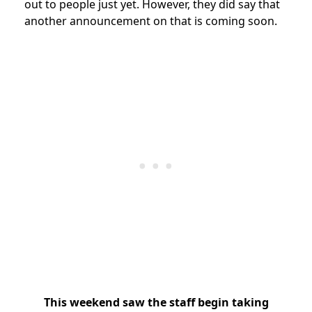
out to people just yet. However, they did say that
another announcement on that is coming soon.
This weekend saw the staff begin taking