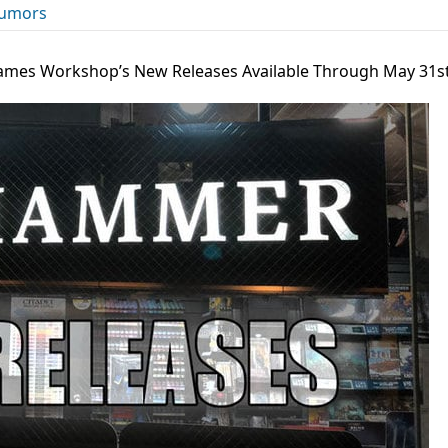
umors
Games Workshop’s New Releases Available Through May 31s