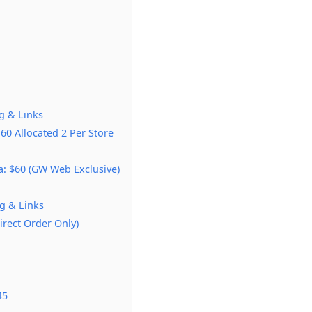
g & Links
60 Allocated 2 Per Store
a: $60 (GW Web Exclusive)
g & Links
irect Order Only)
45