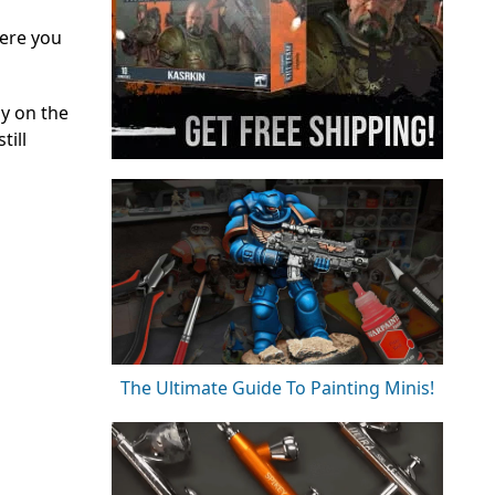
here you
y on the
till
The Ultimate Guide To Painting Minis!