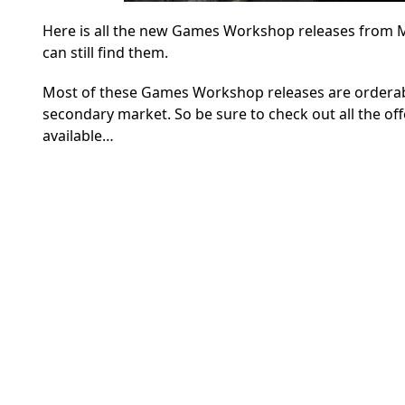
Here is all the new Games Workshop releases from May
can still find them.
Most of these Games Workshop releases are orderable
secondary market. So be sure to check out all the off
available…