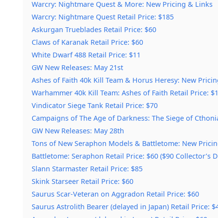
Warcry: Nightmare Quest & More: New Pricing & Links
Warcry: Nightmare Quest Retail Price: $185
Askurgan Trueblades Retail Price: $60
Claws of Karanak Retail Price: $60
White Dwarf 488 Retail Price: $11
GW New Releases: May 21st
Ashes of Faith 40k Kill Team & Horus Heresy: New Pricin
Warhammer 40k Kill Team: Ashes of Faith Retail Price: $1
Vindicator Siege Tank Retail Price: $70
Campaigns of The Age of Darkness: The Siege of Cthoni
GW New Releases: May 28th
Tons of New Seraphon Models & Battletome: New Pricin
Battletome: Seraphon Retail Price: $60 ($90 Collector’s D
Slann Starmaster Retail Price: $85
Skink Starseer Retail Price: $60
Saurus Scar-Veteran on Aggradon Retail Price: $60
Saurus Astrolith Bearer (delayed in Japan) Retail Price: $