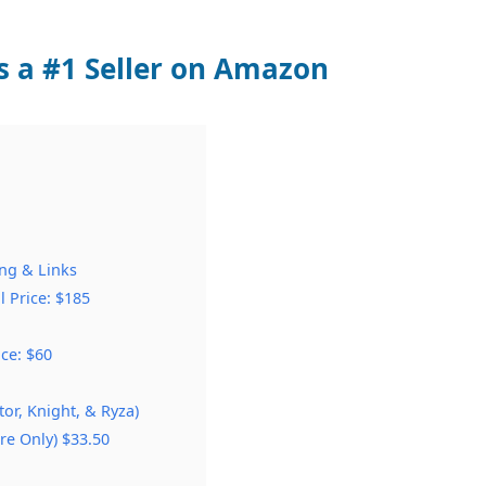
s a #1 Seller on Amazon
ing & Links
l Price: $185
ice: $60
tor, Knight, & Ryza)
e Only) $33.50