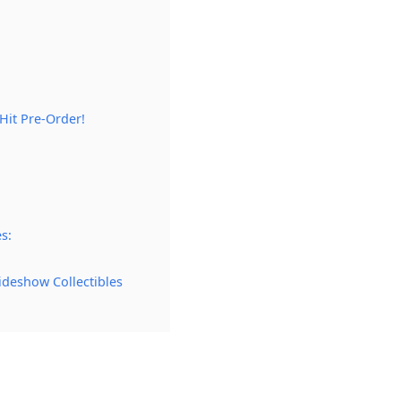
it Pre-Order!
s:
ideshow Collectibles