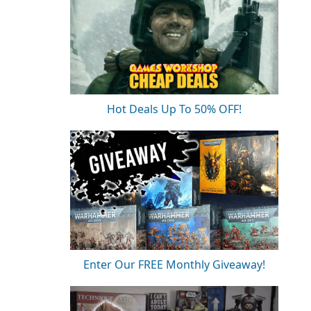
Hot Deals Up To 50% OFF!
Enter Our FREE Monthly Giveaway!