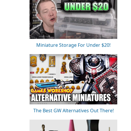
Miniature Storage For Under $20!
The Best GW Alternatives Out There!