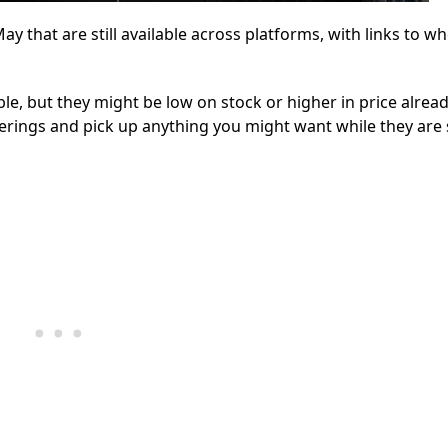
 that are still available across platforms, with links to w
, but they might be low on stock or higher in price alread
erings and pick up anything you might want while they are s