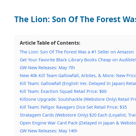
The Lion: Son Of The Forest Wa
Article Table of Contents:
The Lion: Son Of The Forest Was a #1 Seller on Amazon
Get Your Favorite Black Library Books Cheap on Audible!
GW New Releases: May 7th
New 40k Kill Team Gallowfall, Arbites, & More: New Pric
Kill Team: Gallowfall (English Ver. Delayed In Japan) Retai
Kill Team: Exaction Squad Retail Price: $60
Killzone Upgrade: Soulshackle (Webstore Only) Retail Pr
Kill Team: Fellgor Ravagers Dice Set Retail Price: $35
Stratagem Cards (Webstore Only) $20 Each (Loyalist, Trai
Open Engine War Card Pack (Delayed in Japan & Webstor
GW New Releases: May 14th