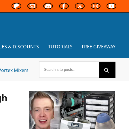
LES & DISCOUNTS
TUTORIALS
FREE GIVEAWAY
Vortex Mixers
gh
,