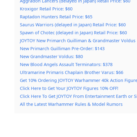
Aggradon Lancers (delayed in Japan) Retail Price: $60
Kroxigor Retail Price: $60
Raptadon Hunters Retail Price: $65
Saurus Warriors (delayed in Japan) Retail Price: $60
Spawn of Chotec (delayed in Japan) Retail Price: $60
JOYTOY New Primarch Guilliman & Grandmaster Voldus H
New Primarch Guilliman Pre-Order: $143
New Grandmaster Voldus: $80
New Blood Angels Assault Terminators: $378
Ultramarine Primaris Chaplain Brother Varus: $66
Get 10% Ordering JOYTOY Warhammer 40k Action Figure
Click Here to Get Your JOYTOY Figures 10% OFF!
Click Here To Get JOYTOY From Entertainment Earth or S
All the Latest Warhammer Rules & Model Rumors