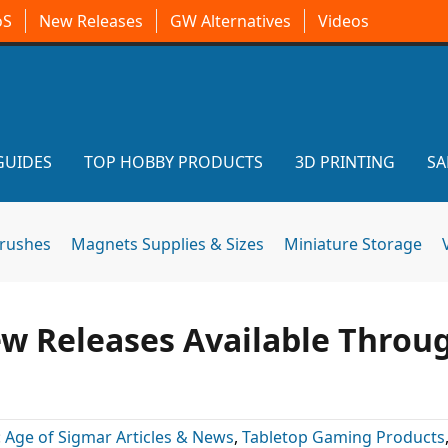
oS
New Releases
GW Alternatives
Videos
GUIDES
TOP HOBBY PRODUCTS
3D PRINTING
SA
brushes
Magnets Supplies & Sizes
Miniature Storage
w Releases Available Throu
:
Age of Sigmar Articles & News
,
Tabletop Gaming Products