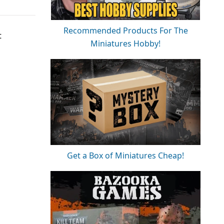
Recommended Products For The
t
Miniatures Hobby!
Get a Box of Miniatures Cheap!