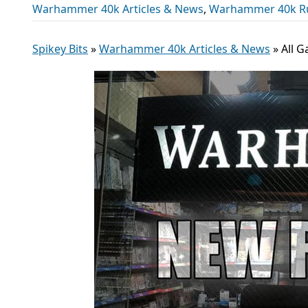
Warhammer 40k Articles & News
,
Warhammer 40k R
Spikey Bits
»
Warhammer 40k Articles & News
»
All 