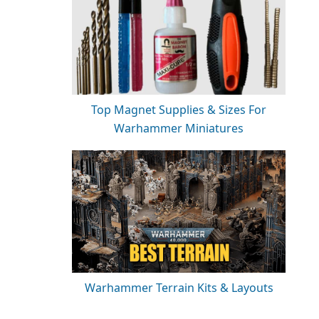
Top Magnet Supplies & Sizes For
Warhammer Miniatures
Warhammer Terrain Kits & Layouts