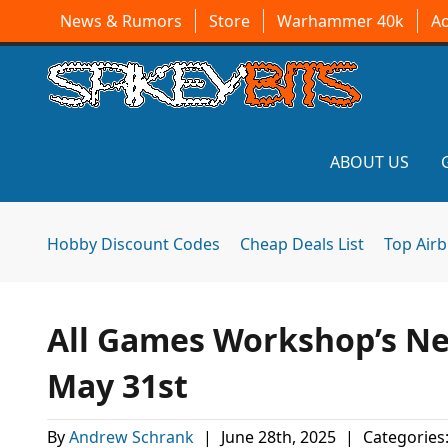
News & Rumors
Store
Warhammer 40k
A
ABOUT US
Hobby Discount Codes
Cheap Deals List
Top Air
All Games Workshop’s Ne
May 31st
By
Andrew Schrank
|
June 28th, 2025
|
Categories