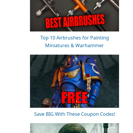
Top 10 Airbrushes for Painting
Miniatures & Warhammer
Save BIG With These Coupon Codes!