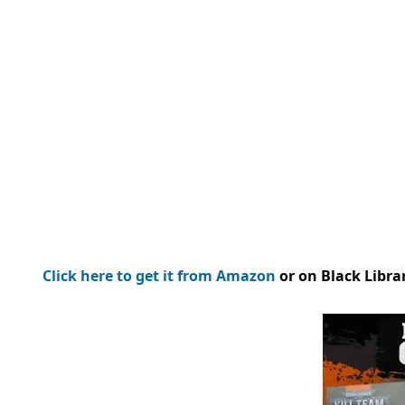
Click here to get it from Amazon
or on Black Libra