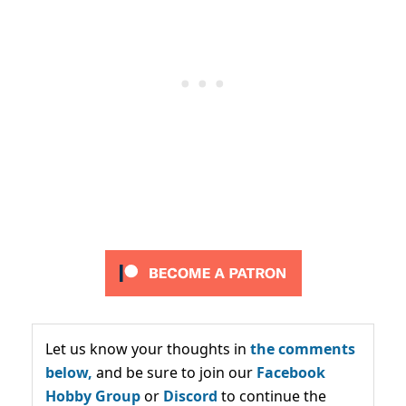
Let us know your thoughts in
the comments
below,
and be sure to join our
Facebook
Hobby Group
or
Discord
to continue the