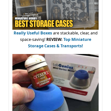
Really Useful Boxes
are stackable, clear, and
space-saving!
REVIEW:
Top Miniature
Storage Cases & Transports!