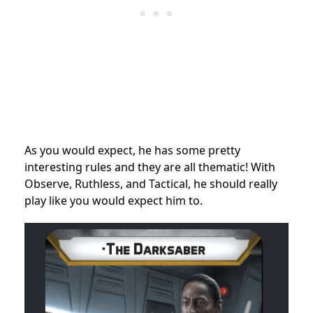
As you would expect, he has some pretty
interesting rules and they are all thematic! With
Observe, Ruthless, and Tactical, he should really
play like you would expect him to.