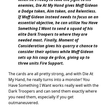
enemies, Die At My Hand gives Moff Gideon
a Dodge token, Aim token, and Relentless.
If Moff Gideon instead needs to focus on an
essential objective, he can utilize You Have
Something I Want to send a squad of his
elite Dark Troopers to where they are
needed most. Finally, Moment of
Consideration gives his quarry a chance to
consider their options while Moff Gideon
sets up his coup de grâce, giving up to
three units Fire Support.
The cards are all pretty strong, and with Die At
My Hand, he really turns into a monster! You
Have Something I Want works really well with the
Dark Troopers and can send them exactly where
you need them, especially if you get
outmaneuvered.