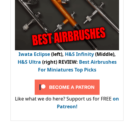
Iwata Eclipse
(left),
H&S Infinity
(Middle),
H&S Ultra
(right) REVIEW
:
Best Airbrushes
For Miniatures Top Picks
Like what we do here? Support us for FREE
on
Patreon!