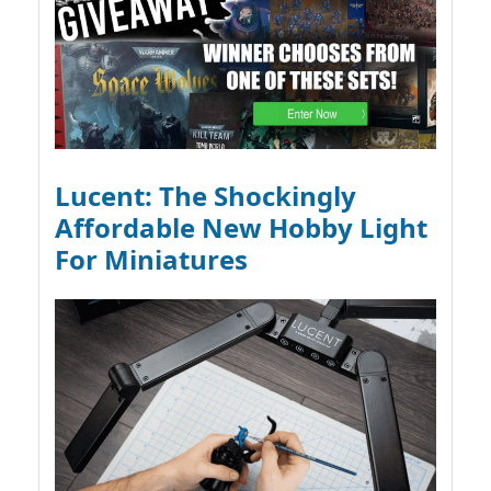
Lucent: The Shockingly
Affordable New Hobby Light
For Miniatures