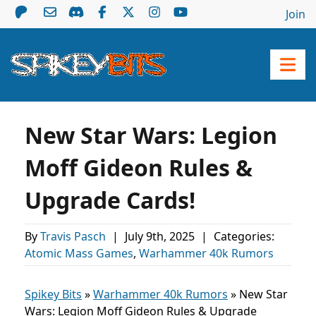
Join
New Star Wars: Legion
Moff Gideon Rules &
Upgrade Cards!
By
Travis Pasch
|
July 9th, 2025
|
Categories:
Atomic Mass Games
,
Warhammer 40k Rumors
Spikey Bits
»
Warhammer 40k Rumors
»
New Star
Wars: Legion Moff Gideon Rules & Upgrade