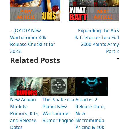
PREV
NEXT
ARTICLE
ARTICLE
«
JOYTOY New
Expanding the AoS
Warhammer 40k
Battleforces to a Full
Release Checklist for
2000 Points Army
2023!
Part 2
Related Posts
»
New Aeldari
This Snake is a
Astartes 2
Models:
Plane: New
Release Date,
Rumors, Kits,
Warhammer
New
and Release
Rumor Engine
Necromunda
Dates
Pricing & 40k