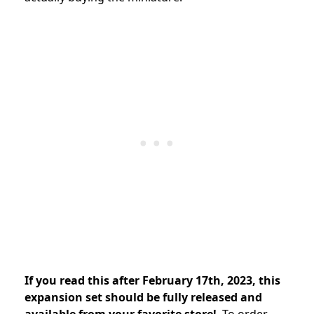
If you read this after February 17th, 2023, this
expansion set should be fully released and