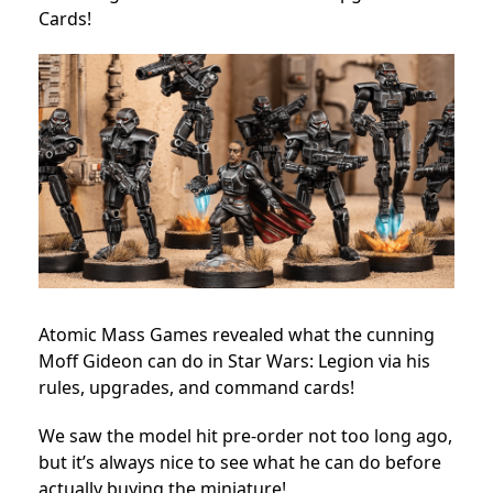
Cards!
Atomic Mass Games revealed what the cunning
Moff Gideon can do in Star Wars: Legion via his
rules, upgrades, and command cards!
We saw the model hit pre-order not too long ago,
but it’s always nice to see what he can do before
actually buying the miniature!