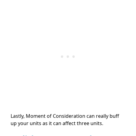
Lastly, Moment of Consideration can really buff
up your units as it can affect three units.