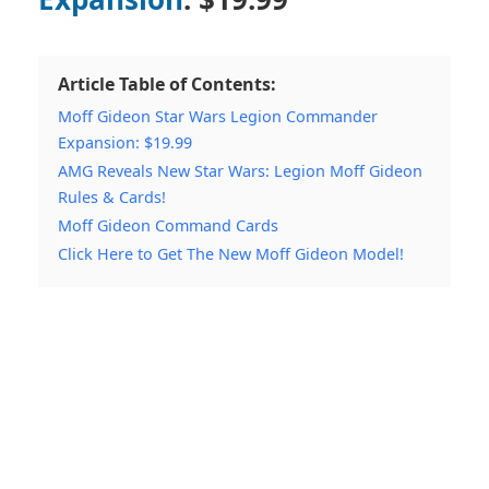
Article Table of Contents:
Moff Gideon Star Wars Legion Commander
Expansion: $19.99
AMG Reveals New Star Wars: Legion Moff Gideon
Rules & Cards!
Moff Gideon Command Cards
Click Here to Get The New Moff Gideon Model!