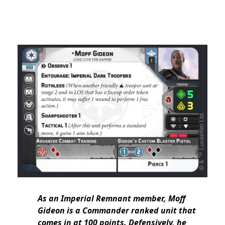
As an Imperial Remnant member, Moff
Gideon is a Commander ranked unit that
comes in at 100 points. Defensively, he