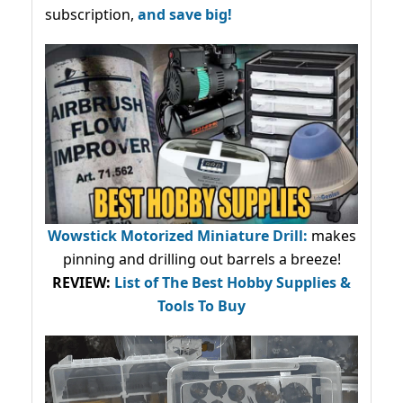
subscription,
and save big!
Wowstick Motorized Miniature Drill:
makes
pinning and drilling out barrels a breeze!
REVIEW:
List of The Best Hobby Supplies &
Tools To Buy