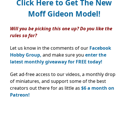
Click Here to Get The New
Moff Gideon Model!
Will you be picking this one up? Do you like the
rules so far?
Let us know in the comments of our
Facebook
Hobby Group,
and make sure you
enter the
latest monthly giveaway for FREE today!
Get ad-free access to our videos, a monthly drop
of miniatures, and support some of the best
creators out there for as little as
$6 a month on
Patreon!