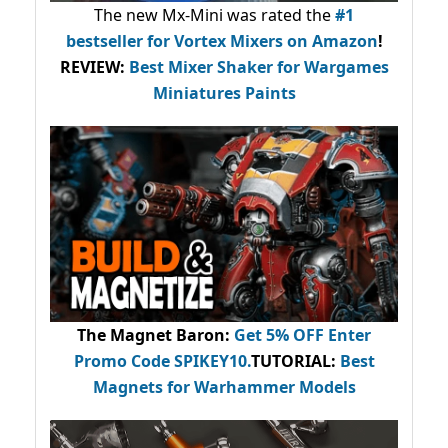
The new Mx-Mini was rated the
#1
bestseller
for Vortex Mixers on Amazon
!
REVIEW:
Best Mixer Shaker for Wargames
Miniatures Paints
The Magnet Baron
:
Get 5% OFF Enter
Promo Code
SPIKEY10
.
TUTORIAL:
Best
Magnets for Warhammer Models