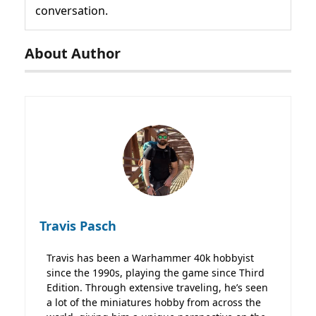
conversation.
About Author
Travis Pasch
Travis has been a Warhammer 40k hobbyist
since the 1990s, playing the game since Third
Edition. Through extensive traveling, he’s seen
a lot of the miniatures hobby from across the