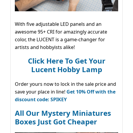
With five adjustable LED panels and an
awesome 95+ CRI for amazingly accurate
color, the LUCENT is a game-changer for
artists and hobbyists alike!
Click Here To Get Your
Lucent Hobby Lamp
Order yours now to lock in the sale price and
save your place in line!
Get 10% Off with the
discount code: SPIKEY
All Our Mystery Miniatures
Boxes Just Got Cheaper