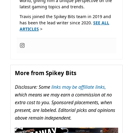
world, giving him a unique perspective on the
latest gaming topics and trends.
Travis joined the Spikey Bits team in 2019 and
has been the lead writer since 2020.
SEE ALL
ARTICLES
>
More from Spikey Bits
Disclosure: Some
links may be affiliate links,
which means we may earn a commission at no
extra cost to you. Sponsored placements, when
present, are labeled. Editorial picks and opinions
above remain independent.