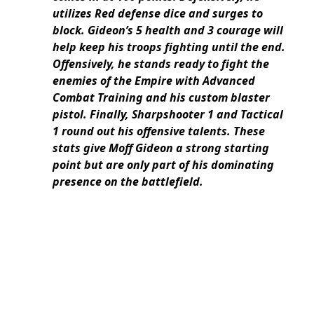
utilizes Red defense dice and surges to
block. Gideon’s 5 health and 3 courage will
help keep his troops fighting until the end.
Offensively, he stands ready to fight the
enemies of the Empire with Advanced
Combat Training and his custom blaster
pistol. Finally, Sharpshooter 1 and Tactical
1 round out his offensive talents. These
stats give Moff Gideon a strong starting
point but are only part of his dominating
presence on the battlefield.