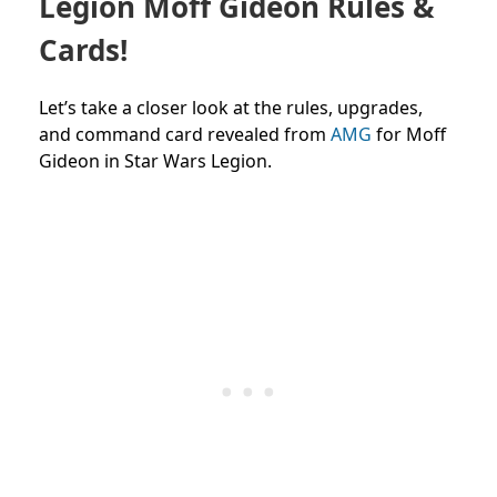
Legion Moff Gideon Rules &
Cards!
Let’s take a closer look at the rules, upgrades,
and command card revealed from
AMG
for Moff
Gideon in Star Wars Legion.