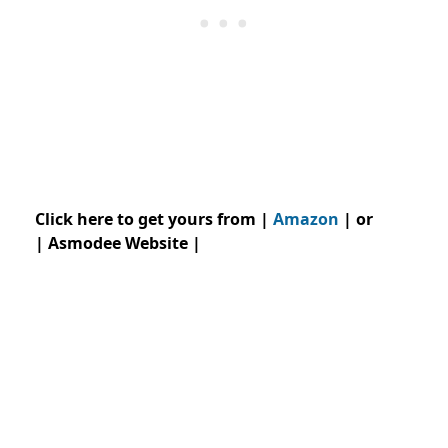
Click here to get yours from |
Amazon
| or
| Asmodee Website |