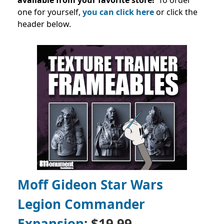
available from your favorite store!
To order
one for yourself,
you can click here
or click the
header below.
Moff Gideon Star Wars
Legion Commander
Expansion
: $19.99