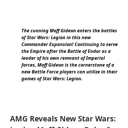
The cunning Moff Gideon enters the battles
of Star Wars: Legion in this new
Commander Expansion! Continuing to serve
the Empire after the Battle of Endor as a
leader of his own remnant of Imperial
forces, Moff Gideon
is the cornerstone of a
new Battle Force players can utilize in their
games of Star Wars: Legion.
AMG Reveals New Star Wars: