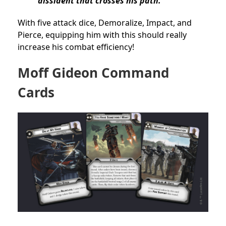
dissident that crosses his path.
With five attack dice, Demoralize, Impact, and
Pierce, equipping him with this should really
increase his combat efficiency!
Moff Gideon Command
Cards