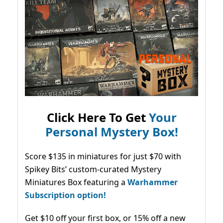
Click Here To Get
Your
Personal Mystery Box!
Score $135 in miniatures for just $70 with
Spikey Bits’ custom-curated Mystery
Miniatures Box featuring a
Warhammer
Subscription option!
Get $10 off your first box, or 15% off a new