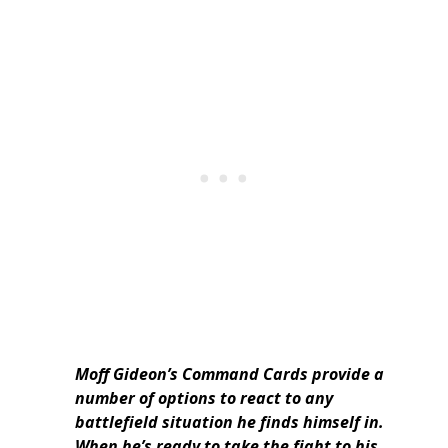
Moff Gideon’s Command Cards provide a
number of options to react to any
battlefield situation he finds himself in.
When he’s ready to take the fight to his