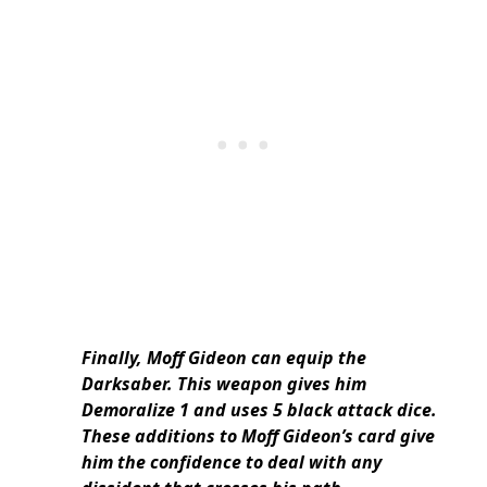
Finally, Moff Gideon can equip the
Darksaber. This weapon gives him
Demoralize 1 and uses 5 black attack dice.
These additions to Moff Gideon’s card give
him the confidence to deal with any