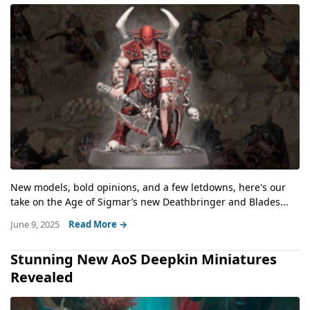
New models, bold opinions, and a few letdowns, here's our
take on the Age of Sigmar’s new Deathbringer and Blades...
June 9, 2025
Read More →
Stunning New AoS Deepkin Miniatures
Revealed