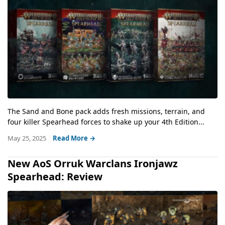
The Sand and Bone pack adds fresh missions, terrain, and
four killer Spearhead forces to shake up your 4th Edition...
May 25, 2025
Read More →
New AoS Orruk Warclans Ironjawz
Spearhead: Review