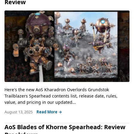
Review
Here's the new AoS Kharadron Overlords Grundstok
Trailblazers Spearhead contents list, release date, rules,
value, and pricing in our updated...
August 13, 2025
Read More →
AoS Blades of Khorne Spearhead: Review