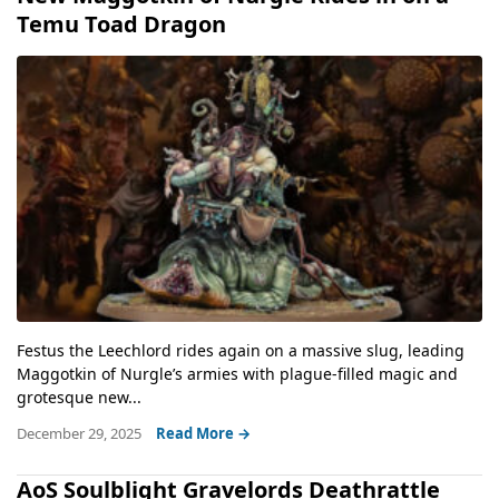
Temu Toad Dragon
Festus the Leechlord rides again on a massive slug, leading
Maggotkin of Nurgle’s armies with plague-filled magic and
grotesque new...
December 29, 2025
Read More →
AoS Soulblight Gravelords Deathrattle