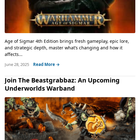
Age of Sigmar 4th Edition brings fresh gameplay, epic lore,
and strategic depth, master what’s changing and how it
affects...
June 28, 2025
Read More →
Join The Beastgrabbaz: An Upcoming
Underworlds Warband