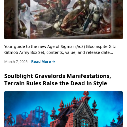
Your guide to the new Age of Sigmar (AoS) Gloomspite Gitz
Gitmob Army Box Set, contents, value, and release date...
March 7, 2025
Read More →
Soulblight Gravelords Manifestations,
Terrain Rules Raise the Dead in Style