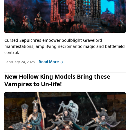
Cursed Sepulchres empower Soulblight Gravelord
manifestations, amplifying necromantic magic and battlefield
control.
February 24, 2025
Read More →
New Hollow King Models Bring these
Vampires to Un-life!