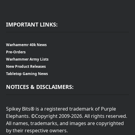
IMPORTANT LINKS:
Warhamemr 40k News
Pre-Orders
Warhammer Army Lists
New Product Releases
Tabletop Gaming News
NOTICES & DISCLAIMERS:
Spikey Bits® is a registered trademark of Purple
Elephants. ©Copyright 2009-2026. All rights reserved.
All names, trademarks, and images are copyrighted
by their respective owners.