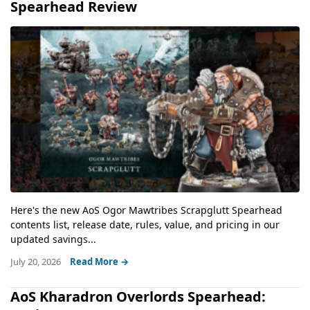
Spearhead Review
Here's the new AoS Ogor Mawtribes Scrapglutt Spearhead
contents list, release date, rules, value, and pricing in our
updated savings...
July 20, 2026
Read More →
AoS Kharadron Overlords Spearhead: