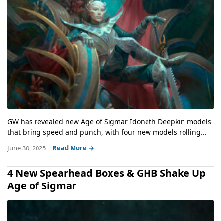
GW has revealed new Age of Sigmar Idoneth Deepkin models
that bring speed and punch, with four new models rolling...
June 30, 2025
Read More →
4 New Spearhead Boxes & GHB Shake Up
Age of Sigmar