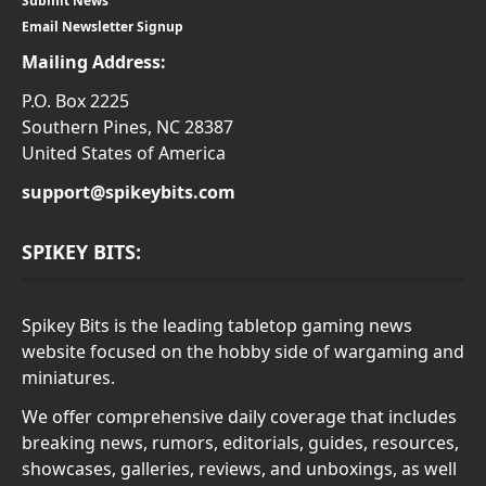
Submit News
Email Newsletter Signup
Mailing Address:
P.O. Box 2225
Southern Pines, NC 28387
United States of America
support@spikeybits.com
SPIKEY BITS:
Spikey Bits is the leading tabletop gaming news
website focused on the hobby side of wargaming and
miniatures.
We offer comprehensive daily coverage that includes
breaking news, rumors, editorials, guides, resources,
showcases, galleries, reviews, and unboxings, as well