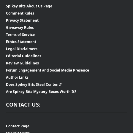
Spikey Bits About Us Page
Comment Rules
Privacy Statement
Giveaway Rules
Terms of Service
Ethics Statement
Legal Disclaimers
Editorial Guidelines
Review Guidelines
Forum Engagement and Social Media Presence
Author Links
Does Spikey Bits Steal Content?
Are Spikey Bits Mystery Boxes Worth It?
CONTACT US:
Contact Page