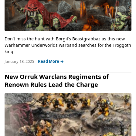
Don't miss the hunt with Borgit’s Beastgrabbaz as this new
Warhammer Underworlds warband searches for the Troggoth
king!
January 13, 2025
Read More →
New Orruk Warclans Regiments of
Renown Rules Lead the Charge