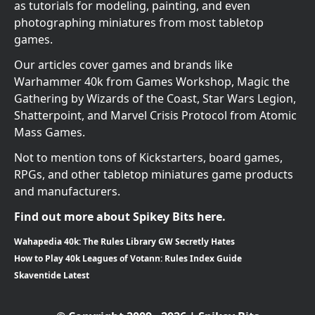
as tutorials for modeling, painting, and even
photographing miniatures from most tabletop
games.
Our articles cover games and brands like
Warhammer 40k from Games Workshop, Magic the
Gathering by Wizards of the Coast, Star Wars Legion,
Shatterpoint, and Marvel Crisis Protocol from Atomic
Mass Games.
Not to mention tons of Kickstarters, board games,
RPGs, and other tabletop miniatures game products
and manufacturers.
Find out more about Spikey Bits here.
Wahapedia 40k: The Rules Library GW Secretly Hates
How to Play 40k Leagues of Votann: Rules Index Guide
Skaventide Latest