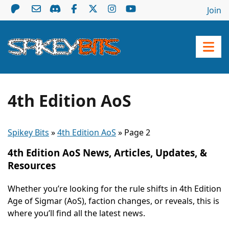
Join
4th Edition AoS
Spikey Bits
»
4th Edition AoS
»
Page 2
4th Edition AoS News, Articles, Updates, &
Resources
Whether you’re looking for the rule shifts in 4th Edition
Age of Sigmar (AoS), faction changes, or reveals, this is
where you’ll find all the latest news.