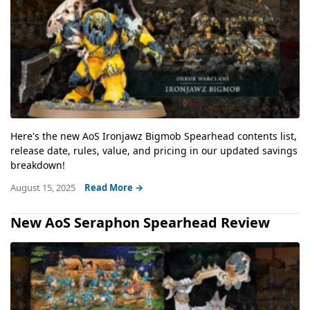
Here's the new AoS Ironjawz Bigmob Spearhead contents list,
release date, rules, value, and pricing in our updated savings
breakdown!
August 15, 2025
Read More →
New AoS Seraphon Spearhead Review