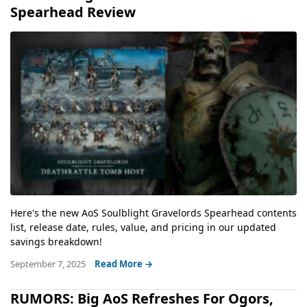
Spearhead Review
Here's the new AoS Soulblight Gravelords Spearhead contents
list, release date, rules, value, and pricing in our updated
savings breakdown!
September 7, 2025
Read More →
RUMORS: Big AoS Refreshes For Ogors,