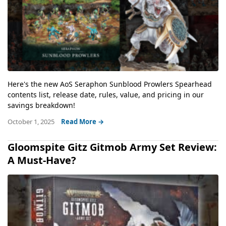
Here's the new AoS Seraphon Sunblood Prowlers Spearhead
contents list, release date, rules, value, and pricing in our
savings breakdown!
October 1, 2025
Read More →
Gloomspite Gitz Gitmob Army Set Review:
A Must-Have?