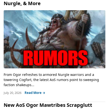
Nurgle, & More
From Ogor refreshes to armored Nurgle warriors and a
towering Cogfort, the latest AoS rumors point to sweeping
faction shakeups...
July 20, 2026
Read More →
New AoS Ogor Mawtribes Scrapglutt