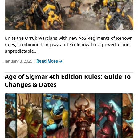
Unite the Orruk Warclans with new AoS Regiments of Renown
rules, combining Ironjawz and Kruleboyz for a powerful and
unpredictable...
January 3, 2025
Read More →
Age of Sigmar 4th Edition Rules: Guide To
Changes & Dates