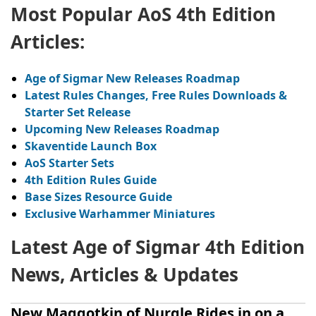
Most Popular AoS 4th Edition
Articles:
A
ge of Sigmar New Releases Roadmap
Latest Rules Changes, Free Rules Downloads &
Starter Set Release
Upcoming New Releases Roadmap
Skaventide
Launch Box
AoS
Starter Sets
4th Edition Rules Guide
Base Sizes Resource Guide
Exclusive Warhammer Miniatures
Latest Age of Sigmar 4th Edition
News, Articles & Updates
New Maggotkin of Nurgle Rides in on a