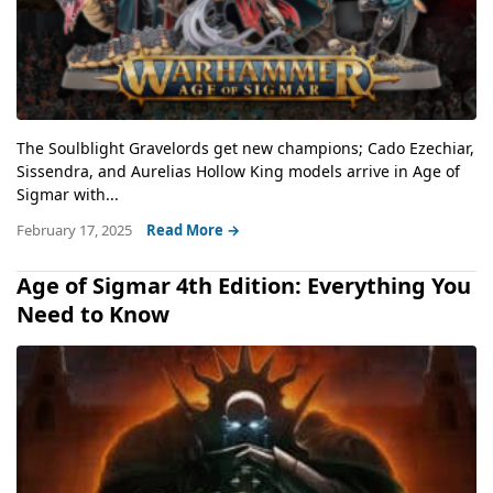
The Soulblight Gravelords get new champions; Cado Ezechiar,
Sissendra, and Aurelias Hollow King models arrive in Age of
Sigmar with...
February 17, 2025
Read More →
Age of Sigmar 4th Edition: Everything You
Need to Know