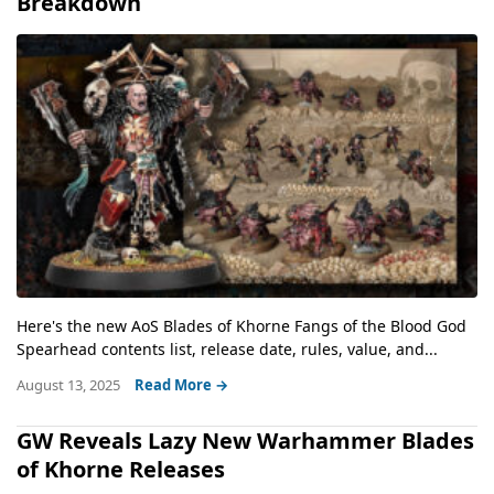
Breakdown
Here's the new AoS Blades of Khorne Fangs of the Blood God
Spearhead contents list, release date, rules, value, and...
August 13, 2025
Read More →
GW Reveals Lazy New Warhammer Blades
of Khorne Releases