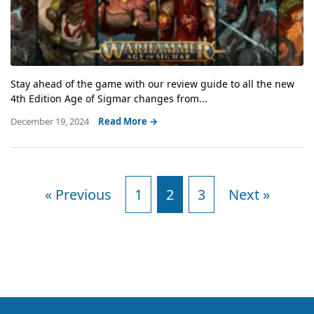
Stay ahead of the game with our review guide to all the new
4th Edition Age of Sigmar changes from...
December 19, 2024
Read More →
« Previous
1
2
3
Next »