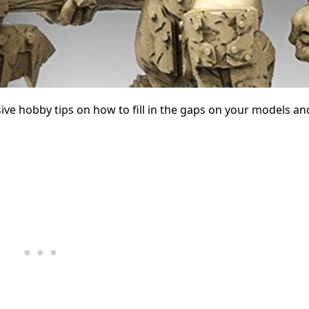
ive hobby tips on how to fill in the gaps on your models an