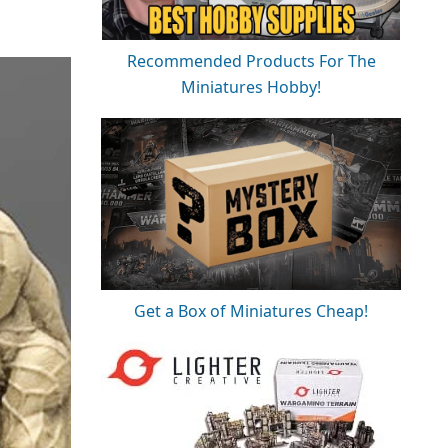
Recommended Products For The
Miniatures Hobby!
Get a Box of Miniatures Cheap!