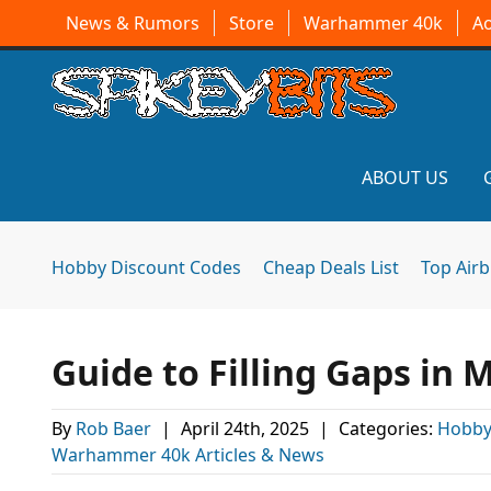
News & Rumors
Store
Warhammer 40k
A
ABOUT US
Hobby Discount Codes
Cheap Deals List
Top Air
Guide to Filling Gaps in 
By
Rob Baer
|
April 24th, 2025
|
Categories:
Hobby
Warhammer 40k Articles & News