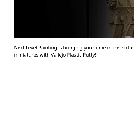
Next Level Painting is bringing you some more exclus
miniatures with Vallejo Plastic Putty!