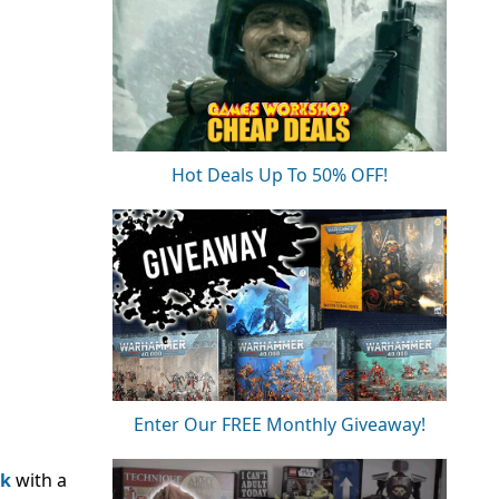
Hot Deals Up To 50% OFF!
Enter Our FREE Monthly Giveaway!
k
with a