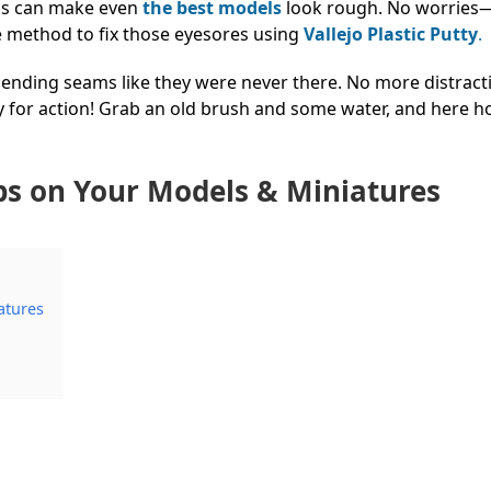
ins can make even
the best models
look rough. No worries
e method to fix those eyesores using
Vallejo Plastic Putty
.
 blending seams like they were never there. No more distrac
 for action! Grab an old brush and some water, and here h
.
aps on Your Models & Miniatures
atures