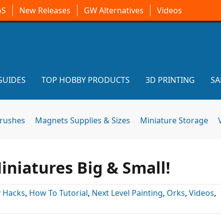
oS
New Releases
GW Alternatives
Videos
GUIDES
TOP HOBBY PRODUCTS
3D PRINTING
SA
brushes
Magnets Supplies & Sizes
Miniature Storage
Miniatures Big & Small!
 Hacks
,
How To Tutorial
,
Next Level Painting
,
Orks
,
Videos
,