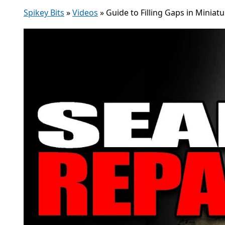
Spikey Bits
»
Videos
»
Guide to Filling Gaps in Miniatu