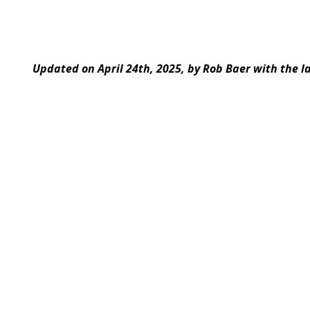
Updated on April 24th, 2025, by Rob Baer with the l