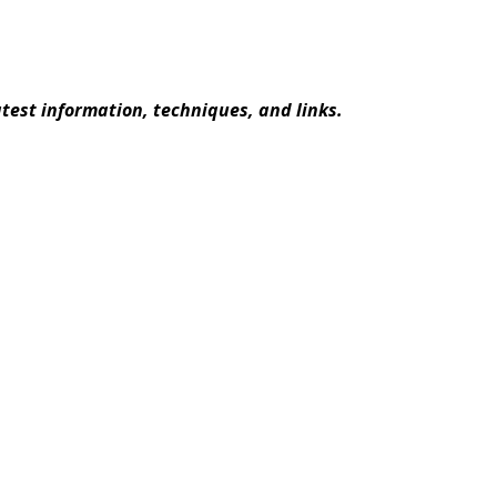
atest information, techniques, and links.