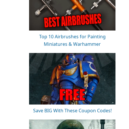
Top 10 Airbrushes for Painting
Miniatures & Warhammer
Save BIG With These Coupon Codes!