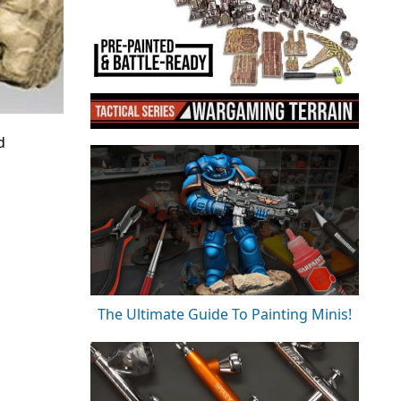
d
The Ultimate Guide To Painting Minis!