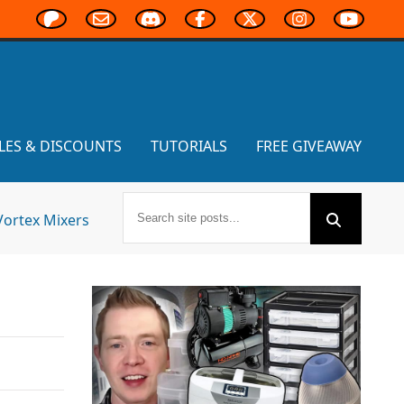
LES & DISCOUNTS
TUTORIALS
FREE GIVEAWAY
Vortex Mixers