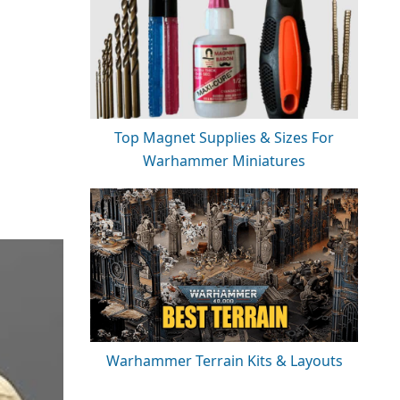
Top Magnet Supplies & Sizes For
Warhammer Miniatures
Warhammer Terrain Kits & Layouts