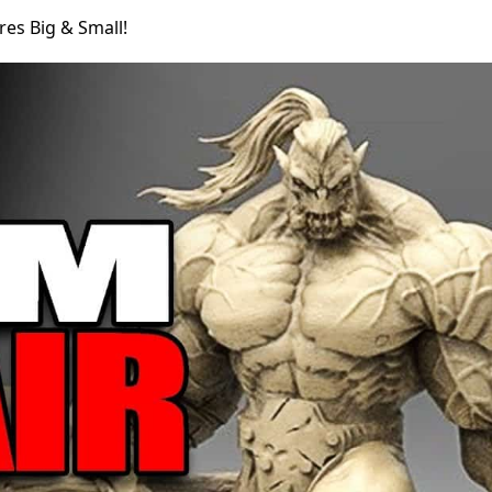
res Big & Small!