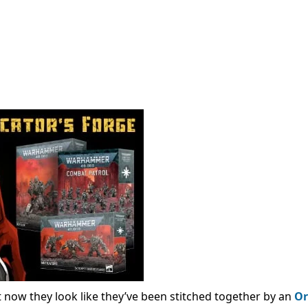
t now they look like they’ve been stitched together by an
Or