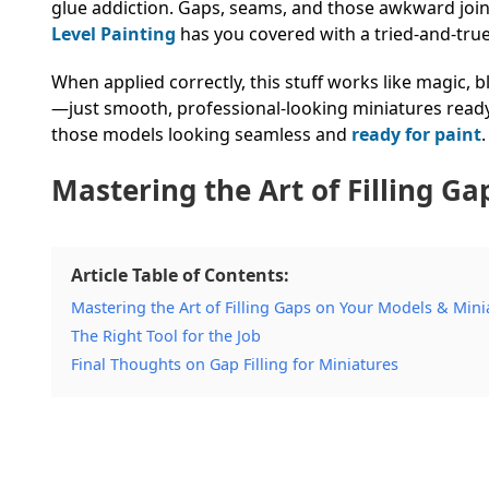
glue addiction. Gaps, seams, and those awkward jo
Level Painting
has you covered with a tried-and-tru
When applied correctly, this stuff works like magic,
—just smooth, professional-looking miniatures ready
those models looking seamless and
ready for paint
Mastering the Art of Filling G
Article Table of Contents:
Mastering the Art of Filling Gaps on Your Models & Mini
The Right Tool for the Job
Final Thoughts on Gap Filling for Miniatures