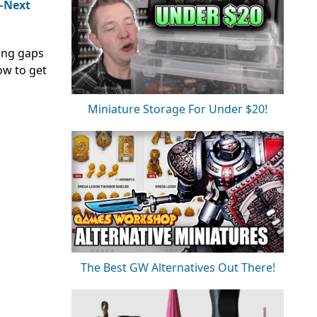
—
Next
ting gaps
ow to get
Miniature Storage For Under $20!
The Best GW Alternatives Out There!