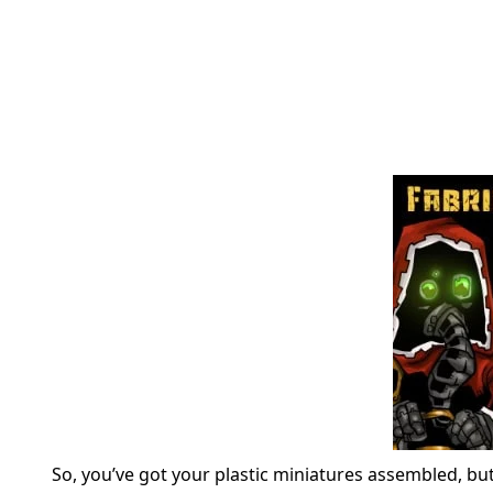
So, you’ve got your plastic miniatures assembled, bu