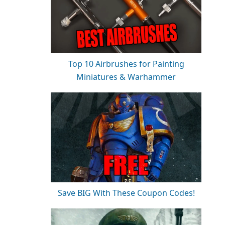
Top 10 Airbrushes for Painting
Miniatures & Warhammer
Save BIG With These Coupon Codes!