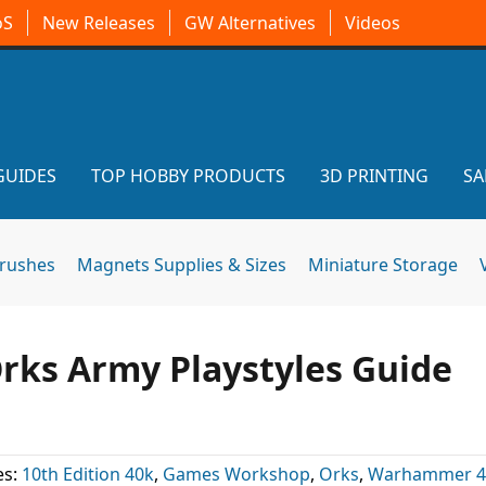
oS
New Releases
GW Alternatives
Videos
GUIDES
TOP HOBBY PRODUCTS
3D PRINTING
SA
brushes
Magnets Supplies & Sizes
Miniature Storage
Orks Army Playstyles Guide
es:
10th Edition 40k
,
Games Workshop
,
Orks
,
Warhammer 4