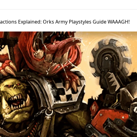
Factions Explained: Orks Army Playstyles Guide WAAAGH!