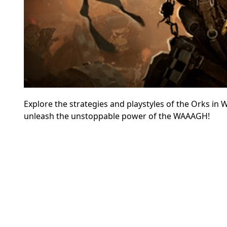
Explore the strategies and playstyles of the Orks in
unleash the unstoppable power of the WAAAGH!