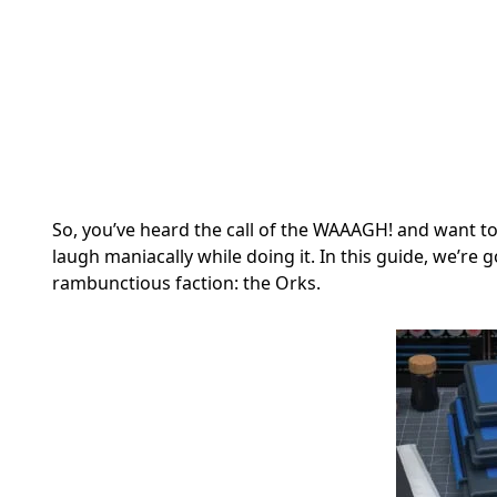
So, you’ve heard the call of the WAAAGH! and want 
laugh maniacally while doing it. In this guide, we’re 
rambunctious faction: the Orks.