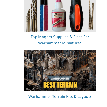
Top Magnet Supplies & Sizes For
Warhammer Miniatures
Warhammer Terrain Kits & Layouts