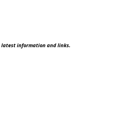
latest information and links.