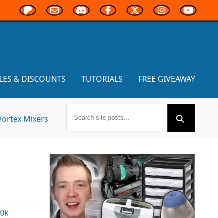
LES & DISCOUNTS
TUTORIALS
FREE GIVEAWAY
Vortex Mixers
0k