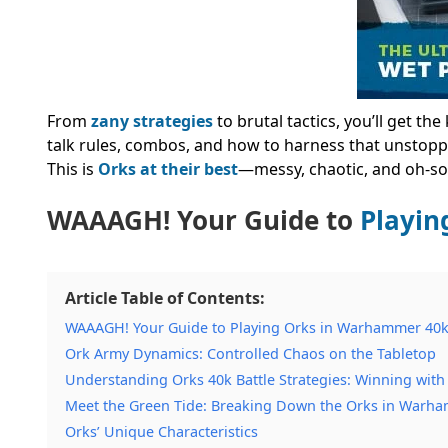
From
zany strategies
to brutal tactics, you’ll get t
talk rules, combos, and how to harness that unstopp
This is
Orks at their best
—messy, chaotic, and oh-so
WAAAGH! Your Guide to
Playin
Article Table of Contents:
WAAAGH! Your Guide to Playing Orks in Warhammer 40
Ork Army Dynamics: Controlled Chaos on the Tabletop
Understanding Orks 40k Battle Strategies: Winning wit
Meet the Green Tide: Breaking Down the Orks in Warh
Orks’ Unique Characteristics