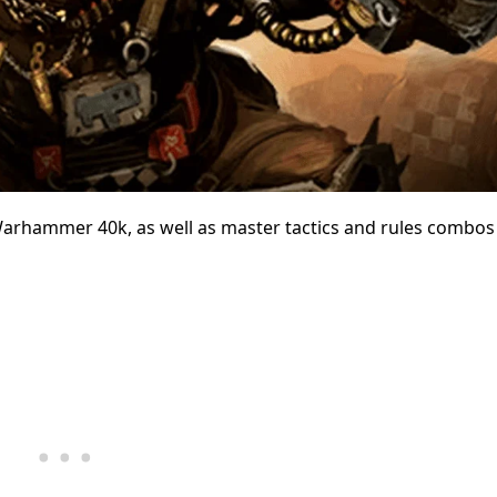
 Warhammer 40k, as well as master tactics and rules combos