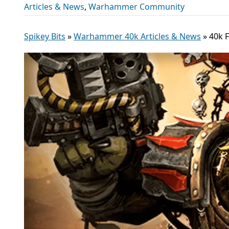
Articles & News
,
Warhammer Community
Spikey Bits
»
Warhammer 40k Articles & News
»
40k 