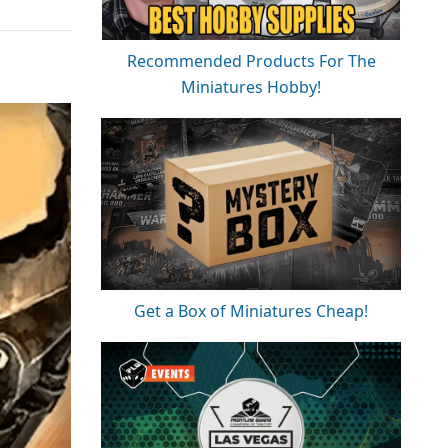
Recommended Products For The
Miniatures Hobby!
Get a Box of Miniatures Cheap!