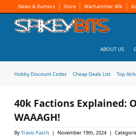
News & Rumors
Store
Warhammer 40k
A
ABOUT US
Hobby Discount Codes
Cheap Deals List
Top Air
40k Factions Explained: 
WAAAGH!
By
Travis Pasch
|
November 19th, 2024
|
Categori