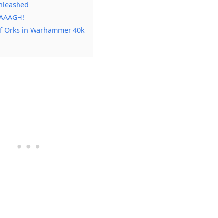
nleashed
WAAAGH!
of Orks in Warhammer 40k