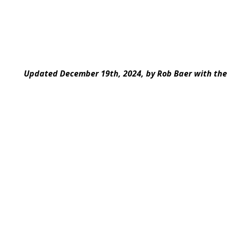
Updated December 19th, 2024, by Rob Baer with the 