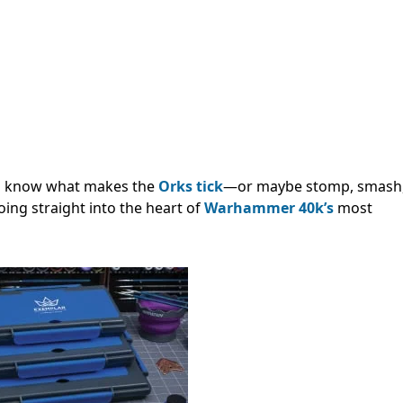
to know what makes the
Orks tick
—or maybe stomp, smash
going straight into the heart of
Warhammer 40k’s
most