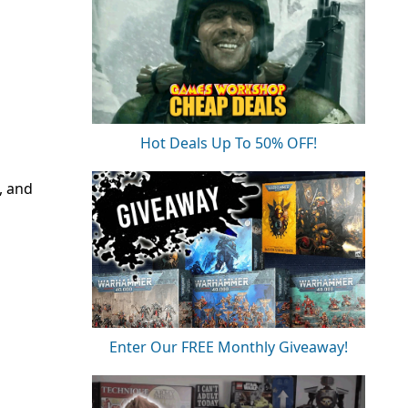
Hot Deals Up To 50% OFF!
, and
Enter Our FREE Monthly Giveaway!