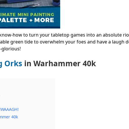
he know-how to turn your tabletop games into an absolute riot
able green tide to overwhelm your foes and have a laugh do
-glorious!
g Orks
in Warhammer 40k
k
h WAAAGH!
ammer 40k