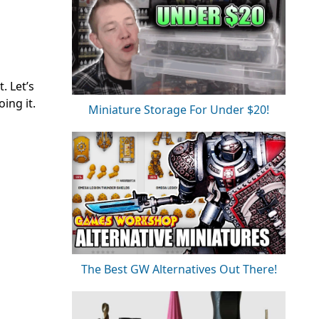
. Let’s
ing it.
Miniature Storage For Under $20!
The Best GW Alternatives Out There!