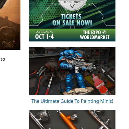
 to
The Ultimate Guide To Painting Minis!