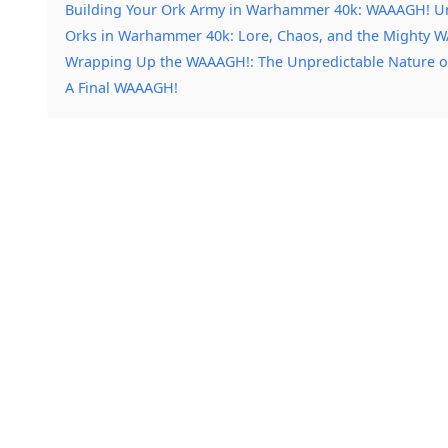
Building Your Ork Army in Warhammer 40k: WAAAGH! U
Orks in Warhammer 40k: Lore, Chaos, and the Mighty 
Wrapping Up the WAAAGH!: The Unpredictable Nature 
A Final WAAAGH!