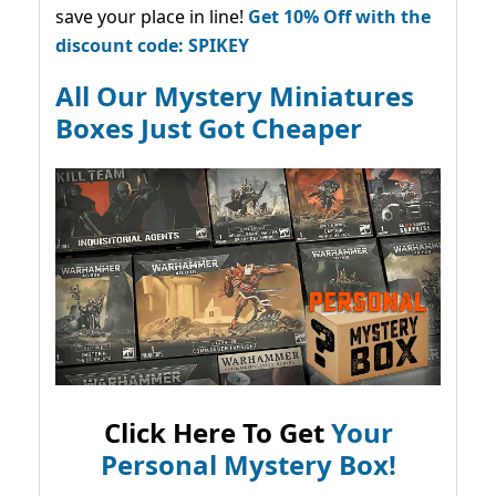
save your place in line!
Get 10% Off with the
discount code: SPIKEY
All Our Mystery Miniatures
Boxes Just Got Cheaper
Click Here To Get
Your
Personal Mystery Box!