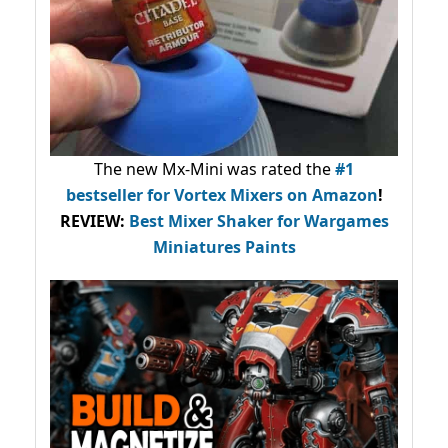
The new Mx-Mini was rated the
#1
bestseller
for Vortex Mixers on Amazon
!
REVIEW:
Best Mixer Shaker for Wargames
Miniatures Paints