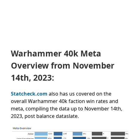
Warhammer 40k Meta
Overview from
November
14th, 2023:
Statcheck.com
also has us covered on the
overall Warhammer 40k faction win rates and
meta, compiling the data up to November 14th,
2023, post balance dataslate.