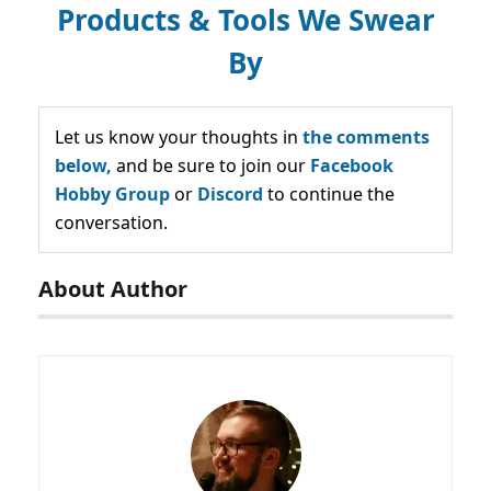
Products & Tools We Swear
By
Let us know your thoughts in
the comments
below,
and be sure to join our
Facebook
Hobby Group
or
Discord
to continue the
conversation.
About Author