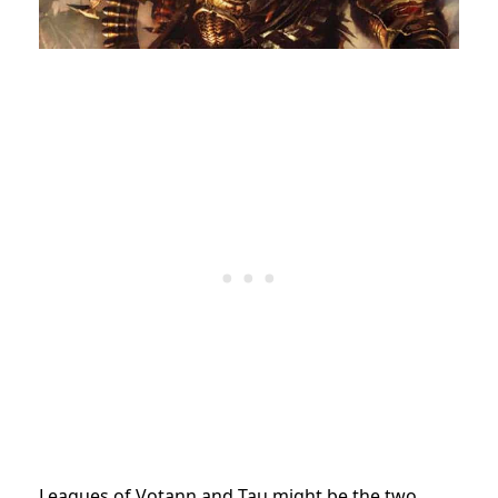
Leagues of Votann and Tau might be the two