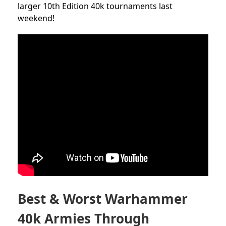
larger 10th Edition 40k tournaments last
weekend!
Best & Worst Warhammer
40k Armies Through