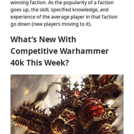
winning faction. As the popularity of a faction
goes up, the skill, specified knowledge, and
experience of the average player in that faction
go down (new players moving to it).
What’s New With
Competitive Warhammer
40k This Week?