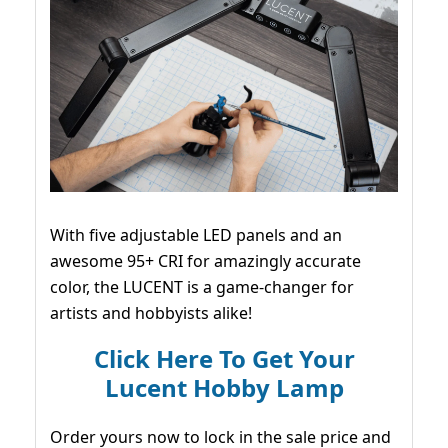
With five adjustable LED panels and an
awesome 95+ CRI for amazingly accurate
color, the LUCENT is a game-changer for
artists and hobbyists alike!
Click Here To Get Your
Lucent Hobby Lamp
Order yours now to lock in the sale price and