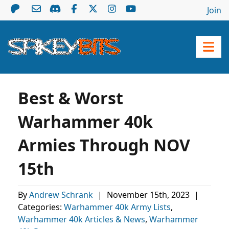
Join
Best & Worst
Warhammer 40k
Armies Through NOV
15th
By
Andrew Schrank
|
November 15th, 2023
|
Categories:
Warhammer 40k Army Lists
,
Warhammer 40k Articles & News
,
Warhammer