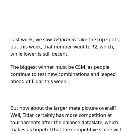
Last week, we saw
18 factions
take the top spots,
but this week, that number went to
12
, which,
while lower, is still decent.
The biggest winner must be CSM, as people
continue to test new combinations and leaped
ahead of Eldar this week.
But how about the larger meta picture overall?
Well, Eldar certainly has more competition at
tournaments after the balance dataslate, which
makes us hopeful that the competitive scene will