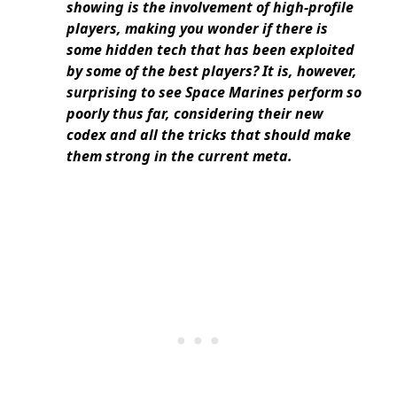
showing is the involvement of high-profile
players, making you wonder if there is
some hidden tech that has been exploited
by some of the best players? It is, however,
surprising to see Space Marines perform so
poorly thus far, considering their new
codex and all the tricks that should make
them strong in the current meta.