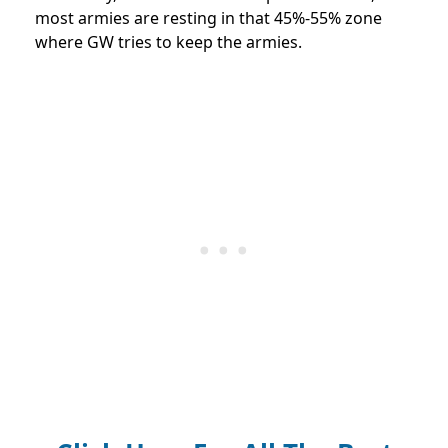
most armies are resting in that 45%-55% zone
where GW tries to keep the armies.