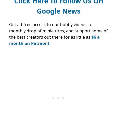
Click Here To Follow Us On
Google News
Get ad-free access to our hobby videos, a
monthly drop of miniatures, and support some of
the best creators out there for as little as
$6 a
month on Patreon!