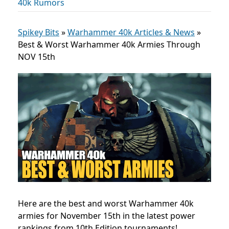
40k Rumors
Spikey Bits
»
Warhammer 40k Articles & News
»
Best & Worst Warhammer 40k Armies Through
NOV 15th
Here are the best and worst Warhammer 40k
armies for November 15th in the latest power
rankings from 10th Edition tournaments!