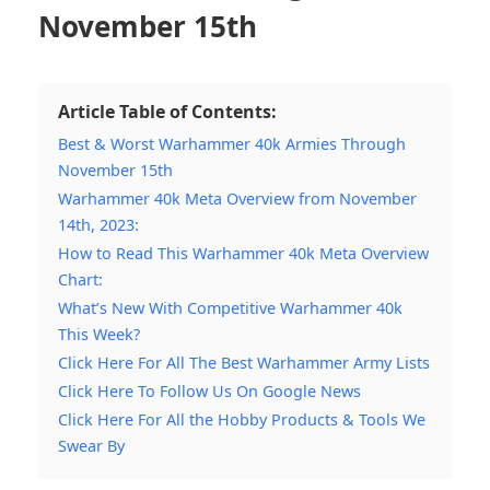
November 15th
Article Table of Contents:
Best & Worst Warhammer 40k Armies Through
November 15th
Warhammer 40k Meta Overview from November
14th, 2023:
How to Read This Warhammer 40k Meta Overview
Chart:
What’s New With Competitive Warhammer 40k
This Week?
Click Here For All The Best Warhammer Army Lists
Click Here To Follow Us On Google News
Click Here For All the Hobby Products & Tools We
Swear By