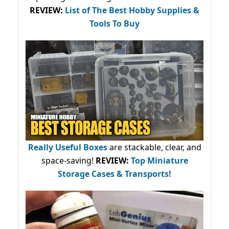
REVIEW:
List of The Best Hobby Supplies &
Tools To Buy
Really Useful Boxes
are stackable, clear, and
space-saving!
REVIEW:
Top Miniature
Storage Cases & Transports!