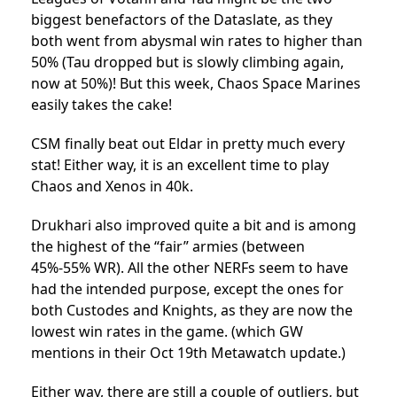
biggest benefactors of the Dataslate, as they
both went from abysmal win rates to higher than
50% (Tau dropped but is slowly climbing again,
now at 50%)! But this week, Chaos Space Marines
easily takes the cake!
CSM finally beat out Eldar in pretty much every
stat! Either way, it is an excellent time to play
Chaos and Xenos in 40k.
Drukhari also improved quite a bit and is among
the highest of the “fair” armies (between
45%-55% WR). All the other NERFs seem to have
had the intended purpose, except the ones for
both Custodes and Knights, as they are now the
lowest win rates in the game. (which GW
mentions in their Oct 19th Metawatch update.)
Either way, there are still a couple of outliers, but