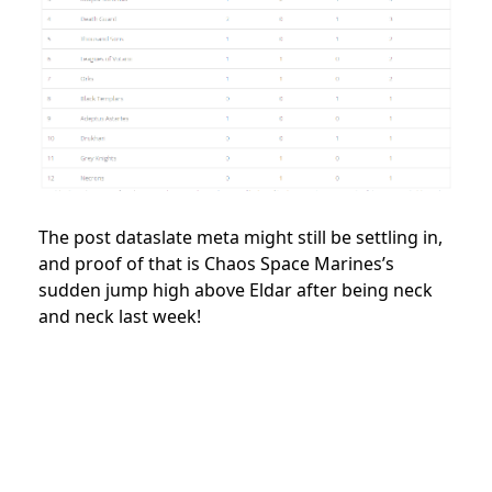
The post dataslate meta might still be settling in,
and proof of that is Chaos Space Marines’s
sudden jump high above Eldar after being neck
and neck last week!