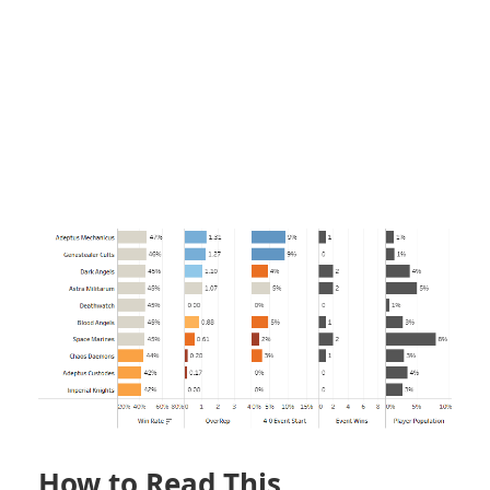
How to Read This