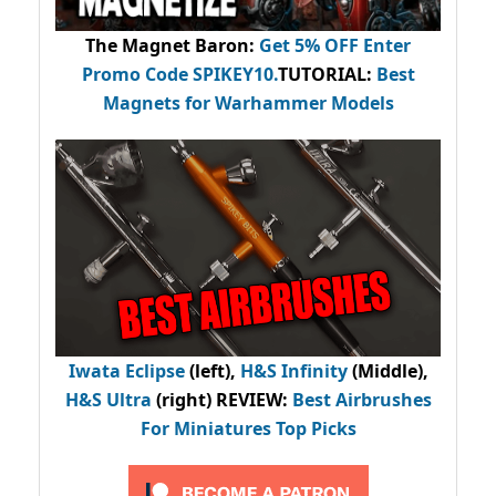
The Magnet Baron
:
Get 5% OFF Enter
Promo Code
SPIKEY10
.
TUTORIAL:
Best
Magnets for Warhammer Models
Iwata Eclipse
(left),
H&S Infinity
(Middle),
H&S Ultra
(right) REVIEW
:
Best Airbrushes
For Miniatures Top Picks