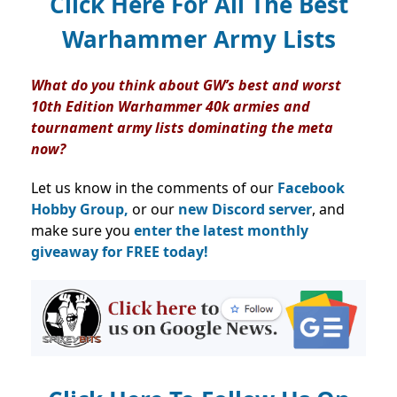
Click Here For All The Best
Warhammer Army Lists
What do you think about GW’s best and worst
10th Edition Warhammer 40k armies and
tournament army lists dominating the meta
now?
Let us know in the comments of our
Facebook
Hobby Group,
or our
new Discord server
, and
make sure you
enter the latest monthly
giveaway for FREE today!