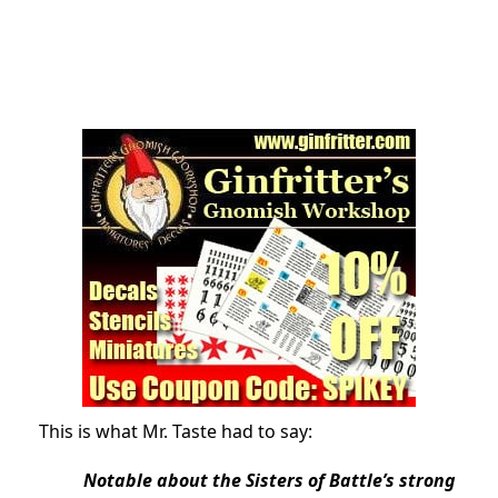
This is what Mr. Taste had to say:
Notable about the Sisters of Battle’s strong