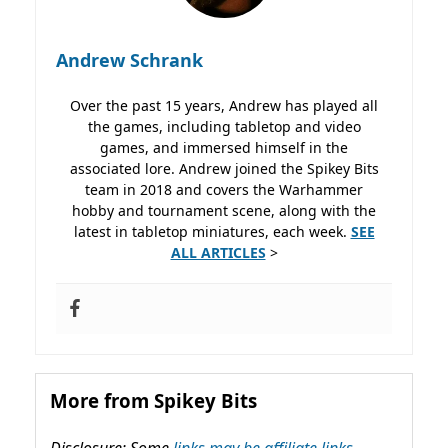
Andrew Schrank
Over the past 15 years, Andrew has played all
the games, including tabletop and video
games, and immersed himself in the
associated lore. Andrew joined the Spikey Bits
team in 2018 and covers the Warhammer
hobby and tournament scene, along with the
latest in tabletop miniatures, each week.
SEE
ALL ARTICLES
>
More from Spikey Bits
Disclosure: Some
links may be affiliate links,