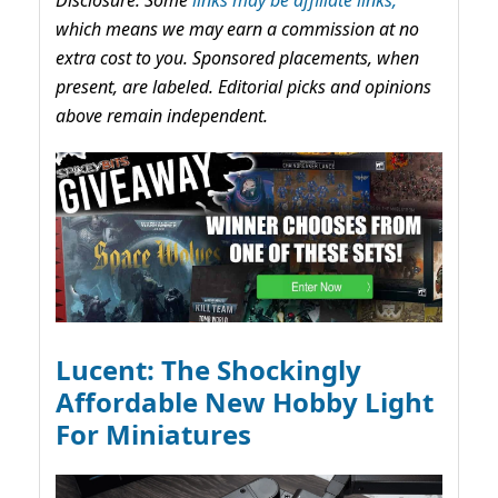
which means we may earn a commission at no
extra cost to you. Sponsored placements, when
present, are labeled. Editorial picks and opinions
above remain independent.
Lucent: The Shockingly
Affordable New Hobby Light
For Miniatures