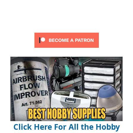
Click Here For All the Hobby