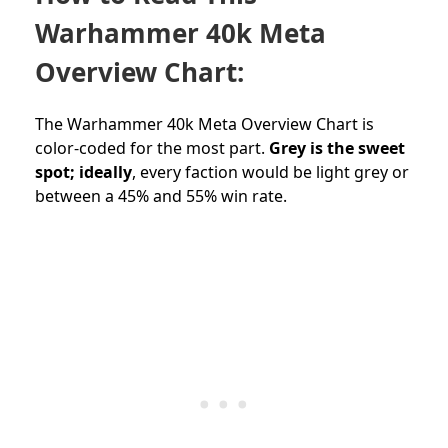
Warhammer 40k Meta
Overview Chart:
The Warhammer 40k Meta Overview Chart is
color-coded for the most part.
Grey is the sweet
spot; ideally
, every faction would be light grey or
between a 45% and 55% win rate.