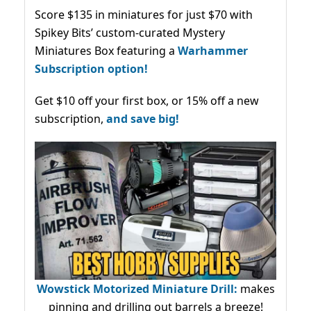
Score $135 in miniatures for just $70 with
Spikey Bits’ custom-curated Mystery
Miniatures Box featuring a
Warhammer
Subscription option!
Get $10 off your first box, or 15% off a new
subscription,
and save big!
Wowstick Motorized Miniature Drill:
makes
pinning and drilling out barrels a breeze!