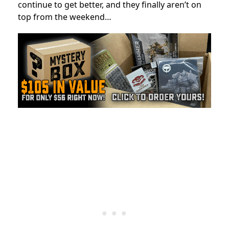
continue to get better, and they finally aren’t on
top from the weekend…