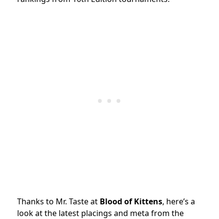
Thanks to Mr. Taste at
Blood of Kittens
, here’s a
look at the latest placings and meta from the