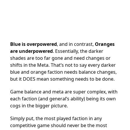
Blue is overpowered
, and in contrast,
Oranges
are underpowered
. Essentially, the darker
shades are too far gone and need changes or
shifts in the Meta. That’s not to say every darker
blue and orange faction needs balance changes,
but it DOES mean something needs to be done.
Game balance and meta are super complex, with
each faction (and general’s ability) being its own
cogs in the bigger picture.
Simply put, the most played faction in any
competitive game should never be the most